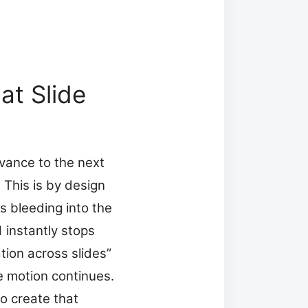
at Slide
vance to the next
. This is by design
s bleeding into the
 instantly stops
tion across slides”
he motion continues.
o create that