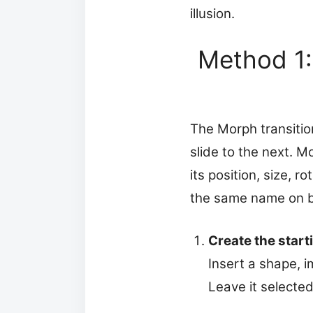
illusion.
Method 1:
The Morph transitio
slide to the next. 
its position, size, 
the same name on b
Create the starti
Insert a shape, i
Leave it selected