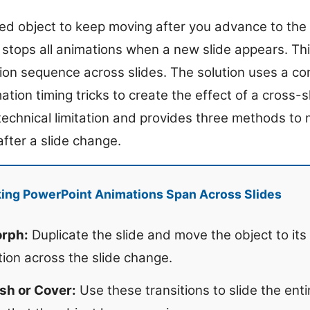
d object to keep moving after you advance to the n
stops all animations when a new slide appears. This
ion sequence across slides. The solution uses a com
ation timing tricks to create the effect of a cross-s
 technical limitation and provides three methods t
fter a slide change.
ing PowerPoint Animations Span Across Slides
orph:
Duplicate the slide and move the object to its
ion across the slide change.
sh or Cover:
Use these transitions to slide the ent