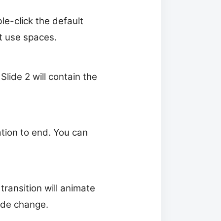
e-click the default
t use spaces.
Slide 2 will contain the
ation to end. You can
transition will animate
lide change.