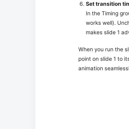
Set transition ti
In the Timing gr
works well). Unc
makes slide 1 ad
When you run the sl
point on slide 1 to 
animation seamlessl