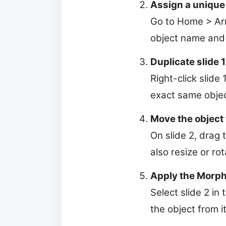
Assign a unique
Go to Home > Arr
object name and 
Duplicate slide 1
Right-click slide
exact same obje
Move the object t
On slide 2, drag 
also resize or rota
Apply the Morph 
Select slide 2 in
the object from it