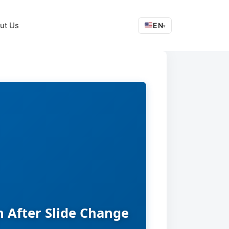
ut Us
EN
▾
 After Slide Change