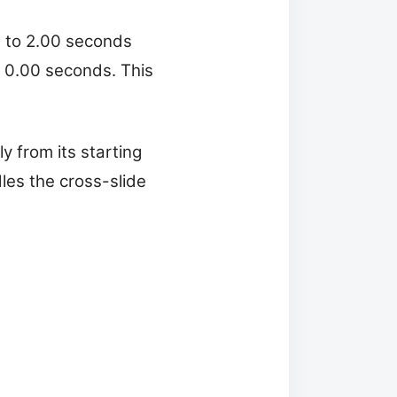
0 to 2.00 seconds
f 0.00 seconds. This
y from its starting
dles the cross-slide