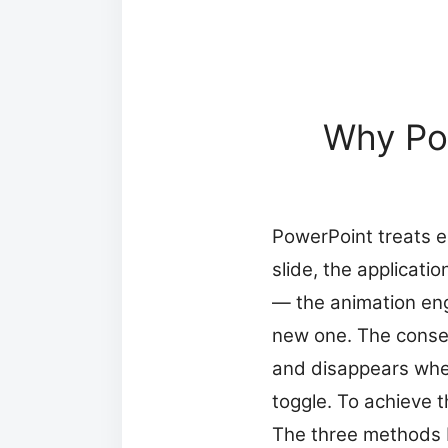
Why Pow
PowerPoint treats e
slide, the applicatio
— the animation engi
new one. The conseq
and disappears when 
toggle. To achieve t
The three methods b