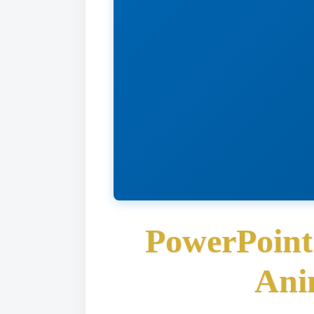
PowerPoint
Ani