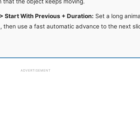
on that the object keeps moving.
 Start With Previous + Duration:
Set a long anima
e, then use a fast automatic advance to the next sl
ADVERTISEMENT