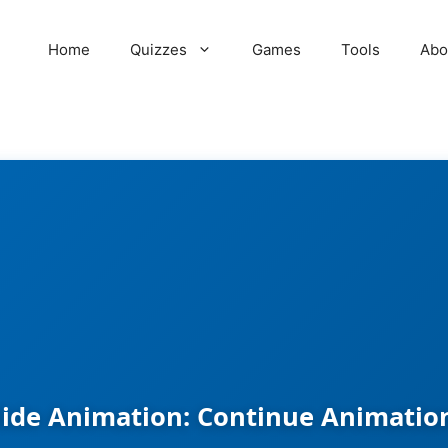
Home
Quizzes
Games
Tools
Abo
lide Animation: Continue Animation