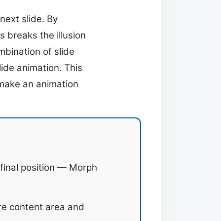
ext slide. By
 breaks the illusion
bination of slide
lide animation. This
o make an animation
 final position — Morph
ire content area and