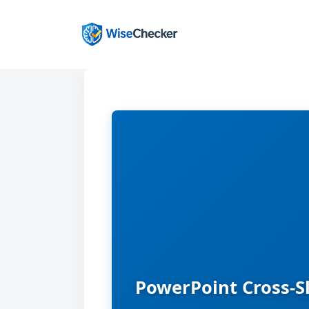
Skip
to
content
PowerPoint Cross-S