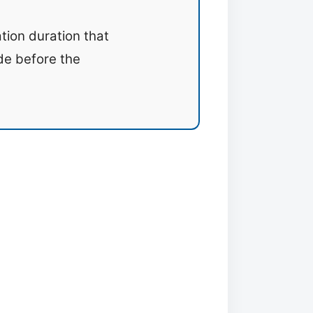
tion duration that
ide before the