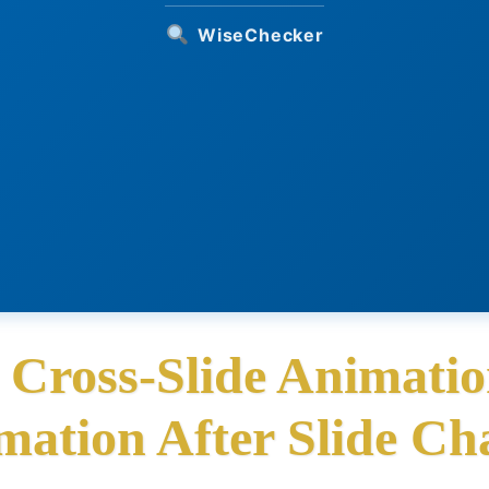
WiseChecker
 Cross-Slide Animatio
mation After Slide Ch