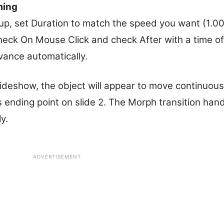
ming
oup, set Duration to match the speed you want (1.0
heck On Mouse Click and check After with a time o
vance automatically.
ideshow, the object will appear to move continuousl
its ending point on slide 2. The Morph transition han
y.
ADVERTISEMENT