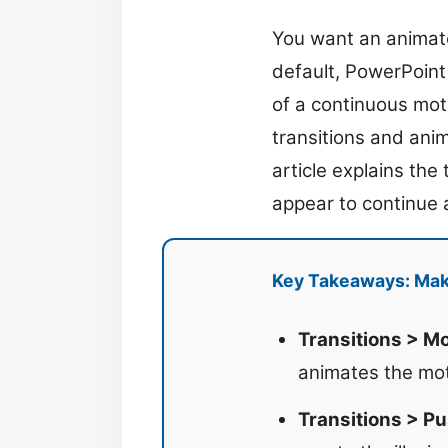
You want an animate
default, PowerPoint 
of a continuous mot
transitions and anim
article explains the
appear to continue a
Key Takeaways: Mak
Transitions > M
animates the mot
Transitions > Pu