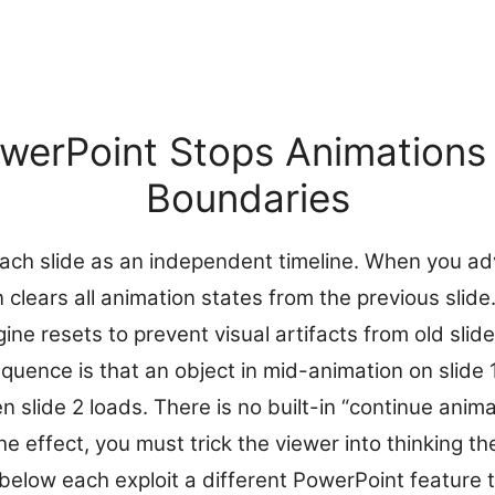
erPoint Stops Animations 
Boundaries
ach slide as an independent timeline. When you ad
n clears all animation states from the previous slide
ne resets to prevent visual artifacts from old slide
uence is that an object in mid-animation on slide 1
slide 2 loads. There is no built-in “continue anima
he effect, you must trick the viewer into thinking t
elow each exploit a different PowerPoint feature t