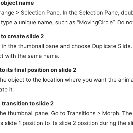
 object name
ange > Selection Pane. In the Selection Pane, doubl
type a unique name, such as “MovingCircle”. Do no
 to create slide 2
 1 in the thumbnail pane and choose Duplicate Slide. 
ct with the same name.
o its final position on slide 2
the object to the location where you want the anim
te it.
transition to slide 2
 the thumbnail pane. Go to Transitions > Morph. The 
s slide 1 position to its slide 2 position during the s