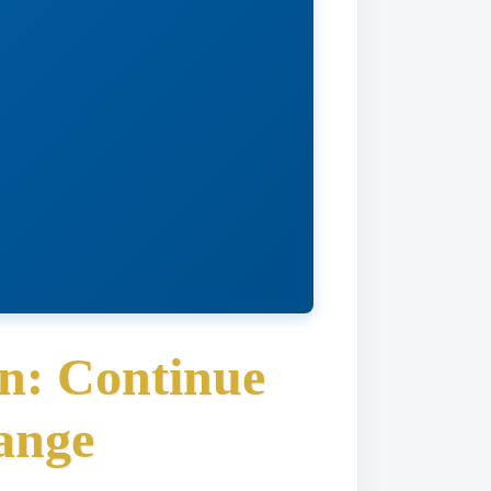
n: Continue
ange