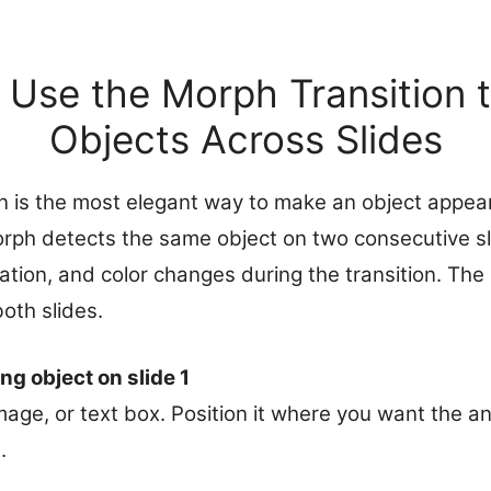
 Use the Morph Transition 
Objects Across Slides
n is the most elegant way to make an object appea
Morph detects the same object on two consecutive s
rotation, and color changes during the transition. Th
oth slides.
ng object on slide 1
mage, or text box. Position it where you want the an
.