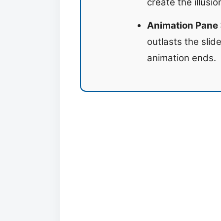
create the illusi
Animation Pane >
outlasts the slid
animation ends.