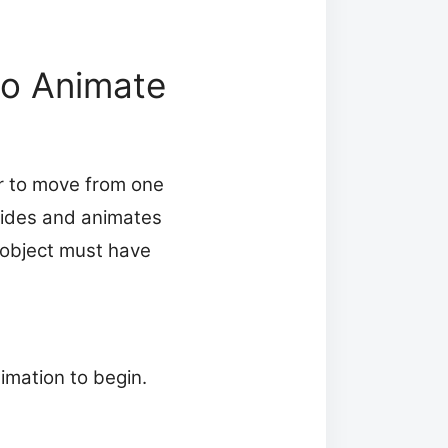
to Animate
r to move from one
lides and animates
e object must have
imation to begin.