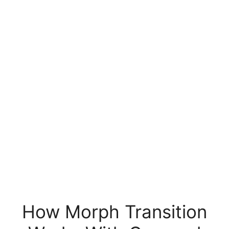
How Morph Transition