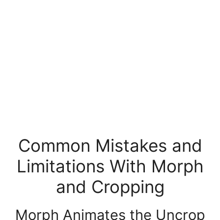
Common Mistakes and
Limitations With Morph
and Cropping
Morph Animates the Uncrop