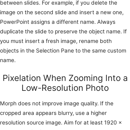
between slides. For example, if you delete the
image on the second slide and insert a new one,
PowerPoint assigns a different name. Always
duplicate the slide to preserve the object name. If
you must insert a fresh image, rename both
objects in the Selection Pane to the same custom
name.
Pixelation When Zooming Into a
Low-Resolution Photo
Morph does not improve image quality. If the
cropped area appears blurry, use a higher
resolution source image. Aim for at least 1920 x