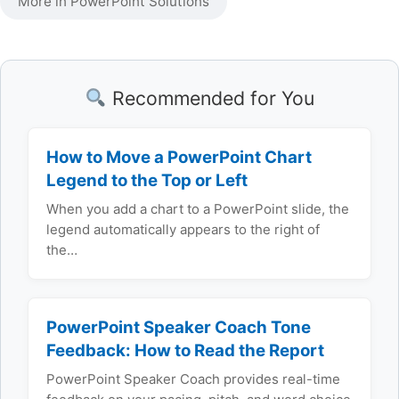
More in PowerPoint Solutions
Recommended for You
How to Move a PowerPoint Chart
Legend to the Top or Left
When you add a chart to a PowerPoint slide, the
legend automatically appears to the right of
the…
PowerPoint Speaker Coach Tone
Feedback: How to Read the Report
PowerPoint Speaker Coach provides real-time