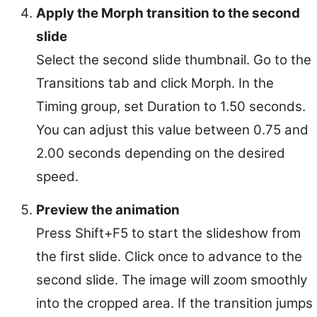
Apply the Morph transition to the second
slide
Select the second slide thumbnail. Go to the
Transitions tab and click Morph. In the
Timing group, set Duration to 1.50 seconds.
You can adjust this value between 0.75 and
2.00 seconds depending on the desired
speed.
Preview the animation
Press Shift+F5 to start the slideshow from
the first slide. Click once to advance to the
second slide. The image will zoom smoothly
into the cropped area. If the transition jumps