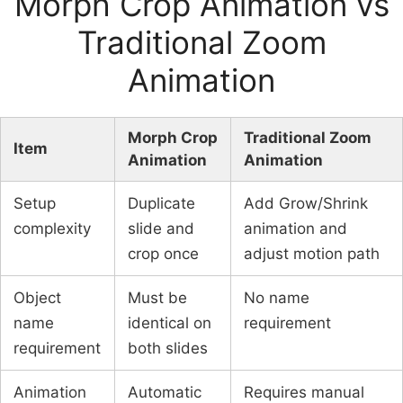
Morph Crop Animation vs
Traditional Zoom
Animation
Morph Crop
Traditional Zoom
Item
Animation
Animation
Setup
Duplicate
Add Grow/Shrink
complexity
slide and
animation and
crop once
adjust motion path
Object
Must be
No name
name
identical on
requirement
requirement
both slides
Animation
Automatic
Requires manual