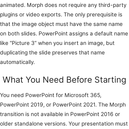
animated. Morph does not require any third-party
plugins or video exports. The only prerequisite is
that the image object must have the same name
on both slides. PowerPoint assigns a default name
like “Picture 3” when you insert an image, but
duplicating the slide preserves that name
automatically.
What You Need Before Starting
You need PowerPoint for Microsoft 365,
PowerPoint 2019, or PowerPoint 2021. The Morph
transition is not available in PowerPoint 2016 or
older standalone versions. Your presentation must