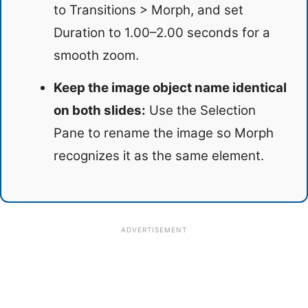
to Transitions > Morph, and set
Duration to 1.00–2.00 seconds for a
smooth zoom.
Keep the image object name identical
on both slides:
Use the Selection
Pane to rename the image so Morph
recognizes it as the same element.
ADVERTISEMENT