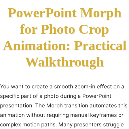
PowerPoint Morph
for Photo Crop
Animation: Practical
Walkthrough
You want to create a smooth zoom-in effect on a
specific part of a photo during a PowerPoint
presentation. The Morph transition automates this
animation without requiring manual keyframes or
complex motion paths. Many presenters struggle