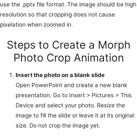
use the .pptx file format. The image should be high
resolution so that cropping does not cause
pixelation when zoomed in.
Steps to Create a Morph
Photo Crop Animation
Insert the photo on a blank slide
Open PowerPoint and create a new blank
presentation. Go to Insert > Pictures > This
Device and select your photo. Resize the
image to fill the slide or leave it at its original
size. Do not crop the image yet.