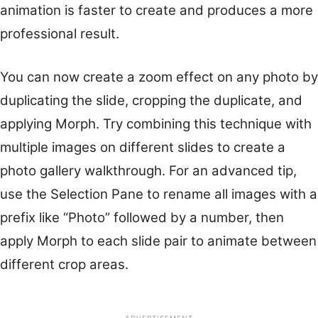
animation is faster to create and produces a more
professional result.
You can now create a zoom effect on any photo by
duplicating the slide, cropping the duplicate, and
applying Morph. Try combining this technique with
multiple images on different slides to create a
photo gallery walkthrough. For an advanced tip,
use the Selection Pane to rename all images with a
prefix like “Photo” followed by a number, then
apply Morph to each slide pair to animate between
different crop areas.