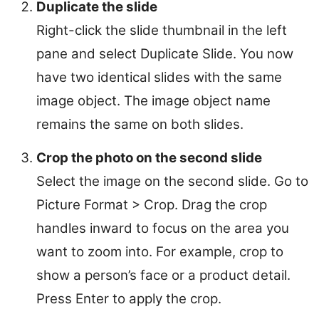
Duplicate the slide
Right-click the slide thumbnail in the left
pane and select Duplicate Slide. You now
have two identical slides with the same
image object. The image object name
remains the same on both slides.
Crop the photo on the second slide
Select the image on the second slide. Go to
Picture Format > Crop. Drag the crop
handles inward to focus on the area you
want to zoom into. For example, crop to
show a person’s face or a product detail.
Press Enter to apply the crop.