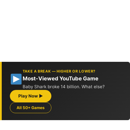
TAKE A BREAK — HIGHER OR LOWER?
Most-Viewed YouTube Game
Baby Shark broke 14 billion. What else?
Play Now ▶
All 50+ Games