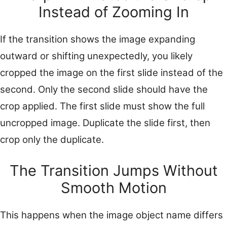
Instead of Zooming In
If the transition shows the image expanding
outward or shifting unexpectedly, you likely
cropped the image on the first slide instead of the
second. Only the second slide should have the
crop applied. The first slide must show the full
uncropped image. Duplicate the slide first, then
crop only the duplicate.
The Transition Jumps Without
Smooth Motion
This happens when the image object name differs