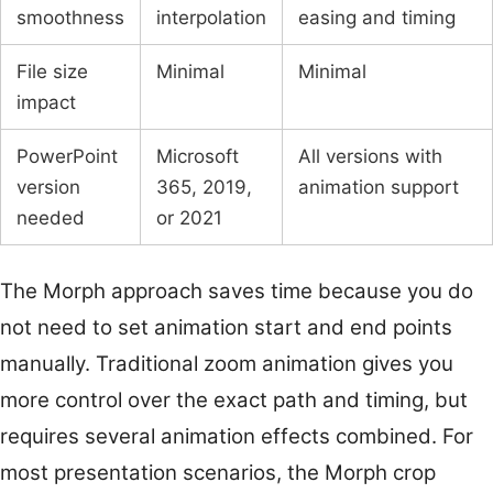
smoothness
interpolation
easing and timing
File size
Minimal
Minimal
impact
PowerPoint
Microsoft
All versions with
version
365, 2019,
animation support
needed
or 2021
The Morph approach saves time because you do
not need to set animation start and end points
manually. Traditional zoom animation gives you
more control over the exact path and timing, but
requires several animation effects combined. For
most presentation scenarios, the Morph crop