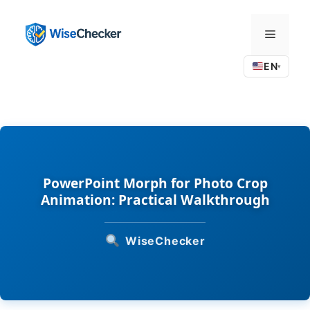
Skip
to
Menu
content
EN
▾
PowerPoint Morph for Photo Crop
Animation: Practical Walkthrough
WiseChecker