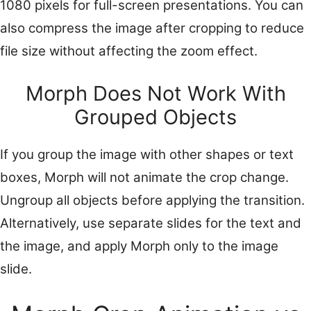
1080 pixels for full-screen presentations. You can
also compress the image after cropping to reduce
file size without affecting the zoom effect.
Morph Does Not Work With
Grouped Objects
If you group the image with other shapes or text
boxes, Morph will not animate the crop change.
Ungroup all objects before applying the transition.
Alternatively, use separate slides for the text and
the image, and apply Morph only to the image
slide.