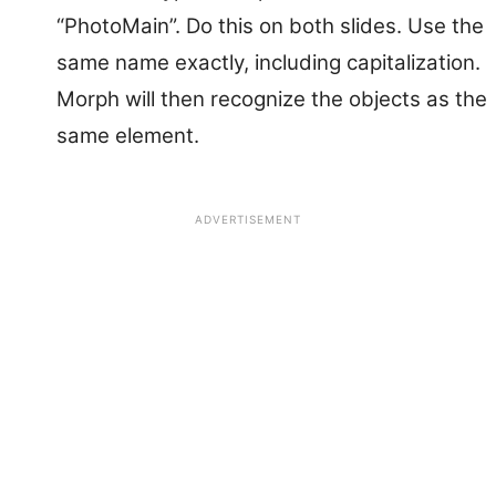
“PhotoMain”. Do this on both slides. Use the
same name exactly, including capitalization.
Morph will then recognize the objects as the
same element.
ADVERTISEMENT