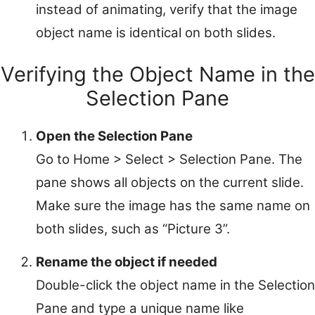
instead of animating, verify that the image
object name is identical on both slides.
Verifying the Object Name in the
Selection Pane
Open the Selection Pane
Go to Home > Select > Selection Pane. The
pane shows all objects on the current slide.
Make sure the image has the same name on
both slides, such as “Picture 3”.
Rename the object if needed
Double-click the object name in the Selection
Pane and type a unique name like