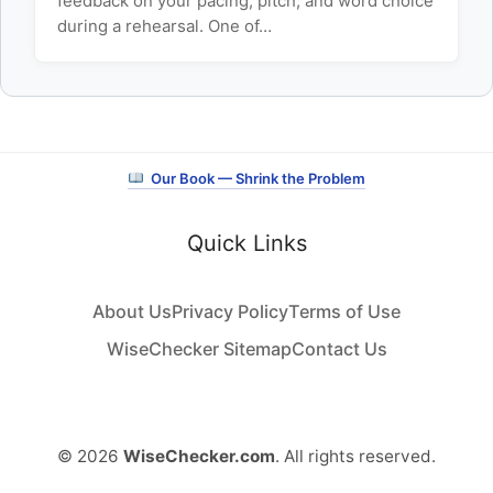
feedback on your pacing, pitch, and word choice
during a rehearsal. One of…
Our Book — Shrink the Problem
Quick Links
About Us
Privacy Policy
Terms of Use
WiseChecker Sitemap
Contact Us
© 2026
WiseChecker.com
. All rights reserved.