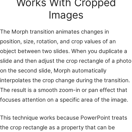
Works With Cropped
Images
The Morph transition animates changes in
position, size, rotation, and crop values of an
object between two slides. When you duplicate a
slide and then adjust the crop rectangle of a photo
on the second slide, Morph automatically
interpolates the crop change during the transition.
The result is a smooth zoom-in or pan effect that
focuses attention on a specific area of the image.
This technique works because PowerPoint treats
the crop rectangle as a property that can be