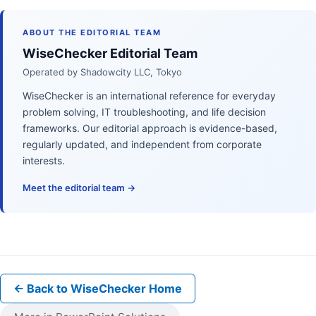
ABOUT THE EDITORIAL TEAM
WiseChecker Editorial Team
Operated by Shadowcity LLC, Tokyo
WiseChecker is an international reference for everyday
problem solving, IT troubleshooting, and life decision
frameworks. Our editorial approach is evidence-based,
regularly updated, and independent from corporate
interests.
Meet the editorial team →
← Back to WiseChecker Home