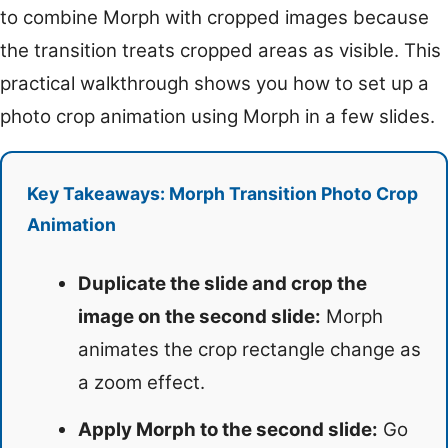
to combine Morph with cropped images because
the transition treats cropped areas as visible. This
practical walkthrough shows you how to set up a
photo crop animation using Morph in a few slides.
Key Takeaways: Morph Transition Photo Crop
Animation
Duplicate the slide and crop the
image on the second slide:
Morph
animates the crop rectangle change as
a zoom effect.
Apply Morph to the second slide:
Go