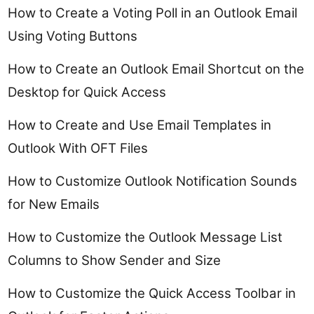
How to Create a Voting Poll in an Outlook Email
Using Voting Buttons
How to Create an Outlook Email Shortcut on the
Desktop for Quick Access
How to Create and Use Email Templates in
Outlook With OFT Files
How to Customize Outlook Notification Sounds
for New Emails
How to Customize the Outlook Message List
Columns to Show Sender and Size
How to Customize the Quick Access Toolbar in