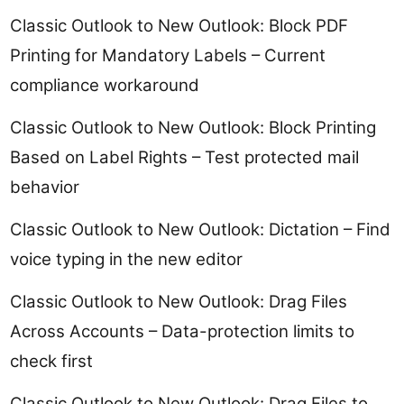
Classic Outlook to New Outlook: Block PDF
Printing for Mandatory Labels – Current
compliance workaround
Classic Outlook to New Outlook: Block Printing
Based on Label Rights – Test protected mail
behavior
Classic Outlook to New Outlook: Dictation – Find
voice typing in the new editor
Classic Outlook to New Outlook: Drag Files
Across Accounts – Data-protection limits to
check first
Classic Outlook to New Outlook: Drag Files to