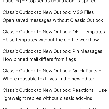
Labeling – Stop sends until a label is applied
Classic Outlook to New Outlook: MSG Files –
Open saved messages without Classic Outlook
Classic Outlook to New Outlook: OFT Templates
– Use templates without the old file workflow
Classic Outlook to New Outlook: Pin Messages –
How pinned mail differs from flags
Classic Outlook to New Outlook: Quick Parts –
Where reusable text lives in the new editor
Classic Outlook to New Outlook: Reactions – Use
lightweight replies without classic add-ins