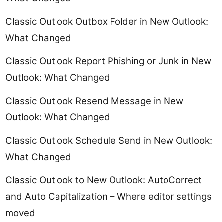
Classic Outlook Outbox Folder in New Outlook:
What Changed
Classic Outlook Report Phishing or Junk in New
Outlook: What Changed
Classic Outlook Resend Message in New
Outlook: What Changed
Classic Outlook Schedule Send in New Outlook:
What Changed
Classic Outlook to New Outlook: AutoCorrect
and Auto Capitalization – Where editor settings
moved