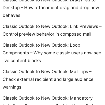
Desktop – How attachment drag and drop now
behaves
Classic Outlook to New Outlook: Link Previews –
Control preview behavior in composed mail
Classic Outlook to New Outlook: Loop
Components – Why some classic users now see
live content blocks
Classic Outlook to New Outlook: Mail Tips –
Check external recipient and large audience
warnings
Classic Outlook to New Outlook: Mandatory