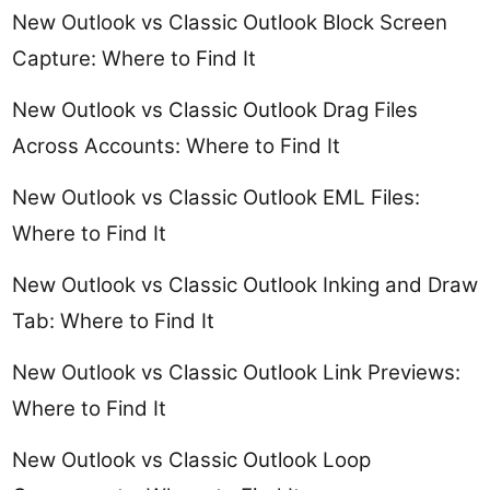
New Outlook vs Classic Outlook Block Screen
Capture: Where to Find It
New Outlook vs Classic Outlook Drag Files
Across Accounts: Where to Find It
New Outlook vs Classic Outlook EML Files:
Where to Find It
New Outlook vs Classic Outlook Inking and Draw
Tab: Where to Find It
New Outlook vs Classic Outlook Link Previews:
Where to Find It
New Outlook vs Classic Outlook Loop