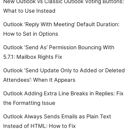
New Outlook vs Classic Outlook Voting Buttons:
What to Use Instead
Outlook ‘Reply With Meeting’ Default Duration:
How to Set in Options
Outlook ‘Send As’ Permission Bouncing With
5.7.1: Mailbox Rights Fix
Outlook ‘Send Update Only to Added or Deleted
Attendees’: When It Appears
Outlook Adding Extra Line Breaks in Replies: Fix
the Formatting Issue
Outlook Always Sends Emails as Plain Text
Instead of HTML: How to Fix