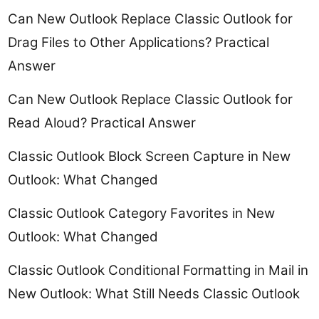
Can New Outlook Replace Classic Outlook for
Drag Files to Other Applications? Practical
Answer
Can New Outlook Replace Classic Outlook for
Read Aloud? Practical Answer
Classic Outlook Block Screen Capture in New
Outlook: What Changed
Classic Outlook Category Favorites in New
Outlook: What Changed
Classic Outlook Conditional Formatting in Mail in
New Outlook: What Still Needs Classic Outlook