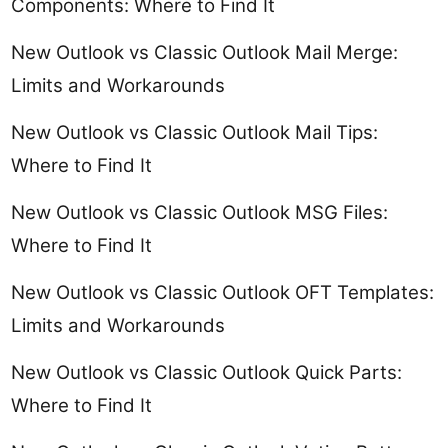
Components: Where to Find It
New Outlook vs Classic Outlook Mail Merge:
Limits and Workarounds
New Outlook vs Classic Outlook Mail Tips:
Where to Find It
New Outlook vs Classic Outlook MSG Files:
Where to Find It
New Outlook vs Classic Outlook OFT Templates:
Limits and Workarounds
New Outlook vs Classic Outlook Quick Parts:
Where to Find It