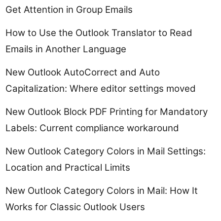
Get Attention in Group Emails
How to Use the Outlook Translator to Read
Emails in Another Language
New Outlook AutoCorrect and Auto
Capitalization: Where editor settings moved
New Outlook Block PDF Printing for Mandatory
Labels: Current compliance workaround
New Outlook Category Colors in Mail Settings:
Location and Practical Limits
New Outlook Category Colors in Mail: How It
Works for Classic Outlook Users