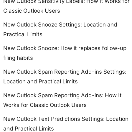
New Outlook Sensitivity Labels: How It Works for
Classic Outlook Users
New Outlook Snooze Settings: Location and
Practical Limits
New Outlook Snooze: How it replaces follow-up
filing habits
New Outlook Spam Reporting Add-ins Settings:
Location and Practical Limits
New Outlook Spam Reporting Add-ins: How It
Works for Classic Outlook Users
New Outlook Text Predictions Settings: Location
and Practical Limits