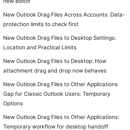
new editor
New Outlook Drag Files Across Accounts: Data-
protection limits to check first
New Outlook Drag Files to Desktop Settings:
Location and Practical Limits
New Outlook Drag Files to Desktop: How
attachment drag and drop now behaves
New Outlook Drag Files to Other Applications
Gap for Classic Outlook Users: Temporary
Options
New Outlook Drag Files to Other Applications:
Temporary workflow for desktop handoff