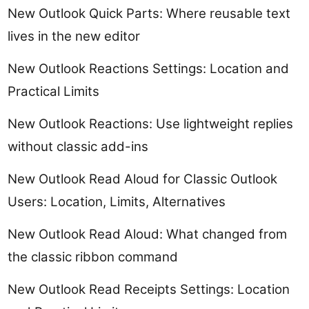
New Outlook Quick Parts: Where reusable text
lives in the new editor
New Outlook Reactions Settings: Location and
Practical Limits
New Outlook Reactions: Use lightweight replies
without classic add-ins
New Outlook Read Aloud for Classic Outlook
Users: Location, Limits, Alternatives
New Outlook Read Aloud: What changed from
the classic ribbon command
New Outlook Read Receipts Settings: Location