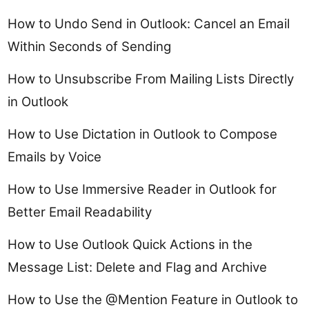
How to Undo Send in Outlook: Cancel an Email
Within Seconds of Sending
How to Unsubscribe From Mailing Lists Directly
in Outlook
How to Use Dictation in Outlook to Compose
Emails by Voice
How to Use Immersive Reader in Outlook for
Better Email Readability
How to Use Outlook Quick Actions in the
Message List: Delete and Flag and Archive
How to Use the @Mention Feature in Outlook to