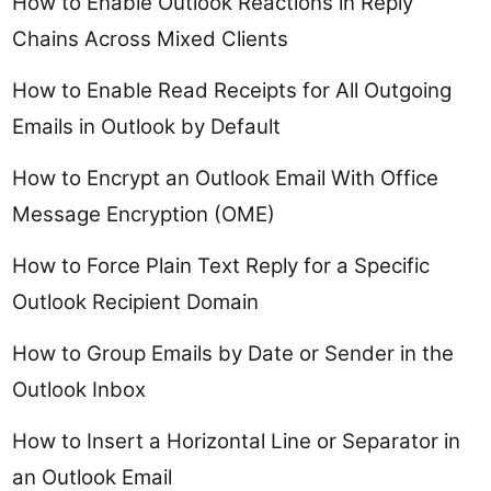
How to Enable Outlook Reactions in Reply
Chains Across Mixed Clients
How to Enable Read Receipts for All Outgoing
Emails in Outlook by Default
How to Encrypt an Outlook Email With Office
Message Encryption (OME)
How to Force Plain Text Reply for a Specific
Outlook Recipient Domain
How to Group Emails by Date or Sender in the
Outlook Inbox
How to Insert a Horizontal Line or Separator in
an Outlook Email