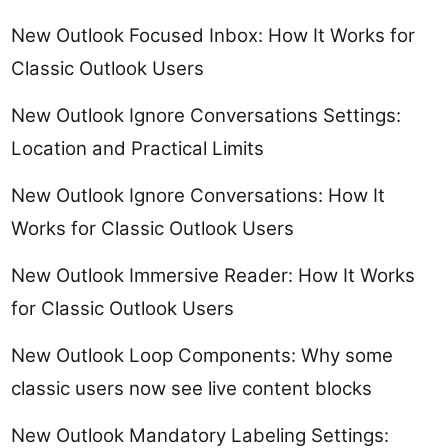
New Outlook Focused Inbox: How It Works for
Classic Outlook Users
New Outlook Ignore Conversations Settings:
Location and Practical Limits
New Outlook Ignore Conversations: How It
Works for Classic Outlook Users
New Outlook Immersive Reader: How It Works
for Classic Outlook Users
New Outlook Loop Components: Why some
classic users now see live content blocks
New Outlook Mandatory Labeling Settings: