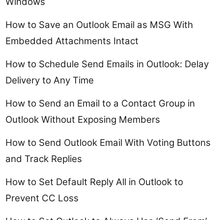
Windows
How to Save an Outlook Email as MSG With
Embedded Attachments Intact
How to Schedule Send Emails in Outlook: Delay
Delivery to Any Time
How to Send an Email to a Contact Group in
Outlook Without Exposing Members
How to Send Outlook Email With Voting Buttons
and Track Replies
How to Set Default Reply All in Outlook to
Prevent CC Loss