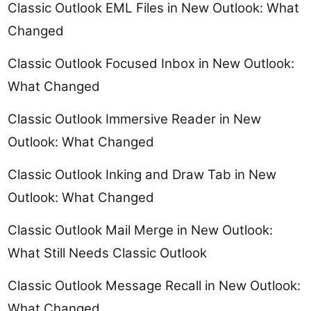
Classic Outlook EML Files in New Outlook: What
Changed
Classic Outlook Focused Inbox in New Outlook:
What Changed
Classic Outlook Immersive Reader in New
Outlook: What Changed
Classic Outlook Inking and Draw Tab in New
Outlook: What Changed
Classic Outlook Mail Merge in New Outlook:
What Still Needs Classic Outlook
Classic Outlook Message Recall in New Outlook:
What Changed