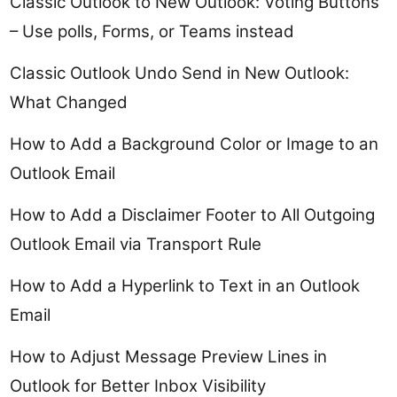
Classic Outlook to New Outlook: Voting Buttons
– Use polls, Forms, or Teams instead
Classic Outlook Undo Send in New Outlook:
What Changed
How to Add a Background Color or Image to an
Outlook Email
How to Add a Disclaimer Footer to All Outgoing
Outlook Email via Transport Rule
How to Add a Hyperlink to Text in an Outlook
Email
How to Adjust Message Preview Lines in
Outlook for Better Inbox Visibility