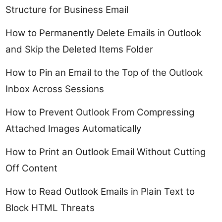
Structure for Business Email
How to Permanently Delete Emails in Outlook
and Skip the Deleted Items Folder
How to Pin an Email to the Top of the Outlook
Inbox Across Sessions
How to Prevent Outlook From Compressing
Attached Images Automatically
How to Print an Outlook Email Without Cutting
Off Content
How to Read Outlook Emails in Plain Text to
Block HTML Threats