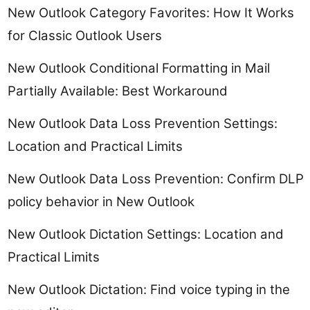
New Outlook Category Favorites: How It Works
for Classic Outlook Users
New Outlook Conditional Formatting in Mail
Partially Available: Best Workaround
New Outlook Data Loss Prevention Settings:
Location and Practical Limits
New Outlook Data Loss Prevention: Confirm DLP
policy behavior in New Outlook
New Outlook Dictation Settings: Location and
Practical Limits
New Outlook Dictation: Find voice typing in the