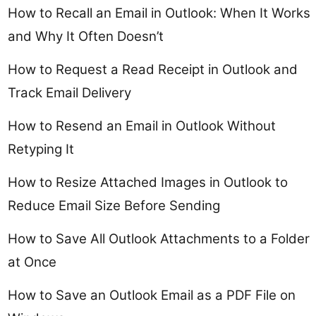
How to Recall an Email in Outlook: When It Works
and Why It Often Doesn’t
How to Request a Read Receipt in Outlook and
Track Email Delivery
How to Resend an Email in Outlook Without
Retyping It
How to Resize Attached Images in Outlook to
Reduce Email Size Before Sending
How to Save All Outlook Attachments to a Folder
at Once
How to Save an Outlook Email as a PDF File on