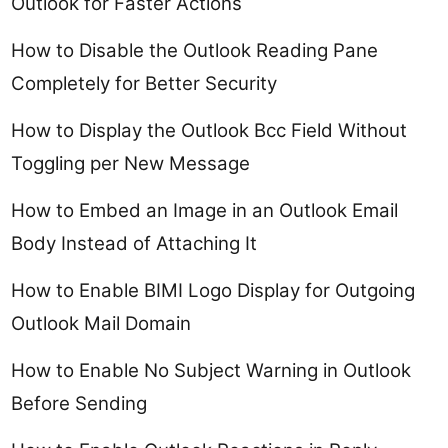
Outlook for Faster Actions
How to Disable the Outlook Reading Pane
Completely for Better Security
How to Display the Outlook Bcc Field Without
Toggling per New Message
How to Embed an Image in an Outlook Email
Body Instead of Attaching It
How to Enable BIMI Logo Display for Outgoing
Outlook Mail Domain
How to Enable No Subject Warning in Outlook
Before Sending