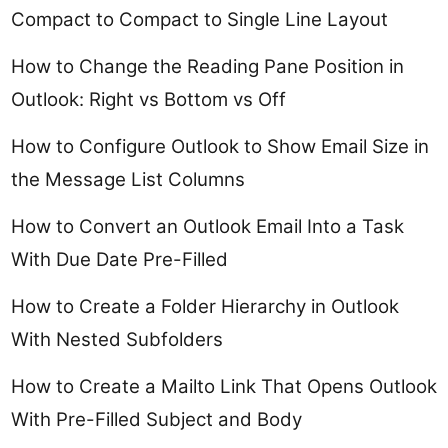
Compact to Compact to Single Line Layout
How to Change the Reading Pane Position in
Outlook: Right vs Bottom vs Off
How to Configure Outlook to Show Email Size in
the Message List Columns
How to Convert an Outlook Email Into a Task
With Due Date Pre-Filled
How to Create a Folder Hierarchy in Outlook
With Nested Subfolders
How to Create a Mailto Link That Opens Outlook
With Pre-Filled Subject and Body