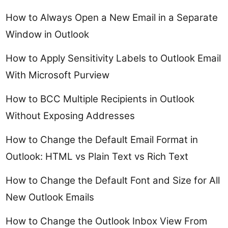
How to Always Open a New Email in a Separate
Window in Outlook
How to Apply Sensitivity Labels to Outlook Email
With Microsoft Purview
How to BCC Multiple Recipients in Outlook
Without Exposing Addresses
How to Change the Default Email Format in
Outlook: HTML vs Plain Text vs Rich Text
How to Change the Default Font and Size for All
New Outlook Emails
How to Change the Outlook Inbox View From