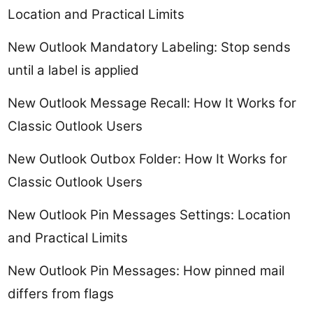
Location and Practical Limits
New Outlook Mandatory Labeling: Stop sends
until a label is applied
New Outlook Message Recall: How It Works for
Classic Outlook Users
New Outlook Outbox Folder: How It Works for
Classic Outlook Users
New Outlook Pin Messages Settings: Location
and Practical Limits
New Outlook Pin Messages: How pinned mail
differs from flags