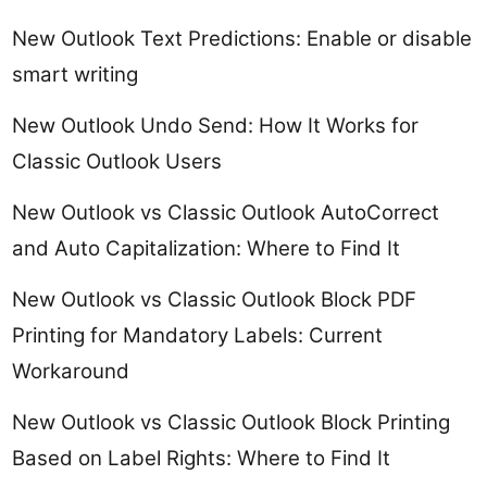
New Outlook Text Predictions: Enable or disable
smart writing
New Outlook Undo Send: How It Works for
Classic Outlook Users
New Outlook vs Classic Outlook AutoCorrect
and Auto Capitalization: Where to Find It
New Outlook vs Classic Outlook Block PDF
Printing for Mandatory Labels: Current
Workaround
New Outlook vs Classic Outlook Block Printing
Based on Label Rights: Where to Find It