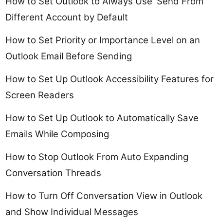
How to Set Outlook to Always Use ‘Send From’
Different Account by Default
How to Set Priority or Importance Level on an
Outlook Email Before Sending
How to Set Up Outlook Accessibility Features for
Screen Readers
How to Set Up Outlook to Automatically Save
Emails While Composing
How to Stop Outlook From Auto Expanding
Conversation Threads
How to Turn Off Conversation View in Outlook
and Show Individual Messages