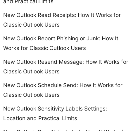
and Practical Limits
New Outlook Read Receipts: How It Works for
Classic Outlook Users
New Outlook Report Phishing or Junk: How It
Works for Classic Outlook Users
New Outlook Resend Message: How It Works for
Classic Outlook Users
New Outlook Schedule Send: How It Works for
Classic Outlook Users
New Outlook Sensitivity Labels Settings:
Location and Practical Limits