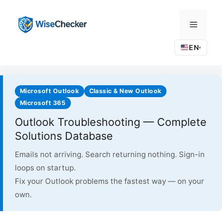
Skip
to
Menu
content
EN
▾
Microsoft Outlook
Classic & New Outlook
Microsoft 365
Outlook Troubleshooting — Complete
Solutions Database
Emails not arriving. Search returning nothing. Sign-in
loops on startup.
Fix your Outlook problems the fastest way — on your
own.