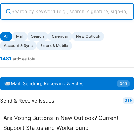
All
Mail
Search
Calendar
New Outlook
Account & Sync
Errors & Mobile
1481
articles total
Mail: Sending, Receiving & Rules
346
Send & Receive Issues
219
Are Voting Buttons in New Outlook? Current
Support Status and Workaround