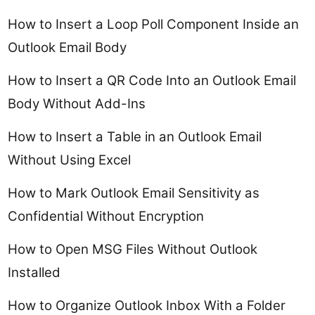
How to Insert a Loop Poll Component Inside an
Outlook Email Body
How to Insert a QR Code Into an Outlook Email
Body Without Add-Ins
How to Insert a Table in an Outlook Email
Without Using Excel
How to Mark Outlook Email Sensitivity as
Confidential Without Encryption
How to Open MSG Files Without Outlook
Installed
How to Organize Outlook Inbox With a Folder