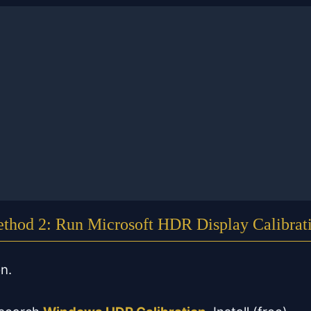
thod 2: Run Microsoft HDR Display Calibrat
on.