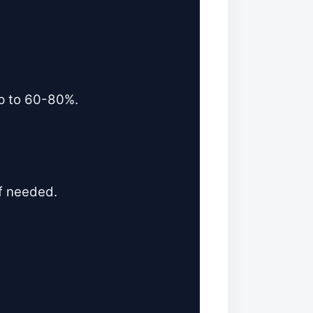
mp to 60-80%.
if needed.