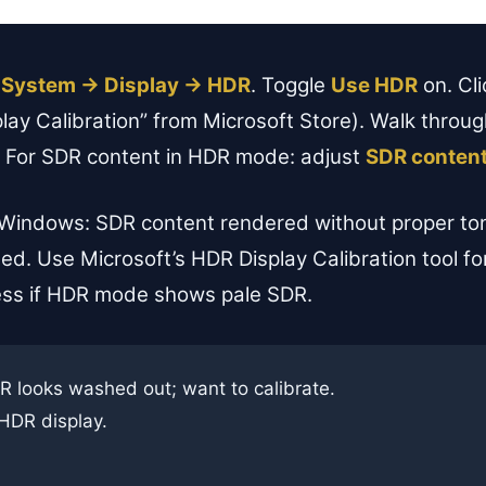
 System → Display → HDR
. Toggle
Use HDR
on. Cl
ay Calibration” from Microsoft Store). Walk through
on. For SDR content in HDR mode: adjust
SDR content
Windows: SDR content rendered without proper to
ted. Use Microsoft’s HDR Display Calibration tool fo
ess if HDR mode shows pale SDR.
looks washed out; want to calibrate.
HDR display.