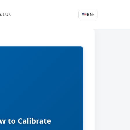
ut Us
EN
▾
 to Calibrate