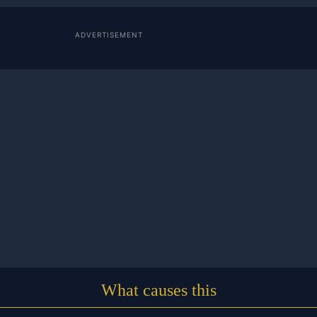
ADVERTISEMENT
What causes this