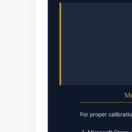
Me
For proper calibrati