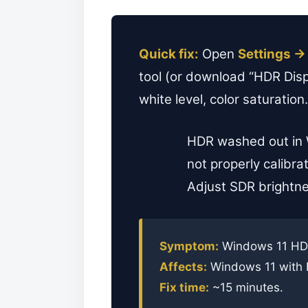
Quick fix:
Open
Settings →
tool (or download “HDR Displ
white level, color saturati
HDR washed out in 
not properly calibra
Adjust SDR brightn
Symptom:
Windows 11 HDR 
Affects:
Windows 11 with 
Fix time:
~15 minutes.