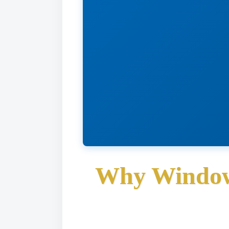
Why Window