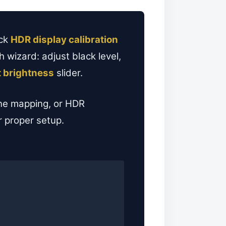
ick
HDR display calibration
 wizard: adjust black level,
 brightness
slider.
ne mapping, or HDR
r proper setup.