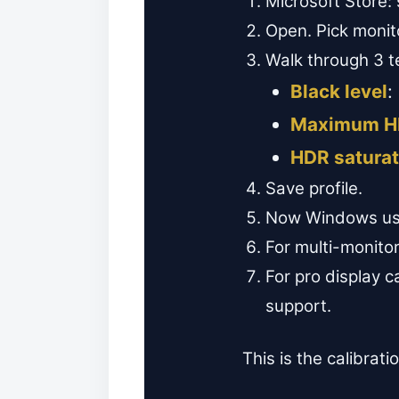
Microsoft Store:
Open. Pick monit
Walk through 3 t
Black level
:
Maximum H
HDR saturat
Save profile.
Now Windows uses
For multi-monitor
For pro display 
support.
This is the calibrati