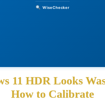
WiseChecker
s 11 HDR Looks Was
How to Calibrate