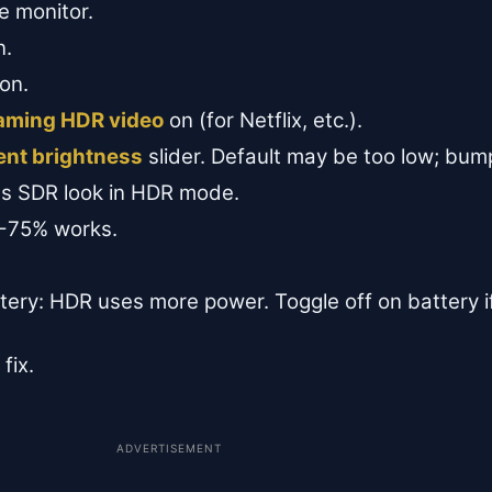
 monitor.
n.
on.
eaming HDR video
on (for Netflix, etc.).
ent brightness
slider. Default may be too low; bu
s SDR look in HDR mode.
0-75% works.
ttery: HDR uses more power. Toggle off on battery 
fix.
ADVERTISEMENT