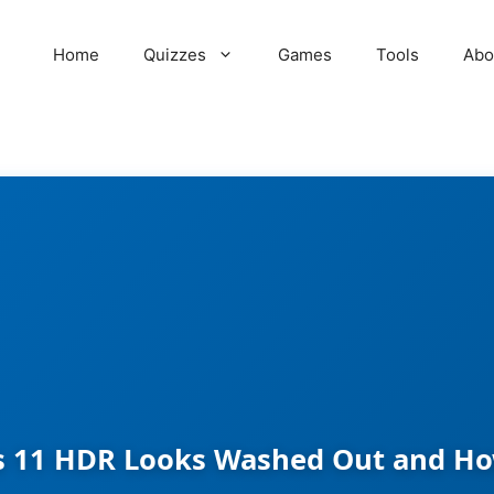
Home
Quizzes
Games
Tools
Abo
11 HDR Looks Washed Out and How