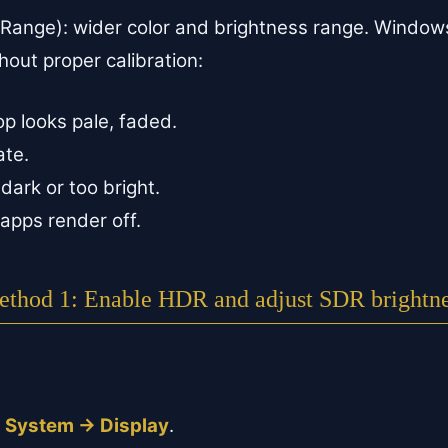
Range): wider color and brightness range. Windo
hout proper calibration:
p looks pale, faded.
ate.
dark or too bright.
apps render off.
thod 1: Enable HDR and adjust SDR brightn
.
→ System → Display
.