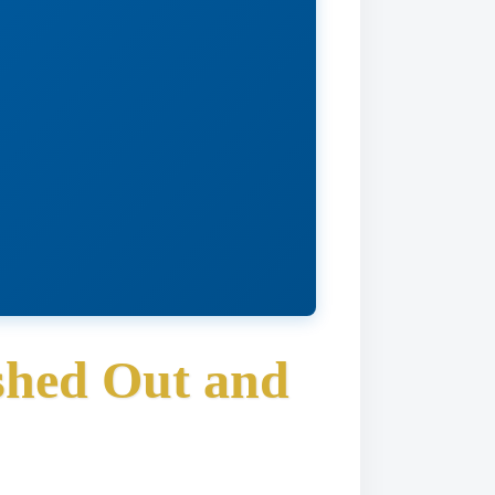
hed Out and