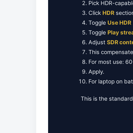
Pick HDR-capable
Click
HDR
sectio
Toggle
Use HDR
Toggle
Play str
Adjust
SDR cont
This compensate
For most use: 6
Apply.
For laptop on ba
This is the standard 