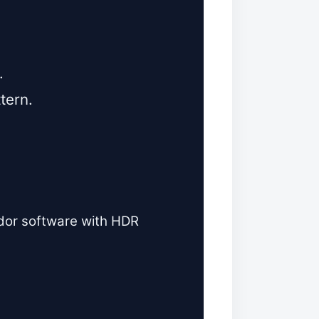
.
ttern.
ndor software with HDR