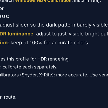
 search
Windows HDR Calibration
. Install (free).
or.
ests:
 adjust slider so the dark pattern barely visible
DR luminance
: adjust to just-visible bright pa
ion
: keep at 100% for accurate colors.
 this profile for HDR rendering.
: calibrate each separately.
calibrators (Spyder, X-Rite): more accurate. Use ve
on route.