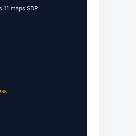
ws 11 maps SDR
ess