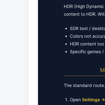
HDR (High Dynamic 
content to HDR. Wit
SDR text / deskto
Colors not accur
HDR content too 
Specific games / 
Me
The standard route
Open
Settings 