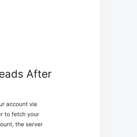
eads After
our account via
r to fetch your
count, the server