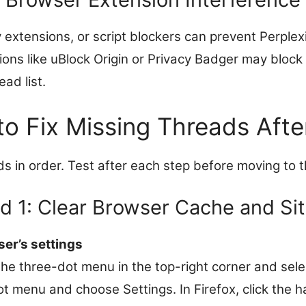
 extensions, or script blockers can prevent Perplex
ions like uBlock Origin or Privacy Badger may block
ad list.
to Fix Missing Threads Afte
s in order. Test after each step before moving to t
 1: Clear Browser Cache and Si
er’s settings
the three-dot menu in the top-right corner and sele
dot menu and choose Settings. In Firefox, click th