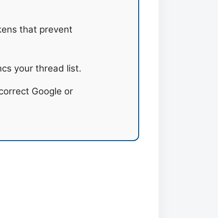
ens that prevent
s your thread list.
correct Google or