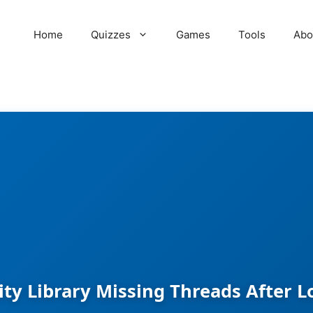
Home
Quizzes
Games
Tools
Abo
ity Library Missing Threads After Lo