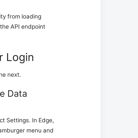
ity from loading
 the API endpoint
r Login
he next.
te Data
ct Settings. In Edge,
e hamburger menu and