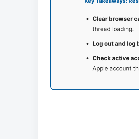
Key Takeaways: Rest
Clear browser ca
thread loading.
Log out and log 
Check active acc
Apple account th