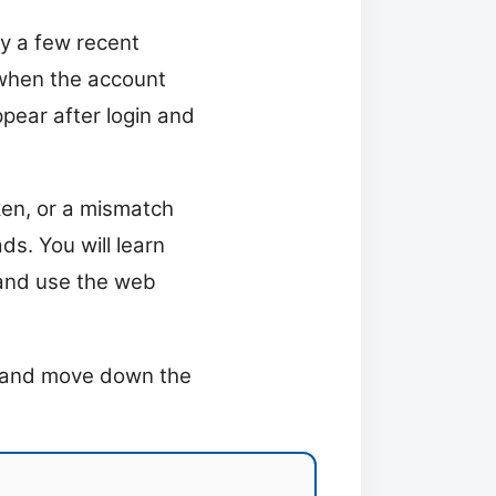
ly a few recent
 when the account
ppear after login and
ken, or a mismatch
s. You will learn
 and use the web
ix and move down the