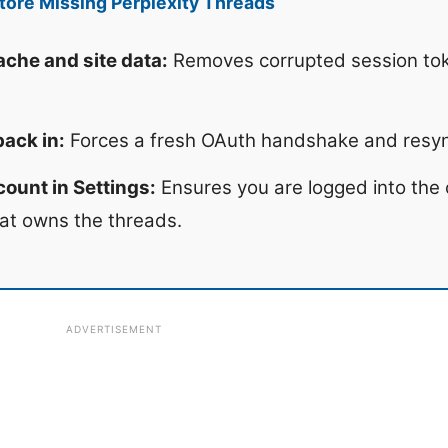
ore Missing Perplexity Threads
che and site data:
Removes corrupted session tok
back in:
Forces a fresh OAuth handshake and resync
ount in Settings:
Ensures you are logged into the 
at owns the threads.
ADVERTISEMENT