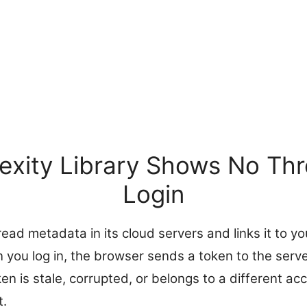
exity Library Shows No Thr
Login
read metadata in its cloud servers and links it to y
you log in, the browser sends a token to the serve
oken is stale, corrupted, or belongs to a different ac
t.