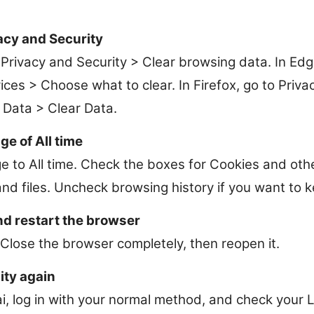
acy and Security
Privacy and Security > Clear browsing data. In Edge
ces > Choose what to clear. In Firefox, go to Priva
 Data > Clear Data.
ge of All time
e to All time. Check the boxes for Cookies and oth
d files. Uncheck browsing history if you want to ke
nd restart the browser
 Close the browser completely, then reopen it.
ity again
ai, log in with your normal method, and check your 