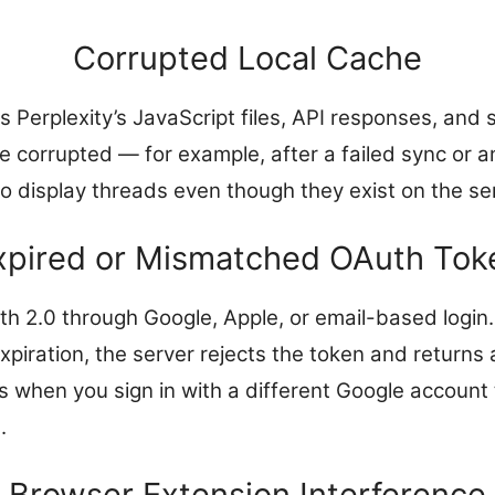
Corrupted Local Cache
Perplexity’s JavaScript files, API responses, and s
 corrupted — for example, after a failed sync or an
o display threads even though they exist on the se
xpired or Mismatched OAuth Tok
th 2.0 through Google, Apple, or email-based login.
expiration, the server rejects the token and returns 
when you sign in with a different Google account 
.
Browser Extension Interference