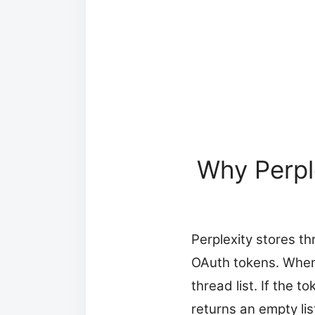
Why Perpl
Perplexity stores th
OAuth tokens. When 
thread list. If the t
returns an empty lis