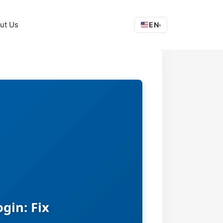
ut Us
EN
▾
gin: Fix