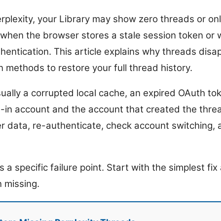
erplexity, your Library may show zero threads or on
when the browser stores a stale session token or
thentication. This article explains why threads disa
 methods to restore your full thread history.
sually a corrupted local cache, an expired OAuth to
in account and the account that created the thread
r data, re-authenticate, check account switching,
a specific failure point. Start with the simplest f
n missing.