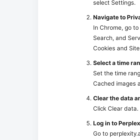
select Settings.
Navigate to Priv
In Chrome, go to 
Search, and Servi
Cookies and Site
Select a time ran
Set the time rang
Cached images an
Clear the data a
Click Clear data.
Log in to Perplex
Go to perplexity.