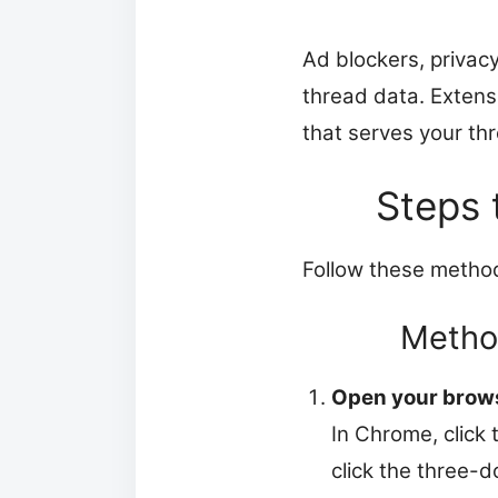
Ad blockers, privacy
thread data. Extens
that serves your thre
Steps 
Follow these method
Method
Open your brows
In Chrome, click 
click the three-