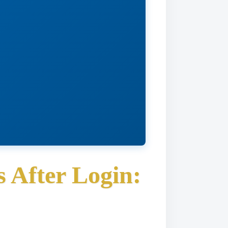
 After Login: