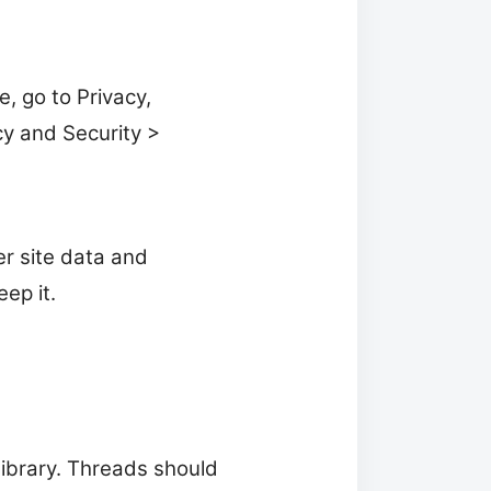
, go to Privacy,
cy and Security >
er site data and
ep it.
Library. Threads should