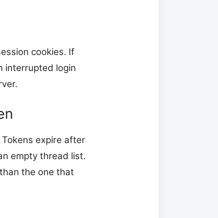
ession cookies. If
 interrupted login
rver.
en
 Tokens expire after
an empty thread list.
than the one that