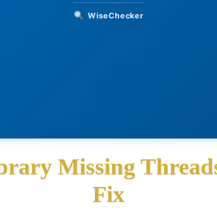
WiseChecker
ibrary Missing Threads
Fix