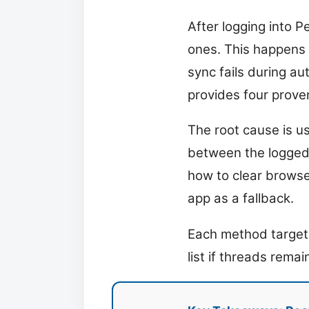
After logging into P
ones. This happens 
sync fails during au
provides four proven
The root cause is u
between the logged-
how to clear browse
app as a fallback.
Each method targets 
list if threads remai