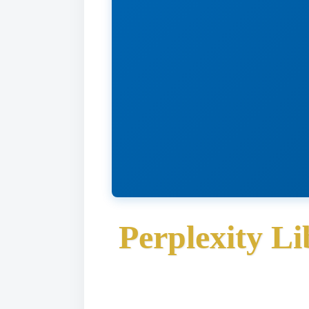
Perplexity L