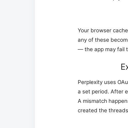
Your browser caches 
any of these become
— the app may fail t
E
Perplexity uses OAu
a set period. After 
A mismatch happens 
created the threads