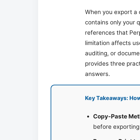
When you export a co
contains only your 
references that Perp
limitation affects u
auditing, or docume
provides three prac
answers.
Key Takeaways: How 
Copy-Paste Met
before exporting