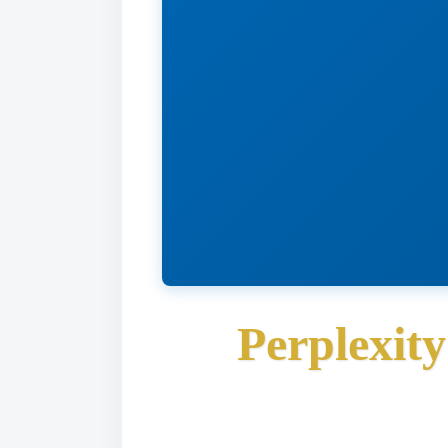
Perplexit