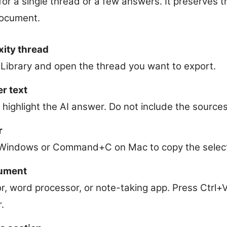
or a single thread or a few answers. It preserves 
 document.
xity thread
 Library and open the thread you want to export.
r text
 highlight the AI answer. Do not include the sources
r
 Windows or Command+C on Mac to copy the select
cument
or, word processor, or note-taking app. Press Ctr
.