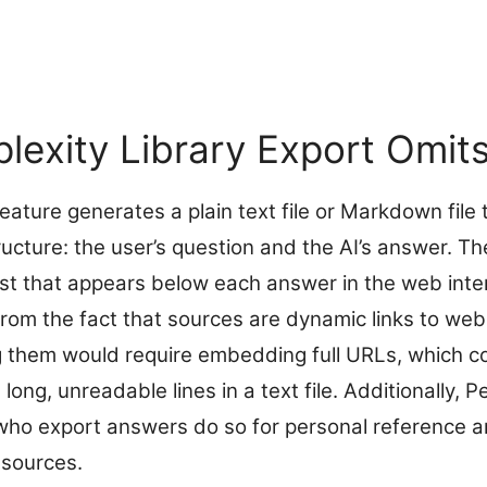
lexity Library Export Omit
feature generates a plain text file or Markdown file 
ructure: the user’s question and the AI’s answer. T
list that appears below each answer in the web inte
 from the fact that sources are dynamic links to we
ing them would require embedding full URLs, which c
long, unreadable lines in a text file. Additionally, 
ho export answers do so for personal reference an
 sources.