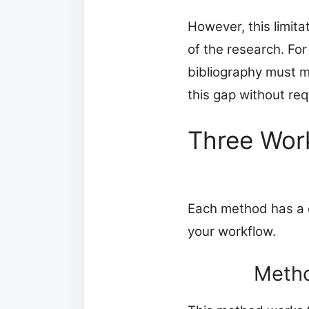
However, this limit
of the research. For
bibliography must 
this gap without re
Three Wor
Each method has a di
your workflow.
Metho