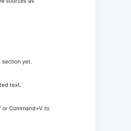
the sources as
 section yet.
ed text.
l+V or Command+V to