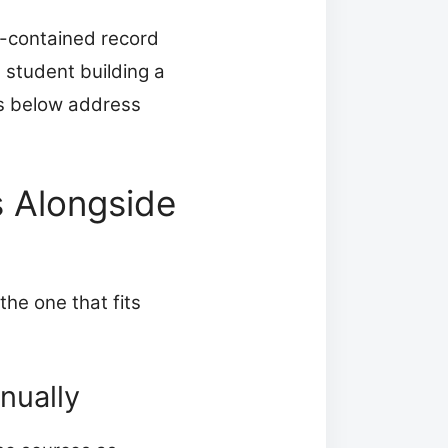
f-contained record
a student building a
s below address
 Alongside
the one that fits
nually