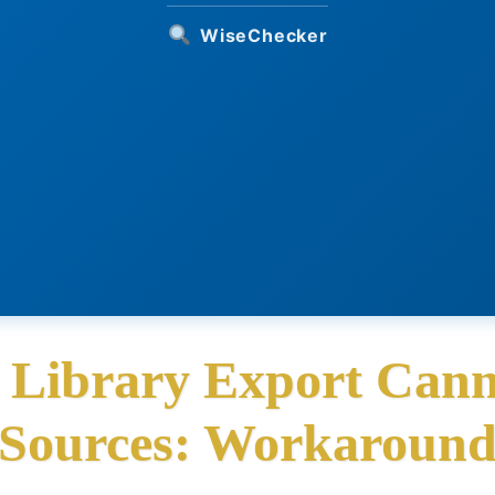
WiseChecker
y Library Export Cann
Sources: Workaroun