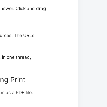
 answer. Click and drag
sources. The URLs
 in one thread,
ng Print
s as a PDF file.