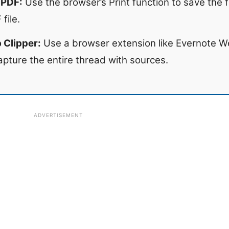
 PDF:
Use the browser’s Print function to save the f
file.
 Clipper:
Use a browser extension like Evernote We
apture the entire thread with sources.
ADVERTISEMENT