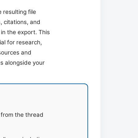
resulting file
 citations, and
in the export. This
al for research,
 sources and
ns alongside your
 from the thread