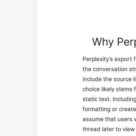
Why Perp
Perplexity’s export 
the conversation st
include the source 
choice likely stems
static text. Includ
formatting or create 
assume that users w
thread later to view