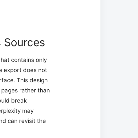
s Sources
that contains only
he export does not
rface. This design
b pages rather than
ould break
Perplexity may
d can revisit the