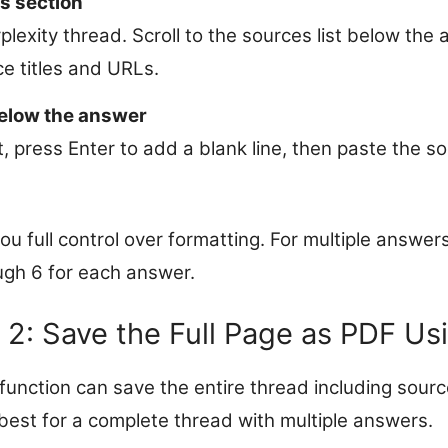
s section
plexity thread. Scroll to the sources list below the
ce titles and URLs.
elow the answer
, press Enter to add a blank line, then paste the 
u full control over formatting. For multiple answers
ugh 6 for each answer.
2: Save the Full Page as PDF Usi
function can save the entire thread including source
est for a complete thread with multiple answers.