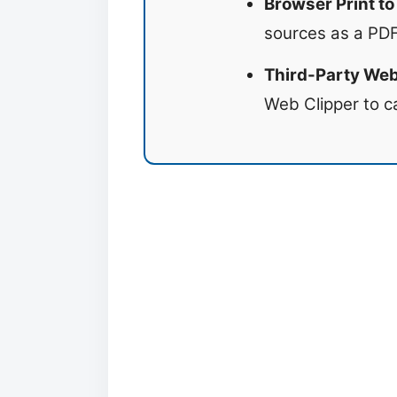
Browser Print to
sources as a PDF 
Third-Party Web
Web Clipper to c