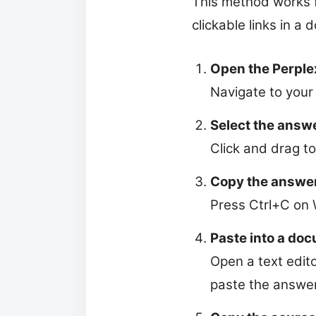
This method works f
clickable links in a
Open the Perple
Navigate to your
Select the answe
Click and drag to
Copy the answe
Press Ctrl+C on
Paste into a do
Open a text edit
paste the answer