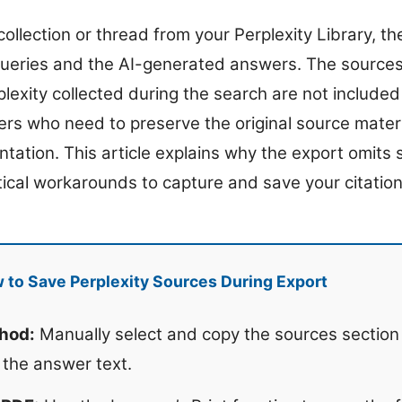
llection or thread from your Perplexity Library, the 
queries and the AI-generated answers. The sources,
lexity collected during the search are not included 
sers who need to preserve the original source materi
ntation. This article explains why the export omits
tical workarounds to capture and save your citatio
to Save Perplexity Sources During Export
hod:
Manually select and copy the sources section
 the answer text.