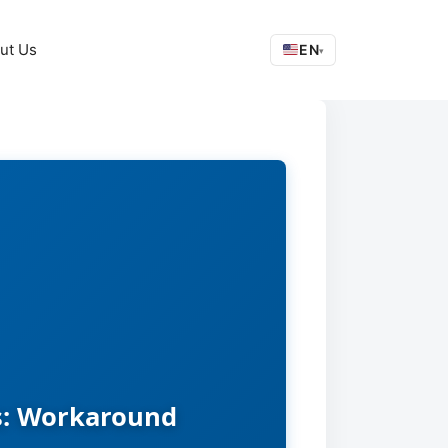
ut Us
EN
▾
es: Workaround