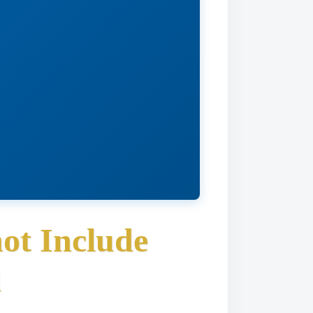
ot Include
d