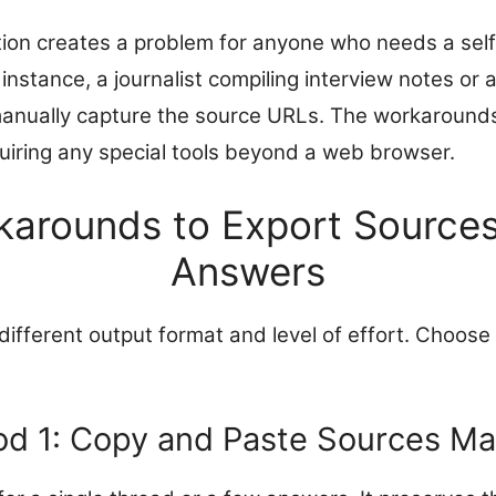
ation creates a problem for anyone who needs a sel
 instance, a journalist compiling interview notes or 
manually capture the source URLs. The workaround
quiring any special tools beyond a web browser.
karounds to Export Sources
Answers
fferent output format and level of effort. Choose 
d 1: Copy and Paste Sources Ma