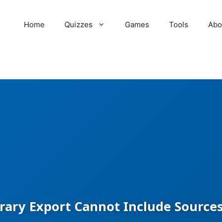
Home
Quizzes
Games
Tools
Abo
brary Export Cannot Include Sourc