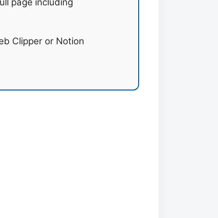
ull page including
b Clipper or Notion