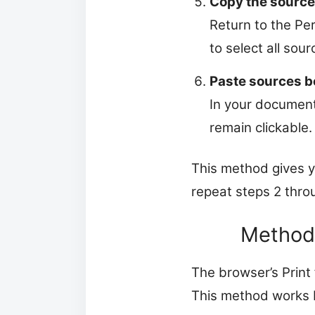
Copy the source
Return to the Per
to select all sour
Paste sources b
In your document
remain clickable.
This method gives yo
repeat steps 2 thro
Method 
The browser’s Print 
This method works b