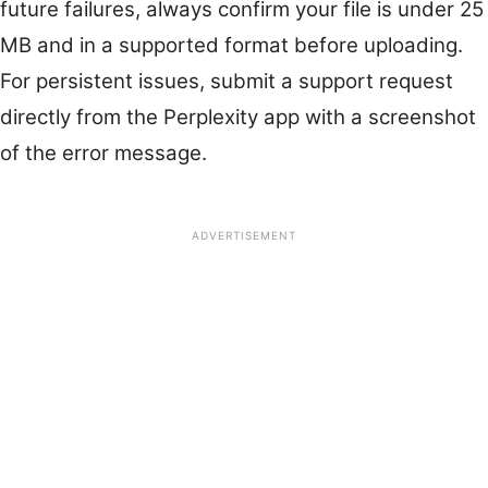
future failures, always confirm your file is under 25
MB and in a supported format before uploading.
For persistent issues, submit a support request
directly from the Perplexity app with a screenshot
of the error message.
ADVERTISEMENT