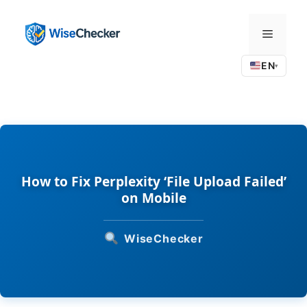
Skip
to
Menu
content
EN
▾
How to Fix Perplexity ‘File Upload Failed’
on Mobile
WiseChecker