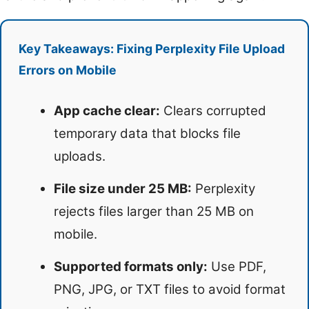
Key Takeaways: Fixing Perplexity File Upload
Errors on Mobile
App cache clear:
Clears corrupted
temporary data that blocks file
uploads.
File size under 25 MB:
Perplexity
rejects files larger than 25 MB on
mobile.
Supported formats only:
Use PDF,
PNG, JPG, or TXT files to avoid format