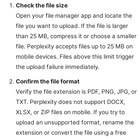
Check the file size
Open your file manager app and locate the
file you want to upload. If the file is larger
than 25 MB, compress it or choose a smaller
file. Perplexity accepts files up to 25 MB on
mobile devices. Files above this limit trigger
the upload failure immediately.
Confirm the file format
Verify the file extension is PDF, PNG, JPG, or
TXT. Perplexity does not support DOCX,
XLSX, or ZIP files on mobile. If you try to
upload an unsupported format, rename the
extension or convert the file using a free