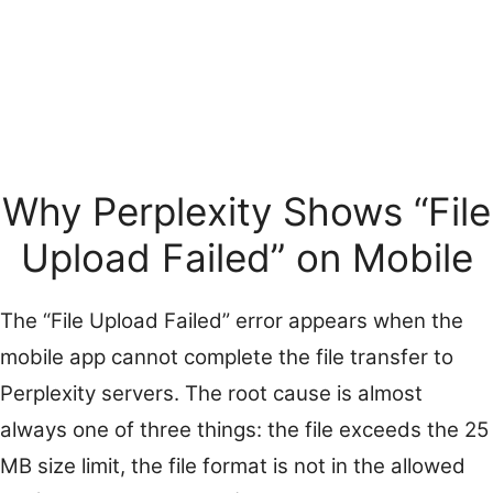
Why Perplexity Shows “File
Upload Failed” on Mobile
The “File Upload Failed” error appears when the
mobile app cannot complete the file transfer to
Perplexity servers. The root cause is almost
always one of three things: the file exceeds the 25
MB size limit, the file format is not in the allowed