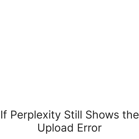
If Perplexity Still Shows the
Upload Error