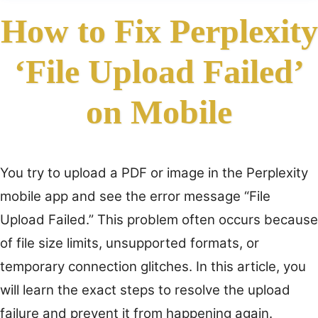
How to Fix Perplexity
‘File Upload Failed’
on Mobile
You try to upload a PDF or image in the Perplexity
mobile app and see the error message “File
Upload Failed.” This problem often occurs because
of file size limits, unsupported formats, or
temporary connection glitches. In this article, you
will learn the exact steps to resolve the upload
failure and prevent it from happening again.