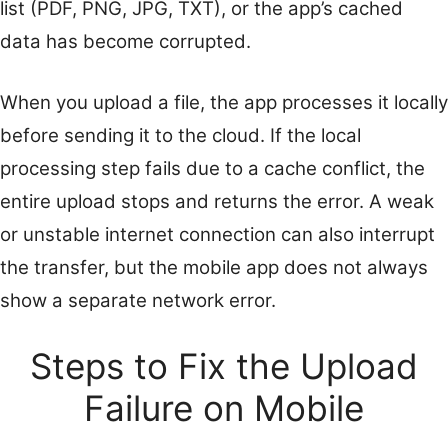
list (PDF, PNG, JPG, TXT), or the app’s cached
data has become corrupted.
When you upload a file, the app processes it locally
before sending it to the cloud. If the local
processing step fails due to a cache conflict, the
entire upload stops and returns the error. A weak
or unstable internet connection can also interrupt
the transfer, but the mobile app does not always
show a separate network error.
Steps to Fix the Upload
Failure on Mobile