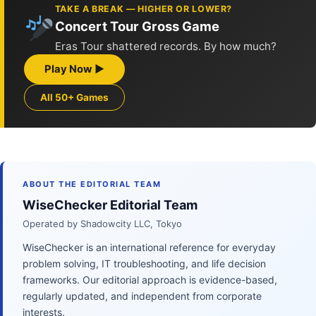
TAKE A BREAK — HIGHER OR LOWER?
Concert Tour Gross Game
Eras Tour shattered records. By how much?
Play Now ▶
All 50+ Games
ABOUT THE EDITORIAL TEAM
WiseChecker Editorial Team
Operated by Shadowcity LLC, Tokyo
WiseChecker is an international reference for everyday
problem solving, IT troubleshooting, and life decision
frameworks. Our editorial approach is evidence-based,
regularly updated, and independent from corporate
interests.