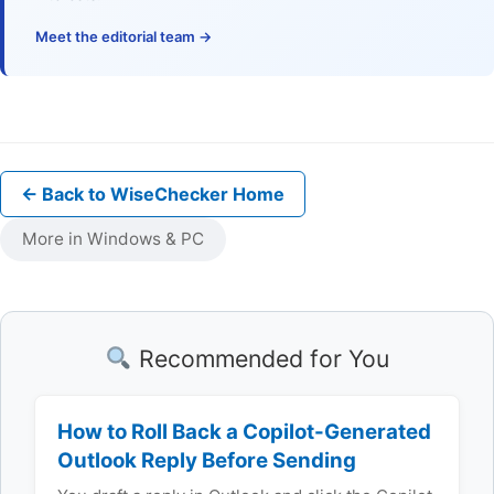
Meet the editorial team →
← Back to WiseChecker Home
More in Windows & PC
Recommended for You
How to Roll Back a Copilot-Generated
Outlook Reply Before Sending