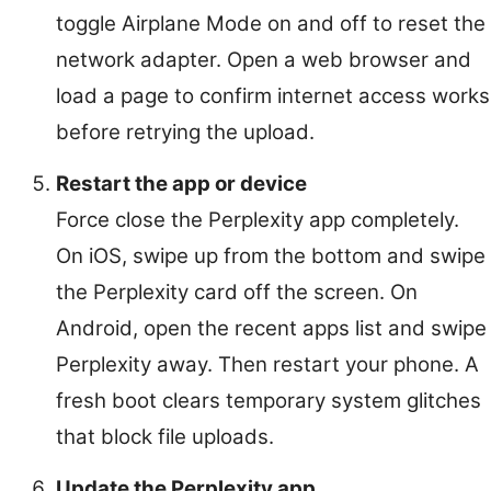
toggle Airplane Mode on and off to reset the
network adapter. Open a web browser and
load a page to confirm internet access works
before retrying the upload.
Restart the app or device
Force close the Perplexity app completely.
On iOS, swipe up from the bottom and swipe
the Perplexity card off the screen. On
Android, open the recent apps list and swipe
Perplexity away. Then restart your phone. A
fresh boot clears temporary system glitches
that block file uploads.
Update the Perplexity app