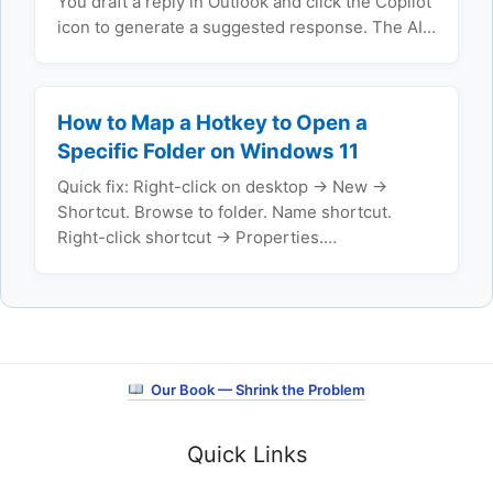
You draft a reply in Outlook and click the Copilot
icon to generate a suggested response. The AI…
How to Map a Hotkey to Open a
Specific Folder on Windows 11
Quick fix: Right-click on desktop → New →
Shortcut. Browse to folder. Name shortcut.
Right-click shortcut → Properties.…
Our Book — Shrink the Problem
Quick Links