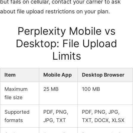
but fails on cellular, contact your carrier to ask
about file upload restrictions on your plan.
Perplexity Mobile vs
Desktop: File Upload
Limits
Item
Mobile App
Desktop Browser
Maximum
25 MB
100 MB
file size
Supported
PDF, PNG,
PDF, PNG, JPG,
formats
JPG, TXT
TXT, DOCX, XLSX