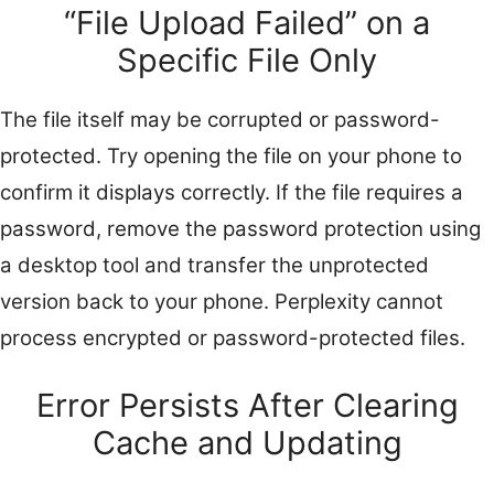
“File Upload Failed” on a
Specific File Only
The file itself may be corrupted or password-
protected. Try opening the file on your phone to
confirm it displays correctly. If the file requires a
password, remove the password protection using
a desktop tool and transfer the unprotected
version back to your phone. Perplexity cannot
process encrypted or password-protected files.
Error Persists After Clearing
Cache and Updating