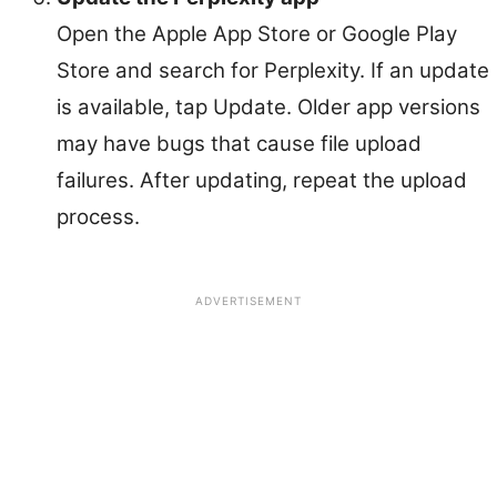
Open the Apple App Store or Google Play
Store and search for Perplexity. If an update
is available, tap Update. Older app versions
may have bugs that cause file upload
failures. After updating, repeat the upload
process.
ADVERTISEMENT