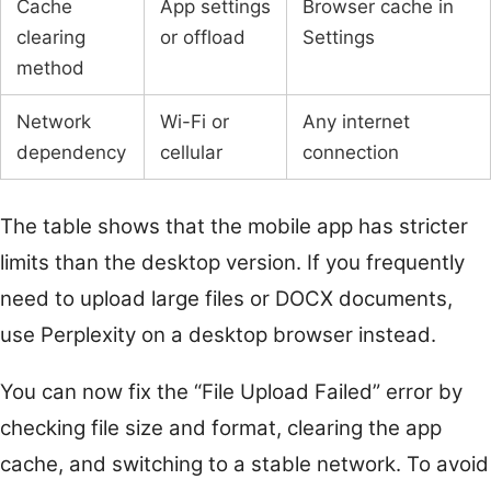
Cache
App settings
Browser cache in
clearing
or offload
Settings
method
Network
Wi-Fi or
Any internet
dependency
cellular
connection
The table shows that the mobile app has stricter
limits than the desktop version. If you frequently
need to upload large files or DOCX documents,
use Perplexity on a desktop browser instead.
You can now fix the “File Upload Failed” error by
checking file size and format, clearing the app
cache, and switching to a stable network. To avoid