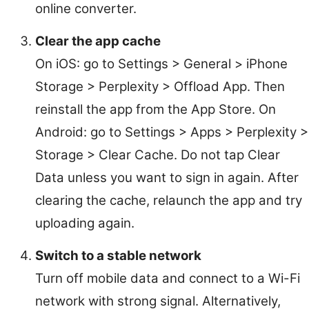
online converter.
Clear the app cache
On iOS: go to Settings > General > iPhone
Storage > Perplexity > Offload App. Then
reinstall the app from the App Store. On
Android: go to Settings > Apps > Perplexity >
Storage > Clear Cache. Do not tap Clear
Data unless you want to sign in again. After
clearing the cache, relaunch the app and try
uploading again.
Switch to a stable network
Turn off mobile data and connect to a Wi-Fi
network with strong signal. Alternatively,