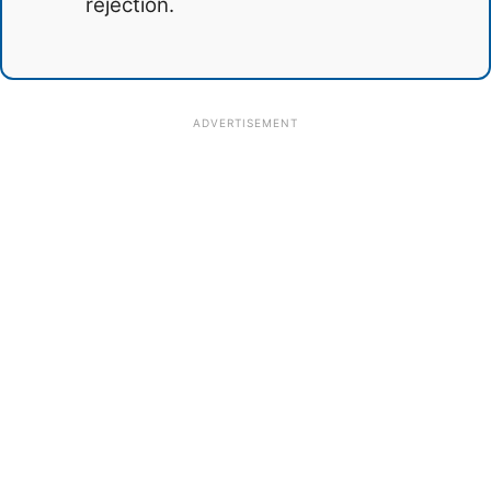
rejection.
ADVERTISEMENT