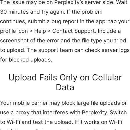
The issue may be on Perplexity’s server side. Wait
30 minutes and try again. If the problem
continues, submit a bug report in the app: tap your
profile icon > Help > Contact Support. Include a
screenshot of the error and the file type you tried
to upload. The support team can check server logs
for blocked uploads.
Upload Fails Only on Cellular
Data
Your mobile carrier may block large file uploads or
use a proxy that interferes with Perplexity. Switch
to Wi-Fi and test the upload. If it works on Wi-Fi