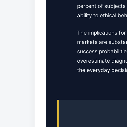
percent of subjects
ability to ethical b
The implications for
markets are substan
success probabilitie
overestimate diagno
the everyday decisio