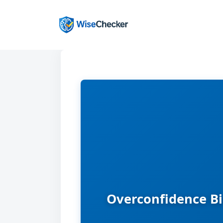
Skip
to
content
Overconfidence Bi