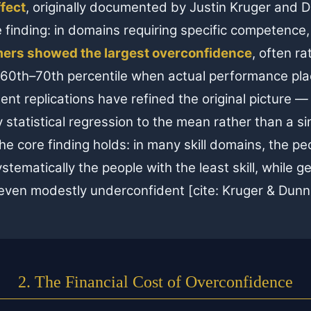
fect
, originally documented by Justin Kruger and 
e finding: in domains requiring specific competence
ers showed the largest overconfidence
, often ra
 60th–70th percentile when actual performance pla
nt replications have refined the original picture —
statistical regression to the mean rather than a si
 core finding holds: in many skill domains, the pe
 systematically the people with the least skill, while 
 even modestly underconfident [cite: Kruger & Dunn
2. The Financial Cost of Overconfidence