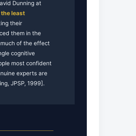
David Dunning at
,
the least
ting their
ced them in the
 much of the effect
ngle cognitive
ople most confident
genuine experts are
ing, JPSP, 1999].