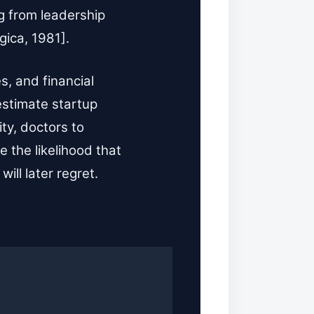
g from leadership
gica, 1981].
s, and financial
estimate startup
ity, doctors to
 the likelihood that
ll later regret.