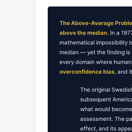
The Above-Average Probl
above the median
. In a 19
mathematical impossibility i
median — yet the finding is 
every domain where humans
overconfidence bias
, and 
The original Swedis
subsequent America
what would become o
assessment. The pa
effect
, and its app