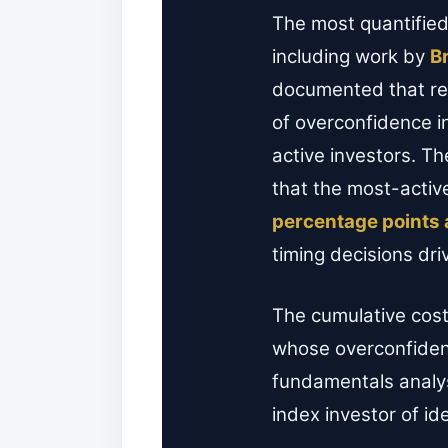
The most quantified
including work by
B
documented that ret
of overconfidence i
active investors. T
that the most-activ
percentage points 
timing decisions dri
The cumulative cost 
whose overconfidenc
fundamentals analys
index investor of id