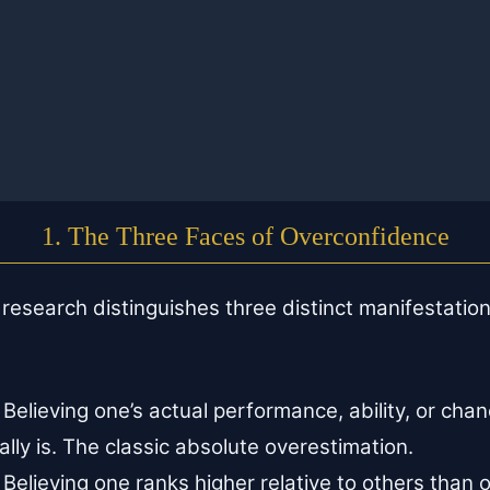
1. The Three Faces of Overconfidence
esearch distinguishes three distinct manifestation
Believing one’s actual performance, ability, or chan
eally is. The classic absolute overestimation.
Believing one ranks higher relative to others than