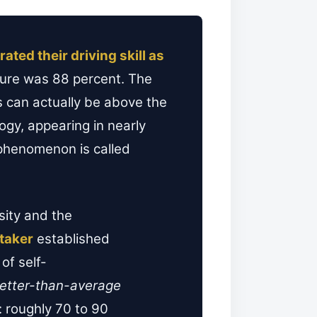
rated their driving skill as
igure was 88 percent. The
rs can actually be above the
logy, appearing in nearly
phenomenon is called
sity and the
taker
established
of self-
etter-than-average
 roughly 70 to 90