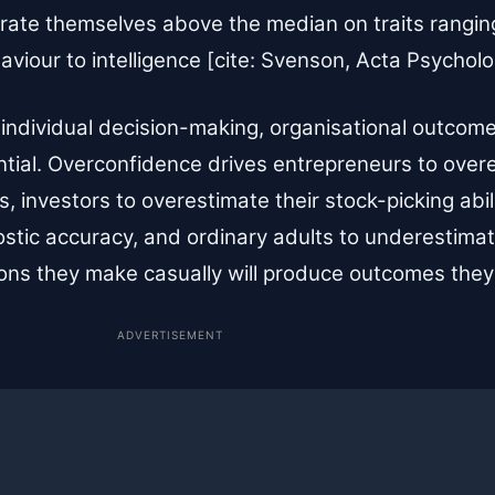
 rate themselves above the median on traits rangin
ehaviour to intelligence [cite: Svenson, Acta Psycholo
 individual decision-making, organisational outcome
tial. Overconfidence drives entrepreneurs to over
s, investors to overestimate their stock-picking abil
stic accuracy, and ordinary adults to underestimate
ns they make casually will produce outcomes they wi
ADVERTISEMENT