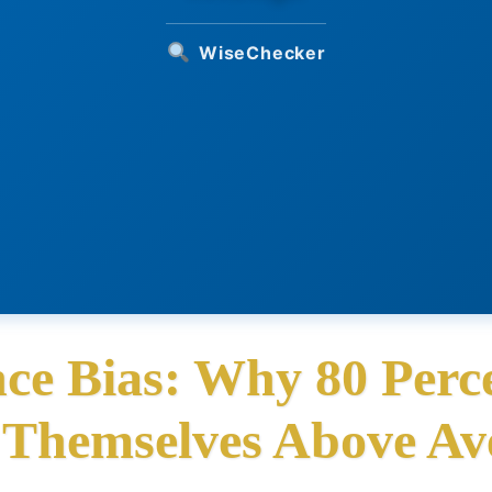
WiseChecker
ce Bias: Why 80 Perce
 Themselves Above Av