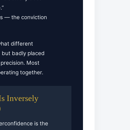
.”
fs — the conviction
at different
 but badly placed
r precision. Most
perating together.
s Inversely
)
rconfidence is the