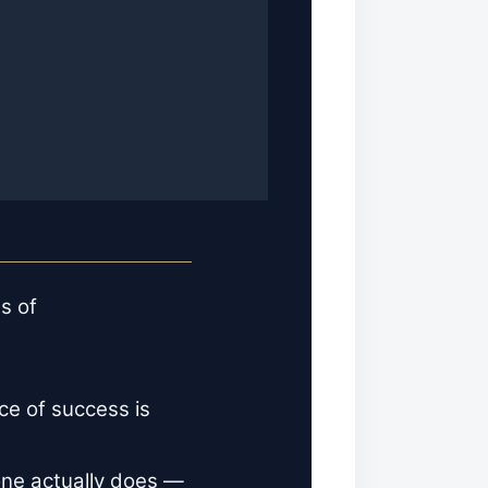
s of
ce of success is
 one actually does —