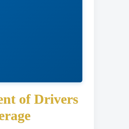
nt of Drivers
erage