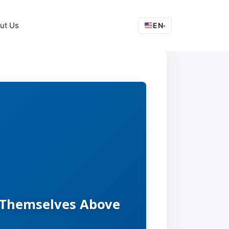
ut Us
EN
▾
e Themselves Above