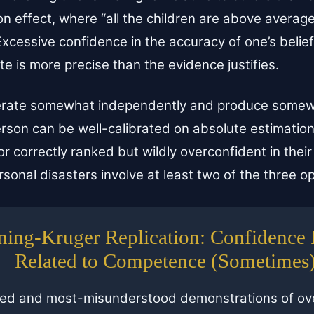
 effect, where “all the children are above average
xcessive confidence in the accuracy of one’s belie
te is more precise than the evidence justifies.
erate somewhat independently and produce somewh
son can be well-calibrated on absolute estimation
 or correctly ranked but wildly overconfident in thei
sonal disasters involve at least two of the three o
ing-Kruger Replication: Confidence I
Related to Competence (Sometimes
ted and most-misunderstood demonstrations of ove