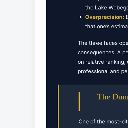
the Lake Wobegon
Overprecision:
E
that one’s estima
The three faces op
consequences. A per
on relative ranking,
professional and per
The Dunn
One of the most-ci