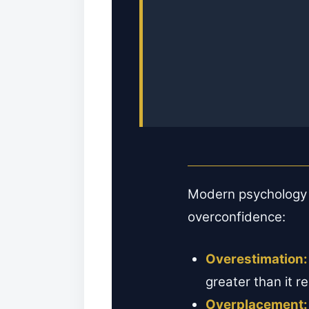
Modern psychology r
overconfidence:
Overestimation:
greater than it r
Overplacement: