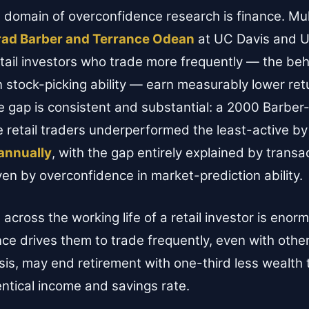
 domain of overconfidence research is finance. Mult
rad Barber and Terrance Odean
at UC Davis and U
ail investors who trade more frequently — the beh
n stock-picking ability — earn measurably lower ret
he gap is consistent and substantial: a 2000 Barb
e retail traders underperformed the least-active b
annually
, with the gap entirely explained by trans
ven by overconfidence in market-prediction ability.
across the working life of a retail investor is enor
e drives them to trade frequently, even with oth
is, may end retirement with one-third less wealth 
entical income and savings rate.