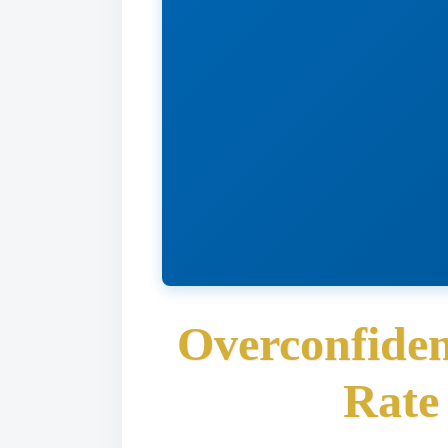
Overconfiden
Rate