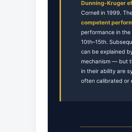
Dunning-Kruger ef
Cornell in 1999. Th
competent perform
performance in the
10th–15th. Subseque
can be explained by 
mechanism — but the
in their ability are
often calibrated or