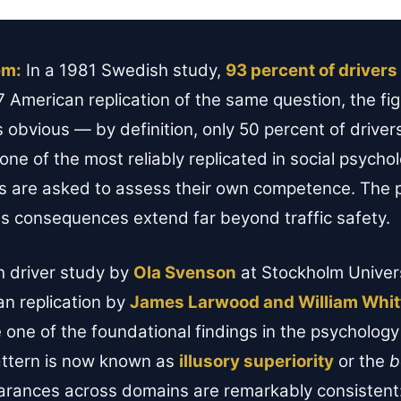
em:
In a 1981 Swedish study,
93 percent of drivers 
77 American replication of the same question, the f
s obvious — by definition, only 50 percent of drive
one of the most reliably replicated in social psycho
 are asked to assess their own competence. The 
its consequences extend far beyond traffic safety.
h driver study by
Ola Svenson
at Stockholm Univer
n replication by
James Larwood and William Whit
ne of the foundational findings in the psychology 
ttern is now known as
illusory superiority
or the
b
earances across domains are remarkably consistent: