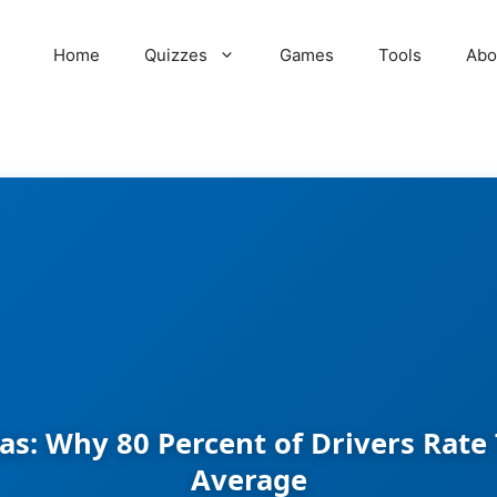
Home
Quizzes
Games
Tools
Abo
as: Why 80 Percent of Drivers Rat
Average