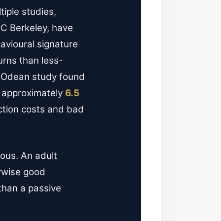
iple studies,
C Berkeley, have
avioural signature
urns than less-
er-Odean study found
y approximately
6.5
action costs and bad
mous. An adult
erwise good
than a passive