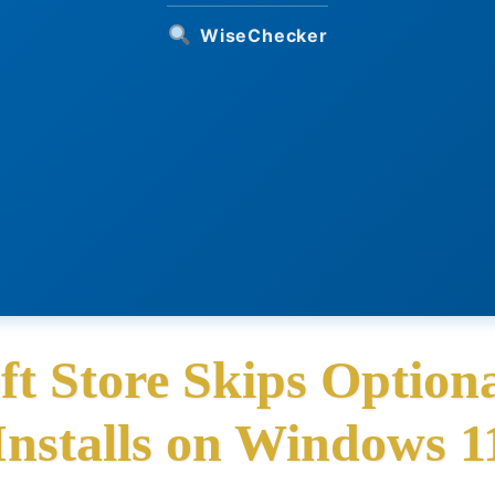
WiseChecker
t Store Skips Optio
Installs on Windows 1