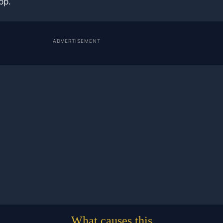
pp.
ADVERTISEMENT
What causes this