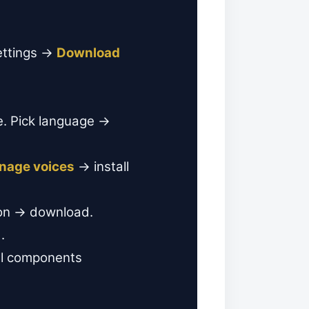
ettings →
Download
e. Pick language →
nage voices
→ install
on → download.
.
al components