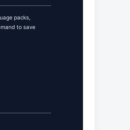
guage packs,
emand to save