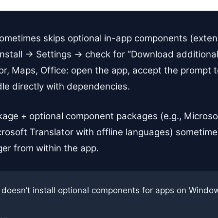
ometimes skips optional in-app components (extens
nstall → Settings → check for “Download additional 
tor, Maps, Office: open the app, accept the prompt
ndle directly with dependencies.
age + optional component packages (e.g., Microsof
rosoft Translator with offline languages) sometimes
ger from within the app.
 doesn’t install optional components for apps on Window