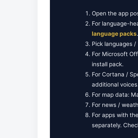
Open the app post
For language-hea
language packs
Pick languages /
For Microsoft Of
install pack.
For Cortana / S
additional voices
For map data: M
For news / weat
For apps with t
separately. Check