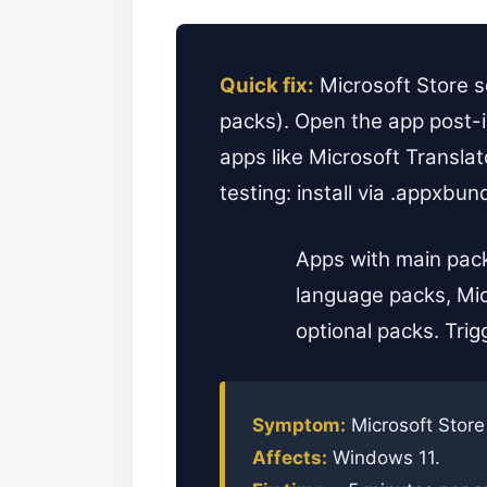
Quick fix:
Microsoft Store s
packs). Open the app post-i
apps like Microsoft Transla
testing: install via .appxbu
Apps with main pack
language packs, Mic
optional packs. Trig
Symptom:
Microsoft Store
Affects:
Windows 11.