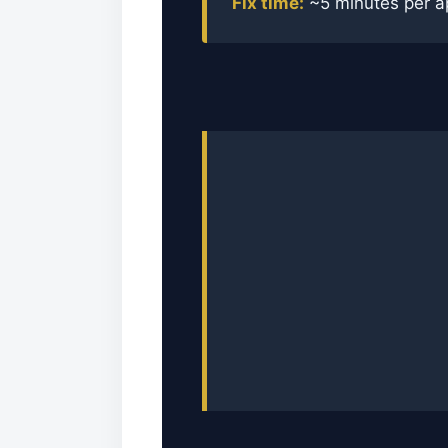
Fix time:
~5 minutes per a