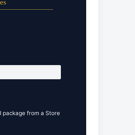
es
l package from a Store