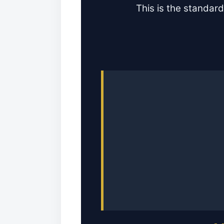
This is the standard 