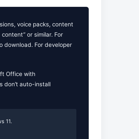
ions, voice packs, content
content” or similar. For
 to download. For developer
t Office with
 don’t auto-install
s 11.