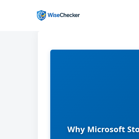
Skip
to
content
Why Microsoft Sto