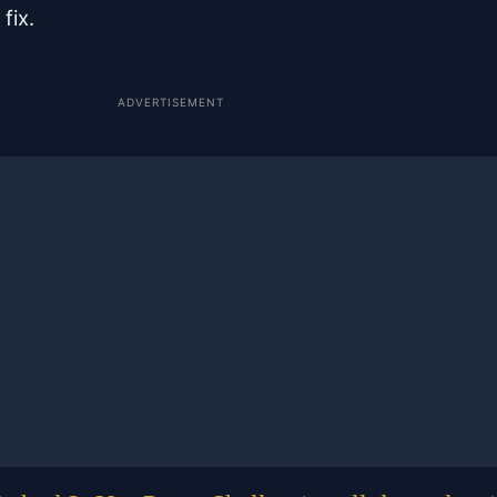
fix.
ADVERTISEMENT