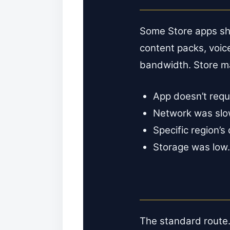
Some Store apps sh
content packs, voi
bandwidth. Store ma
App doesn’t requ
Network was slow/
Specific region’s
Storage was low.
The standard route