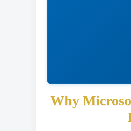
Why Microsof