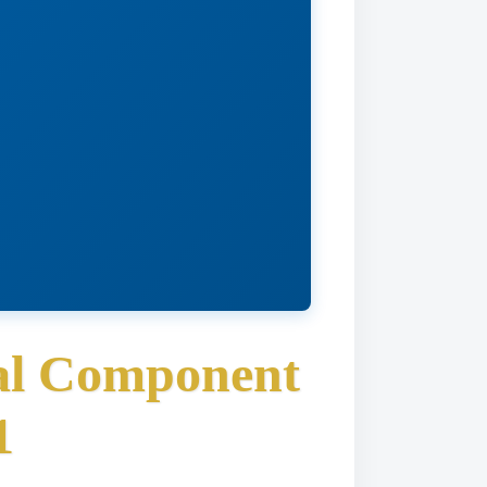
nal Component
1