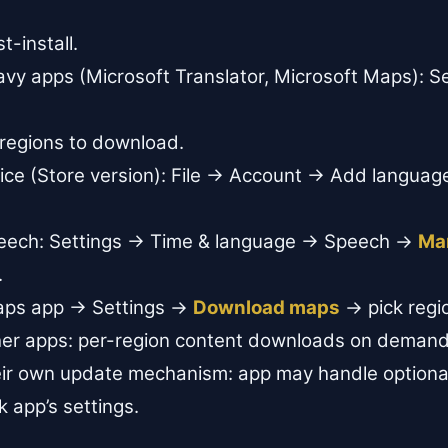
-install.
vy apps (Microsoft Translator, Microsoft Maps): S
.
 regions to download.
fice (Store version): File → Account → Add languag
peech: Settings → Time & language → Speech →
Ma
.
aps app → Settings →
Download maps
→ pick regi
her apps: per-region content downloads on demand
heir own update mechanism: app may handle option
 app’s settings.