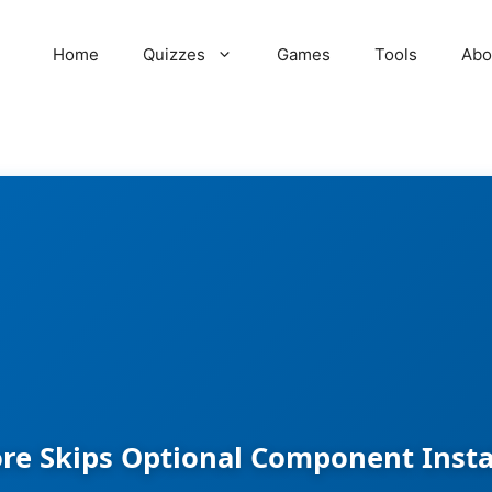
Home
Quizzes
Games
Tools
Abo
re Skips Optional Component Inst