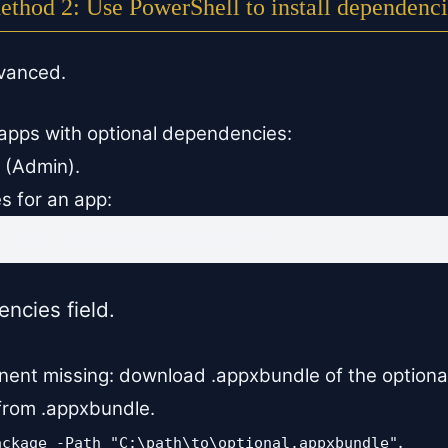
ethod 2: Use PowerShell to install dependenci
dvanced.
apps with optional dependencies:
 (Admin).
s for an app:
 -Name "Microsoft.Translator*"
cies field.
onent missing: download .appxbundle of the optiona
 from .appxbundle.
.
ackage -Path "C:\path\to\optional.appxbundle"