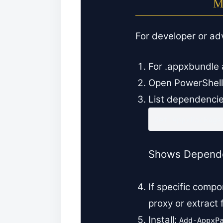
M
For developer or a
For .appxbundle 
Open PowerShell
List dependencie
Get-AppxPackage
Shows Dependen
If specific comp
proxy or extract
Install:
Add-AppxP