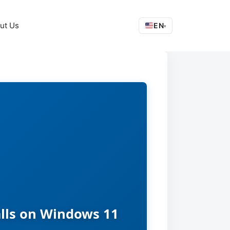
ut Us
EN
▾
alls on Windows 11