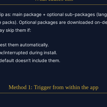
ip as: main package + optional sub-packages (lan
ce packs). Optional packages are downloaded on-d
y skip them if:
est them automatically.
interrupted during install.
 default doesn’t include them.
Method 1: Trigger from within the app
.