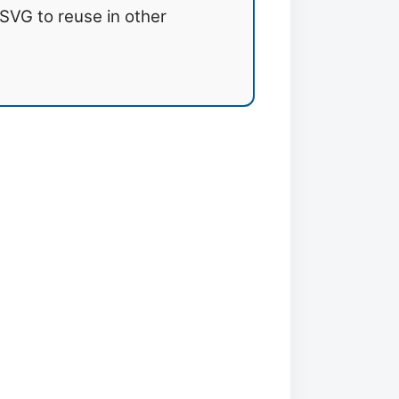
SVG to reuse in other