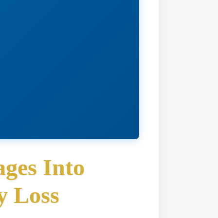
ges Into
y Loss