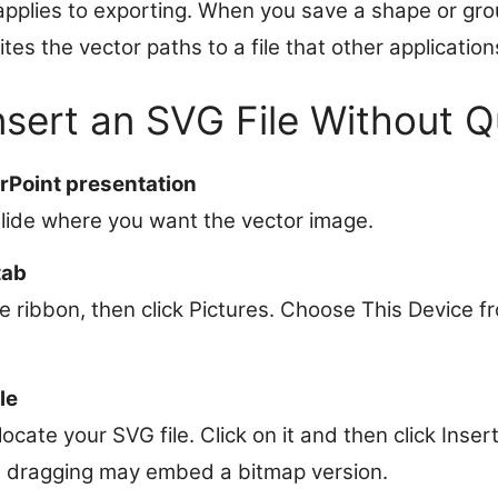
applies to exporting. When you save a shape or gr
es the vector paths to a file that other application
nsert an SVG File Without Q
Point presentation
slide where you want the vector image.
tab
he ribbon, then click Pictures. Choose This Device
le
, locate your SVG file. Click on it and then click Inser
as dragging may embed a bitmap version.