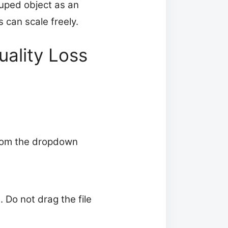
ouped object as an
s can scale freely.
uality Loss
 from the dropdown
t. Do not drag the file