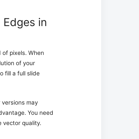
 Edges in
 of pixels. When
ution of your
ll a full slide
r versions may
advantage. You need
 vector quality.