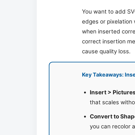
You want to add SVG
edges or pixelation
when inserted correc
correct insertion m
cause quality loss.
Key Takeaways: Inse
Insert > Pictures
that scales witho
Convert to Shap
you can recolor 