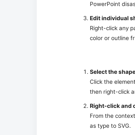
PowerPoint disas
Edit individual 
Right-click any p
color or outline 
Select the shape
Click the element
then right-click
Right-click and 
From the context 
as type to SVG.