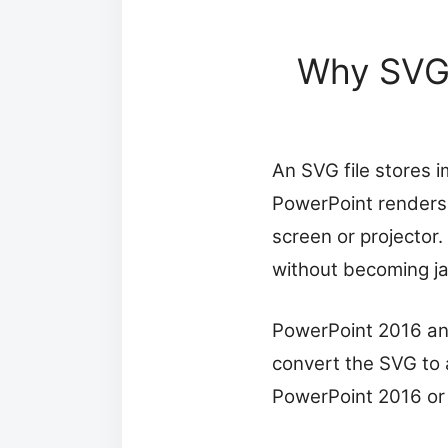
Why SVG 
An SVG file stores 
PowerPoint renders 
screen or projector.
without becoming ja
PowerPoint 2016 and
convert the SVG to 
PowerPoint 2016 or 