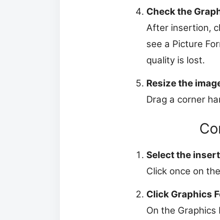
Check the Graph
After insertion, 
see a Picture For
quality is lost.
Resize the imag
Drag a corner han
Co
Select the inser
Click once on the
Click Graphics 
On the Graphics 