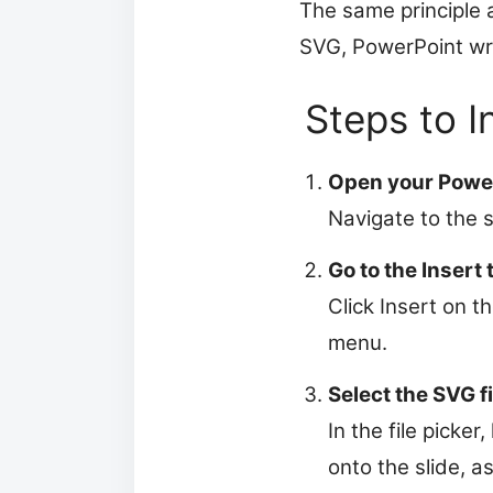
The same principle 
SVG, PowerPoint writ
Steps to I
Open your Power
Navigate to the 
Go to the Insert 
Click Insert on t
menu.
Select the SVG fi
In the file picker
onto the slide, 