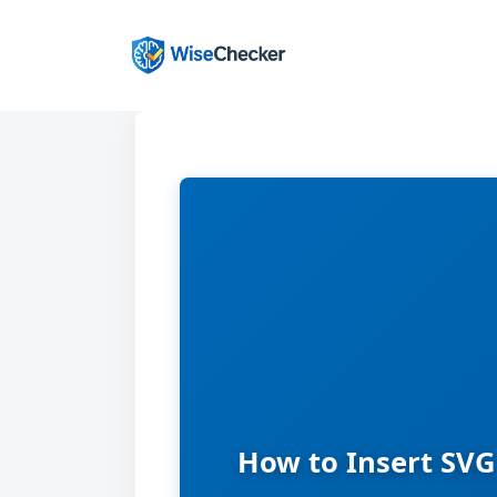
Skip
to
content
How to Insert SVG