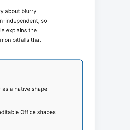
y about blurry
ion-independent, so
le explains the
mon pitfalls that
r as a native shape
ditable Office shapes