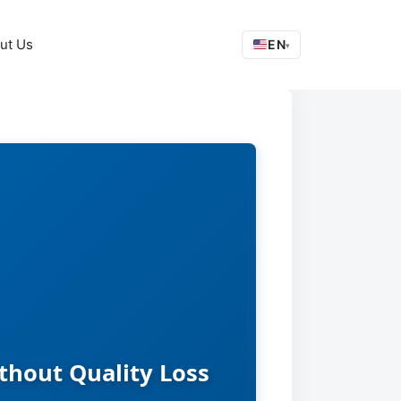
ut Us
EN
▾
thout Quality Loss