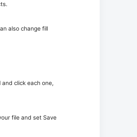
ts.
an also change fill
l and click each one,
our file and set Save