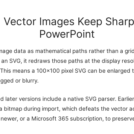
Vector Images Keep Sharp
PowerPoint
image data as mathematical paths rather than a grid
an SVG, it redraws those paths at the display resol
 This means a 100×100 pixel SVG can be enlarged to fi
gged or blurry.
 later versions include a native SVG parser. Earlie
a bitmap during import, which defeats the vector 
newer, or a Microsoft 365 subscription, to preserve