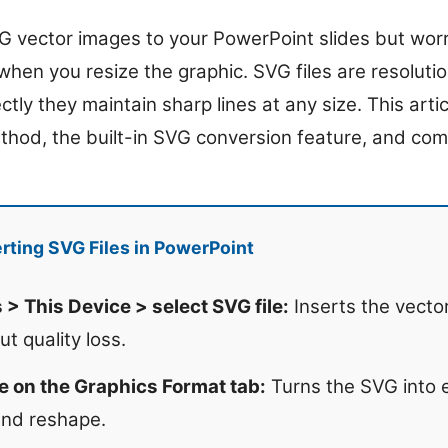
 vector images to your PowerPoint slides but worr
 when you resize the graphic. SVG files are resolut
tly they maintain sharp lines at any size. This artic
ethod, the built-in SVG conversion feature, and com
rting SVG Files in PowerPoint
 > This Device > select SVG file:
Inserts the vecto
ut quality loss.
e on the Graphics Format tab:
Turns the SVG into e
and reshape.