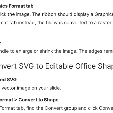
ics Format tab
click the image. The ribbon should display a Graphic
mat tab instead, the file was converted to a raste
e
dle to enlarge or shrink the image. The edges remai
nvert SVG to Editable Office Sha
ted SVG
 vector image on your slide.
Format > Convert to Shape
Format tab, find the Convert group and click Conve