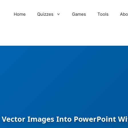
Home
Quizzes
Games
Tools
Abo
 Vector Images Into PowerPoint Wi