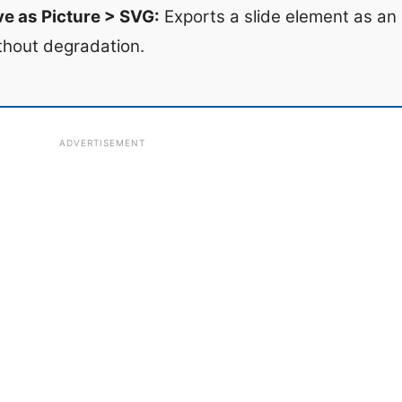
ve as Picture > SVG:
Exports a slide element as an 
thout degradation.
ADVERTISEMENT