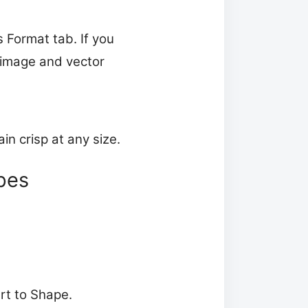
s Format tab. If you
r image and vector
n crisp at any size.
pes
rt to Shape.