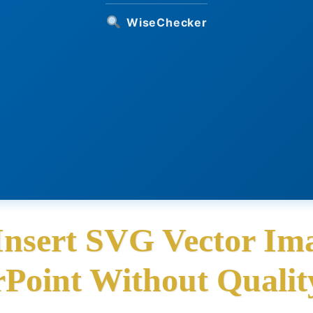
WiseChecker
Insert SVG Vector Ima
Point Without Qualit