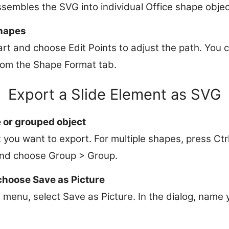
sembles the SVG into individual Office shape objec
shapes
art and choose Edit Points to adjust the path. You c
from the Shape Format tab.
Export a Slide Element as SVG
 or grouped object
 you want to export. For multiple shapes, press Ctr
 and choose Group > Group.
choose Save as Picture
menu, select Save as Picture. In the dialog, name y