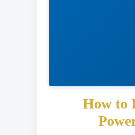
How to 
Power