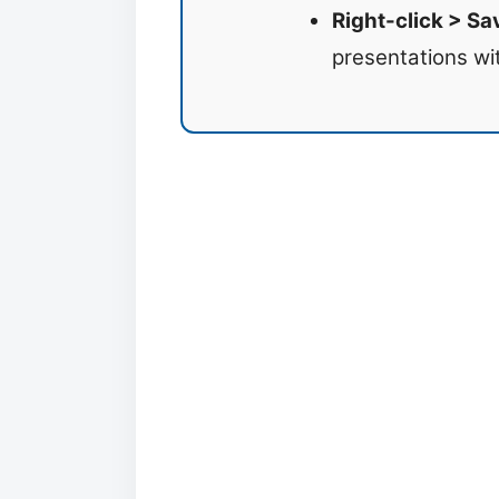
Right-click > Sa
presentations wi