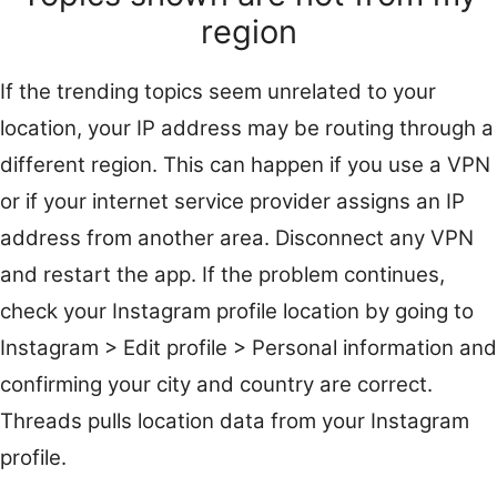
region
If the trending topics seem unrelated to your
location, your IP address may be routing through a
different region. This can happen if you use a VPN
or if your internet service provider assigns an IP
address from another area. Disconnect any VPN
and restart the app. If the problem continues,
check your Instagram profile location by going to
Instagram > Edit profile > Personal information and
confirming your city and country are correct.
Threads pulls location data from your Instagram
profile.