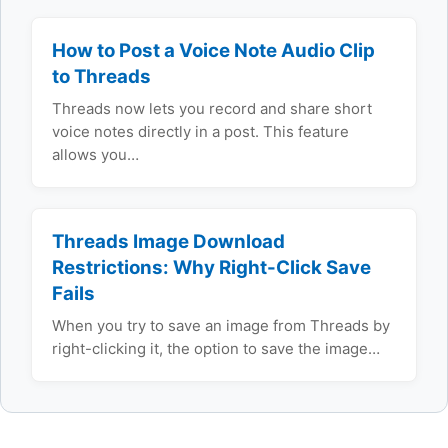
How to Post a Voice Note Audio Clip
to Threads
Threads now lets you record and share short
voice notes directly in a post. This feature
allows you…
Threads Image Download
Restrictions: Why Right-Click Save
Fails
When you try to save an image from Threads by
right-clicking it, the option to save the image…