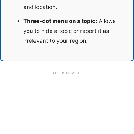
and location.
Three-dot menu on a topic:
Allows
you to hide a topic or report it as
irrelevant to your region.
ADVERTISEMENT