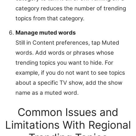
category reduces the number of trending
topics from that category.
Manage muted words
Still in Content preferences, tap Muted
words. Add words or phrases whose
trending topics you want to hide. For
example, if you do not want to see topics
about a specific TV show, add the show
name as a muted word.
Common Issues and
Limitations With Regional