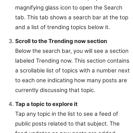
magnifying glass icon to open the Search
tab. This tab shows a search bar at the top
and a list of trending topics below it.
Scroll to the Trending now section
Below the search bar, you will see a section
labeled Trending now. This section contains
a scrollable list of topics with a number next
to each one indicating how many posts are
currently discussing that topic.
Tap a topic to explore it
Tap any topic in the list to see a feed of
public posts related to that subject. The