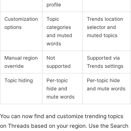
profile
Customization
Topic
Trends location
options
categories
selector and
and muted
muted topics
words
Manual region
Not
Supported via
override
supported
Trends settings
Topic hiding
Per-topic
Per-topic hide
hide and
and mute words
mute words
You can now find and customize trending topics
on Threads based on your region. Use the Search