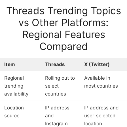
Threads Trending Topics
vs Other Platforms:
Regional Features
Compared
Item
Threads
X (Twitter)
Regional
Rolling out to
Available in
trending
select
most countries
availability
countries
Location
IP address
IP address and
source
and
user-selected
Instagram
location