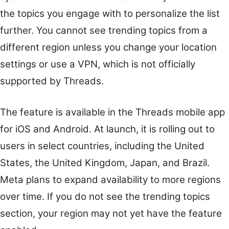
the topics you engage with to personalize the list
further. You cannot see trending topics from a
different region unless you change your location
settings or use a VPN, which is not officially
supported by Threads.
The feature is available in the Threads mobile app
for iOS and Android. At launch, it is rolling out to
users in select countries, including the United
States, the United Kingdom, Japan, and Brazil.
Meta plans to expand availability to more regions
over time. If you do not see the trending topics
section, your region may not yet have the feature