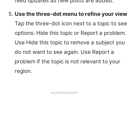
feed updates as new posts are added.
Use the three-dot menu to refine your view
Tap the three-dot icon next to a topic to see
options: Hide this topic or Report a problem.
Use Hide this topic to remove a subject you
do not want to see again. Use Report a
problem if the topic is not relevant to your
region.
ADVERTISEMENT