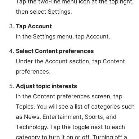
Tap the two-line menu icon at the top right,
then select Settings.
Tap Account
In the Settings menu, tap Account.
Select Content preferences
Under the Account section, tap Content
preferences.
Adjust topic interests
In the Content preferences screen, tap
Topics. You will see a list of categories such
as News, Entertainment, Sports, and
Technology. Tap the toggle next to each
category to turn it on or off. Turning off a