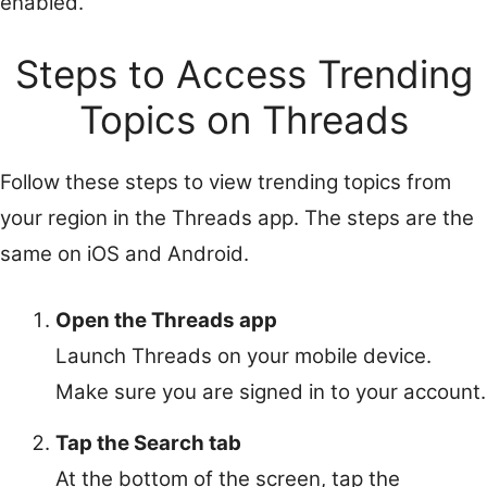
enabled.
Steps to Access Trending
Topics on Threads
Follow these steps to view trending topics from
your region in the Threads app. The steps are the
same on iOS and Android.
Open the Threads app
Launch Threads on your mobile device.
Make sure you are signed in to your account.
Tap the Search tab
At the bottom of the screen, tap the