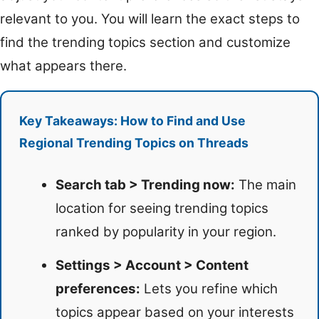
relevant to you. You will learn the exact steps to
find the trending topics section and customize
what appears there.
Key Takeaways: How to Find and Use
Regional Trending Topics on Threads
Search tab > Trending now:
The main
location for seeing trending topics
ranked by popularity in your region.
Settings > Account > Content
preferences:
Lets you refine which
topics appear based on your interests