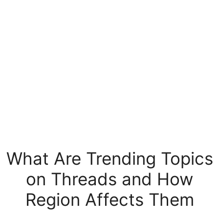
What Are Trending Topics
on Threads and How
Region Affects Them