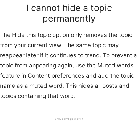
I cannot hide a topic
permanently
The Hide this topic option only removes the topic
from your current view. The same topic may
reappear later if it continues to trend. To prevent a
topic from appearing again, use the Muted words
feature in Content preferences and add the topic
name as a muted word. This hides all posts and
topics containing that word.
ADVERTISEMENT