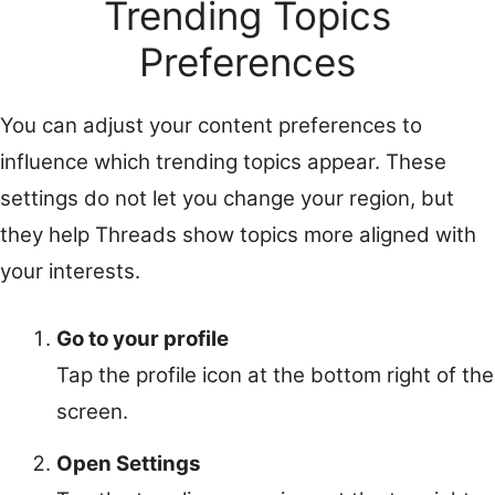
Trending Topics
Preferences
You can adjust your content preferences to
influence which trending topics appear. These
settings do not let you change your region, but
they help Threads show topics more aligned with
your interests.
Go to your profile
Tap the profile icon at the bottom right of the
screen.
Open Settings