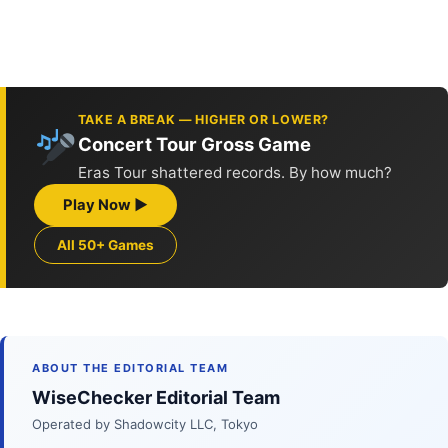
TAKE A BREAK — HIGHER OR LOWER?
Concert Tour Gross Game
Eras Tour shattered records. By how much?
Play Now ▶
All 50+ Games
ABOUT THE EDITORIAL TEAM
WiseChecker Editorial Team
Operated by Shadowcity LLC, Tokyo