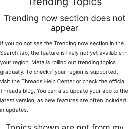
Trending Topics
Trending now section does not
appear
If you do not see the Trending now section in the
Search tab, the feature is likely not yet available in
your region. Meta is rolling out trending topics
gradually. To check if your region is supported,
visit the Threads Help Center or check the official
Threads blog. You can also update your app to the
latest version, as new features are often included
in updates.
Topics shown are not from my