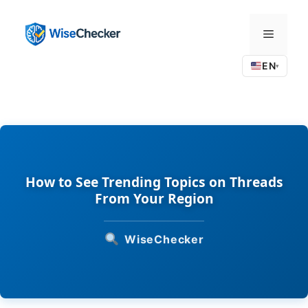
Skip
to
Menu
content
EN
▾
How to See Trending Topics on Threads
From Your Region
WiseChecker