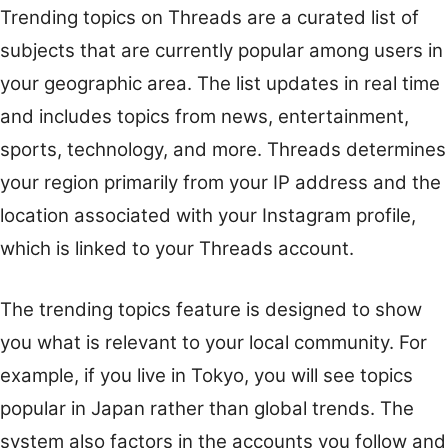
Trending topics on Threads are a curated list of
subjects that are currently popular among users in
your geographic area. The list updates in real time
and includes topics from news, entertainment,
sports, technology, and more. Threads determines
your region primarily from your IP address and the
location associated with your Instagram profile,
which is linked to your Threads account.
The trending topics feature is designed to show
you what is relevant to your local community. For
example, if you live in Tokyo, you will see topics
popular in Japan rather than global trends. The
system also factors in the accounts you follow and