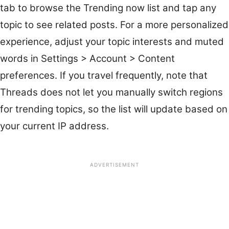
tab to browse the Trending now list and tap any
topic to see related posts. For a more personalized
experience, adjust your topic interests and muted
words in Settings > Account > Content
preferences. If you travel frequently, note that
Threads does not let you manually switch regions
for trending topics, so the list will update based on
your current IP address.
ADVERTISEMENT