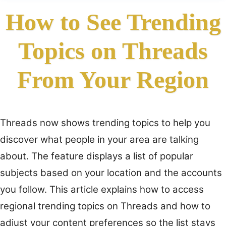
How to See Trending
Topics on Threads
From Your Region
Threads now shows trending topics to help you
discover what people in your area are talking
about. The feature displays a list of popular
subjects based on your location and the accounts
you follow. This article explains how to access
regional trending topics on Threads and how to
adjust your content preferences so the list stays