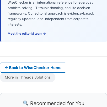
WiseChecker is an international reference for everyday
problem solving, IT troubleshooting, and life decision
frameworks. Our editorial approach is evidence-based,
regularly updated, and independent from corporate
interests.
Meet the editorial team →
← Back to WiseChecker Home
More in Threads Solutions
Recommended for You