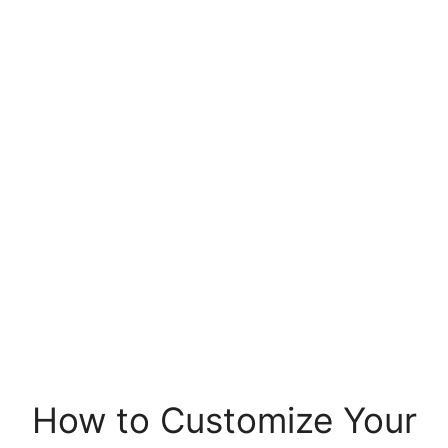
How to Customize Your