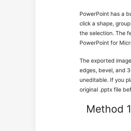
PowerPoint has a bu
click a shape, grou
the selection. The f
PowerPoint for Micr
The exported image p
edges, bevel, and 3
uneditable. If you 
original .pptx file b
Method 1: