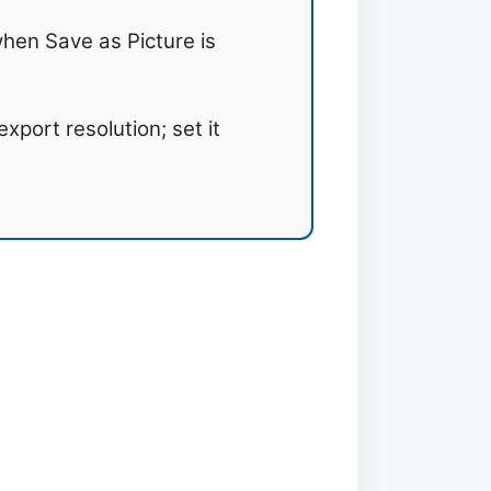
hen Save as Picture is
xport resolution; set it