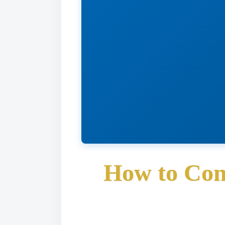
How to Con