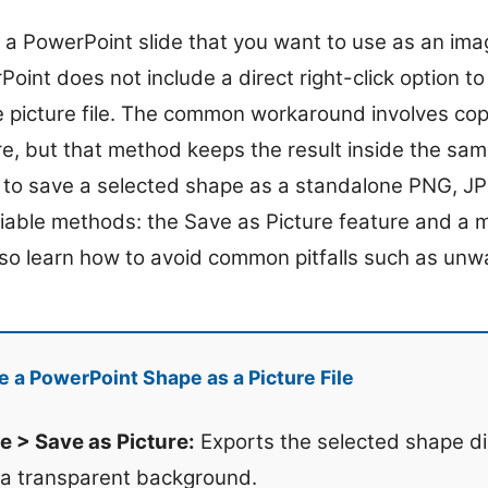
 a PowerPoint slide that you want to use as an ima
oint does not include a direct right-click option to
 picture file. The common workaround involves co
ure, but that method keeps the result inside the sa
w to save a selected shape as a standalone PNG, JP
liable methods: the Save as Picture feature and a
also learn how to avoid common pitfalls such as u
 a PowerPoint Shape as a Picture File
e > Save as Picture:
Exports the selected shape di
 a transparent background.