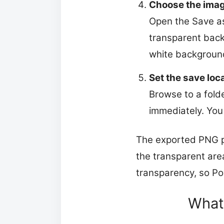
Choose the imag
Open the Save as
transparent backg
white background
Set the save loc
Browse to a folde
immediately. You 
The exported PNG pr
the transparent are
transparency, so Po
What 