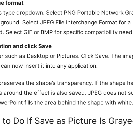
e format
 type dropdown. Select PNG Portable Network Gra
round. Select JPEG File Interchange Format for a sm
. Select GIF or BMP for specific compatibility need
ation and click Save
r such as Desktop or Pictures. Click Save. The imag
can now insert it into any application.
eserves the shape’s transparency. If the shape h
a around the effect is also saved. JPEG does not s
werPoint fills the area behind the shape with white
to Do If Save as Picture Is Gray