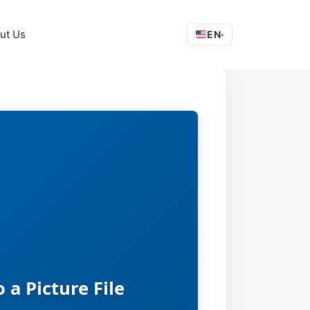
ut Us
EN
▾
a Picture File