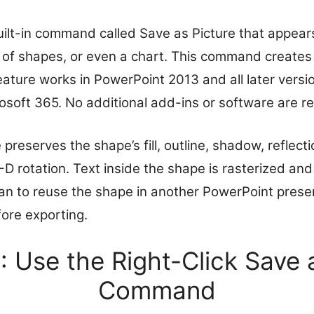
ilt-in command called Save as Picture that appear
p of shapes, or even a chart. This command creates 
eature works in PowerPoint 2013 and all later versio
osoft 365. No additional add-ins or software are re
reserves the shape’s fill, outline, shadow, reflecti
-D rotation. Text inside the shape is rasterized a
plan to reuse the shape in another PowerPoint prese
efore exporting.
 Use the Right-Click Save 
Command