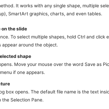
method. It works with any single shape, multiple se
up), SmartArt graphics, charts, and even tables.
 on the slide
nce. To select multiple shapes, hold Ctrl and click
s appear around the object.
selected shape
pens. Move your mouse over the word Save as Pictu
menu if one appears.
cture
g box opens. The default file name is the text insi
 the Selection Pane.