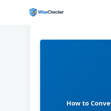
Skip
to
content
How to Conver