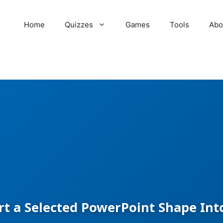
Home
Quizzes
Games
Tools
Abo
t a Selected PowerPoint Shape Into 