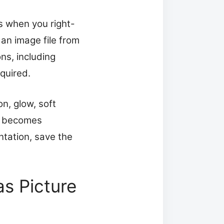
s when you right-
an image file from
ns, including
quired.
on, glow, soft
nd becomes
ntation, save the
as Picture