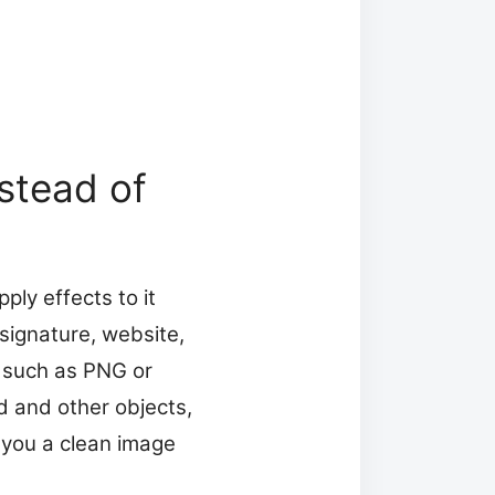
stead of
ply effects to it
signature, website,
t such as PNG or
d and other objects,
 you a clean image