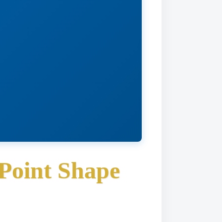
Point Shape