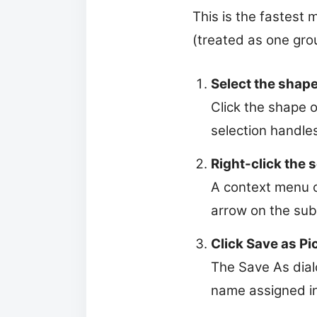
This is the fastest 
(treated as one gro
Select the shape
Click the shape o
selection handle
Right-click the 
A context menu o
arrow on the sub
Click Save as Pi
The Save As dialo
name assigned in