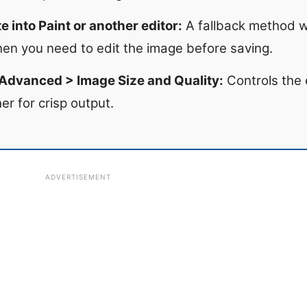
 into Paint or another editor:
A fallback method w
hen you need to edit the image before saving.
 Advanced > Image Size and Quality:
Controls the e
er for crisp output.
ADVERTISEMENT