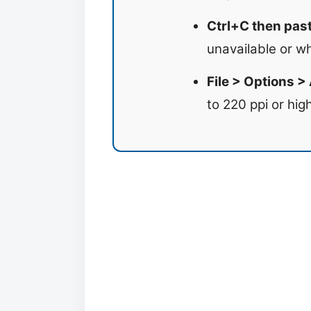
Ctrl+C then paste
unavailable or w
File > Options >
to 220 ppi or high