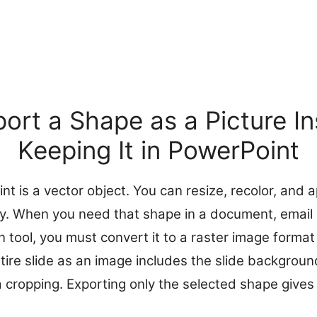
ort a Shape as a Picture In
Keeping It in PowerPoint
t is a vector object. You can resize, recolor, and ap
ity. When you need that shape in a document, email 
n tool, you must convert it to a raster image forma
tire slide as an image includes the slide backgroun
a cropping. Exporting only the selected shape gives