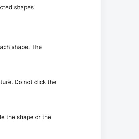
lected shapes
 each shape. The
re. Do not click the
de the shape or the