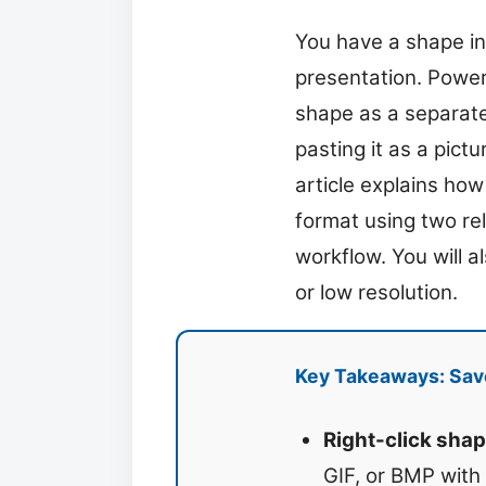
You have a shape in
presentation. PowerP
shape as a separate
pasting it as a pict
article explains ho
format using two re
workflow. You will 
or low resolution.
Key Takeaways: Save
Right-click shap
GIF, or BMP with