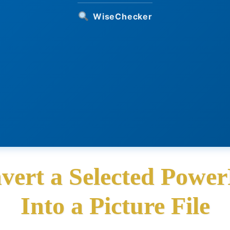
WiseChecker
vert a Selected Power
Into a Picture File