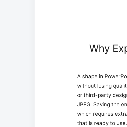
Why Exp
A shape in PowerPoin
without losing qual
or third-party desig
JPEG. Saving the en
which requires extr
that is ready to use.