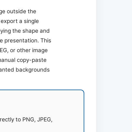
ge outside the
 export a single
pying the shape and
me presentation. This
EG, or other image
 manual copy-paste
nwanted backgrounds
rectly to PNG, JPEG,