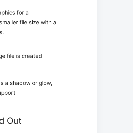
phics for a
aller file size with a
s.
e file is created
as a shadow or glow,
upport
.
ed Out