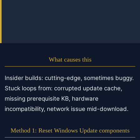
What causes this
Insider builds: cutting-edge, sometimes buggy.
Stuck loops from: corrupted update cache,
missing prerequisite KB, hardware
incompatibility, network issue mid-download.
Method 1: Reset Windows Update components