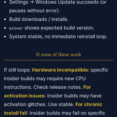
Settings → Windows Update succeeds (or
pauses without error).
Build downloads / installs.
shows expected build version.
winver
System stable, no immediate reinstall loop.
If none of these work
If still loops:
Hardware incompatible
: specific
Insider builds may require new CPU
instructions. Check release notes.
For
activation issues
: Insider builds may have
activation glitches. Use stable.
For chronic
install fail
: Insider builds may fail on specific