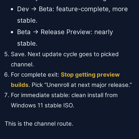
Dev → Beta: feature-complete, more
stable.
Beta → Release Preview: nearly
stable.
Save. Next update cycle goes to picked
channel.
For complete exit:
Stop getting preview
builds
. Pick “Unenroll at next major release.”
For immediate stable: clean install from
Windows 11 stable ISO.
This is the channel route.