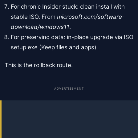
For chronic Insider stuck: clean install with
stable ISO. From
microsoft.com/software-
download/windows11
.
For preserving data: in-place upgrade via ISO
setup.exe (Keep files and apps).
This is the rollback route.
ADVERTISEMENT