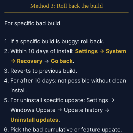
Method 3: Roll back the build
For specific bad build.
If a specific build is buggy: roll back.
Within 10 days of install:
Settings → System
→ Recovery
→
Go back
.
Reverts to previous build.
For after 10 days: not possible without clean
install.
For uninstall specific update: Settings →
Windows Update → Update history →
Uninstall updates
.
Pick the bad cumulative or feature update.