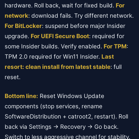
hardware. Roll back, wait for fixed build.
For
network
: download fails. Try different network.
For BitLocker
: suspend before major Insider
upgrade.
For UEFI Secure Boot
: required for
some Insider builds. Verify enabled.
For TPM
:
TPM 2.0 required for Win11 Insider.
Last
resort: clean install from latest stable
: full
reset.
Bottom line:
Reset Windows Update
components (stop services, rename
SoftwareDistribution + catroot2, restart). Roll
back via Settings → Recovery → Go back.
Switch to less aggressive channel for stability.