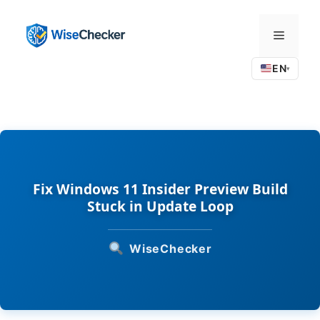
Skip
to
Menu
content
EN
▾
Fix Windows 11 Insider Preview Build
Stuck in Update Loop
WiseChecker