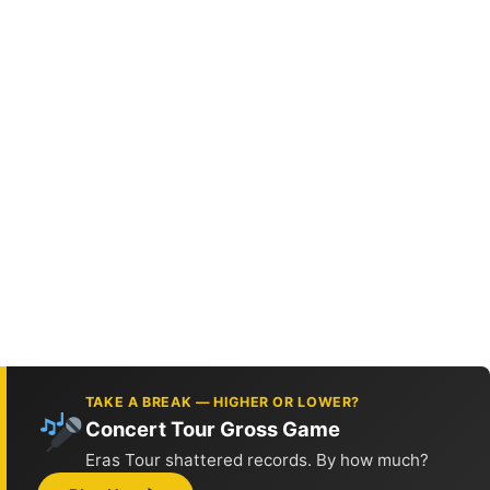
TAKE A BREAK — HIGHER OR LOWER?
Concert Tour Gross Game
Eras Tour shattered records. By how much?