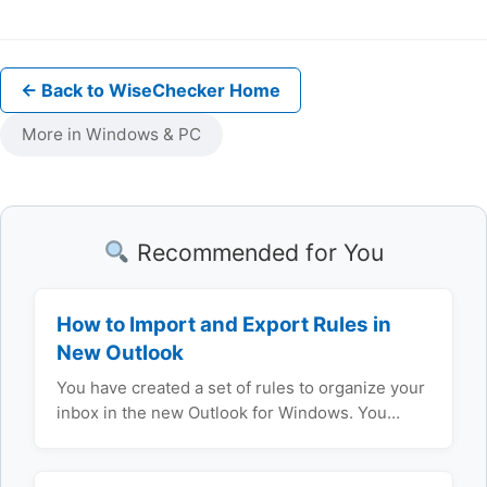
← Back to WiseChecker Home
More in Windows & PC
Recommended for You
How to Import and Export Rules in
New Outlook
You have created a set of rules to organize your
inbox in the new Outlook for Windows. You…