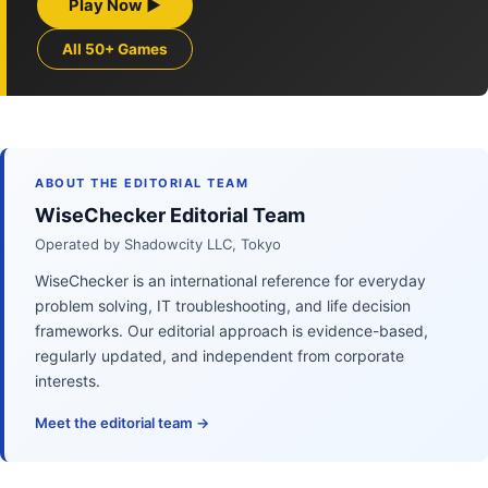
Play Now ▶
All 50+ Games
ABOUT THE EDITORIAL TEAM
WiseChecker Editorial Team
Operated by Shadowcity LLC, Tokyo
WiseChecker is an international reference for everyday
problem solving, IT troubleshooting, and life decision
frameworks. Our editorial approach is evidence-based,
regularly updated, and independent from corporate
interests.
Meet the editorial team →