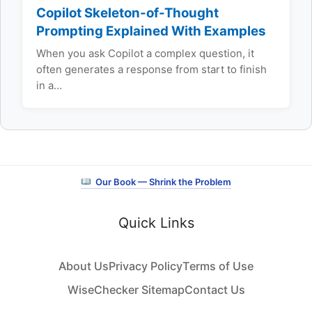
Copilot Skeleton-of-Thought
Prompting Explained With Examples
When you ask Copilot a complex question, it
often generates a response from start to finish
in a…
Our Book — Shrink the Problem
Quick Links
About Us
Privacy Policy
Terms of Use
WiseChecker Sitemap
Contact Us