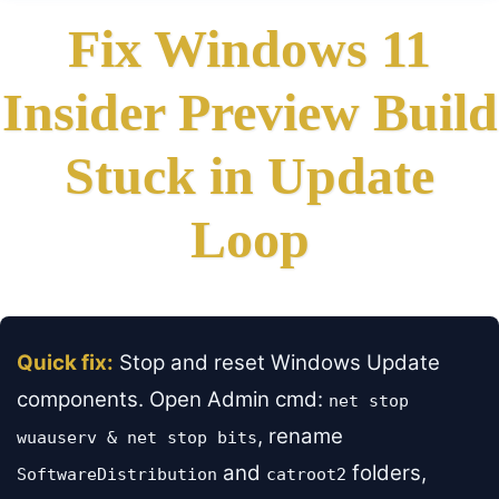
Fix Windows 11
Insider Preview Build
Stuck in Update
Loop
Quick fix:
Stop and reset Windows Update
components. Open Admin cmd:
net stop
, rename
wuauserv & net stop bits
and
folders,
SoftwareDistribution
catroot2