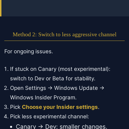
Method 2: Switch to less aggressive channel
For ongoing issues.
If stuck on Canary (most experimental):
switch to Dev or Beta for stability.
Open Settings → Windows Update →
Windows Insider Program.
Pick
Choose your Insider settings
.
Pick less experimental channel:
Canary → Dev: smaller changes.