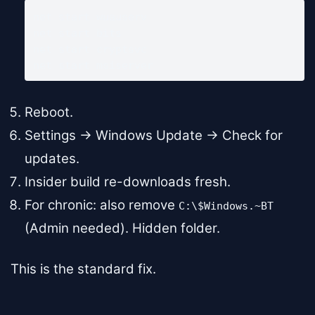
net start wuauserv

net start bits

net start cryptsvc

net start msiserver
Reboot.
Settings → Windows Update → Check for
updates.
Insider build re-downloads fresh.
For chronic: also remove
C:\$Windows.~BT
(Admin needed). Hidden folder.
This is the standard fix.