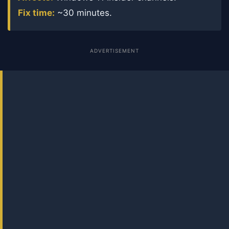
Fix time:
~30 minutes.
ADVERTISEMENT