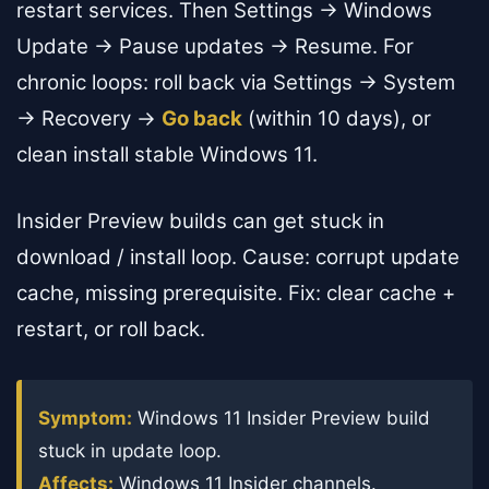
restart services. Then Settings → Windows
Update → Pause updates → Resume. For
chronic loops: roll back via Settings → System
→ Recovery →
Go back
(within 10 days), or
clean install stable Windows 11.
Insider Preview builds can get stuck in
download / install loop. Cause: corrupt update
cache, missing prerequisite. Fix: clear cache +
restart, or roll back.
Symptom:
Windows 11 Insider Preview build
stuck in update loop.
Affects:
Windows 11 Insider channels.