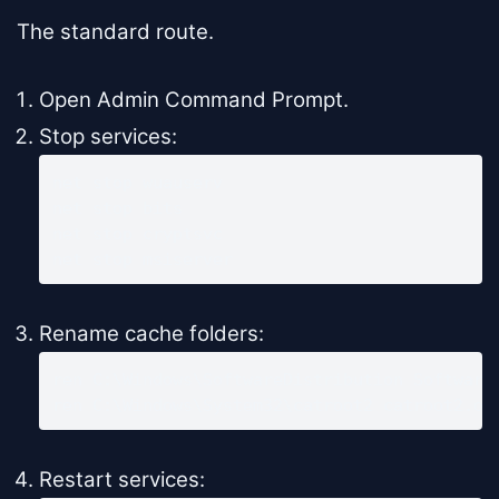
The standard route.
Open Admin Command Prompt.
Stop services:
net stop wuauserv

net stop bits

net stop cryptsvc

net stop msiserver
Rename cache folders:
ren C:\Windows\SoftwareDistribution SoftwareD
ren C:\Windows\System32\catroot2 catroot2.ol
Restart services: