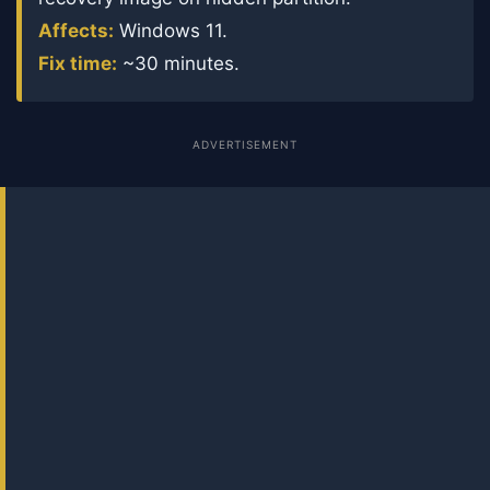
Affects:
Windows 11.
Fix time:
~30 minutes.
ADVERTISEMENT