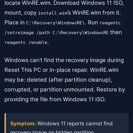
locate WinRE.wim. Download Windows 11 ISO,
mount, copy
’s WinRE.wim from it.
install.wim
Place in
. Run
C:\Recovery\WindowsRE\
reagentc
then
/setreimage /path C:\Recovery\WindowsRE
.
reagentc /enable
Windows can’t find the recovery image during
Reset This PC or in-place repair. WinRE.wim
may be: deleted (after partition cleanup),
corrupted, or partition unmounted. Restore by
providing the file from Windows 11 ISO.
Symptom:
Windows 11 reports cannot find
recovery image on hidden partition.