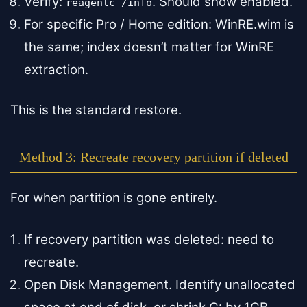
Verify:
. Should show enabled.
reagentc /info
For specific Pro / Home edition: WinRE.wim is
the same; index doesn’t matter for WinRE
extraction.
This is the standard restore.
Method 3: Recreate recovery partition if deleted
For when partition is gone entirely.
If recovery partition was deleted: need to
recreate.
Open Disk Management. Identify unallocated