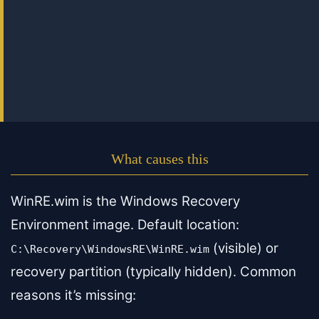
What causes this
WinRE.wim is the Windows Recovery
Environment image. Default location:
(visible) or
C:\Recovery\WindowsRE\WinRE.wim
recovery partition (typically hidden). Common
reasons it’s missing: