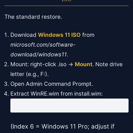
The standard restore.
Download
Windows 11 ISO
from
microsoft.com/software-
download/windows11
.
Mount: right-click .iso →
Mount
. Note drive
letter (e.g., F:).
Open Admin Command Prompt.
Extract WinRE.wim from install.wim:
dism /Mount-Wim /WimFile:F:\sources\install.
(Index 6 = Windows 11 Pro; adjust if