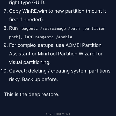
right type GUID.
Copy WinRE.wim to new partition (mount it
first if needed).
Run
reagentc /setreimage /path [partition
, then
.
path]
reagentc /enable
For complex setups: use AOMEI Partition
Assistant or MiniTool Partition Wizard for
visual partitioning.
Caveat: deleting / creating system partitions
risky. Back up before.
This is the deep restore.
ADVERTISEMENT