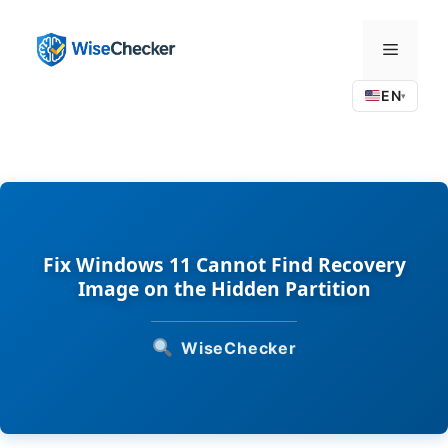
Skip
to
Menu
content
EN
▾
Fix Windows 11 Cannot Find Recovery
Image on the Hidden Partition
WiseChecker