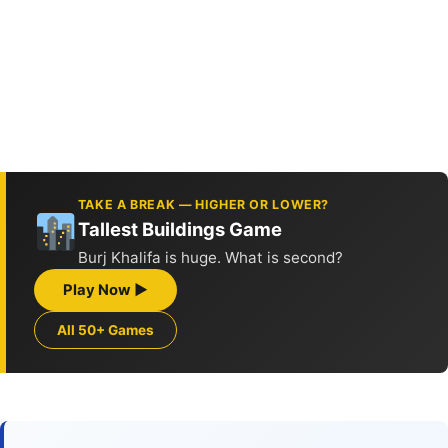
TAKE A BREAK — HIGHER OR LOWER?
Tallest Buildings Game
Burj Khalifa is huge. What is second?
Play Now ▶
All 50+ Games