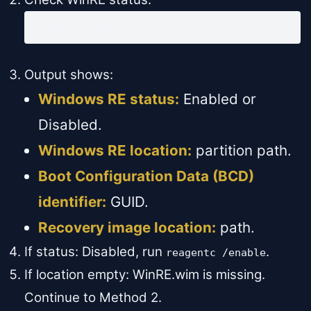
reagentc /info
Output shows:
Windows RE status:
Enabled or
Disabled.
Windows RE location:
partition path.
Boot Configuration Data (BCD)
identifier:
GUID.
Recovery image location:
path.
If status: Disabled, run
.
reagentc /enable
If location empty: WinRE.wim is missing.
Continue to Method 2.