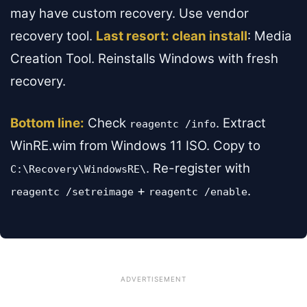
may have custom recovery. Use vendor
recovery tool.
Last resort: clean install
: Media
Creation Tool. Reinstalls Windows with fresh
recovery.
Bottom line:
Check
. Extract
reagentc /info
WinRE.wim from Windows 11 ISO. Copy to
. Re-register with
C:\Recovery\WindowsRE\
+
.
reagentc /setreimage
reagentc /enable
ADVERTISEMENT