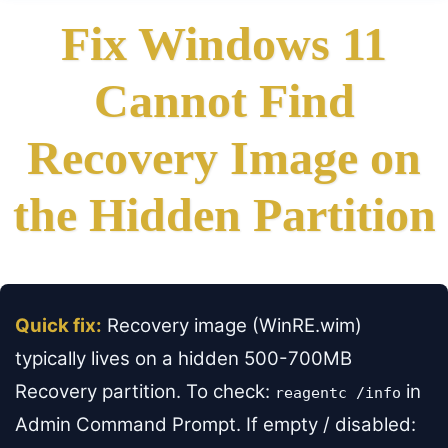
Fix Windows 11
Cannot Find
Recovery Image on
the Hidden Partition
Quick fix:
Recovery image (WinRE.wim)
typically lives on a hidden 500-700MB
Recovery partition. To check:
in
reagentc /info
Admin Command Prompt. If empty / disabled: