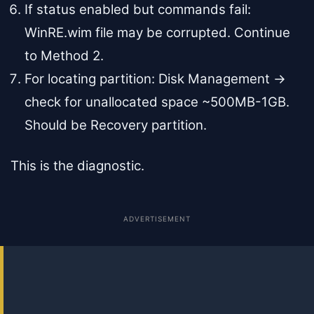
If status enabled but commands fail:
WinRE.wim file may be corrupted. Continue
to Method 2.
For locating partition: Disk Management →
check for unallocated space ~500MB-1GB.
Should be Recovery partition.
This is the diagnostic.
ADVERTISEMENT