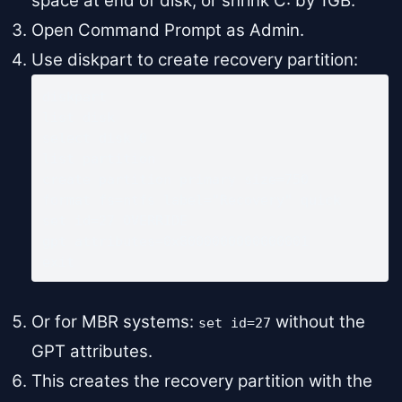
space at end of disk, or shrink C: by 1GB.
Open Command Prompt as Admin.
Use diskpart to create recovery partition:
diskpart

list disk

select disk 0

list partition

create partition primary size=750

format fs=ntfs label="Recovery" quick

set id=27 OVERRIDE

gpt attributes=0x8000000000000001

exit
Or for MBR systems:
without the
set id=27
GPT attributes.
This creates the recovery partition with the