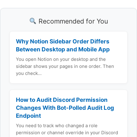
Recommended for You
Why Notion Sidebar Order Differs
Between Desktop and Mobile App
You open Notion on your desktop and the
sidebar shows your pages in one order. Then
you check…
How to Audit Discord Permission
Changes With Bot-Polled Audit Log
Endpoint
You need to track who changed a role
permission or channel override in your Discord