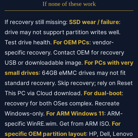
If none of these work
If recovery still missing:
SSD wear / failure
:
drive may not support partition writes well.
Test drive health.
For OEM PCs
: vendor-
specific recovery. Contact OEM for recovery
USB or downloadable image.
For PCs with very
small drives
: 64GB eMMC drives may not fit
standard recovery. Skip recovery; rely on Reset
This PC via Cloud download.
For dual-boot
:
recovery for both OSes complex. Recreate
Windows-only.
For ARM Windows 11
: ARM-
specific WinRE.wim. Get from ARM ISO.
For
specific OEM partition layout
: HP, Dell, Lenovo