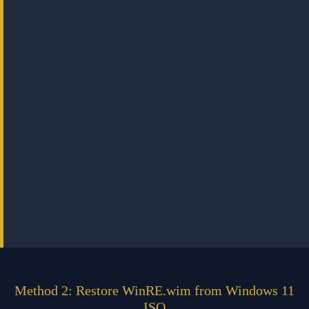
Method 2: Restore WinRE.wim from Windows 11
ISO