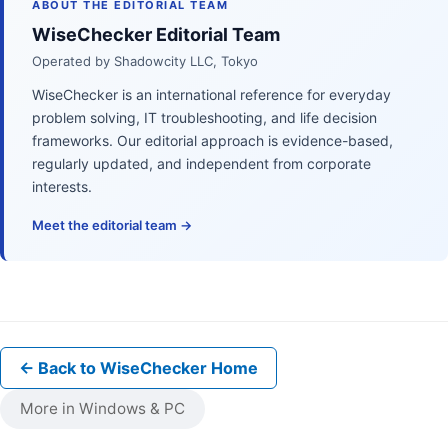
ABOUT THE EDITORIAL TEAM
WiseChecker Editorial Team
Operated by Shadowcity LLC, Tokyo
WiseChecker is an international reference for everyday
problem solving, IT troubleshooting, and life decision
frameworks. Our editorial approach is evidence-based,
regularly updated, and independent from corporate
interests.
Meet the editorial team →
← Back to WiseChecker Home
More in Windows & PC