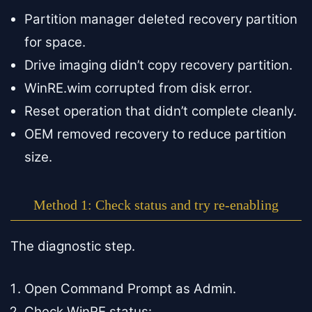
Partition manager deleted recovery partition
for space.
Drive imaging didn’t copy recovery partition.
WinRE.wim corrupted from disk error.
Reset operation that didn’t complete cleanly.
OEM removed recovery to reduce partition
size.
Method 1: Check status and try re-enabling
The diagnostic step.
Open Command Prompt as Admin.
Check WinRE status: