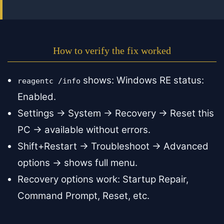
How to verify the fix worked
shows: Windows RE status:
reagentc /info
Enabled.
Settings → System → Recovery → Reset this
PC → available without errors.
Shift+Restart → Troubleshoot → Advanced
options → shows full menu.
Recovery options work: Startup Repair,
Command Prompt, Reset, etc.