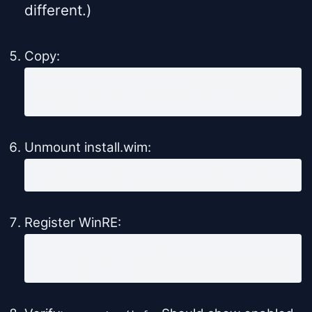
different.)
Copy:
md C:\Recovery\WindowsRE

copy C:\Mount\Windows\System32\Recovery\Winr
Unmount install.wim:
dism /Unmount-Wim /MountDir:C:\Mount /Discar
Register WinRE:
reagentc /setreimage /path C:\Recovery\Window
reagentc /enable