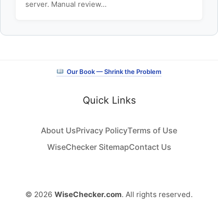
server. Manual review…
Our Book — Shrink the Problem
Quick Links
About Us
Privacy Policy
Terms of Use
WiseChecker Sitemap
Contact Us
© 2026
WiseChecker.com
. All rights reserved.