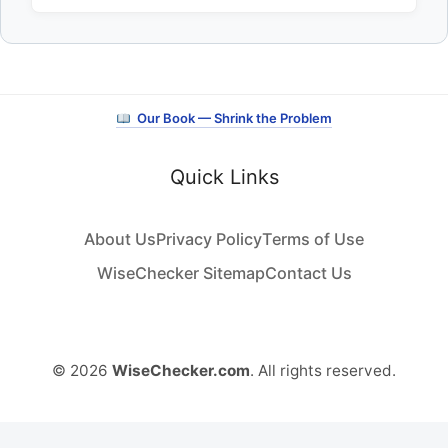
Our Book — Shrink the Problem
Quick Links
About Us
Privacy Policy
Terms of Use
WiseChecker Sitemap
Contact Us
© 2026
WiseChecker.com
. All rights reserved.