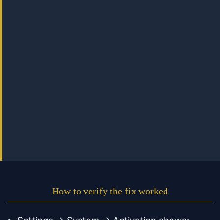
How to verify the fix worked