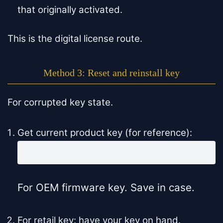
that originally activated.
This is the digital license route.
Method 3: Reset and reinstall key
For corrupted key state.
Get current product key (for reference):
wmic path softwarelicensingservice get OA3xO
For OEM firmware key. Save in case.
For retail key: have your key on hand.