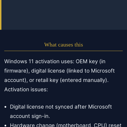
What causes this
Windows 11 activation uses: OEM key (in
firmware), digital license (linked to Microsoft
account), or retail key (entered manually).
Activation issues:
Digital license not synced after Microsoft
account sign-in.
Hardware change (motherboard, CPU) reset