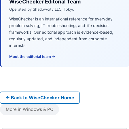
WiseChecker Editorial Team
Operated by Shadowcity LLC, Tokyo
WiseChecker is an international reference for everyday
problem solving, IT troubleshooting, and life decision
frameworks. Our editorial approach is evidence-based,
regularly updated, and independent from corporate
interests.
Meet the editorial team →
← Back to WiseChecker Home
More in Windows & PC