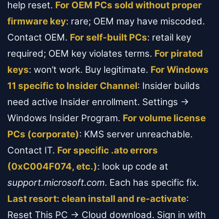
help reset.
For OEM PCs sold without proper
firmware key
: rare; OEM may have miscoded.
Contact OEM.
For self-built PCs
: retail key
required; OEM key violates terms.
For pirated
keys
: won’t work. Buy legitimate.
For Windows
11 specific to Insider Channel
: Insider builds
need active Insider enrollment. Settings →
Windows Insider Program.
For volume license
PCs (corporate)
: KMS server unreachable.
Contact IT.
For specific .ato errors
(0xC004F074, etc.)
: look up code at
support.microsoft.com
. Each has specific fix.
Last resort: clean install and re-activate
:
Reset This PC → Cloud download. Sign in with