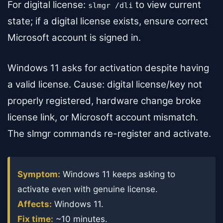
For digital license:
to view current
slmgr /dli
state; if a digital license exists, ensure correct
Microsoft account is signed in.
Windows 11 asks for activation despite having
a valid license. Cause: digital license/key not
properly registered, hardware change broke
license link, or Microsoft account mismatch.
The slmgr commands re-register and activate.
Symptom:
Windows 11 keeps asking to
activate even with genuine license.
Affects:
Windows 11.
Fix time:
~10 minutes.