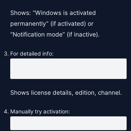
Shows: “Windows is activated
permanently” (if activated) or
“Notification mode” (if inactive).
For detailed info:
slmgr /dli

slmgr /dlv
Shows license details, edition, channel.
Manually try activation:
slmgr /ato