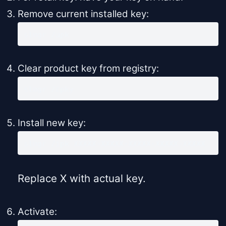
Remove current installed key:
slmgr /upk
Clear product key from registry:
slmgr /cpky
Install new key:
slmgr /ipk XXXXX-XXXXX-XXXXX-XXXXX-XXXXX
Replace X with actual key.
Activate: