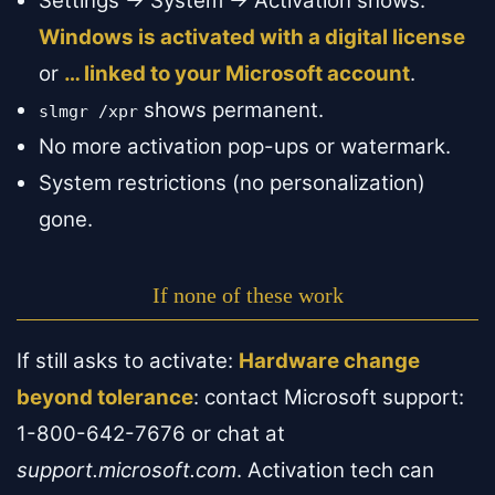
Settings → System → Activation shows:
Windows is activated with a digital license
or
… linked to your Microsoft account
.
shows permanent.
slmgr /xpr
No more activation pop-ups or watermark.
System restrictions (no personalization)
gone.
If none of these work
If still asks to activate:
Hardware change
beyond tolerance
: contact Microsoft support:
1-800-642-7676 or chat at
support.microsoft.com
. Activation tech can