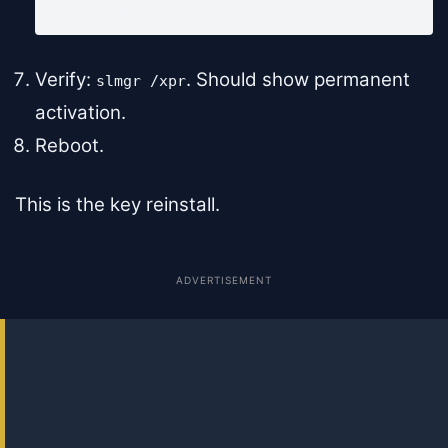
slmgr /ato
Verify:
. Should show permanent
slmgr /xpr
activation.
Reboot.
This is the key reinstall.
ADVERTISEMENT