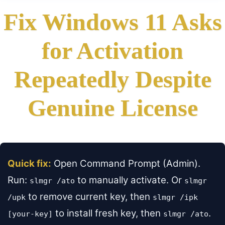
Fix Windows 11 Asks
for Activation
Repeatedly Despite
Genuine License
Quick fix:
Open Command Prompt (Admin).
Run:
to manually activate. Or
slmgr /ato
slmgr
to remove current key, then
/upk
slmgr /ipk
to install fresh key, then
.
[your-key]
slmgr /ato