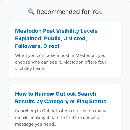
Recommended for You
Mastodon Post Visibility Levels
Explained: Public, Unlisted,
Followers, Direct
When you compose a post in Mastodon, you
choose who can see it. Mastodon offers four
visibility levels:…
How to Narrow Outlook Search
Results by Category or Flag Status
Searching in Outlook often returns too many
emails, making it hard to find the specific
message you need.…