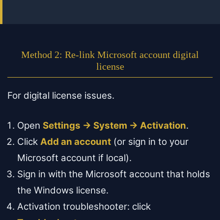
Method 2: Re-link Microsoft account digital
license
For digital license issues.
Open
Settings → System → Activation
.
Click
Add an account
(or sign in to your
Microsoft account if local).
Sign in with the Microsoft account that holds
the Windows license.
Activation troubleshooter: click