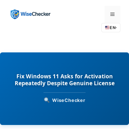
Skip
to
Menu
content
EN
▾
Fix Windows 11 Asks for Activation
Repeatedly Despite Genuine License
WiseChecker