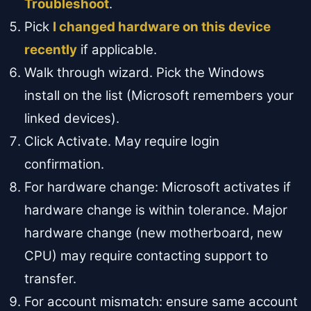
Troubleshoot
.
Pick
I changed hardware on this device
recently
if applicable.
Walk through wizard. Pick the Windows
install on the list (Microsoft remembers your
linked devices).
Click Activate. May require login
confirmation.
For hardware change: Microsoft activates if
hardware change is within tolerance. Major
hardware change (new motherboard, new
CPU) may require contacting support to
transfer.
For account mismatch: ensure same account