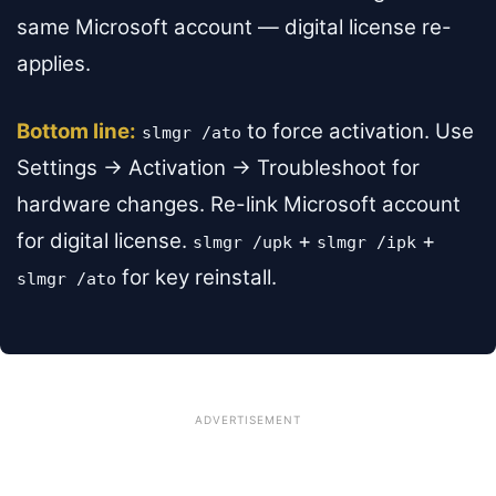
same Microsoft account — digital license re-
applies.
Bottom line:
to force activation. Use
slmgr /ato
Settings → Activation → Troubleshoot for
hardware changes. Re-link Microsoft account
for digital license.
+
+
slmgr /upk
slmgr /ipk
for key reinstall.
slmgr /ato
ADVERTISEMENT