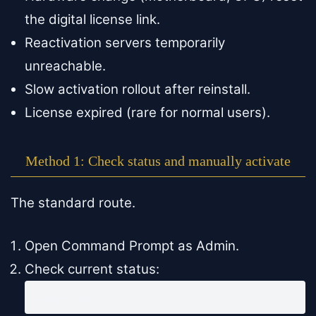
the digital license link.
Reactivation servers temporarily
unreachable.
Slow activation rollout after reinstall.
License expired (rare for normal users).
Method 1: Check status and manually activate
The standard route.
Open Command Prompt as Admin.
Check current status:
slmgr /xpr