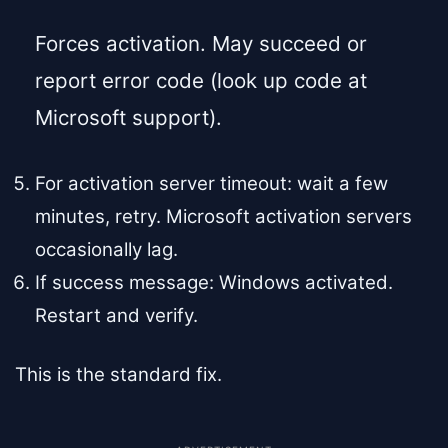
Forces activation. May succeed or
report error code (look up code at
Microsoft support).
For activation server timeout: wait a few
minutes, retry. Microsoft activation servers
occasionally lag.
If success message: Windows activated.
Restart and verify.
This is the standard fix.