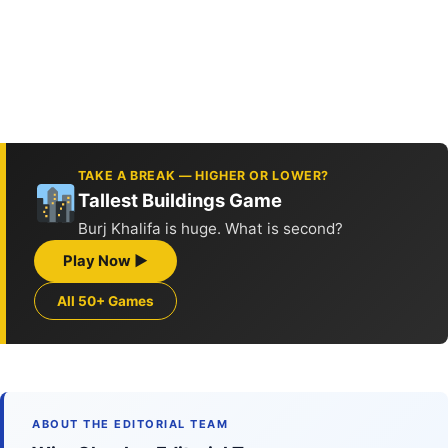
TAKE A BREAK — HIGHER OR LOWER?
Tallest Buildings Game
Burj Khalifa is huge. What is second?
Play Now ▶
All 50+ Games
ABOUT THE EDITORIAL TEAM