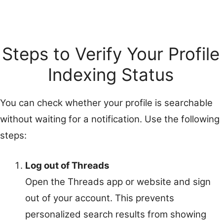
Steps to Verify Your Profile
Indexing Status
You can check whether your profile is searchable
without waiting for a notification. Use the following
steps:
Log out of Threads
Open the Threads app or website and sign
out of your account. This prevents
personalized search results from showing