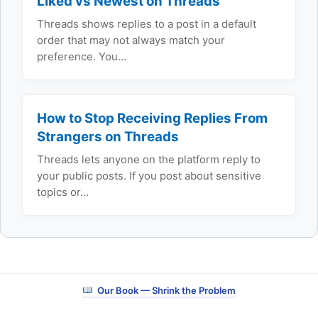
Liked vs Newest on Threads
Threads shows replies to a post in a default
order that may not always match your
preference. You…
How to Stop Receiving Replies From
Strangers on Threads
Threads lets anyone on the platform reply to
your public posts. If you post about sensitive
topics or…
Our Book — Shrink the Problem