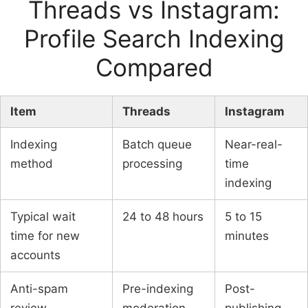
Threads vs Instagram:
Profile Search Indexing
Compared
Item
Threads
Instagram
Indexing
Batch queue
Near-real-
method
processing
time
indexing
Typical wait
24 to 48 hours
5 to 15
time for new
minutes
accounts
Anti-spam
Pre-indexing
Post-