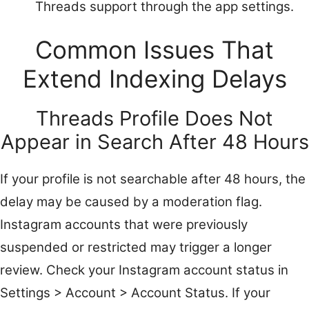
Threads support through the app settings.
Common Issues That
Extend Indexing Delays
Threads Profile Does Not
Appear in Search After 48 Hours
If your profile is not searchable after 48 hours, the
delay may be caused by a moderation flag.
Instagram accounts that were previously
suspended or restricted may trigger a longer
review. Check your Instagram account status in
Settings > Account > Account Status. If your