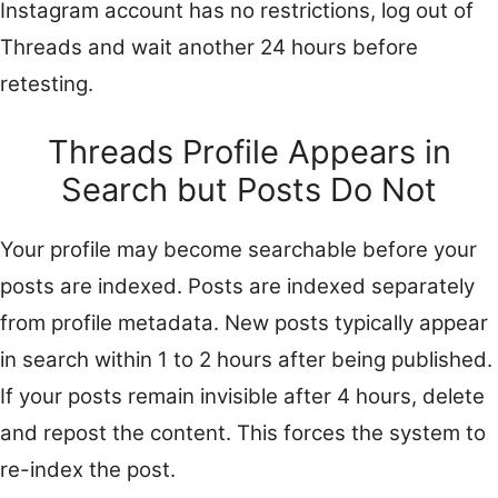
Instagram account has no restrictions, log out of
Threads and wait another 24 hours before
retesting.
Threads Profile Appears in
Search but Posts Do Not
Your profile may become searchable before your
posts are indexed. Posts are indexed separately
from profile metadata. New posts typically appear
in search within 1 to 2 hours after being published.
If your posts remain invisible after 4 hours, delete
and repost the content. This forces the system to
re-index the post.