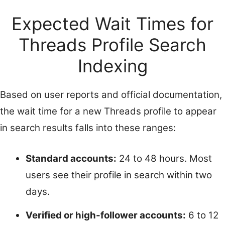
Expected Wait Times for
Threads Profile Search
Indexing
Based on user reports and official documentation,
the wait time for a new Threads profile to appear
in search results falls into these ranges:
Standard accounts:
24 to 48 hours. Most
users see their profile in search within two
days.
Verified or high-follower accounts:
6 to 12