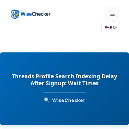
Skip
to
Menu
content
EN
▾
Threads Profile Search Indexing Delay
After Signup: Wait Times
WiseChecker