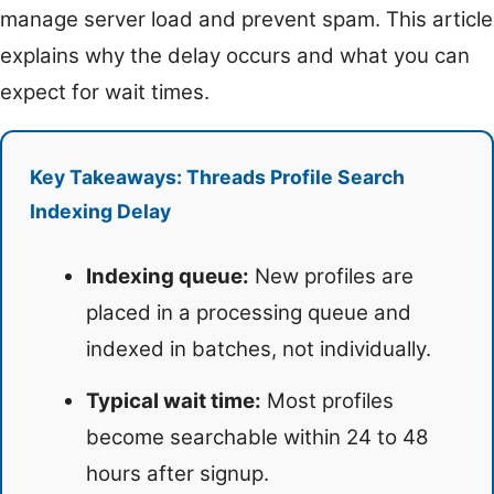
manage server load and prevent spam. This article
explains why the delay occurs and what you can
expect for wait times.
Key Takeaways: Threads Profile Search
Indexing Delay
Indexing queue:
New profiles are
placed in a processing queue and
indexed in batches, not individually.
Typical wait time:
Most profiles
become searchable within 24 to 48
hours after signup.