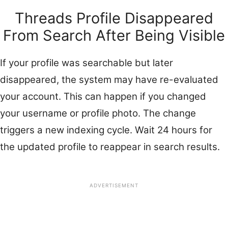
Threads Profile Disappeared
From Search After Being Visible
If your profile was searchable but later
disappeared, the system may have re-evaluated
your account. This can happen if you changed
your username or profile photo. The change
triggers a new indexing cycle. Wait 24 hours for
the updated profile to reappear in search results.
ADVERTISEMENT