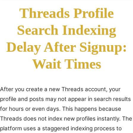
Threads Profile
Search Indexing
Delay After Signup:
Wait Times
After you create a new Threads account, your
profile and posts may not appear in search results
for hours or even days. This happens because
Threads does not index new profiles instantly. The
platform uses a staggered indexing process to