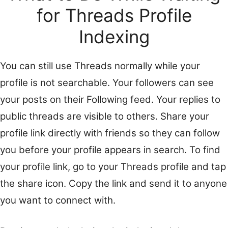
for Threads Profile
Indexing
You can still use Threads normally while your
profile is not searchable. Your followers can see
your posts on their Following feed. Your replies to
public threads are visible to others. Share your
profile link directly with friends so they can follow
you before your profile appears in search. To find
your profile link, go to your Threads profile and tap
the share icon. Copy the link and send it to anyone
you want to connect with.