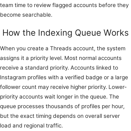
team time to review flagged accounts before they
become searchable.
How the Indexing Queue Works
When you create a Threads account, the system
assigns it a priority level. Most normal accounts
receive a standard priority. Accounts linked to
Instagram profiles with a verified badge or a large
follower count may receive higher priority. Lower-
priority accounts wait longer in the queue. The
queue processes thousands of profiles per hour,
but the exact timing depends on overall server
load and regional traffic.