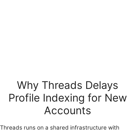
Why Threads Delays
Profile Indexing for New
Accounts
Threads runs on a shared infrastructure with