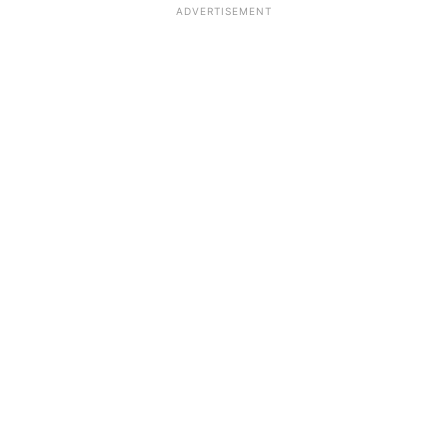
ADVERTISEMENT