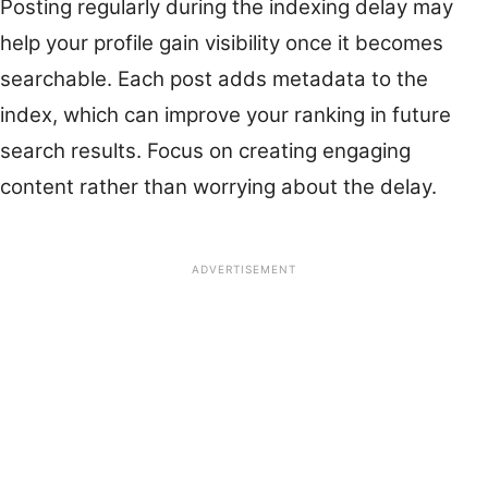
Posting regularly during the indexing delay may
help your profile gain visibility once it becomes
searchable. Each post adds metadata to the
index, which can improve your ranking in future
search results. Focus on creating engaging
content rather than worrying about the delay.
ADVERTISEMENT