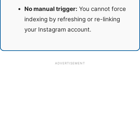
No manual trigger:
You cannot force
indexing by refreshing or re-linking
your Instagram account.
ADVERTISEMENT