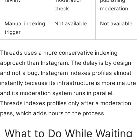
review
moderation
publishing
check
moderation
Manual indexing
Not available
Not available
trigger
Threads uses a more conservative indexing
approach than Instagram. The delay is by design
and not a bug. Instagram indexes profiles almost
instantly because its infrastructure is more mature
and its moderation system runs in parallel.
Threads indexes profiles only after a moderation
pass, which adds hours to the process.
What to Do While Waiting