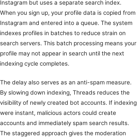
Instagram but uses a separate search index.
When you sign up, your profile data is copied from
Instagram and entered into a queue. The system
indexes profiles in batches to reduce strain on
search servers. This batch processing means your
profile may not appear in search until the next
indexing cycle completes.
The delay also serves as an anti-spam measure.
By slowing down indexing, Threads reduces the
visibility of newly created bot accounts. If indexing
were instant, malicious actors could create
accounts and immediately spam search results.
The staggered approach gives the moderation