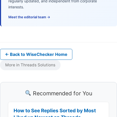
regularly updated, and independent from corporate
interests.
Meet the editorial team →
← Back to WiseChecker Home
More in Threads Solutions
Recommended for You
How to See Replies Sorted by Most