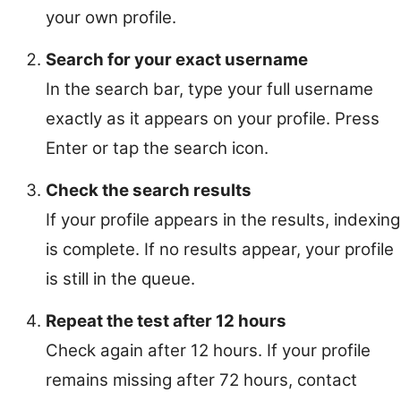
your own profile.
Search for your exact username
In the search bar, type your full username
exactly as it appears on your profile. Press
Enter or tap the search icon.
Check the search results
If your profile appears in the results, indexing
is complete. If no results appear, your profile
is still in the queue.
Repeat the test after 12 hours
Check again after 12 hours. If your profile
remains missing after 72 hours, contact