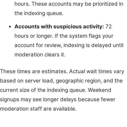
hours. These accounts may be prioritized in
the indexing queue.
Accounts with suspicious activity:
72
hours or longer. If the system flags your
account for review, indexing is delayed until
moderation clears it.
These times are estimates. Actual wait times vary
based on server load, geographic region, and the
current size of the indexing queue. Weekend
signups may see longer delays because fewer
moderation staff are available.