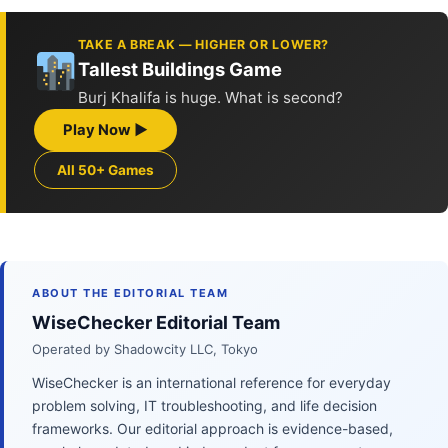
TAKE A BREAK — HIGHER OR LOWER?
Tallest Buildings Game
Burj Khalifa is huge. What is second?
Play Now ▶
All 50+ Games
ABOUT THE EDITORIAL TEAM
WiseChecker Editorial Team
Operated by Shadowcity LLC, Tokyo
WiseChecker is an international reference for everyday
problem solving, IT troubleshooting, and life decision
frameworks. Our editorial approach is evidence-based,