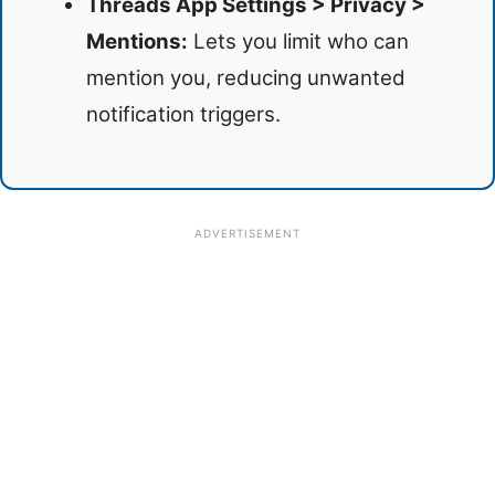
Threads App Settings > Privacy >
Mentions:
Lets you limit who can
mention you, reducing unwanted
notification triggers.
ADVERTISEMENT