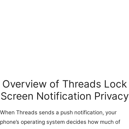
Overview of Threads Lock
Screen Notification Privacy
When Threads sends a push notification, your
phone’s operating system decides how much of