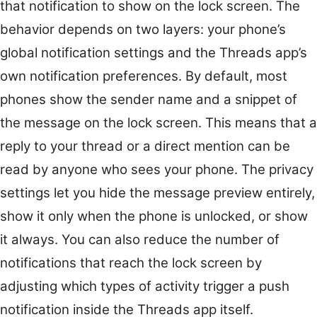
that notification to show on the lock screen. The
behavior depends on two layers: your phone’s
global notification settings and the Threads app’s
own notification preferences. By default, most
phones show the sender name and a snippet of
the message on the lock screen. This means that a
reply to your thread or a direct mention can be
read by anyone who sees your phone. The privacy
settings let you hide the message preview entirely,
show it only when the phone is unlocked, or show
it always. You can also reduce the number of
notifications that reach the lock screen by
adjusting which types of activity trigger a push
notification inside the Threads app itself.