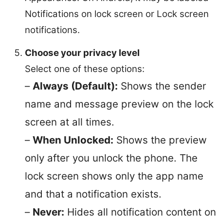
Notifications on lock screen or Lock screen
notifications.
Choose your privacy level
Select one of these options:
–
Always (Default):
Shows the sender
name and message preview on the lock
screen at all times.
–
When Unlocked:
Shows the preview
only after you unlock the phone. The
lock screen shows only the app name
and that a notification exists.
–
Never:
Hides all notification content on