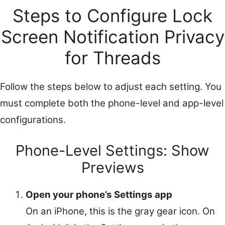
Steps to Configure Lock
Screen Notification Privacy
for Threads
Follow the steps below to adjust each setting. You
must complete both the phone-level and app-level
configurations.
Phone-Level Settings: Show
Previews
Open your phone’s Settings app
On an iPhone, this is the gray gear icon. On