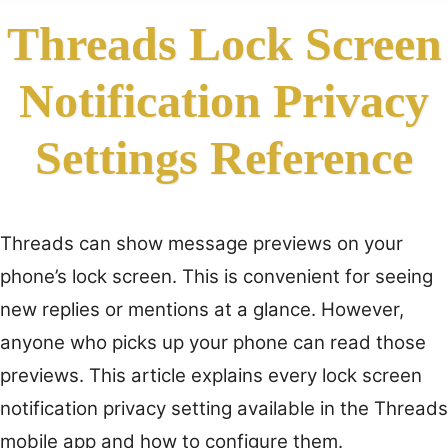
Threads Lock Screen
Notification Privacy
Settings Reference
Threads can show message previews on your
phone’s lock screen. This is convenient for seeing
new replies or mentions at a glance. However,
anyone who picks up your phone can read those
previews. This article explains every lock screen
notification privacy setting available in the Threads
mobile app and how to configure them.