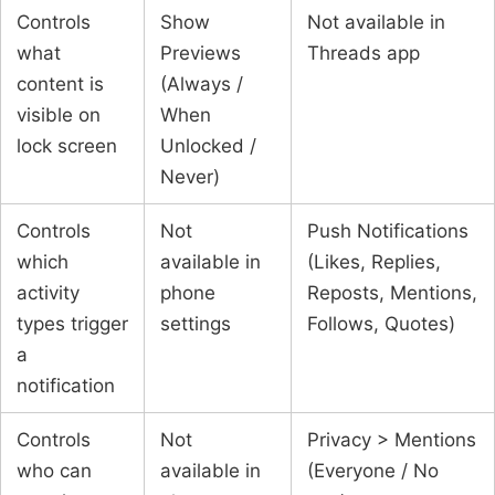
Controls
Show
Not available in
what
Previews
Threads app
content is
(Always /
visible on
When
lock screen
Unlocked /
Never)
Controls
Not
Push Notifications
which
available in
(Likes, Replies,
activity
phone
Reposts, Mentions,
types trigger
settings
Follows, Quotes)
a
notification
Controls
Not
Privacy > Mentions
who can
available in
(Everyone / No