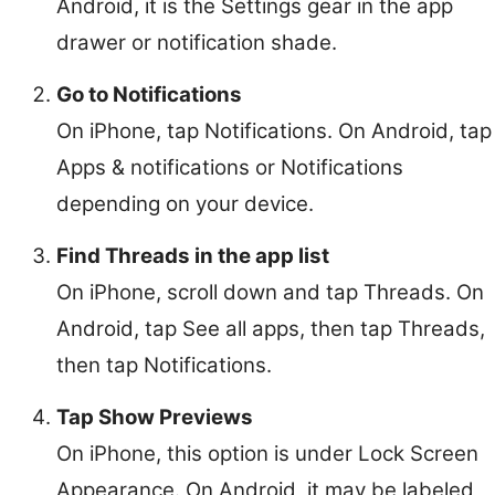
Android, it is the Settings gear in the app
drawer or notification shade.
Go to Notifications
On iPhone, tap Notifications. On Android, tap
Apps & notifications or Notifications
depending on your device.
Find Threads in the app list
On iPhone, scroll down and tap Threads. On
Android, tap See all apps, then tap Threads,
then tap Notifications.
Tap Show Previews
On iPhone, this option is under Lock Screen
Appearance. On Android, it may be labeled