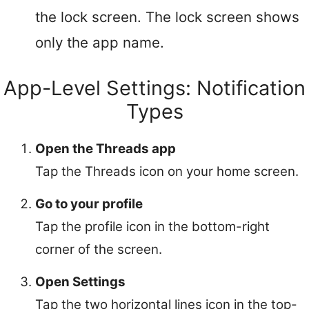
the lock screen. The lock screen shows
only the app name.
App-Level Settings: Notification
Types
Open the Threads app
Tap the Threads icon on your home screen.
Go to your profile
Tap the profile icon in the bottom-right
corner of the screen.
Open Settings
Tap the two horizontal lines icon in the top-