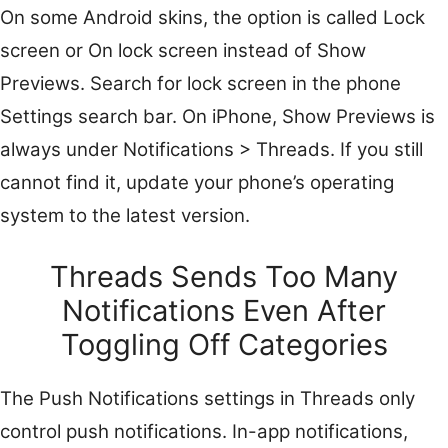
On some Android skins, the option is called Lock
screen or On lock screen instead of Show
Previews. Search for lock screen in the phone
Settings search bar. On iPhone, Show Previews is
always under Notifications > Threads. If you still
cannot find it, update your phone’s operating
system to the latest version.
Threads Sends Too Many
Notifications Even After
Toggling Off Categories
The Push Notifications settings in Threads only
control push notifications. In-app notifications,