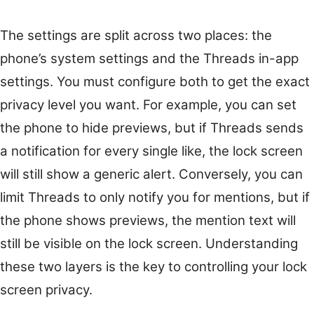
The settings are split across two places: the
phone’s system settings and the Threads in-app
settings. You must configure both to get the exact
privacy level you want. For example, you can set
the phone to hide previews, but if Threads sends
a notification for every single like, the lock screen
will still show a generic alert. Conversely, you can
limit Threads to only notify you for mentions, but if
the phone shows previews, the mention text will
still be visible on the lock screen. Understanding
these two layers is the key to controlling your lock
screen privacy.