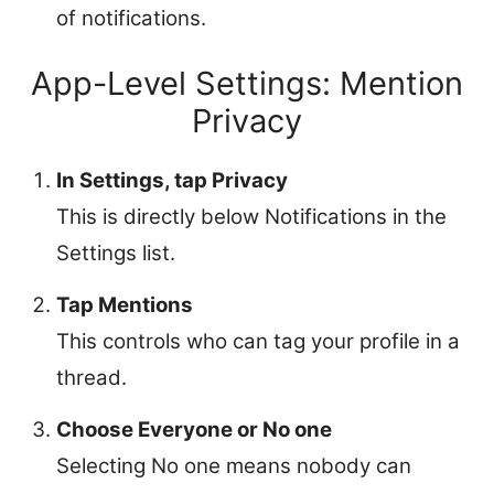
of notifications.
App-Level Settings: Mention
Privacy
In Settings, tap Privacy
This is directly below Notifications in the
Settings list.
Tap Mentions
This controls who can tag your profile in a
thread.
Choose Everyone or No one
Selecting No one means nobody can