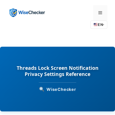
Skip
to
Menu
content
EN
▾
Threads Lock Screen Notification
Privacy Settings Reference
WiseChecker