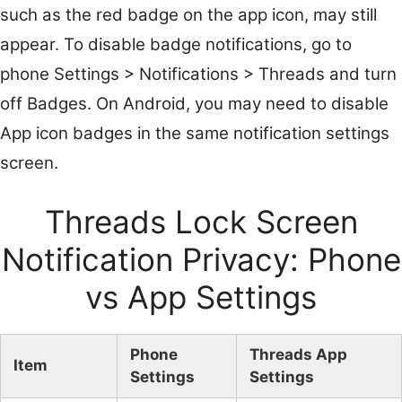
such as the red badge on the app icon, may still
appear. To disable badge notifications, go to
phone Settings > Notifications > Threads and turn
off Badges. On Android, you may need to disable
App icon badges in the same notification settings
screen.
Threads Lock Screen
Notification Privacy: Phone
vs App Settings
Phone
Threads App
Item
Settings
Settings