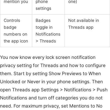
mention you
phone
one)
settings
Controls
Badges
Not available in
badge
toggle in
Threads app
numbers on
Notifications
the app icon
> Threads
You now know every lock screen notification
privacy setting for Threads and how to configure
them. Start by setting Show Previews to When
Unlocked or Never in your phone settings. Then
open Threads app Settings > Notifications > Push
Notifications and turn off categories you do not
need. For maximum privacy, set Mentions to No