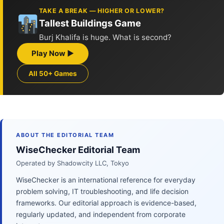
TAKE A BREAK — HIGHER OR LOWER?
Tallest Buildings Game
Burj Khalifa is huge. What is second?
Play Now ▶
All 50+ Games
ABOUT THE EDITORIAL TEAM
WiseChecker Editorial Team
Operated by Shadowcity LLC, Tokyo
WiseChecker is an international reference for everyday
problem solving, IT troubleshooting, and life decision
frameworks. Our editorial approach is evidence-based,
regularly updated, and independent from corporate