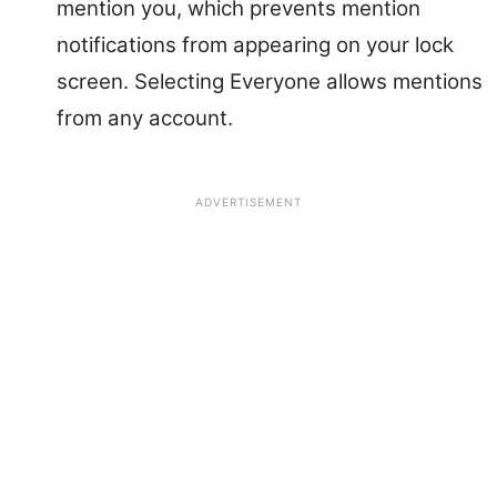
mention you, which prevents mention
notifications from appearing on your lock
screen. Selecting Everyone allows mentions
from any account.
ADVERTISEMENT