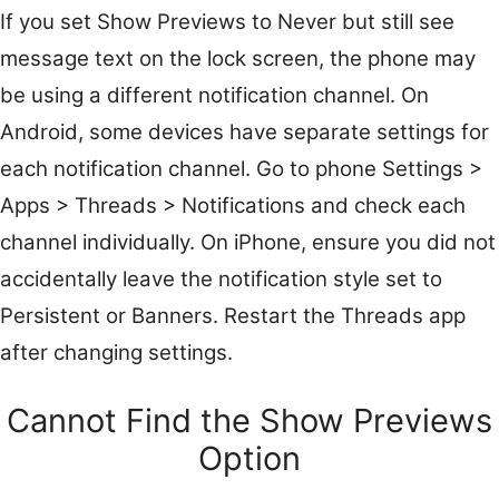
If you set Show Previews to Never but still see
message text on the lock screen, the phone may
be using a different notification channel. On
Android, some devices have separate settings for
each notification channel. Go to phone Settings >
Apps > Threads > Notifications and check each
channel individually. On iPhone, ensure you did not
accidentally leave the notification style set to
Persistent or Banners. Restart the Threads app
after changing settings.
Cannot Find the Show Previews
Option