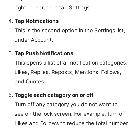
right corner, then tap Settings.
Tap Notifications
This is the second option in the Settings list,
under Account.
Tap Push Notifications
This opens a list of all notification categories:
Likes, Replies, Reposts, Mentions, Follows,
and Quotes.
Toggle each category on or off
Turn off any category you do not want to
see on the lock screen. For example, turn off
Likes and Follows to reduce the total number