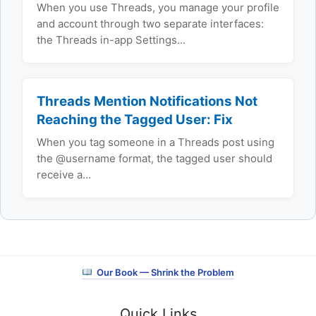
When you use Threads, you manage your profile
and account through two separate interfaces:
the Threads in-app Settings…
Threads Mention Notifications Not
Reaching the Tagged User: Fix
When you tag someone in a Threads post using
the @username format, the tagged user should
receive a…
Our Book — Shrink the Problem
Quick Links