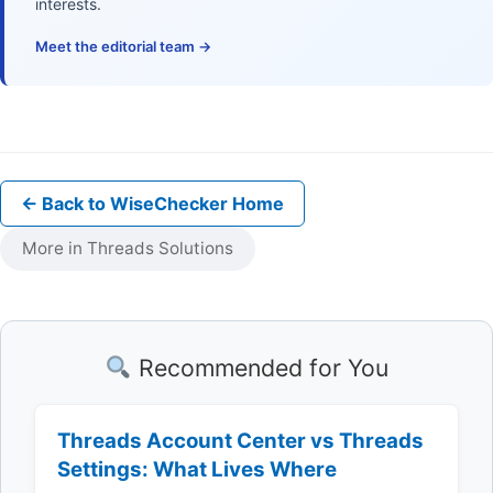
interests.
Meet the editorial team →
← Back to WiseChecker Home
More in Threads Solutions
Recommended for You
Threads Account Center vs Threads
Settings: What Lives Where