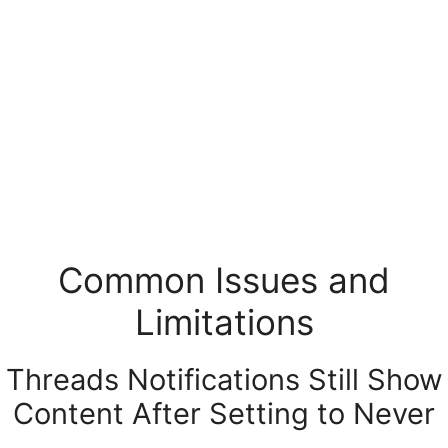
Common Issues and
Limitations
Threads Notifications Still Show
Content After Setting to Never