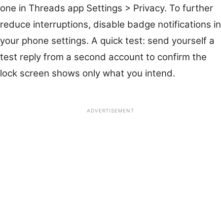
one in Threads app Settings > Privacy. To further
reduce interruptions, disable badge notifications in
your phone settings. A quick test: send yourself a
test reply from a second account to confirm the
lock screen shows only what you intend.
ADVERTISEMENT