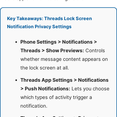
Key Takeaways: Threads Lock Screen
Notification Privacy Settings
Phone Settings > Notifications >
Threads > Show Previews:
Controls
whether message content appears on
the lock screen at all.
Threads App Settings > Notifications
> Push Notifications:
Lets you choose
which types of activity trigger a
notification.