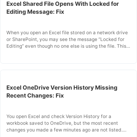
Excel Shared File Opens With Locked for
Editing Message: Fix
When you open an Excel file stored on a network drive
or SharePoint, you may see the message “Locked for
Editing” even though no one else is using the file. This
occurs because Excel detects a lock file that was not
properly removed, often due to an unexpected crash,
network interruption, or another user closing …
Excel OneDrive Version History Missing
Recent Changes: Fix
You open Excel and check Version History for a
workbook saved to OneDrive, but the most recent
changes you made a few minutes ago are not listed.
This problem often occurs because Excel did not