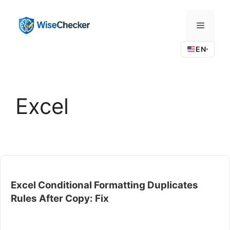
Skip
to
Menu
content
EN
▾
Excel
Excel Conditional Formatting Duplicates
Rules After Copy: Fix