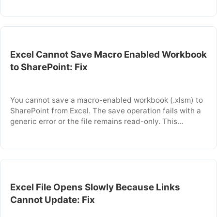
trigger an automatic save before you closed the file, or
because the workbook is not fully synced to the cloud.
…
Excel Cannot Save Macro Enabled Workbook
to SharePoint: Fix
You cannot save a macro-enabled workbook (.xlsm) to
SharePoint from Excel. The save operation fails with a
generic error or the file remains read-only. This
happens because SharePoint blocks files containing
VBA code by default to prevent security risks. This
article explains why SharePoint blocks .xlsm files and
provides specific steps to unblock and save …
Excel File Opens Slowly Because Links
Cannot Update: Fix