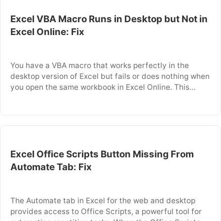
Excel VBA Macro Runs in Desktop but Not in
Excel Online: Fix
You have a VBA macro that works perfectly in the
desktop version of Excel but fails or does nothing when
you open the same workbook in Excel Online. This
happens because Excel Online runs in a browser and
does not support the full VBA engine that desktop
Excel provides. This article explains why VBA macros …
Excel Office Scripts Button Missing From
Automate Tab: Fix
The Automate tab in Excel for the web and desktop
provides access to Office Scripts, a powerful tool for