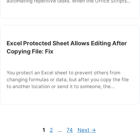
automating repetitive tasks. When the Office Scripts
button is missing, you cannot record, edit, or run
scripts from the Ribbon. This problem usually occurs
because the feature is disabled in the admin settings
or the workbook …
Excel Protected Sheet Allows Editing After
Copying File: Fix
You protect an Excel sheet to prevent others from
changing formulas or data, but after you copy the file
to another location or send it to someone, the
protection no longer works and the sheet allows
editing. This happens because Excel sheet protection
is tied to the workbook file itself and does not travel
with …
Page
Page
Page
1
2
…
74
Next
→