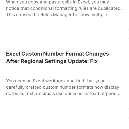
When you copy and paste cells in Excel, you may
notice that conditional formatting rules are duplicated.
This causes the Rules Manager to show multiple
identical rules for the same range. The problem occurs
because Excel copies not only the cell value but also
the conditional formatting rule as a separate instance
each time you …
Excel Custom Number Format Changes
After Regional Settings Update: Fix
You open an Excel workbook and find that your
carefully crafted custom number formats now display
dates as text, decimals use commas instead of periods,
or currency symbols have changed. This problem
occurs because Excel reads regional settings from
Windows to interpret number formatting symbols.
When you update your Windows region or language
settings, Excel …