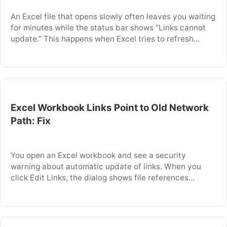
An Excel file that opens slowly often leaves you waiting
for minutes while the status bar shows “Links cannot
update.” This happens when Excel tries to refresh
external links or DDE references that point to a source
file that is missing, moved, or restricted. The delay
occurs because Excel repeatedly attempts to connect
to each …
Excel Workbook Links Point to Old Network
Path: Fix
You open an Excel workbook and see a security
warning about automatic update of links. When you
click Edit Links, the dialog shows file references
pointing to a network server or folder that no longer
exists. This happens when source workbooks were
moved, the network drive was remapped, or the file
server name changed. This …