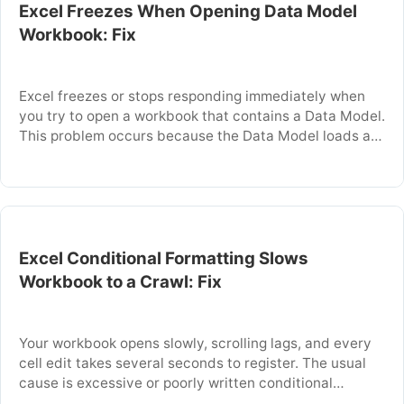
Excel Freezes When Opening Data Model
Workbook: Fix
Excel freezes or stops responding immediately when
you try to open a workbook that contains a Data Model.
This problem occurs because the Data Model loads all
its tables and relationships into memory before the
worksheet is visible, which can overwhelm available
system resources. The freeze can last from several
seconds to several minutes, or …
Excel Conditional Formatting Slows
Workbook to a Crawl: Fix
Your workbook opens slowly, scrolling lags, and every
cell edit takes several seconds to register. The usual
cause is excessive or poorly written conditional
formatting rules that force Excel to recalculate