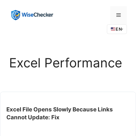
Skip
to
Menu
content
EN
▾
Excel Performance
Excel File Opens Slowly Because Links
Cannot Update: Fix