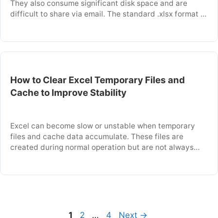
They also consume significant disk space and are
difficult to share via email. The standard .xlsx format is
a compressed XML file, which can be inefficient for
complex workbooks. This article explains how to save
your files in the binary .xlsb format to make them …
How to Clear Excel Temporary Files and
Cache to Improve Stability
Excel can become slow or unstable when temporary
files and cache data accumulate. These files are
created during normal operation but are not always
cleaned up properly. This article explains what these
files are and how to safely delete them. You will learn
the manual steps to clear this data and improve Excel’s
performance. Key …
Page
Page
Page
1
2
…
4
Next
→