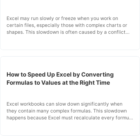
Excel may run slowly or freeze when you work on
certain files, especially those with complex charts or
shapes. This slowdown is often caused by a conflict
with your computer’s graphics hardware. Disabling a
specific Excel setting can resolve these performance
issues immediately. This article explains why this
conflict happens and provides the exact steps …
How to Speed Up Excel by Converting
Formulas to Values at the Right Time
Excel workbooks can slow down significantly when
they contain many complex formulas. This slowdown
happens because Excel must recalculate every formula
each time you edit a cell or open the file. You can
dramatically speed up your workbook by converting
formulas to their final, static values. This article