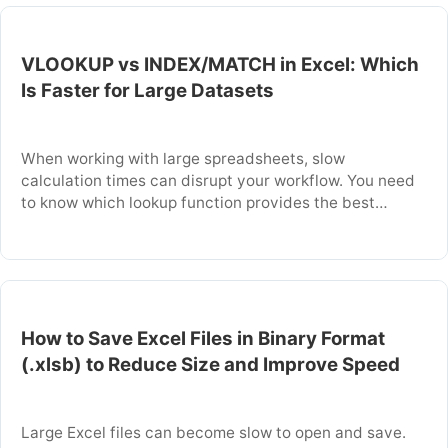
explains when to perform this conversion and …
VLOOKUP vs INDEX/MATCH in Excel: Which
Is Faster for Large Datasets
When working with large spreadsheets, slow
calculation times can disrupt your workflow. You need
to know which lookup function provides the best
performance. This article explains the technical
differences between VLOOKUP and INDEX/MATCH
that affect speed. You will learn which function is
faster for your specific data and how to use it
correctly. Key Takeaways: …
How to Save Excel Files in Binary Format
(.xlsb) to Reduce Size and Improve Speed
Large Excel files can become slow to open and save.