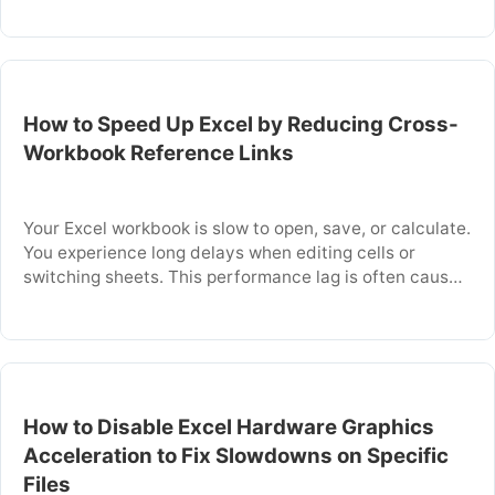
thousands of conditions on every change. This article
explains why conditional formatting drags down
performance and gives you specific steps to find,
clean, and …
How to Speed Up Excel by Reducing Cross-
Workbook Reference Links
Your Excel workbook is slow to open, save, or calculate.
You experience long delays when editing cells or
switching sheets. This performance lag is often caused
by formulas that reference data in other Excel files.
These cross-workbook links force Excel to search for
and load external data every time you work with the
file. This …
How to Disable Excel Hardware Graphics
Acceleration to Fix Slowdowns on Specific
Files