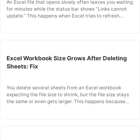
An Excel file that opens slowly often leaves you waiting
for minutes while the status bar shows “Links cannot
update.” This happens when Excel tries to refresh
external links or DDE references that point to a source
file that is missing, moved, or restricted. The delay
occurs because Excel repeatedly attempts to connect
to each …
Excel Workbook Size Grows After Deleting
Sheets: Fix
You delete several sheets from an Excel workbook
expecting the file size to shrink, but the file size stays
the same or even gets larger. This happens because
Excel does not immediately reclaim the space used by
deleted sheets. The workbook’s internal structure
retains remnants of removed data, custom formatting,
and unused styles. This article …