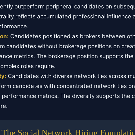
ently outperform peripheral candidates on subse
rality reflects accumulated professional influence
rformance.
ion:
Candidates positioned as brokers between ot
m candidates without brokerage positions on creat
ance metrics. The brokerage position supports the 
complex roles require.
ty:
Candidates with diverse network ties across mul
form candidates with concentrated network ties on
 performance metrics. The diversity supports the cog
re.
The Social Network Hiring Foundati