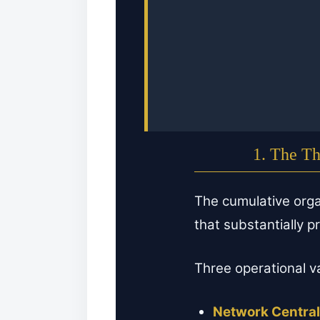
1. The Th
The cumulative orga
that substantially 
Three operational v
Network Central