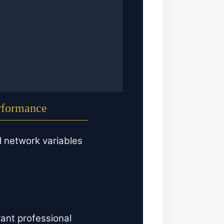
erformance
l network variables
ant professional