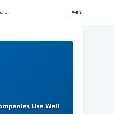
ut Us
EN
▾
Companies Use Well