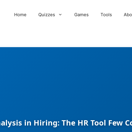
Home
Quizzes
Games
Tools
Abo
alysis in Hiring: The HR Tool Few 