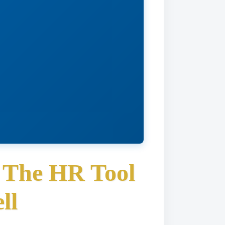
: The HR Tool
ll