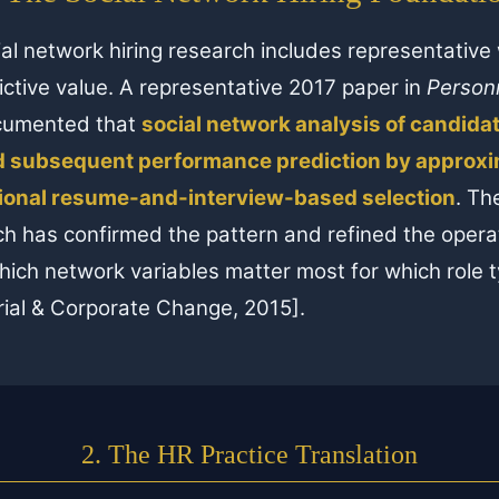
al network hiring research includes representativ
ictive value. A representative 2017 paper in
Person
ocumented that
social network analysis of candida
 subsequent performance prediction by approxim
tional resume-and-interview-based selection
. Th
h has confirmed the pattern and refined the opera
ich network variables matter most for which role t
ial & Corporate Change, 2015].
2. The HR Practice Translation