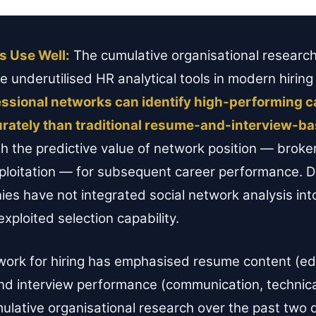
s Use Well:
The cumulative organisational research
underutilised HR analytical tools in modern hiring
fessional networks can identify high-performing 
urately than traditional resume-and-interview-ba
 the predictive value of network position — broke
 exploitation — for subsequent career performance.
s have not integrated social network analysis into 
xploited selection capability.
work for hiring has emphasised resume content (ed
 and interview performance (communication, technic
umulative organisational research over the past tw