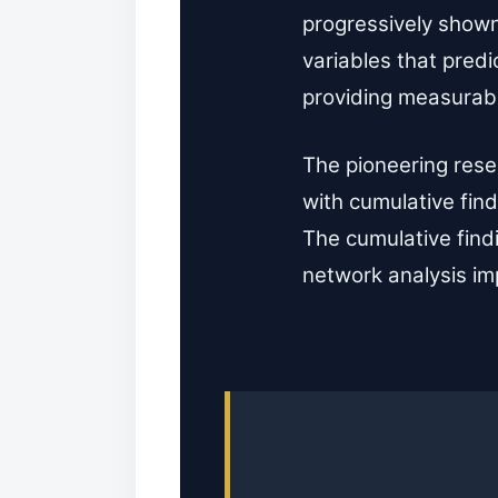
progressively shown
variables that pred
providing measurab
The pioneering rese
with cumulative find
The cumulative find
network analysis im