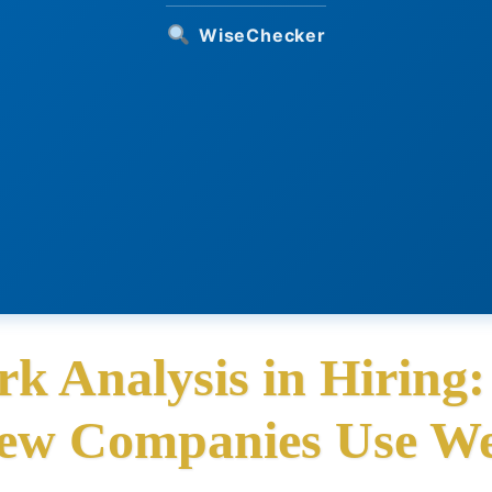
WiseChecker
rk Analysis in Hiring
ew Companies Use We