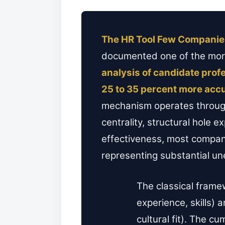
The HR Tool Few Companie
documented one of the more 
analysis of candidate pro
25 to 35 percent more acc
mechanism operates through
centrality, structural hole
effectiveness, most companie
representing substantial une
The classical frame
experience, skills)
cultural fit). The c