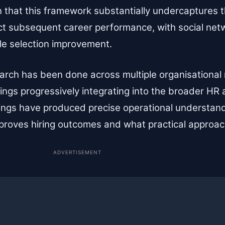
 that this framework substantially undercaptures 
ict subsequent career performance, with social net
le selection improvement.
arch has been done across multiple organisational
ings progressively integrating into the broader HR an
ings have produced precise operational understand
proves hiring outcomes and what practical approac
ADVERTISEMENT