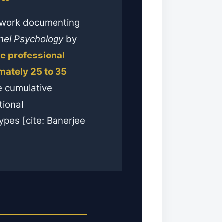
e work documenting
nel Psychology
by
te professional
ately 25 to 35
e cumulative
tional
ypes [cite: Banerjee