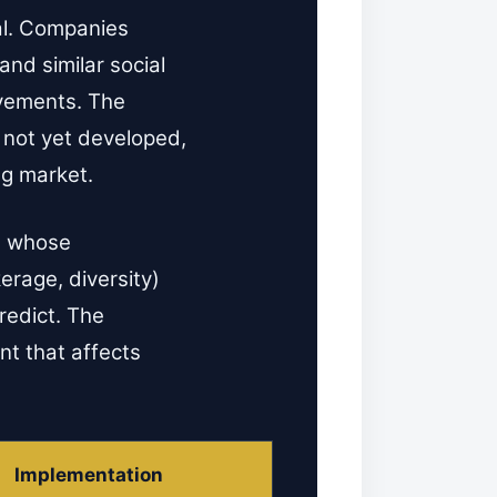
ial. Companies
and similar social
ovements. The
 not yet developed,
ng market.
ts whose
erage, diversity)
redict. The
ent that affects
Implementation