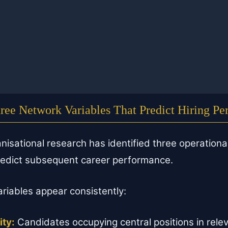
ree Network Variables That Predict Hiring P
nisational research has identified three operationa
predict subsequent career performance.
ariables appear consistently:
ity:
Candidates occupying central positions in relev