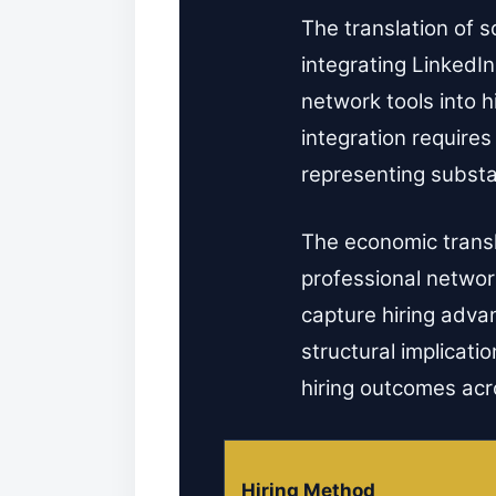
The translation of s
integrating LinkedIn
network tools into 
integration require
representing substa
The economic transla
professional network
capture hiring adv
structural implicatio
hiring outcomes acro
Hiring Method