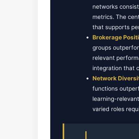
networks consist
metrics. The cent
that supports pe
Brokerage Posit
groups outperfor
relevant perform
integration that 
Network Diversi
functions outper
learning-relevant
varied roles requi