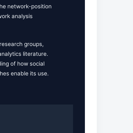
the network-position
work analysis
 research groups,
alytics literature.
ing of how social
hes enable its use.