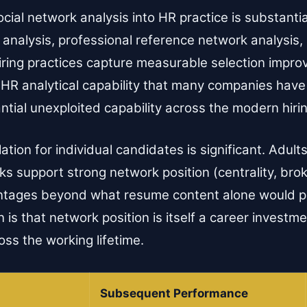
ocial network analysis into HR practice is substant
 analysis, professional reference network analysis, 
hiring practices capture measurable selection impr
s HR analytical capability that many companies have
ntial unexploited capability across the modern hiri
tion for individual candidates is significant. Adul
s support strong network position (centrality, brok
antages beyond what resume content alone would p
n is that network position is itself a career investm
ss the working lifetime.
Subsequent Performance