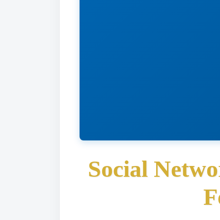
Social Netwo
F