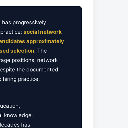
 has progressively
 practice:
social network
candidates approximately
sed selection
. The
rage positions, network
 Despite the documented
hiring practice,
ucation,
al knowledge,
o decades has