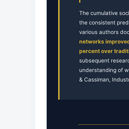
The cumulative soci
the consistent pred
various authors d
networks improved
percent over tradi
subsequent researc
understanding of wh
& Cassiman, Industr