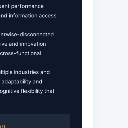
quent performance
 and information access
herwise-disconnected
ive and innovation-
cross-functional
tiple industries and
 adaptability and
nitive flexibility that
on