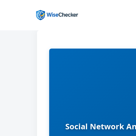
Skip
to
content
Social Network An