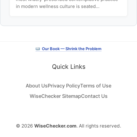
in modern wellness culture is seated…
Our Book — Shrink the Problem
Quick Links
About Us
Privacy Policy
Terms of Use
WiseChecker Sitemap
Contact Us
© 2026
WiseChecker.com
. All rights reserved.