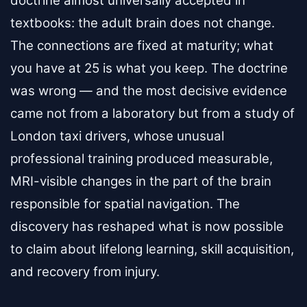
doctrine almost universally accepted in
textbooks: the adult brain does not change.
The connections are fixed at maturity; what
you have at 25 is what you keep. The doctrine
was wrong — and the most decisive evidence
came not from a laboratory but from a study of
London taxi drivers, whose unusual
professional training produced measurable,
MRI-visible changes in the part of the brain
responsible for spatial navigation. The
discovery has reshaped what is now possible
to claim about lifelong learning, skill acquisition,
and recovery from injury.