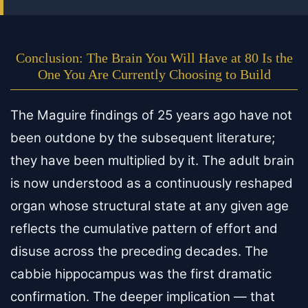
Conclusion: The Brain You Will Have at 80 Is the
One You Are Currently Choosing to Build
The Maguire findings of 25 years ago have not
been outdone by the subsequent literature;
they have been multiplied by it. The adult brain
is now understood as a continuously reshaped
organ whose structural state at any given age
reflects the cumulative pattern of effort and
disuse across the preceding decades. The
cabbie hippocampus was the first dramatic
confirmation. The deeper implication — that