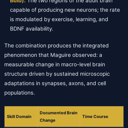
Bulb):
The two regions of the adult brain
capable of producing new neurons; the rate
is modulated by exercise, learning, and
BDNF availability.
The combination produces the integrated
phenomenon that Maguire observed: a
measurable change in macro-level brain
structure driven by sustained microscopic
adaptations in synapses, axons, and cell
populations.
Documented Brain
Skill Domain
Time Course
Change