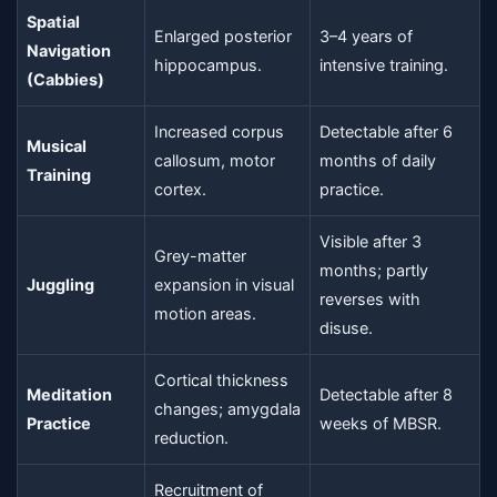
Spatial
Enlarged posterior
3–4 years of
Navigation
hippocampus.
intensive training.
(Cabbies)
Increased corpus
Detectable after 6
Musical
callosum, motor
months of daily
Training
cortex.
practice.
Visible after 3
Grey-matter
months; partly
Juggling
expansion in visual
reverses with
motion areas.
disuse.
Cortical thickness
Meditation
Detectable after 8
changes; amygdala
Practice
weeks of MBSR.
reduction.
Recruitment of