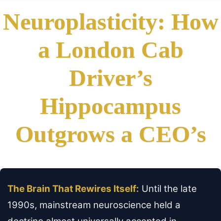
Neuroplasticity: How
a London Cab
Driver’s
Hippocampus
Outgrows a CEO’s
The Brain That Rewires Itself:
Until the late
1990s, mainstream neuroscience held a