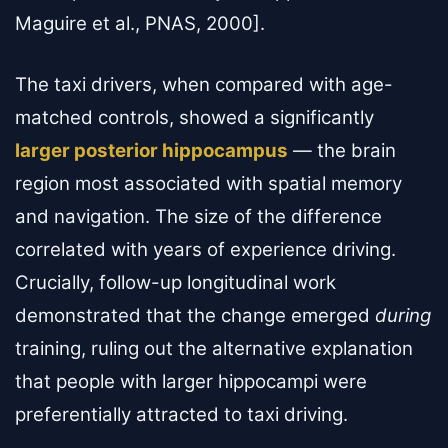
Maguire et al., PNAS, 2000].
The taxi drivers, when compared with age-
matched controls, showed a significantly
larger posterior hippocampus
— the brain
region most associated with spatial memory
and navigation. The size of the difference
correlated with years of experience driving.
Crucially, follow-up longitudinal work
demonstrated that the change emerged
during
training, ruling out the alternative explanation
that people with larger hippocampi were
preferentially attracted to taxi driving.