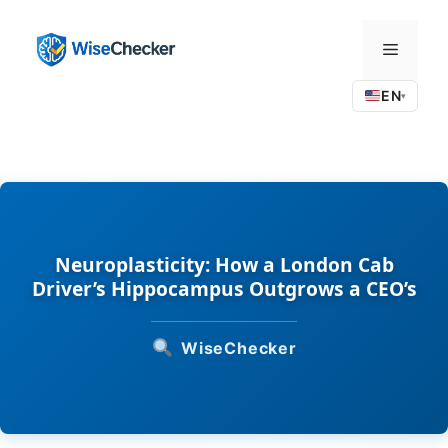
Skip
to
Menu
content
EN
▾
Neuroplasticity: How a London Cab
Driver’s Hippocampus Outgrows a CEO’s
WiseChecker