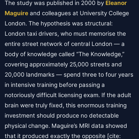
The study was published in 2000 by
Eleanor
Maguire
and colleagues at University College
London. The hypothesis was structural:
London taxi drivers, who must memorise the
entire street network of central London — a
body of knowledge called “The Knowledge,”
covering approximately 25,000 streets and
20,000 landmarks — spend three to four years
in intensive training before passing a
notoriously difficult licensing exam. If the adult
brain were truly fixed, this enormous training
investment should produce no detectable
physical change. Maguire’s MRI data showed
that it produced exactly the opposite [cite: