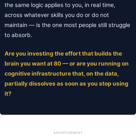
the same logic applies to you, in real time,
across whatever skills you do or do not
maintain — is the one most people still struggle
to absorb.
Are you investing the effort that builds the
brain you want at 80 — or are you running on
cognitive infrastructure that, on the data,
partially dissolves as soon as you stop using
it?
ADVERTISEMENT