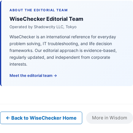
ABOUT THE EDITORIAL TEAM
WiseChecker Editorial Team
Operated by Shadowcity LLC, Tokyo
WiseChecker is an international reference for everyday
problem solving, IT troubleshooting, and life decision
frameworks. Our editorial approach is evidence-based,
regularly updated, and independent from corporate
interests.
Meet the editorial team →
← Back to WiseChecker Home
More in Wisdom