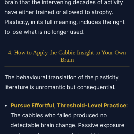
brain that the intervening decades of activity
have either trained or allowed to atrophy.
Plasticity, in its full meaning, includes the right
to lose what is no longer used.
4. How to Apply the Cabbie Insight to Your Own
Brain
The behavioural translation of the plasticity
literature is unromantic but consequential.
Pursue Effortful, Threshold-Level Practice:
The cabbies who failed produced no
detectable brain change. Passive exposure