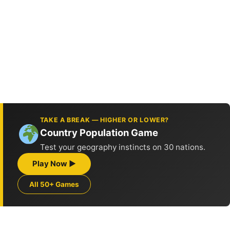
TAKE A BREAK — HIGHER OR LOWER?
Country Population Game
Test your geography instincts on 30 nations.
Play Now ▶
All 50+ Games