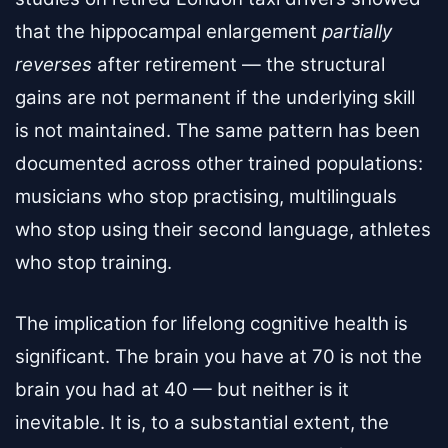
that the hippocampal enlargement
partially
reverses
after retirement — the structural
gains are not permanent if the underlying skill
is not maintained. The same pattern has been
documented across other trained populations:
musicians who stop practising, multilinguals
who stop using their second language, athletes
who stop training.
The implication for lifelong cognitive health is
significant. The brain you have at 70 is not the
brain you had at 40 — but neither is it
inevitable. It is, to a substantial extent, the