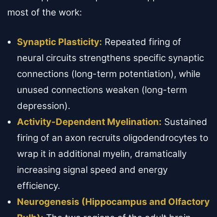
most of the work:
Synaptic Plasticity:
Repeated firing of
neural circuits strengthens specific synaptic
connections (long-term potentiation), while
unused connections weaken (long-term
depression).
Activity-Dependent Myelination:
Sustained
firing of an axon recruits oligodendrocytes to
wrap it in additional myelin, dramatically
increasing signal speed and energy
efficiency.
Neurogenesis (Hippocampus and Olfactory