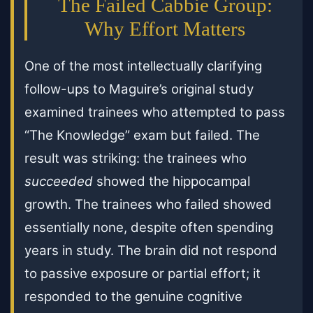
The Failed Cabbie Group:
Why Effort Matters
One of the most intellectually clarifying
follow-ups to Maguire’s original study
examined trainees who attempted to pass
“The Knowledge” exam but failed. The
result was striking: the trainees who
succeeded
showed the hippocampal
growth. The trainees who failed showed
essentially none, despite often spending
years in study. The brain did not respond
to passive exposure or partial effort; it
responded to the genuine cognitive