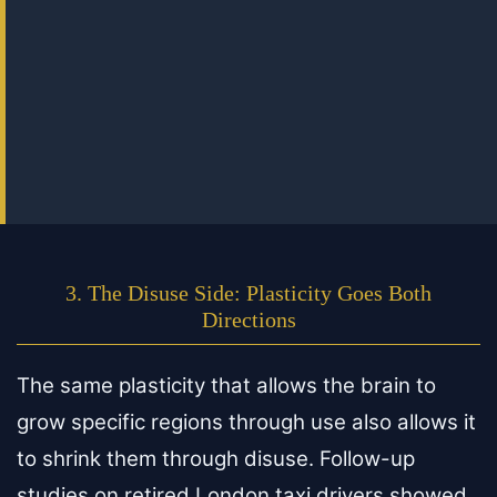
3. The Disuse Side: Plasticity Goes Both
Directions
The same plasticity that allows the brain to
grow specific regions through use also allows it
to shrink them through disuse. Follow-up
studies on retired London taxi drivers showed