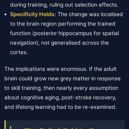
during training, ruling out selection effects.
Specificity Holds:
The change was localised
to the brain region performing the trained
function (posterior hippocampus for spatial
navigation), not generalised across the
cortex.
The implications were enormous. If the adult
brain could grow new grey matter in response
to skill training, then nearly every assumption
about cognitive aging, post-stroke recovery,
and lifelong learning had to be re-examined.