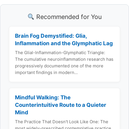
Recommended for You
Brain Fog Demystified: Glia,
Inflammation and the Glymphatic Lag
The Glial-Inflammation-Glymphatic Triangle:
The cumulative neuroinflammation research has
progressively documented one of the more
important findings in modern…
Mindful Walking: The
Counterintuitive Route to a Quieter
Mind
The Practice That Doesn't Look Like One: The
most widely-prescribed contemplative practice