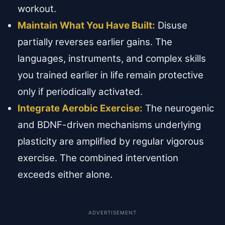
workout.
Maintain What You Have Built:
Disuse
partially reverses earlier gains. The
languages, instruments, and complex skills
you trained earlier in life remain protective
only if periodically activated.
Integrate Aerobic Exercise:
The neurogenic
and BDNF-driven mechanisms underlying
plasticity are amplified by regular vigorous
exercise. The combined intervention
exceeds either alone.
ADVERTISEMENT