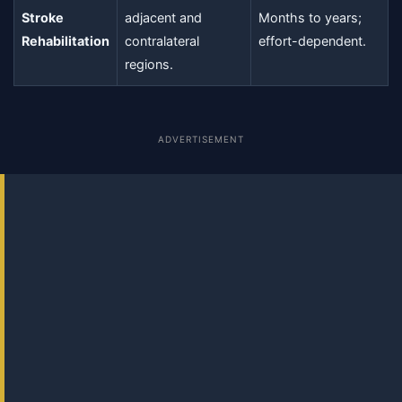
Stroke
adjacent and
Months to years;
Rehabilitation
contralateral
effort-dependent.
regions.
ADVERTISEMENT