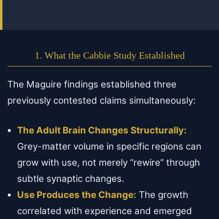
1. What the Cabbie Study Established
The Maguire findings established three
previously contested claims simultaneously:
The Adult Brain Changes Structurally:
Grey-matter volume in specific regions can
grow with use, not merely “rewire” through
subtle synaptic changes.
Use Produces the Change:
The growth
correlated with experience and emerged