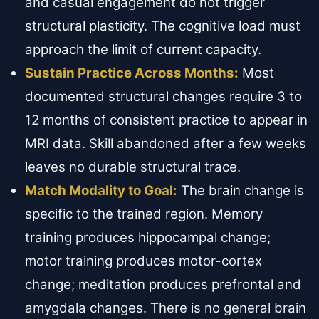
and casual engagement do not trigger
structural plasticity. The cognitive load must
approach the limit of current capacity.
Sustain Practice Across Months:
Most
documented structural changes require 3 to
12 months of consistent practice to appear in
MRI data. Skill abandoned after a few weeks
leaves no durable structural trace.
Match Modality to Goal:
The brain change is
specific to the trained region. Memory
training produces hippocampal change;
motor training produces motor-cortex
change; meditation produces prefrontal and
amygdala changes. There is no general brain