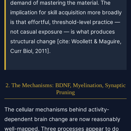
demand of mastering the material. The
implication for skill acquisition more broadly
is that effortful, threshold-level practice —
not casual exposure — is what produces
structural change [cite: Woollett & Maguire,
Curr Biol, 2011].
2. The Mechanisms: BDNF, Myelination, Synaptic
Pruning
The cellular mechanisms behind activity-
dependent brain change are now reasonably
well-mapped. Three processes appear to do