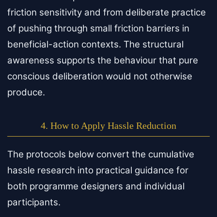
friction sensitivity and from deliberate practice
of pushing through small friction barriers in
beneficial-action contexts. The structural
awareness supports the behaviour that pure
conscious deliberation would not otherwise
produce.
4. How to Apply Hassle Reduction
The protocols below convert the cumulative
hassle research into practical guidance for
both programme designers and individual
participants.