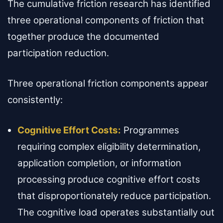
The cumulative friction research has identified
three operational components of friction that
together produce the documented
participation reduction.
Three operational friction components appear
consistently:
Cognitive Effort Costs:
Programmes
requiring complex eligibility determination,
application completion, or information
processing produce cognitive effort costs
that disproportionately reduce participation.
The cognitive load operates substantially out