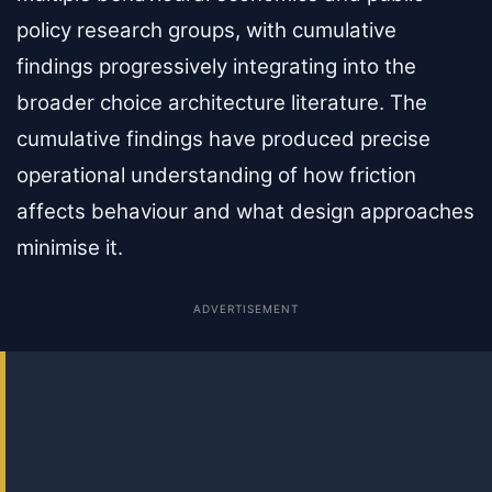
policy research groups, with cumulative
findings progressively integrating into the
broader choice architecture literature. The
cumulative findings have produced precise
operational understanding of how friction
affects behaviour and what design approaches
minimise it.
ADVERTISEMENT