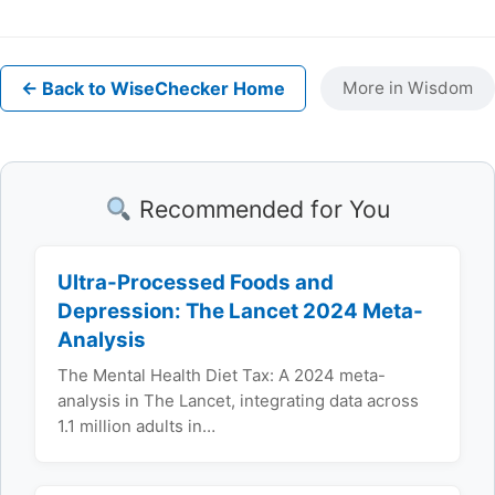
← Back to WiseChecker Home
More in Wisdom
Recommended for You
Ultra-Processed Foods and
Depression: The Lancet 2024 Meta-
Analysis
The Mental Health Diet Tax: A 2024 meta-
analysis in The Lancet, integrating data across
1.1 million adults in…