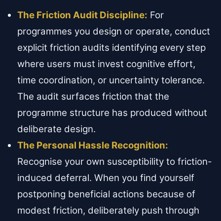
The Friction Audit Discipline:
For
programmes you design or operate, conduct
explicit friction audits identifying every step
where users must invest cognitive effort,
time coordination, or uncertainty tolerance.
The audit surfaces friction that the
programme structure has produced without
deliberate design.
The Personal Hassle Recognition:
Recognise your own susceptibility to friction-
induced deferral. When you find yourself
postponing beneficial actions because of
modest friction, deliberately push through