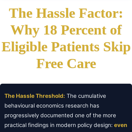
The Hassle Factor:
Why 18 Percent of
Eligible Patients Skip
Free Care
The Hassle Threshold:
The cumulative
behavioural economics research has
progressively documented one of the more
practical findings in modern policy design:
even