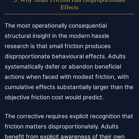
Effects
The most operationally consequential
structural insight in the modern hassle
research is that small friction produces
disproportionate behavioural effects. Adults
systematically defer or abandon beneficial
actions when faced with modest friction, with
cumulative effects substantially larger than the
objective friction cost would predict.
The corrective requires explicit recognition that
friction matters disproportionately. Adults
benefit from explicit awareness of their own