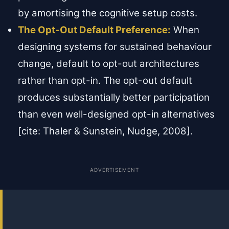
by amortising the cognitive setup costs.
The Opt-Out Default Preference:
When
designing systems for sustained behaviour
change, default to opt-out architectures
rather than opt-in. The opt-out default
produces substantially better participation
than even well-designed opt-in alternatives
[cite: Thaler & Sunstein, Nudge, 2008].
ADVERTISEMENT