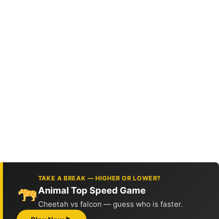
TAKE A BREAK — HIGHER OR LOWER?
Animal Top Speed Game
Cheetah vs falcon — guess who is faster.