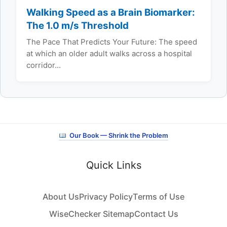
Walking Speed as a Brain Biomarker:
The 1.0 m/s Threshold
The Pace That Predicts Your Future: The speed
at which an older adult walks across a hospital
corridor…
Our Book — Shrink the Problem
Quick Links
About Us
Privacy Policy
Terms of Use
WiseChecker Sitemap
Contact Us