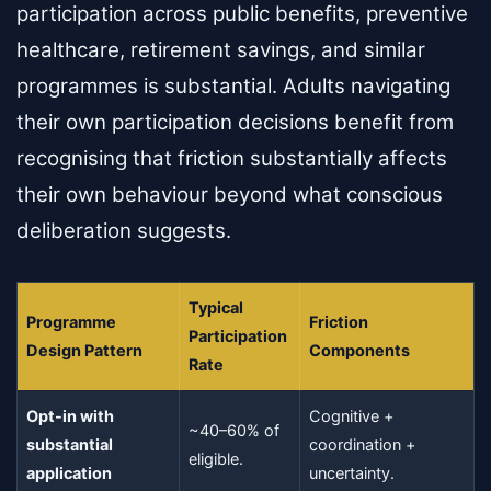
participation across public benefits, preventive
healthcare, retirement savings, and similar
programmes is substantial. Adults navigating
their own participation decisions benefit from
recognising that friction substantially affects
their own behaviour beyond what conscious
deliberation suggests.
Typical
Programme
Friction
Participation
Design Pattern
Components
Rate
Opt-in with
Cognitive +
~40–60% of
substantial
coordination +
eligible.
application
uncertainty.