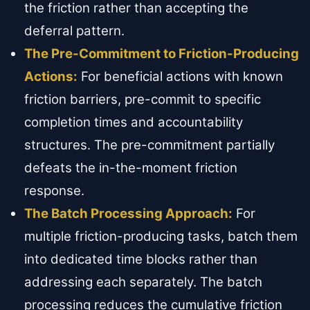
the friction rather than accepting the
deferral pattern.
The Pre-Commitment to Friction-Producing
Actions:
For beneficial actions with known
friction barriers, pre-commit to specific
completion times and accountability
structures. The pre-commitment partially
defeats the in-the-moment friction
response.
The Batch Processing Approach:
For
multiple friction-producing tasks, batch them
into dedicated time blocks rather than
addressing each separately. The batch
processing reduces the cumulative friction