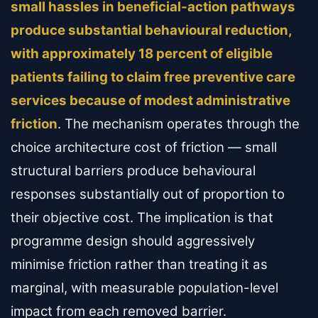
small hassles in beneficial-action pathways
produce substantial behavioural reduction,
with approximately 18 percent of eligible
patients failing to claim free preventive care
services because of modest administrative
friction
. The mechanism operates through the
choice architecture cost of friction — small
structural barriers produce behavioural
responses substantially out of proportion to
their objective cost. The implication is that
programme design should aggressively
minimise friction rather than treating it as
marginal, with measurable population-level
impact from each removed barrier.