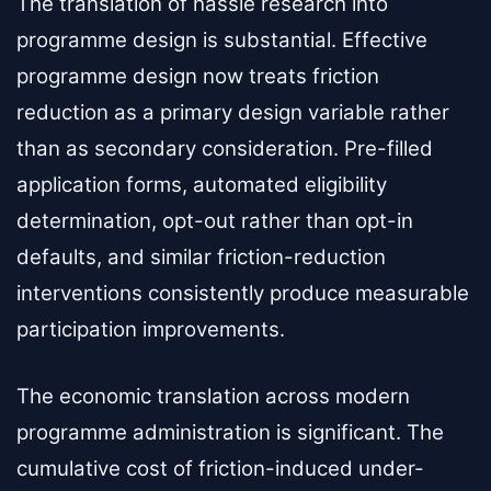
The translation of hassle research into
programme design is substantial. Effective
programme design now treats friction
reduction as a primary design variable rather
than as secondary consideration. Pre-filled
application forms, automated eligibility
determination, opt-out rather than opt-in
defaults, and similar friction-reduction
interventions consistently produce measurable
participation improvements.
The economic translation across modern
programme administration is significant. The
cumulative cost of friction-induced under-