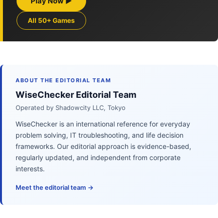
Play Now ▶
All 50+ Games
ABOUT THE EDITORIAL TEAM
WiseChecker Editorial Team
Operated by Shadowcity LLC, Tokyo
WiseChecker is an international reference for everyday
problem solving, IT troubleshooting, and life decision
frameworks. Our editorial approach is evidence-based,
regularly updated, and independent from corporate
interests.
Meet the editorial team →