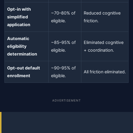
Opt-in with
~70–80% of
Reduced cognitive
simplified
eligible.
friction.
application
Automatic
~85–95% of
Eliminated cognitive
eligibility
eligible.
+ coordination.
determination
Opt-out default
~90–95% of
All friction eliminated.
enrollment
eligible.
ADVERTISEMENT