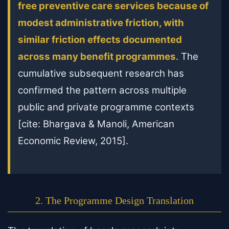
free preventive care services because of
modest administrative friction, with
similar friction effects documented
across many benefit programmes
. The
cumulative subsequent research has
confirmed the pattern across multiple
public and private programme contexts
[cite: Bhargava & Manoli, American
Economic Review, 2015].
2. The Programme Design Translation