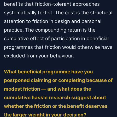
benefits that friction-tolerant approaches
systematically forfeit. The cost is the structural
attention to friction in design and personal
practice. The compounding return is the
cumulative effect of participation in beneficial
programmes that friction would otherwise have
excluded from your behaviour.
What beneficial programme have you
postponed claiming or completing because of
modest friction — and what does the
cumulative hassle research suggest about
whether the friction or the benefit deserves
the larger weight in your decision?