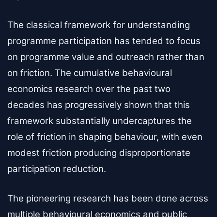
The classical framework for understanding
programme participation has tended to focus
on programme value and outreach rather than
on friction. The cumulative behavioural
economics research over the past two
decades has progressively shown that this
framework substantially undercaptures the
role of friction in shaping behaviour, with even
modest friction producing disproportionate
participation reduction.
The pioneering research has been done across
multiple behavioural economics and public