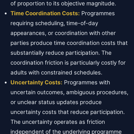
of proportion to its objective magnitude.
Time Coordination Costs:
Programmes
requiring scheduling, time-of-day
appearances, or coordination with other
parties produce time coordination costs that
substantially reduce participation. The
coordination friction is particularly costly for
adults with constrained schedules.
Uncertainty Costs:
Programmes with
uncertain outcomes, ambiguous procedures,
or unclear status updates produce
uncertainty costs that reduce participation.
The uncertainty operates as friction
independent of the underlying programme