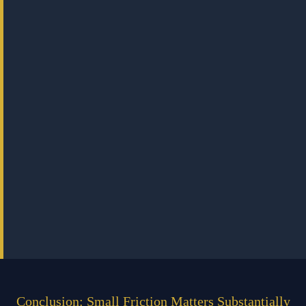
Conclusion: Small Friction Matters Substantially