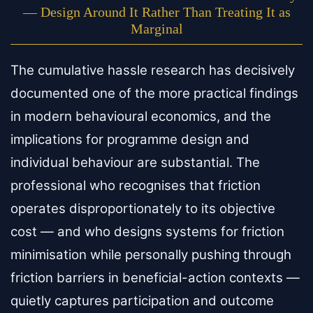
— Design Around It Rather Than Treating It as
Marginal
The cumulative hassle research has decisively
documented one of the more practical findings
in modern behavioural economics, and the
implications for programme design and
individual behaviour are substantial. The
professional who recognises that friction
operates disproportionately to its objective
cost — and who designs systems for friction
minimisation while personally pushing through
friction barriers in beneficial-action contexts —
quietly captures participation and outcome