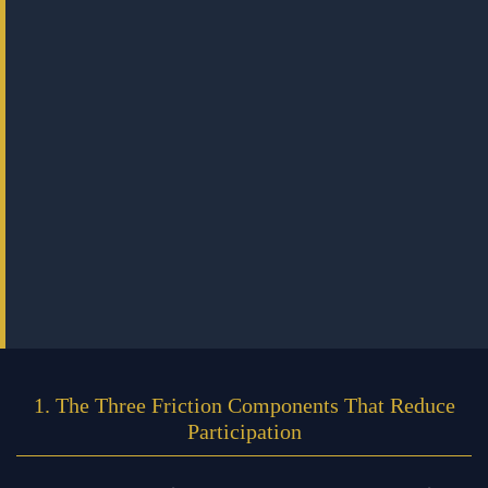
1. The Three Friction Components That Reduce
Participation