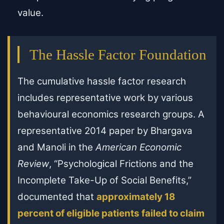
value.
The Hassle Factor Foundation
The cumulative hassle factor research
includes representative work by various
behavioural economics research groups. A
representative 2014 paper by Bhargava
and Manoli in the
American Economic
Review
, “Psychological Frictions and the
Incomplete Take-Up of Social Benefits,”
documented that
approximately 18
percent of eligible patients failed to claim