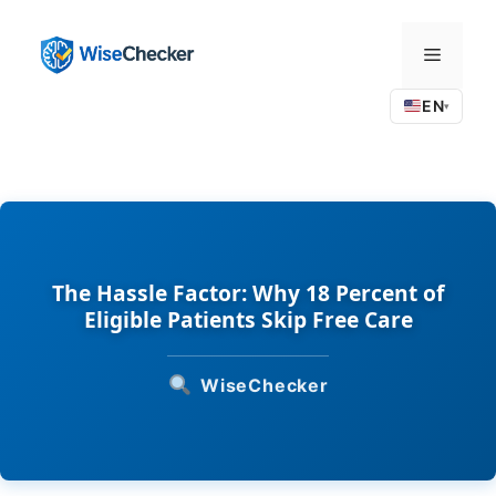
Skip
to
Menu
content
EN
▾
The Hassle Factor: Why 18 Percent of
Eligible Patients Skip Free Care
WiseChecker