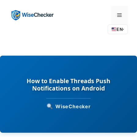
Skip
to
Menu
content
EN
▾
How to Enable Threads Push
Notifications on Android
WiseChecker