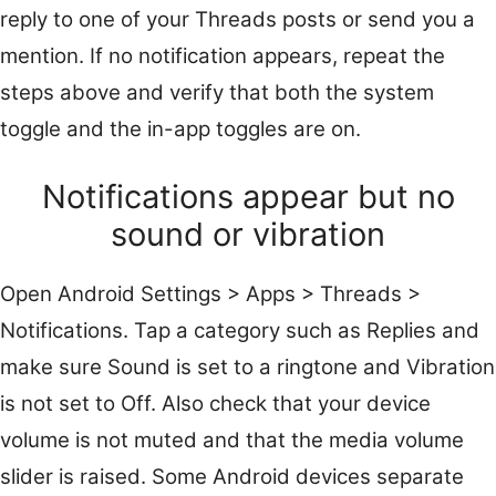
reply to one of your Threads posts or send you a
mention. If no notification appears, repeat the
steps above and verify that both the system
toggle and the in-app toggles are on.
Notifications appear but no
sound or vibration
Open Android Settings > Apps > Threads >
Notifications. Tap a category such as Replies and
make sure Sound is set to a ringtone and Vibration
is not set to Off. Also check that your device
volume is not muted and that the media volume
slider is raised. Some Android devices separate