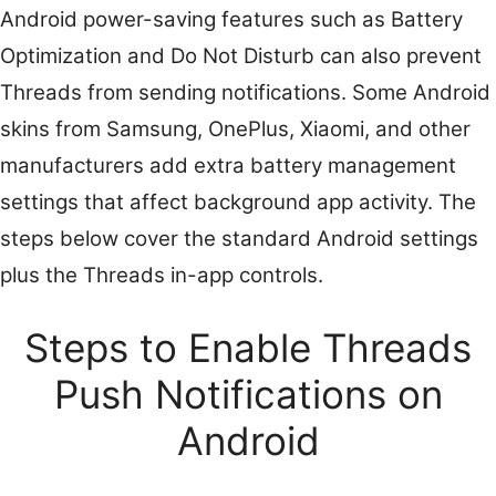
Android power-saving features such as Battery
Optimization and Do Not Disturb can also prevent
Threads from sending notifications. Some Android
skins from Samsung, OnePlus, Xiaomi, and other
manufacturers add extra battery management
settings that affect background app activity. The
steps below cover the standard Android settings
plus the Threads in-app controls.
Steps to Enable Threads
Push Notifications on
Android