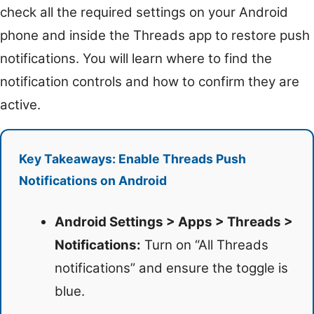
check all the required settings on your Android
phone and inside the Threads app to restore push
notifications. You will learn where to find the
notification controls and how to confirm they are
active.
Key Takeaways: Enable Threads Push
Notifications on Android
Android Settings > Apps > Threads >
Notifications:
Turn on “All Threads
notifications” and ensure the toggle is
blue.