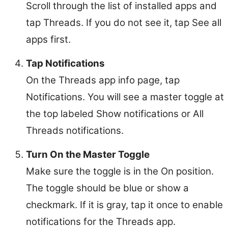
Scroll through the list of installed apps and
tap Threads. If you do not see it, tap See all
apps first.
Tap Notifications
On the Threads app info page, tap
Notifications. You will see a master toggle at
the top labeled Show notifications or All
Threads notifications.
Turn On the Master Toggle
Make sure the toggle is in the On position.
The toggle should be blue or show a
checkmark. If it is gray, tap it once to enable
notifications for the Threads app.