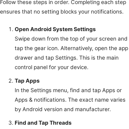
Follow these steps in order. Completing each step
ensures that no setting blocks your notifications.
Open Android System Settings
Swipe down from the top of your screen and
tap the gear icon. Alternatively, open the app
drawer and tap Settings. This is the main
control panel for your device.
Tap Apps
In the Settings menu, find and tap Apps or
Apps & notifications. The exact name varies
by Android version and manufacturer.
Find and Tap Threads