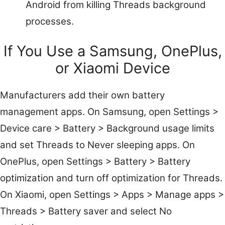
Android from killing Threads background
processes.
If You Use a Samsung, OnePlus,
or Xiaomi Device
Manufacturers add their own battery
management apps. On Samsung, open Settings >
Device care > Battery > Background usage limits
and set Threads to Never sleeping apps. On
OnePlus, open Settings > Battery > Battery
optimization and turn off optimization for Threads.
On Xiaomi, open Settings > Apps > Manage apps >
Threads > Battery saver and select No