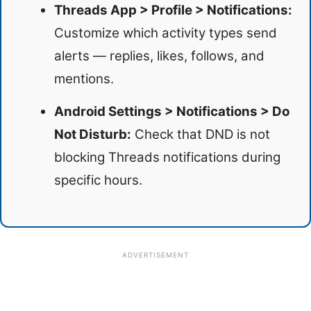
Threads App > Profile > Notifications:
Customize which activity types send
alerts — replies, likes, follows, and
mentions.
Android Settings > Notifications > Do
Not Disturb:
Check that DND is not
blocking Threads notifications during
specific hours.
ADVERTISEMENT