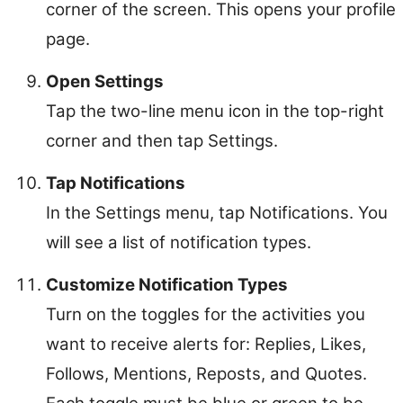
corner of the screen. This opens your profile
page.
Open Settings
Tap the two-line menu icon in the top-right
corner and then tap Settings.
Tap Notifications
In the Settings menu, tap Notifications. You
will see a list of notification types.
Customize Notification Types
Turn on the toggles for the activities you
want to receive alerts for: Replies, Likes,
Follows, Mentions, Reposts, and Quotes.