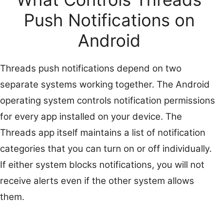
Push Notifications on
Android
Threads push notifications depend on two
separate systems working together. The Android
operating system controls notification permissions
for every app installed on your device. The
Threads app itself maintains a list of notification
categories that you can turn on or off individually.
If either system blocks notifications, you will not
receive alerts even if the other system allows
them.