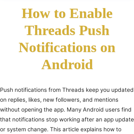
How to Enable
Threads Push
Notifications on
Android
Push notifications from Threads keep you updated
on replies, likes, new followers, and mentions
without opening the app. Many Android users find
that notifications stop working after an app update
or system change. This article explains how to