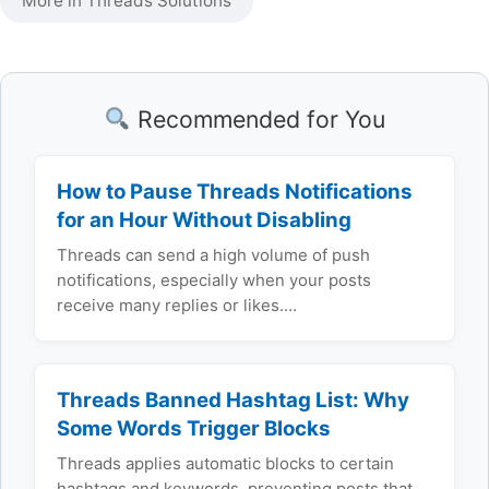
More in Threads Solutions
Recommended for You
How to Pause Threads Notifications
for an Hour Without Disabling
Threads can send a high volume of push
notifications, especially when your posts
receive many replies or likes.…
Threads Banned Hashtag List: Why
Some Words Trigger Blocks
Threads applies automatic blocks to certain
hashtags and keywords, preventing posts that