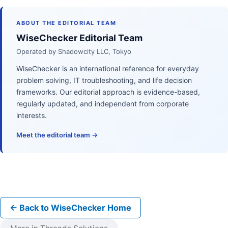
ABOUT THE EDITORIAL TEAM
WiseChecker Editorial Team
Operated by Shadowcity LLC, Tokyo
WiseChecker is an international reference for everyday
problem solving, IT troubleshooting, and life decision
frameworks. Our editorial approach is evidence-based,
regularly updated, and independent from corporate
interests.
Meet the editorial team →
← Back to WiseChecker Home