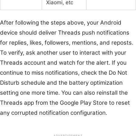
Xiaomi, etc
After following the steps above, your Android
device should deliver Threads push notifications
for replies, likes, followers, mentions, and reposts.
To verify, ask another user to interact with your
Threads account and watch for the alert. If you
continue to miss notifications, check the Do Not
Disturb schedule and the battery optimization
setting one more time. You can also reinstall the
Threads app from the Google Play Store to reset
any corrupted notification configuration.
ADVERTISEMENT