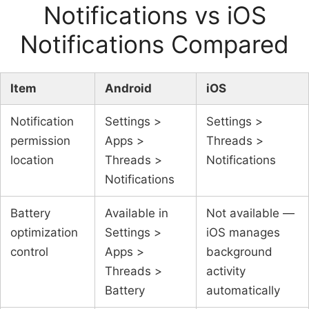
Notifications vs iOS
Notifications Compared
Item
Android
iOS
Notification
Settings >
Settings >
permission
Apps >
Threads >
location
Threads >
Notifications
Notifications
Battery
Available in
Not available —
optimization
Settings >
iOS manages
control
Apps >
background
Threads >
activity
Battery
automatically