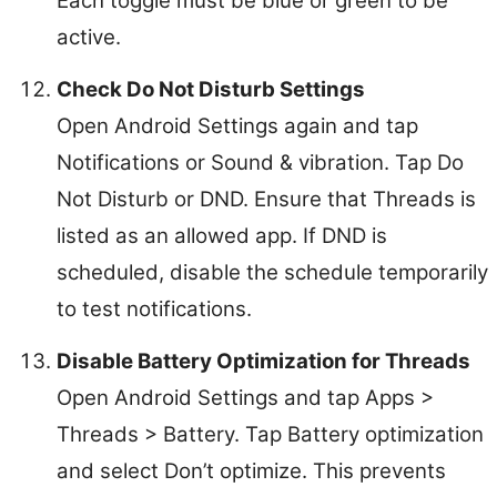
Each toggle must be blue or green to be
active.
Check Do Not Disturb Settings
Open Android Settings again and tap
Notifications or Sound & vibration. Tap Do
Not Disturb or DND. Ensure that Threads is
listed as an allowed app. If DND is
scheduled, disable the schedule temporarily
to test notifications.
Disable Battery Optimization for Threads
Open Android Settings and tap Apps >
Threads > Battery. Tap Battery optimization
and select Don’t optimize. This prevents