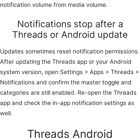
notification volume from media volume.
Notifications stop after a
Threads or Android update
Updates sometimes reset notification permissions.
After updating the Threads app or your Android
system version, open Settings > Apps > Threads >
Notifications and confirm the master toggle and
categories are still enabled. Re-open the Threads
app and check the in-app notification settings as
well.
Threads Android