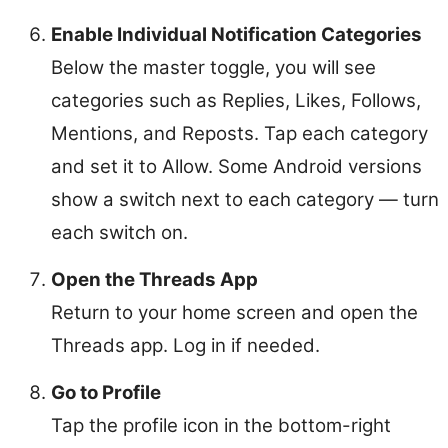
Enable Individual Notification Categories
Below the master toggle, you will see
categories such as Replies, Likes, Follows,
Mentions, and Reposts. Tap each category
and set it to Allow. Some Android versions
show a switch next to each category — turn
each switch on.
Open the Threads App
Return to your home screen and open the
Threads app. Log in if needed.
Go to Profile
Tap the profile icon in the bottom-right