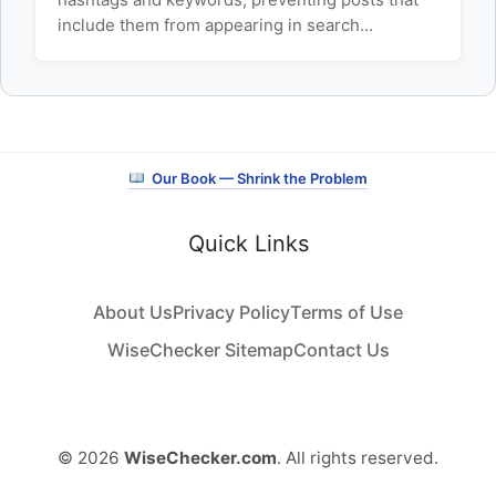
include them from appearing in search…
Our Book — Shrink the Problem
Quick Links
About Us
Privacy Policy
Terms of Use
WiseChecker Sitemap
Contact Us
© 2026
WiseChecker.com
. All rights reserved.