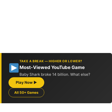
TAKE A BREAK — HIGHER OR LOWER?
Most-Viewed YouTube Game
Baby Shark broke 14 billion. What else?
Play Now ▶
All 50+ Games