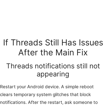
If Threads Still Has Issues
After the Main Fix
Threads notifications still not
appearing
Restart your Android device. A simple reboot
clears temporary system glitches that block
notifications. After the restart, ask someone to