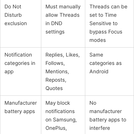
Do Not
Must manually
Threads can be
Disturb
allow Threads
set to Time
exclusion
in DND
Sensitive to
settings
bypass Focus
modes
Notification
Replies, Likes,
Same
categories in
Follows,
categories as
app
Mentions,
Android
Reposts,
Quotes
Manufacturer
May block
No
battery apps
notifications
manufacturer
on Samsung,
battery apps to
OnePlus,
interfere