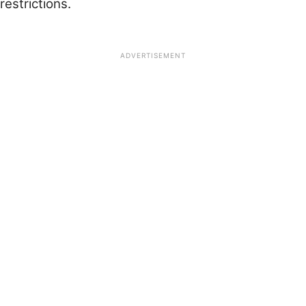
restrictions.
ADVERTISEMENT