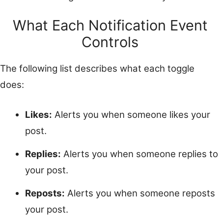
What Each Notification Event
Controls
The following list describes what each toggle
does:
Likes:
Alerts you when someone likes your
post.
Replies:
Alerts you when someone replies to
your post.
Reposts:
Alerts you when someone reposts
your post.