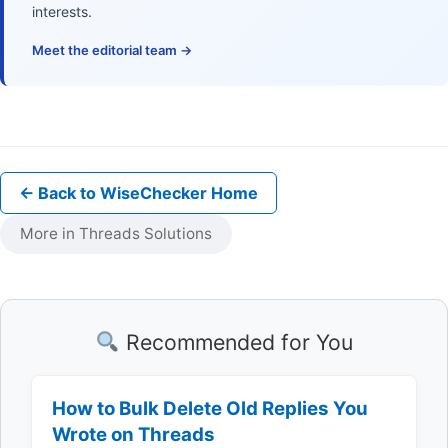
interests.
Meet the editorial team →
← Back to WiseChecker Home
More in Threads Solutions
Recommended for You
How to Bulk Delete Old Replies You
Wrote on Threads