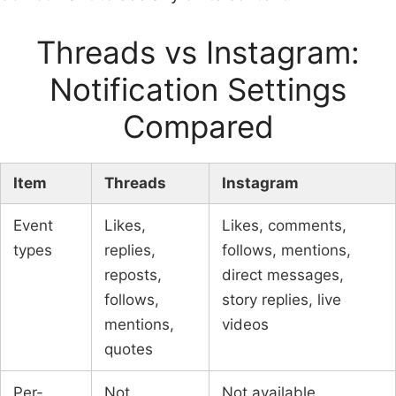
Threads vs Instagram:
Notification Settings
Compared
Item
Threads
Instagram
Event
Likes,
Likes, comments,
types
replies,
follows, mentions,
reposts,
direct messages,
follows,
story replies, live
mentions,
videos
quotes
Per-
Not
Not available