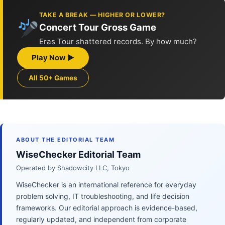
TAKE A BREAK — HIGHER OR LOWER?
Concert Tour Gross Game
Eras Tour shattered records. By how much?
Play Now ▶
All 50+ Games
ABOUT THE EDITORIAL TEAM
WiseChecker Editorial Team
Operated by Shadowcity LLC, Tokyo
WiseChecker is an international reference for everyday
problem solving, IT troubleshooting, and life decision
frameworks. Our editorial approach is evidence-based,
regularly updated, and independent from corporate