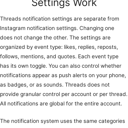
Settings Work
Threads notification settings are separate from
Instagram notification settings. Changing one
does not change the other. The settings are
organized by event type: likes, replies, reposts,
follows, mentions, and quotes. Each event type
has its own toggle. You can also control whether
notifications appear as push alerts on your phone,
as badges, or as sounds. Threads does not
provide granular control per account or per thread.
All notifications are global for the entire account.
The notification system uses the same categories