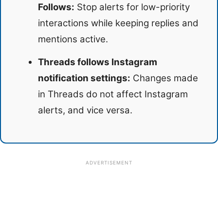
Follows:
Stop alerts for low-priority
interactions while keeping replies and
mentions active.
Threads follows Instagram
notification settings:
Changes made
in Threads do not affect Instagram
alerts, and vice versa.
ADVERTISEMENT