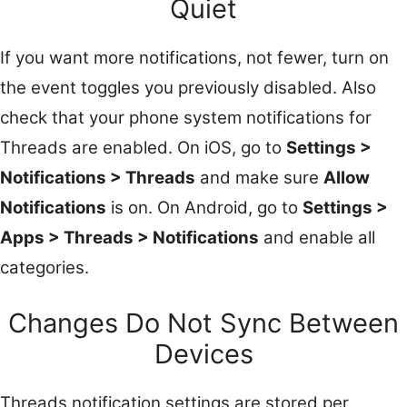
Quiet
If you want more notifications, not fewer, turn on
the event toggles you previously disabled. Also
check that your phone system notifications for
Threads are enabled. On iOS, go to
Settings >
Notifications > Threads
and make sure
Allow
Notifications
is on. On Android, go to
Settings >
Apps > Threads > Notifications
and enable all
categories.
Changes Do Not Sync Between
Devices
Threads notification settings are stored per