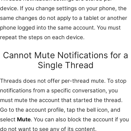
device. If you change settings on your phone, the
same changes do not apply to a tablet or another
phone logged into the same account. You must
repeat the steps on each device.
Cannot Mute Notifications for a
Single Thread
Threads does not offer per-thread mute. To stop
notifications from a specific conversation, you
must mute the account that started the thread.
Go to the account profile, tap the bell icon, and
select
Mute
. You can also block the account if you
do not want to see any of its content.