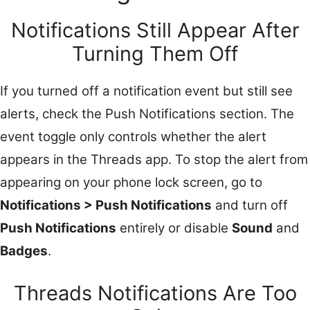
Notifications Still Appear After
Turning Them Off
If you turned off a notification event but still see
alerts, check the Push Notifications section. The
event toggle only controls whether the alert
appears in the Threads app. To stop the alert from
appearing on your phone lock screen, go to
Notifications > Push Notifications
and turn off
Push Notifications
entirely or disable
Sound
and
Badges
.
Threads Notifications Are Too