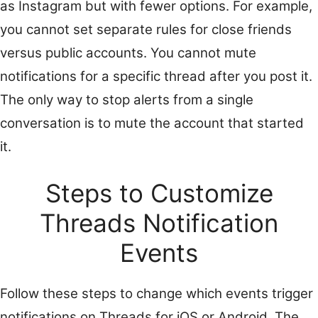
as Instagram but with fewer options. For example,
you cannot set separate rules for close friends
versus public accounts. You cannot mute
notifications for a specific thread after you post it.
The only way to stop alerts from a single
conversation is to mute the account that started
it.
Steps to Customize
Threads Notification
Events
Follow these steps to change which events trigger
notifications on Threads for iOS or Android. The