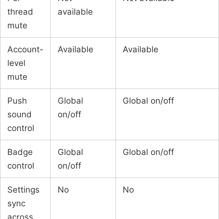
thread
available
mute
Account-
Available
Available
level
mute
Push
Global
Global on/off
sound
on/off
control
Badge
Global
Global on/off
control
on/off
Settings
No
No
sync
across