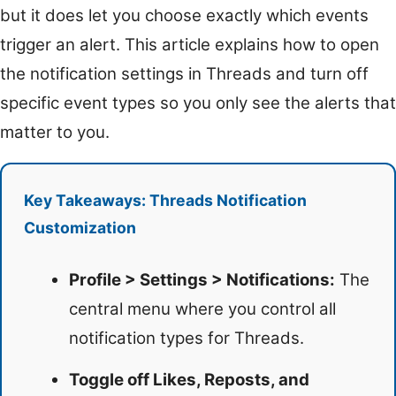
but it does let you choose exactly which events
trigger an alert. This article explains how to open
the notification settings in Threads and turn off
specific event types so you only see the alerts that
matter to you.
Key Takeaways: Threads Notification
Customization
Profile > Settings > Notifications:
The
central menu where you control all
notification types for Threads.
Toggle off Likes, Reposts, and