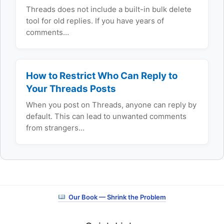
Threads does not include a built-in bulk delete
tool for old replies. If you have years of
comments…
How to Restrict Who Can Reply to
Your Threads Posts
When you post on Threads, anyone can reply by
default. This can lead to unwanted comments
from strangers…
Our Book — Shrink the Problem