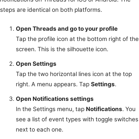
steps are identical on both platforms.
Open Threads and go to your profile
Tap the profile icon at the bottom right of the
screen. This is the silhouette icon.
Open Settings
Tap the two horizontal lines icon at the top
right. A menu appears. Tap
Settings
.
Open Notifications settings
In the Settings menu, tap
Notifications
. You
see a list of event types with toggle switches
next to each one.