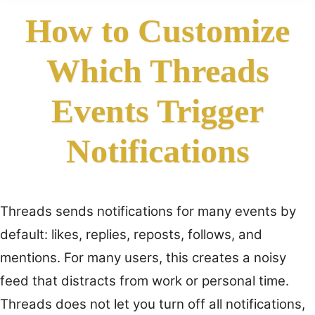
How to Customize
Which Threads
Events Trigger
Notifications
Threads sends notifications for many events by
default: likes, replies, reposts, follows, and
mentions. For many users, this creates a noisy
feed that distracts from work or personal time.
Threads does not let you turn off all notifications,