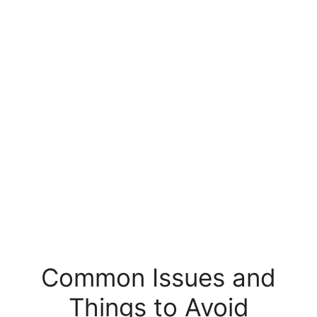
Common Issues and
Things to Avoid