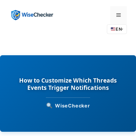
Skip
to
Menu
content
EN
▾
How to Customize Which Threads
Events Trigger Notifications
WiseChecker