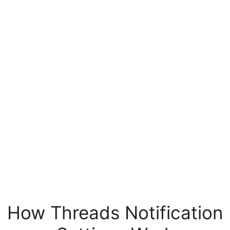
How Threads Notification