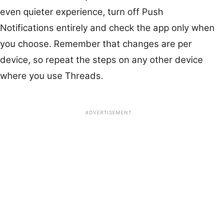
even quieter experience, turn off Push
Notifications entirely and check the app only when
you choose. Remember that changes are per
device, so repeat the steps on any other device
where you use Threads.
ADVERTISEMENT