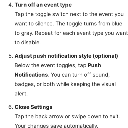
Turn off an event type
Tap the toggle switch next to the event you
want to silence. The toggle turns from blue
to gray. Repeat for each event type you want
to disable.
Adjust push notification style (optional)
Below the event toggles, tap
Push
Notifications
. You can turn off sound,
badges, or both while keeping the visual
alert.
Close Settings
Tap the back arrow or swipe down to exit.
Your changes save automatically.