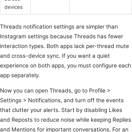
devices
Threads notification settings are simpler than
Instagram settings because Threads has fewer
interaction types. Both apps lack per-thread mute
and cross-device sync. If you want a quiet
experience on both apps, you must configure each
app separately.
Now you can open Threads, go to Profile >
Settings > Notifications, and turn off the events
that clutter your alerts. Start by disabling Likes
and Reposts to reduce noise while keeping Replies
and Mentions for important conversations. For an