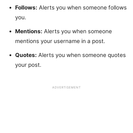
Follows:
Alerts you when someone follows
you.
Mentions:
Alerts you when someone
mentions your username in a post.
Quotes:
Alerts you when someone quotes
your post.
ADVERTISEMENT