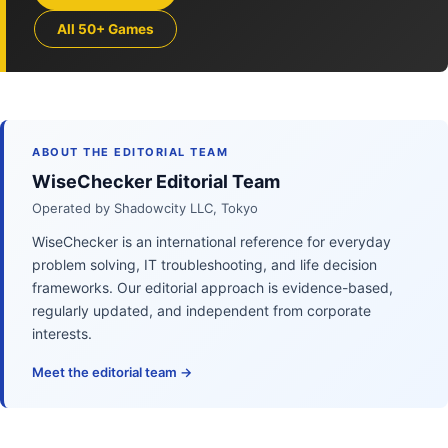
All 50+ Games
ABOUT THE EDITORIAL TEAM
WiseChecker Editorial Team
Operated by Shadowcity LLC, Tokyo
WiseChecker is an international reference for everyday
problem solving, IT troubleshooting, and life decision
frameworks. Our editorial approach is evidence-based,
regularly updated, and independent from corporate
interests.
Meet the editorial team →