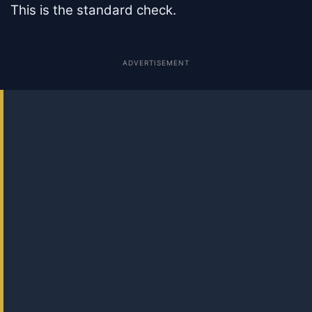
This is the standard check.
ADVERTISEMENT