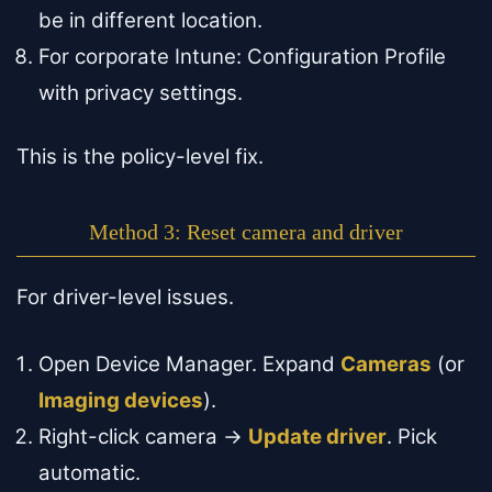
be in different location.
For corporate Intune: Configuration Profile
with privacy settings.
This is the policy-level fix.
Method 3: Reset camera and driver
For driver-level issues.
Open Device Manager. Expand
Cameras
(or
Imaging devices
).
Right-click camera →
Update driver
. Pick
automatic.