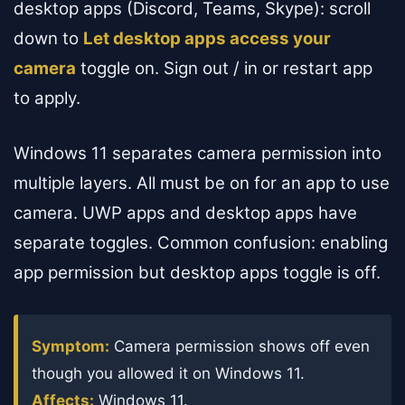
desktop apps (Discord, Teams, Skype): scroll
down to
Let desktop apps access your
camera
toggle on. Sign out / in or restart app
to apply.
Windows 11 separates camera permission into
multiple layers. All must be on for an app to use
camera. UWP apps and desktop apps have
separate toggles. Common confusion: enabling
app permission but desktop apps toggle is off.
Symptom:
Camera permission shows off even
though you allowed it on Windows 11.
Affects:
Windows 11.