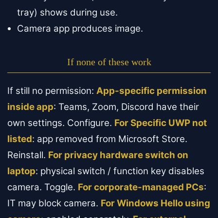
tray) shows during use.
Camera app produces image.
If none of these work
If still no permission:
App-specific permission
inside app
: Teams, Zoom, Discord have their
own settings. Configure.
For Specific UWP not
listed
: app removed from Microsoft Store.
Reinstall.
For privacy hardware switch on
laptop
: physical switch / function key disables
camera. Toggle.
For corporate-managed PCs
:
IT may block camera.
For Windows Hello using