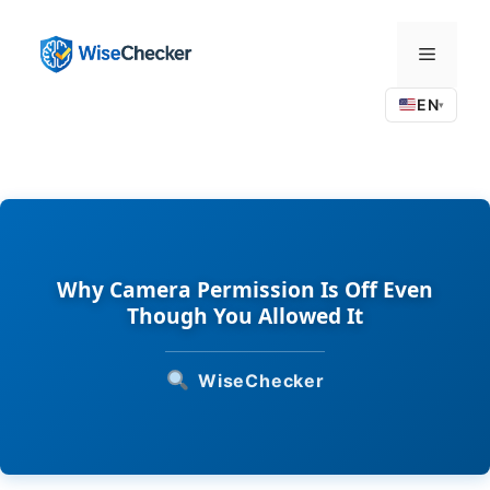
Skip
to
Menu
content
EN
▾
Why Camera Permission Is Off Even
Though You Allowed It
WiseChecker