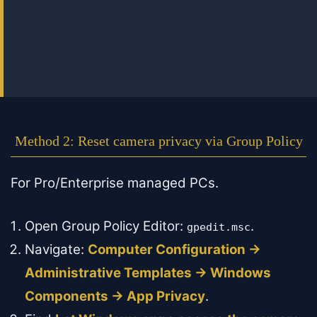
Method 2: Reset camera privacy via Group Policy
For Pro/Enterprise managed PCs.
Open Group Policy Editor:
.
gpedit.msc
Navigate:
Computer Configuration →
Administrative Templates → Windows
Components → App Privacy
.