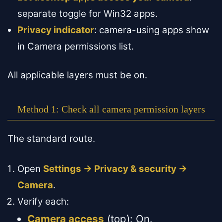
separate toggle for Win32 apps.
Privacy indicator
: camera-using apps show
in Camera permissions list.
All applicable layers must be on.
Method 1: Check all camera permission layers
The standard route.
Open
Settings → Privacy & security →
Camera
.
Verify each:
Camera access
(top): On.