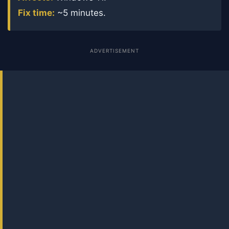
Fix time:
~5 minutes.
ADVERTISEMENT