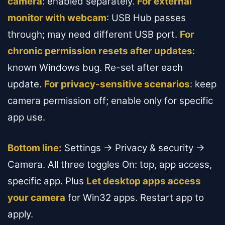
camera
: enabled separately.
For external
monitor with webcam
: USB Hub passes
through; may need different USB port.
For
chronic permission resets after updates
:
known Windows bug. Re-set after each
update.
For privacy-sensitive scenarios
: keep
camera permission off; enable only for specific
app use.
Bottom line:
Settings → Privacy & security →
Camera. All three toggles On: top, app access,
specific app. Plus
Let desktop apps access
your camera
for Win32 apps. Restart app to
apply.