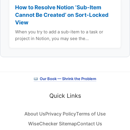
How to Resolve Notion ‘Sub-Item
Cannot Be Created’ on Sort-Locked
View
When you try to add a sub-item to a task or
project in Notion, you may see the…
Our Book — Shrink the Problem
Quick Links
About Us
Privacy Policy
Terms of Use
WiseChecker Sitemap
Contact Us