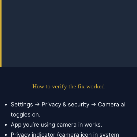
How to verify the fix worked
Settings → Privacy & security → Camera all
toggles on.
App you’re using camera in works.
Privacy indicator (camera icon in system