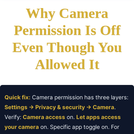
Why Camera
Permission Is Off
Even Though You
Allowed It
Quick fix:
Camera permission has three layers:
Settings → Privacy & security → Camera
.
Verify:
Camera access
on.
Let apps access
your camera
on. Specific app toggle on. For