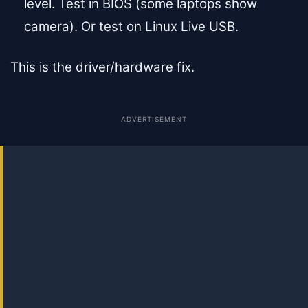
level. Test in BIOS (some laptops show
camera). Or test on Linux Live USB.
This is the driver/hardware fix.
ADVERTISEMENT