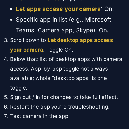
Let apps access your camera
: On.
Specific app in list (e.g., Microsoft
Teams, Camera app, Skype): On.
Scroll down to
Let desktop apps access
your camera
. Toggle On.
Below that: list of desktop apps with camera
access. App-by-app toggle not always
available; whole “desktop apps” is one
toggle.
Sign out / in for changes to take full effect.
Restart the app you’re troubleshooting.
Test camera in the app.