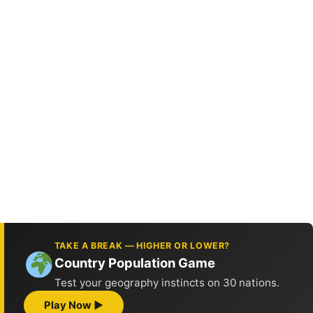
TAKE A BREAK — HIGHER OR LOWER?
Country Population Game
Test your geography instincts on 30 nations.
Play Now ▶