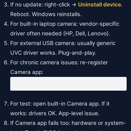
If no update: right-click →
Uninstall device
.
Reboot. Windows reinstalls.
For built-in laptop camera: vendor-specific
driver often needed (HP, Dell, Lenovo).
For external USB camera: usually generic
UVC driver works. Plug-and-play.
For chronic camera issues: re-register
Camera app:
Get-AppxPackage *Microsoft.WindowsCamera* | 
For test: open built-in Camera app. If it
works: drivers OK. App-level issue.
If Camera app fails too: hardware or system-