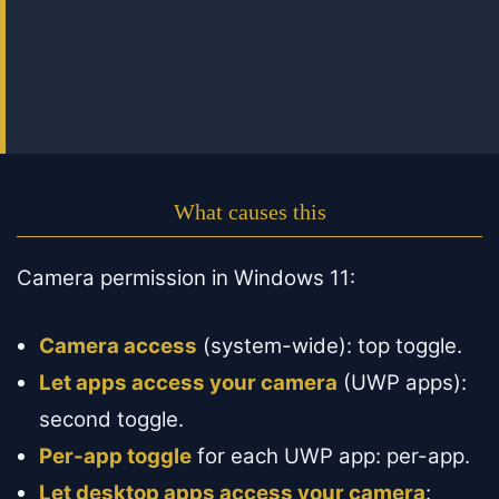
What causes this
Camera permission in Windows 11:
Camera access
(system-wide): top toggle.
Let apps access your camera
(UWP apps):
second toggle.
Per-app toggle
for each UWP app: per-app.
Let desktop apps access your camera
: