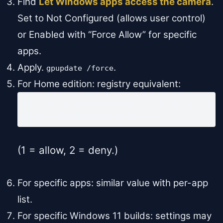
Find
Let Windows apps access the camera
.
Set to Not Configured (allows user control)
or Enabled with “Force Allow” for specific
apps.
Apply.
.
gpupdate /force
For Home edition: registry equivalent:
HKLM\SOFTWARE\Policies\Microsoft\Windows\AppP
DWORD: LetAppsAccessCamera = 1
(1 = allow, 2 = deny.)
For specific apps: similar value with per-app
list.
For specific Windows 11 builds: settings may