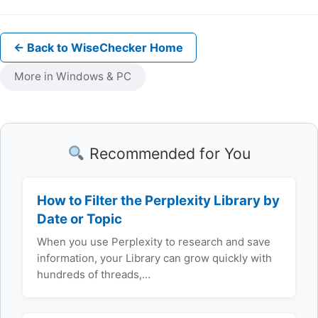
← Back to WiseChecker Home
More in Windows & PC
Recommended for You
How to Filter the Perplexity Library by
Date or Topic
When you use Perplexity to research and save
information, your Library can grow quickly with
hundreds of threads,…