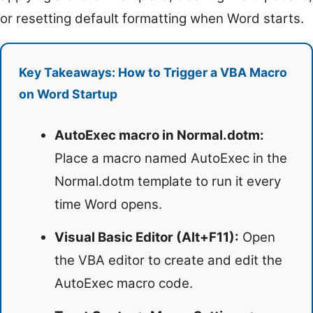
or resetting default formatting when Word starts.
Key Takeaways: How to Trigger a VBA Macro
on Word Startup
AutoExec macro in Normal.dotm:
Place a macro named AutoExec in the
Normal.dotm template to run it every
time Word opens.
Visual Basic Editor (Alt+F11):
Open
the VBA editor to create and edit the
AutoExec macro code.