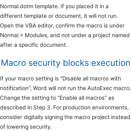
Normal.dotm template. If you placed it in a
different template or document, it will not run.
Open the VBA editor, confirm the macro is under
Normal > Modules, and not under a project named
after a specific document.
Macro security blocks execution
If your macro setting is “Disable all macros with
notification”, Word will not run the AutoExec macro.
Change the setting to “Enable all macros” as
described in Step 3. For production environments,
consider digitally signing the macro project instead
of lowering security.