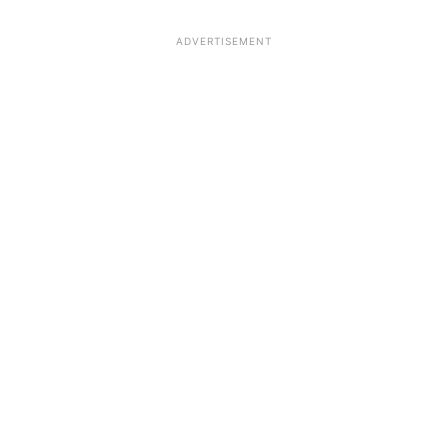
ADVERTISEMENT