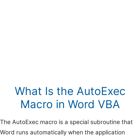
What Is the AutoExec
Macro in Word VBA
The AutoExec macro is a special subroutine that
Word runs automatically when the application