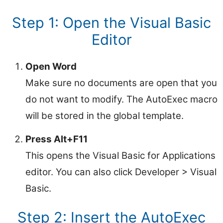
Step 1: Open the Visual Basic
Editor
Open Word
Make sure no documents are open that you
do not want to modify. The AutoExec macro
will be stored in the global template.
Press Alt+F11
This opens the Visual Basic for Applications
editor. You can also click Developer > Visual
Basic.
Step 2: Insert the AutoExec