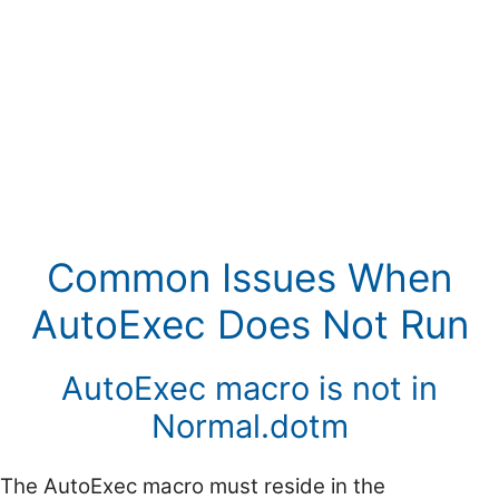
Common Issues When
AutoExec Does Not Run
AutoExec macro is not in
Normal.dotm
The AutoExec macro must reside in the