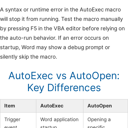
A syntax or runtime error in the AutoExec macro
will stop it from running. Test the macro manually
by pressing F5 in the VBA editor before relying on
the auto-run behavior. If an error occurs on
startup, Word may show a debug prompt or
silently skip the macro.
AutoExec vs AutoOpen:
Key Differences
Item
AutoExec
AutoOpen
Trigger
Word application
Opening a
event
startup
specific