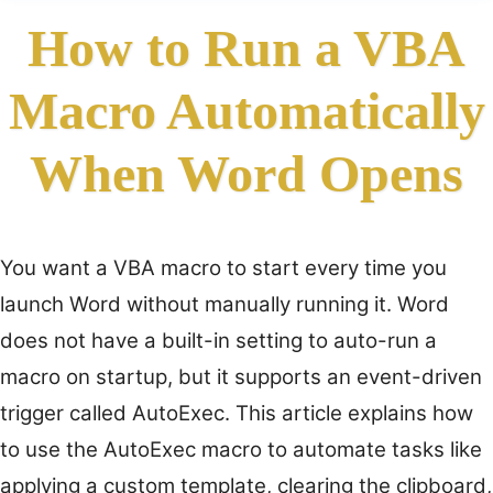
How to Run a VBA
Macro Automatically
When Word Opens
You want a VBA macro to start every time you
launch Word without manually running it. Word
does not have a built-in setting to auto-run a
macro on startup, but it supports an event-driven
trigger called AutoExec. This article explains how
to use the AutoExec macro to automate tasks like
applying a custom template, clearing the clipboard,