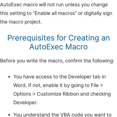
AutoExec macro will not run unless you change
this setting to “Enable all macros” or digitally sign
the macro project.
Prerequisites for Creating an
AutoExec Macro
Before you write the macro, confirm the following:
You have access to the Developer tab in
Word. If not, enable it by going to File >
Options > Customize Ribbon and checking
Developer.
You understand the VBA code you want to