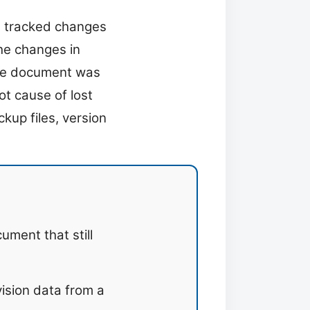
e tracked changes
he changes in
 the document was
ot cause of lost
kup files, version
ument that still
ision data from a