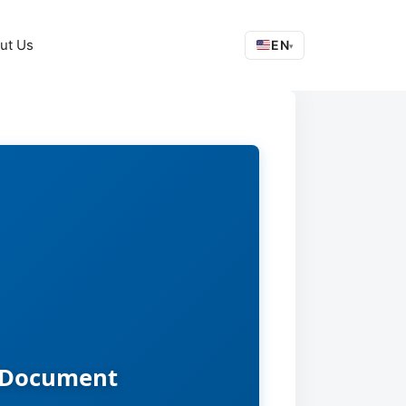
ut Us
EN
▾
d Document