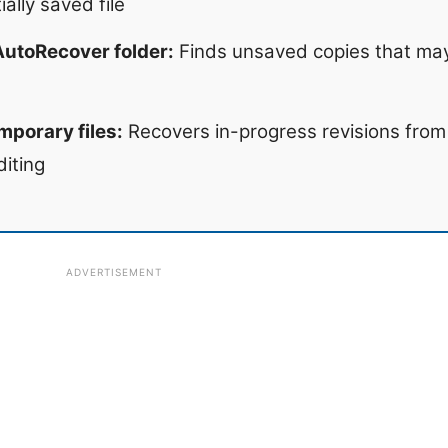
ally saved file
AutoRecover folder:
Finds unsaved copies that may
mporary files:
Recovers in-progress revisions fro
diting
ADVERTISEMENT