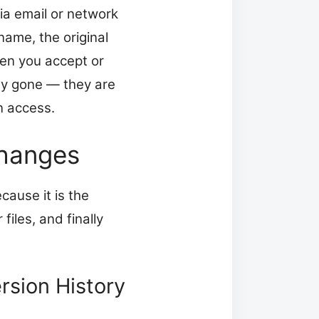
ia email or network
name, the original
hen you accept or
uly gone — they are
n access.
Changes
cause it is the
files, and finally
rsion History