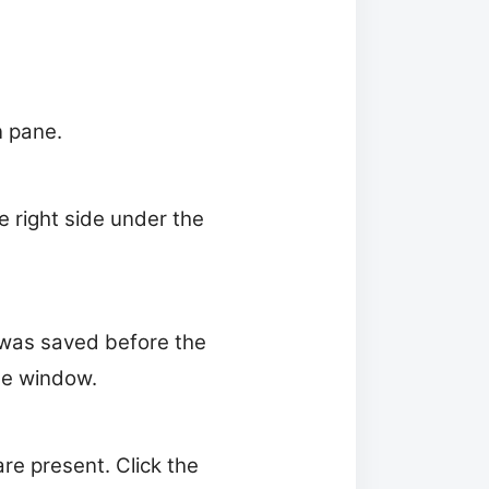
n pane.
he right side under the
t was saved before the
te window.
re present. Click the