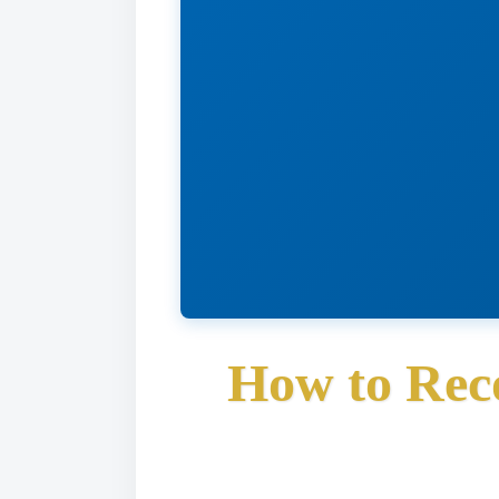
How to Rec