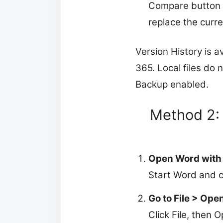
Compare button at
replace the curren
Version History is av
365. Local files do 
Backup enabled.
Method 2:
Open Word with
Start Word and c
Go to File > Ope
Click File, then 