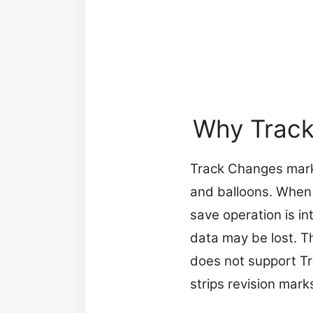
Why Track
Track Changes marks
and balloons. When y
save operation is in
data may be lost. T
does not support Tra
strips revision mark