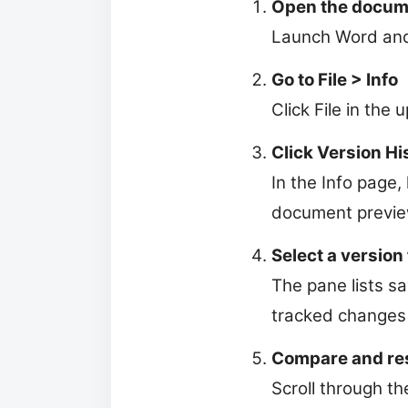
Open the docum
Launch Word and 
Go to File > Info
Click File in the 
Click Version Hi
In the Info page, 
document preview.
Select a version 
The pane lists s
tracked changes 
Compare and re
Scroll through th