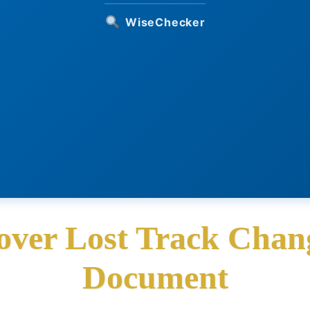
WiseChecker
over Lost Track Chang
Document