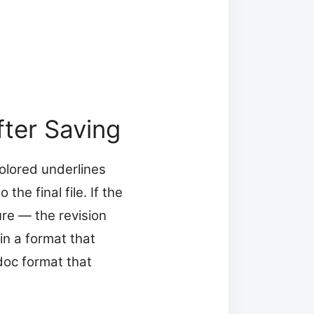
ter Saving
olored underlines
e final file. If the
ure — the revision
n a format that
doc format that