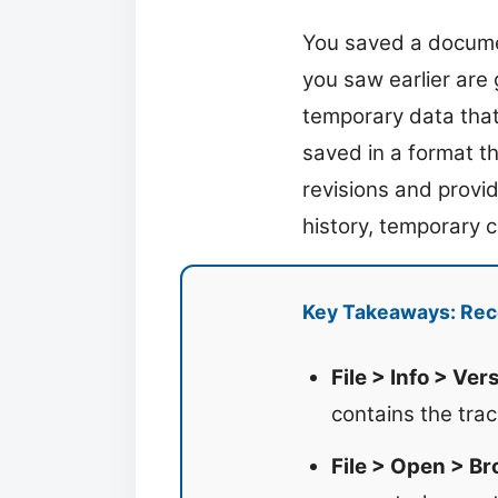
You saved a docume
you saw earlier are
temporary data that 
saved in a format th
revisions and provi
history, temporary co
Key Takeaways: Rec
File > Info > Ver
contains the tra
File > Open > Br