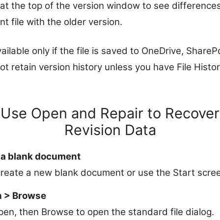
 the top of the version window to see differences,
t file with the older version.
ailable only if the file is saved to OneDrive, ShareP
not retain version history unless you have File Hist
 Use Open and Repair to Recover
Revision Data
 a blank document
reate a new blank document or use the Start scre
n > Browse
Open, then Browse to open the standard file dialog.