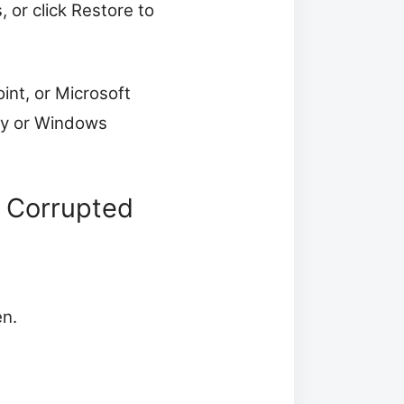
 or click Restore to
oint, or Microsoft
ory or Windows
 Corrupted
en.