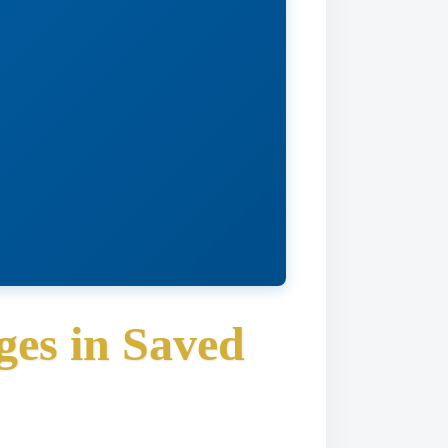
es in Saved