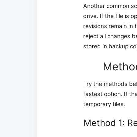
Another common scen
drive. If the file i
revisions remain in
reject all changes b
stored in backup cop
Method
Try the methods belo
fastest option. If t
temporary files.
Method 1: Re