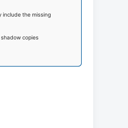
 include the missing
m shadow copies