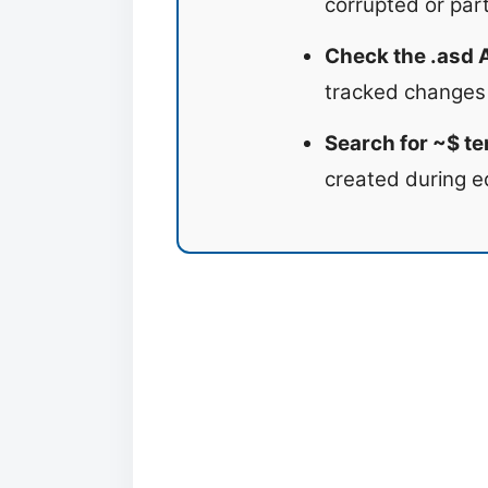
corrupted or parti
Check the .asd 
tracked changes
Search for ~$ te
created during e