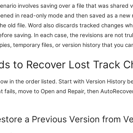
ario involves saving over a file that was shared v
s opened in read-only mode and then saved as a new 
 the old file. Word also discards tracked changes w
efore saving. In each case, the revisions are not tr
ies, temporary files, or version history that you ca
s to Recover Lost Track 
w in the order listed. Start with Version History be
hat fails, move to Open and Repair, then AutoRecover 
store a Previous Version from Ve