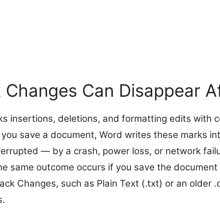
 Changes Can Disappear Af
 insertions, deletions, and formatting edits with c
ou save a document, Word writes these marks into th
terrupted — by a crash, power loss, or network fail
he same outcome occurs if you save the document i
ck Changes, such as Plain Text (.txt) or an older .
s.