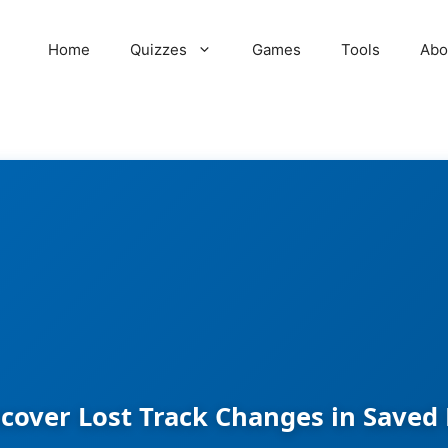
Home
Quizzes
Games
Tools
Abo
cover Lost Track Changes in Save