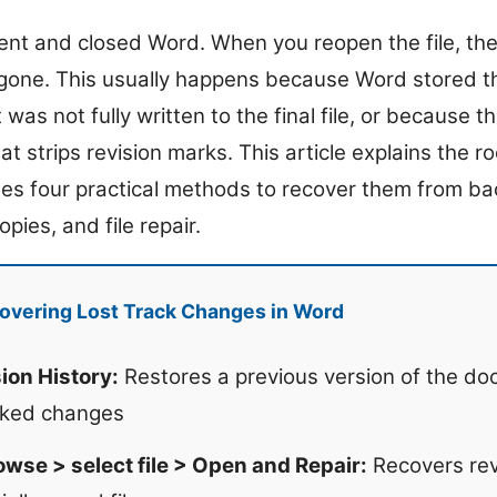
nt and closed Word. When you reopen the file, th
 gone. This usually happens because Word stored t
was not fully written to the final file, or because
at strips revision marks. This article explains the ro
des four practical methods to recover them from bac
pies, and file repair.
overing Lost Track Changes in Word
sion History:
Restores a previous version of the doc
cked changes
owse > select file > Open and Repair:
Recovers rev