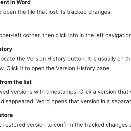
ent in Word
open the file that lost its tracked changes.
upper-left corner, then click Info in the left navigatio
story
locate the Version History button. It is usually on t
 Click it to open the Version History pane.
from the list
aved versions with timestamps. Click a version tha
disappeared. Word opens that version in a separa
store
e restored version to confirm the tracked changes a