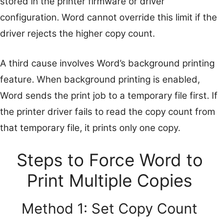
stored in the printer firmware or driver
configuration. Word cannot override this limit if the
driver rejects the higher copy count.
A third cause involves Word’s background printing
feature. When background printing is enabled,
Word sends the print job to a temporary file first. If
the printer driver fails to read the copy count from
that temporary file, it prints only one copy.
Steps to Force Word to
Print Multiple Copies
Method 1: Set Copy Count