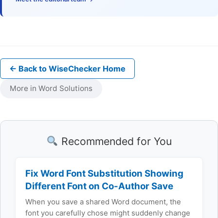
← Back to WiseChecker Home
More in Word Solutions
Recommended for You
Fix Word Font Substitution Showing
Different Font on Co-Author Save
When you save a shared Word document, the
font you carefully chose might suddenly change