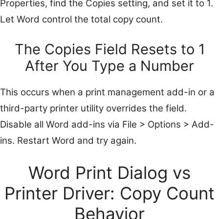
Properties, find the Copies setting, and set it to 1.
Let Word control the total copy count.
The Copies Field Resets to 1
After You Type a Number
This occurs when a print management add-in or a
third-party printer utility overrides the field.
Disable all Word add-ins via File > Options > Add-
ins. Restart Word and try again.
Word Print Dialog vs
Printer Driver: Copy Count
Behavior