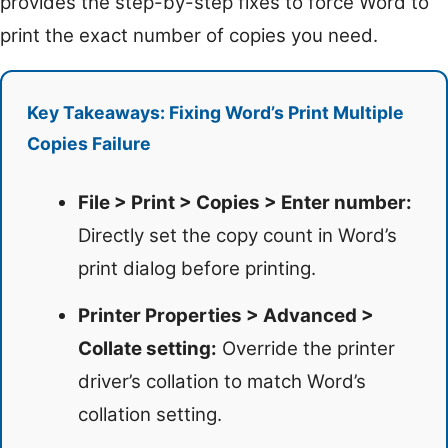
provides the step-by-step fixes to force Word to
print the exact number of copies you need.
Key Takeaways: Fixing Word’s Print Multiple
Copies Failure
File > Print > Copies > Enter number:
Directly set the copy count in Word’s
print dialog before printing.
Printer Properties > Advanced >
Collate setting:
Override the printer
driver’s collation to match Word’s
collation setting.