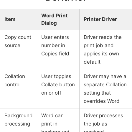
Word Print
Item
Printer Driver
Dialog
Copy count
User enters
Driver reads the
source
number in
print job and
Copies field
applies its own
default
Collation
User toggles
Driver may have a
control
Collate button
separate Collation
on or off
setting that
overrides Word
Background
Word can
Driver processes
processing
print in
the job as
background
received