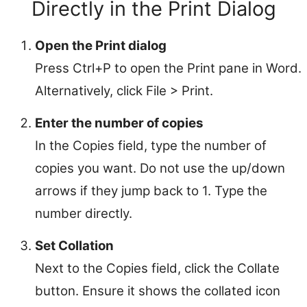
Directly in the Print Dialog
Open the Print dialog
Press Ctrl+P to open the Print pane in Word.
Alternatively, click File > Print.
Enter the number of copies
In the Copies field, type the number of
copies you want. Do not use the up/down
arrows if they jump back to 1. Type the
number directly.
Set Collation
Next to the Copies field, click the Collate
button. Ensure it shows the collated icon