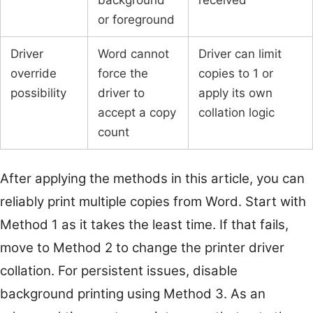
or foreground
Driver
Word cannot
Driver can limit
override
force the
copies to 1 or
possibility
driver to
apply its own
accept a copy
collation logic
count
After applying the methods in this article, you can
reliably print multiple copies from Word. Start with
Method 1 as it takes the least time. If that fails,
move to Method 2 to change the printer driver
collation. For persistent issues, disable
background printing using Method 3. As an