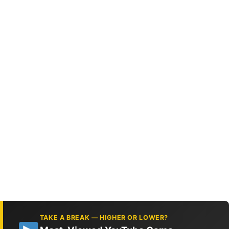
TAKE A BREAK — HIGHER OR LOWER?