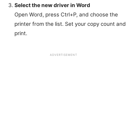
Select the new driver in Word
Open Word, press Ctrl+P, and choose the
printer from the list. Set your copy count and
print.
ADVERTISEMENT