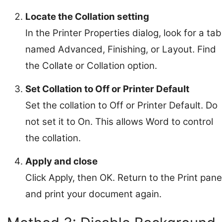
Locate the Collation setting
In the Printer Properties dialog, look for a tab
named Advanced, Finishing, or Layout. Find
the Collate or Collation option.
Set Collation to Off or Printer Default
Set the collation to Off or Printer Default. Do
not set it to On. This allows Word to control
the collation.
Apply and close
Click Apply, then OK. Return to the Print pane
and print your document again.