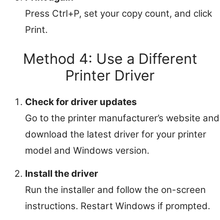
Press Ctrl+P, set your copy count, and click
Print.
Method 4: Use a Different
Printer Driver
Check for driver updates
Go to the printer manufacturer’s website and
download the latest driver for your printer
model and Windows version.
Install the driver
Run the installer and follow the on-screen
instructions. Restart Windows if prompted.