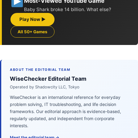
Most-Viewed YouTube Game
Baby Shark broke 14 billion. What else?
Play Now ▶
All 50+ Games
ABOUT THE EDITORIAL TEAM
WiseChecker Editorial Team
Operated by Shadowcity LLC, Tokyo
WiseChecker is an international reference for everyday
problem solving, IT troubleshooting, and life decision
frameworks. Our editorial approach is evidence-based,
regularly updated, and independent from corporate
interests.
Meet the editorial team →