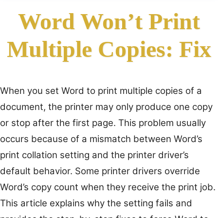
Word Won’t Print
Multiple Copies: Fix
When you set Word to print multiple copies of a
document, the printer may only produce one copy
or stop after the first page. This problem usually
occurs because of a mismatch between Word’s
print collation setting and the printer driver’s
default behavior. Some printer drivers override
Word’s copy count when they receive the print job.
This article explains why the setting fails and