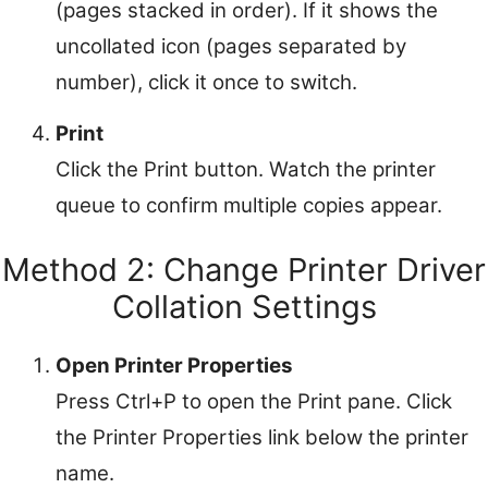
(pages stacked in order). If it shows the
uncollated icon (pages separated by
number), click it once to switch.
Print
Click the Print button. Watch the printer
queue to confirm multiple copies appear.
Method 2: Change Printer Driver
Collation Settings
Open Printer Properties
Press Ctrl+P to open the Print pane. Click
the Printer Properties link below the printer
name.