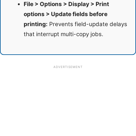
File > Options > Display > Print
options > Update fields before
printing:
Prevents field-update delays
that interrupt multi-copy jobs.
ADVERTISEMENT