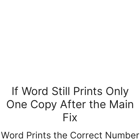
If Word Still Prints Only
One Copy After the Main
Fix
Word Prints the Correct Number