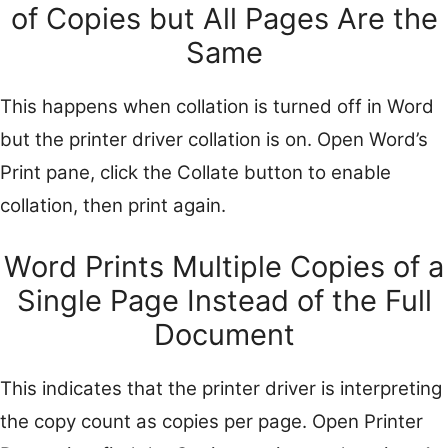
of Copies but All Pages Are the
Same
This happens when collation is turned off in Word
but the printer driver collation is on. Open Word’s
Print pane, click the Collate button to enable
collation, then print again.
Word Prints Multiple Copies of a
Single Page Instead of the Full
Document
This indicates that the printer driver is interpreting
the copy count as copies per page. Open Printer