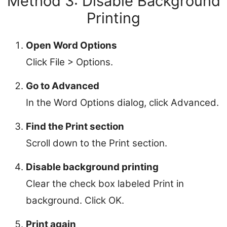
Method 3: Disable Background
Printing
Open Word Options
Click File > Options.
Go to Advanced
In the Word Options dialog, click Advanced.
Find the Print section
Scroll down to the Print section.
Disable background printing
Clear the check box labeled Print in
background. Click OK.
Print again