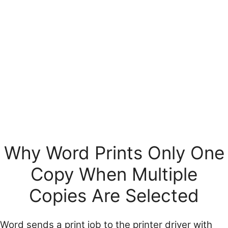
Why Word Prints Only One
Copy When Multiple
Copies Are Selected
Word sends a print job to the printer driver with