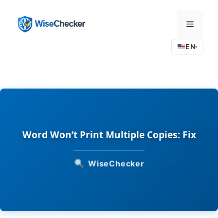
Skip
to
Menu
content
EN
▾
Word Won’t Print Multiple Copies: Fix
WiseChecker