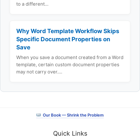
to a different…
Why Word Template Workflow Skips
Specific Document Properties on
Save
When you save a document created from a Word
template, certain custom document properties
may not carry over.…
Our Book — Shrink the Problem
Quick Links