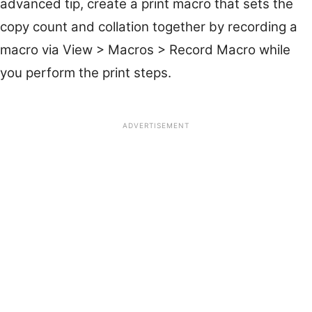
advanced tip, create a print macro that sets the
copy count and collation together by recording a
macro via View > Macros > Record Macro while
you perform the print steps.
ADVERTISEMENT