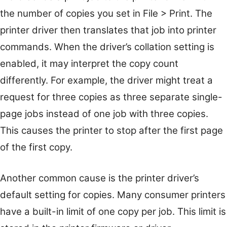
the number of copies you set in File > Print. The
printer driver then translates that job into printer
commands. When the driver’s collation setting is
enabled, it may interpret the copy count
differently. For example, the driver might treat a
request for three copies as three separate single-
page jobs instead of one job with three copies.
This causes the printer to stop after the first page
of the first copy.
Another common cause is the printer driver’s
default setting for copies. Many consumer printers
have a built-in limit of one copy per job. This limit is