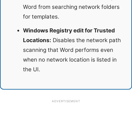
Word from searching network folders
for templates.
Windows Registry edit for Trusted
Locations:
Disables the network path
scanning that Word performs even
when no network location is listed in
the UI.
ADVERTISEMENT