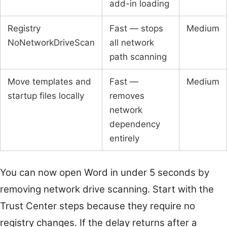
add-in loading
Registry
Fast — stops
Medium
NoNetworkDriveScan
all network
path scanning
Move templates and
Fast —
Medium
startup files locally
removes
network
dependency
entirely
You can now open Word in under 5 seconds by
removing network drive scanning. Start with the
Trust Center steps because they require no
registry changes. If the delay returns after a