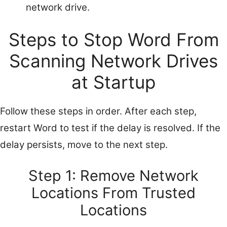
network drive.
Steps to Stop Word From
Scanning Network Drives
at Startup
Follow these steps in order. After each step,
restart Word to test if the delay is resolved. If the
delay persists, move to the next step.
Step 1: Remove Network
Locations From Trusted
Locations