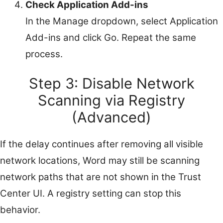
Check Application Add-ins
In the Manage dropdown, select Application
Add-ins and click Go. Repeat the same
process.
Step 3: Disable Network
Scanning via Registry
(Advanced)
If the delay continues after removing all visible
network locations, Word may still be scanning
network paths that are not shown in the Trust
Center UI. A registry setting can stop this
behavior.