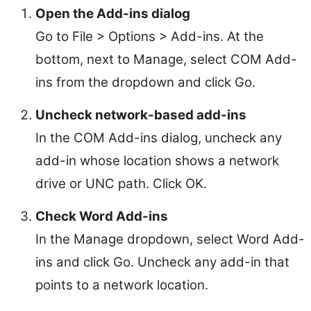
Open the Add-ins dialog
Go to File > Options > Add-ins. At the
bottom, next to Manage, select COM Add-
ins from the dropdown and click Go.
Uncheck network-based add-ins
In the COM Add-ins dialog, uncheck any
add-in whose location shows a network
drive or UNC path. Click OK.
Check Word Add-ins
In the Manage dropdown, select Word Add-
ins and click Go. Uncheck any add-in that
points to a network location.