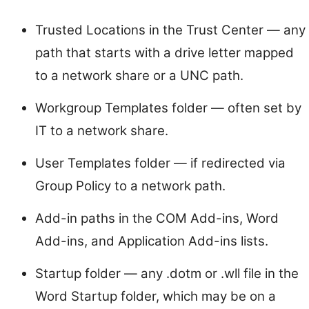
Trusted Locations in the Trust Center — any
path that starts with a drive letter mapped
to a network share or a UNC path.
Workgroup Templates folder — often set by
IT to a network share.
User Templates folder — if redirected via
Group Policy to a network path.
Add-in paths in the COM Add-ins, Word
Add-ins, and Application Add-ins lists.
Startup folder — any .dotm or .wll file in the
Word Startup folder, which may be on a