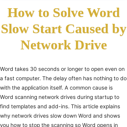
How to Solve Word
Slow Start Caused by
Network Drive
Word takes 30 seconds or longer to open even on
a fast computer. The delay often has nothing to do
with the application itself. A common cause is
Word scanning network drives during startup to
find templates and add-ins. This article explains
why network drives slow down Word and shows
you how to stop the scanning so Word opens in