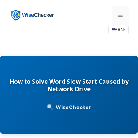
Skip
to
Menu
content
EN
▾
How to Solve Word Slow Start Caused by
Network Drive
WiseChecker