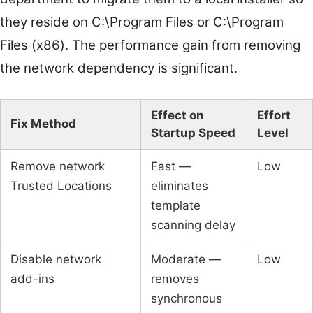
they reside on C:\Program Files or C:\Program
Files (x86). The performance gain from removing
the network dependency is significant.
Effect on
Effort
Fix Method
Startup Speed
Level
Remove network
Fast —
Low
Trusted Locations
eliminates
template
scanning delay
Disable network
Moderate —
Low
add-ins
removes
synchronous