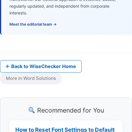
regularly updated, and independent from corporate
interests.
Meet the editorial team →
← Back to WiseChecker Home
More in Word Solutions
Recommended for You
How to Reset Font Settings to Default