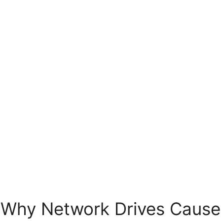
Why Network Drives Cause