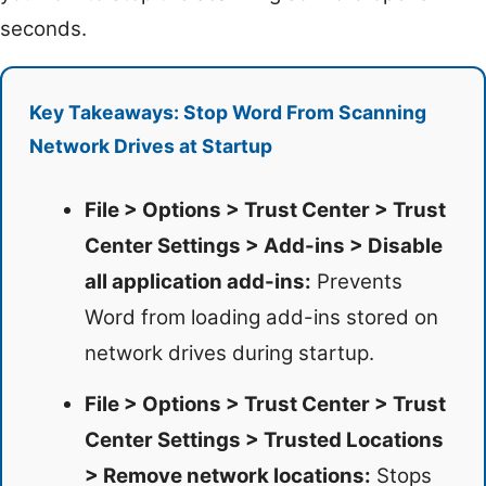
seconds.
Key Takeaways: Stop Word From Scanning
Network Drives at Startup
File > Options > Trust Center > Trust
Center Settings > Add-ins > Disable
all application add-ins:
Prevents
Word from loading add-ins stored on
network drives during startup.
File > Options > Trust Center > Trust
Center Settings > Trusted Locations
> Remove network locations:
Stops