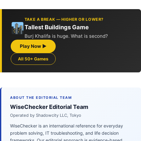
TAKE A BREAK — HIGHER OR LOWER?
Tallest Buildings Game
Burj Khalifa is huge. What is second?
Play Now ▶
All 50+ Games
ABOUT THE EDITORIAL TEAM
WiseChecker Editorial Team
Operated by Shadowcity LLC, Tokyo
WiseChecker is an international reference for everyday
problem solving, IT troubleshooting, and life decision
frameworks. Our editorial approach is evidence-based,