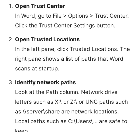
Open Trust Center
In Word, go to File > Options > Trust Center.
Click the Trust Center Settings button.
Open Trusted Locations
In the left pane, click Trusted Locations. The
right pane shows a list of paths that Word
scans at startup.
Identify network paths
Look at the Path column. Network drive
letters such as X:\ or Z:\ or UNC paths such
as \\server\share are network locations.
Local paths such as C:\Users\… are safe to
keep.