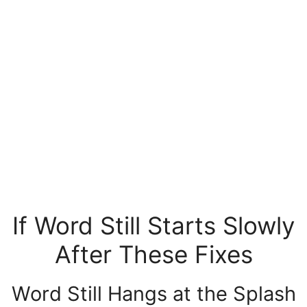
If Word Still Starts Slowly
After These Fixes
Word Still Hangs at the Splash