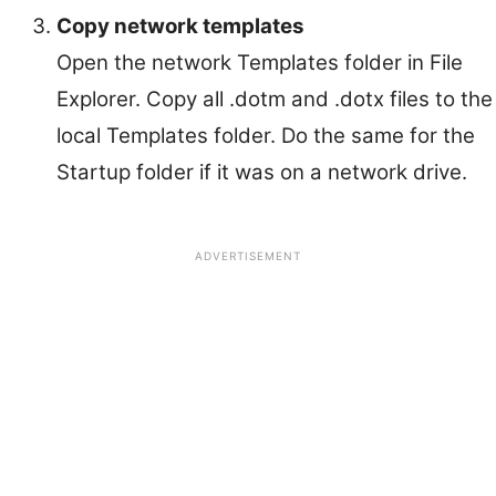
Copy network templates
Open the network Templates folder in File
Explorer. Copy all .dotm and .dotx files to the
local Templates folder. Do the same for the
Startup folder if it was on a network drive.
ADVERTISEMENT