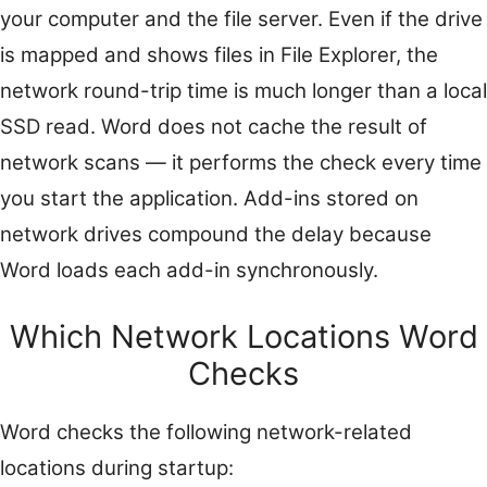
your computer and the file server. Even if the drive
is mapped and shows files in File Explorer, the
network round-trip time is much longer than a local
SSD read. Word does not cache the result of
network scans — it performs the check every time
you start the application. Add-ins stored on
network drives compound the delay because
Word loads each add-in synchronously.
Which Network Locations Word
Checks
Word checks the following network-related
locations during startup: