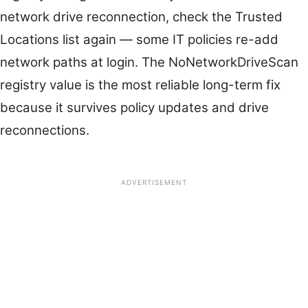
network drive reconnection, check the Trusted
Locations list again — some IT policies re-add
network paths at login. The NoNetworkDriveScan
registry value is the most reliable long-term fix
because it survives policy updates and drive
reconnections.
ADVERTISEMENT