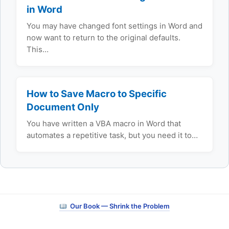
in Word
You may have changed font settings in Word and
now want to return to the original defaults.
This…
How to Save Macro to Specific
Document Only
You have written a VBA macro in Word that
automates a repetitive task, but you need it to…
Our Book — Shrink the Problem