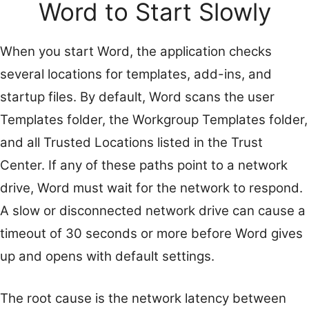
Word to Start Slowly
When you start Word, the application checks
several locations for templates, add-ins, and
startup files. By default, Word scans the user
Templates folder, the Workgroup Templates folder,
and all Trusted Locations listed in the Trust
Center. If any of these paths point to a network
drive, Word must wait for the network to respond.
A slow or disconnected network drive can cause a
timeout of 30 seconds or more before Word gives
up and opens with default settings.
The root cause is the network latency between