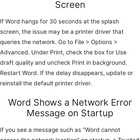
Screen
If Word hangs for 30 seconds at the splash
screen, the issue may be a printer driver that
queries the network. Go to File > Options >
Advanced. Under Print, check the box for Use
draft quality and uncheck Print in background.
Restart Word. If the delay disappears, update or
reinstall the default printer driver.
Word Shows a Network Error
Message on Startup
If you see a message such as “Word cannot