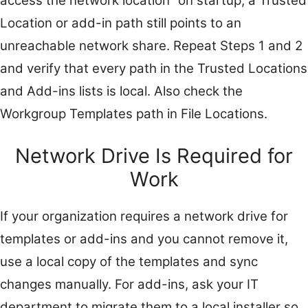
access the network location” on startup, a Trusted
Location or add-in path still points to an
unreachable network share. Repeat Steps 1 and 2
and verify that every path in the Trusted Locations
and Add-ins lists is local. Also check the
Workgroup Templates path in File Locations.
Network Drive Is Required for
Work
If your organization requires a network drive for
templates or add-ins and you cannot remove it,
use a local copy of the templates and sync
changes manually. For add-ins, ask your IT
department to migrate them to a local installer so