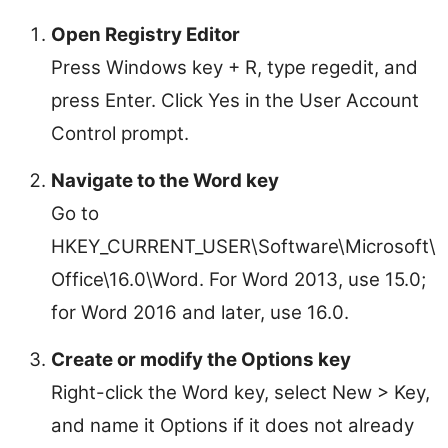
Open Registry Editor
Press Windows key + R, type regedit, and
press Enter. Click Yes in the User Account
Control prompt.
Navigate to the Word key
Go to
HKEY_CURRENT_USER\Software\Microsoft\
Office\16.0\Word. For Word 2013, use 15.0;
for Word 2016 and later, use 16.0.
Create or modify the Options key
Right-click the Word key, select New > Key,
and name it Options if it does not already