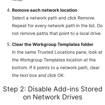
Remove each network location
Select a network path and click Remove.
Repeat for every network path in the list. Do
not remove paths that point to a local drive.
Clear the Workgroup Templates folder
In the same Trusted Locations pane, look at
the Workgroup Templates location at the
bottom. If it points to a network path, clear
the text box and click OK.
Step 2: Disable Add-ins Stored
on Network Drives