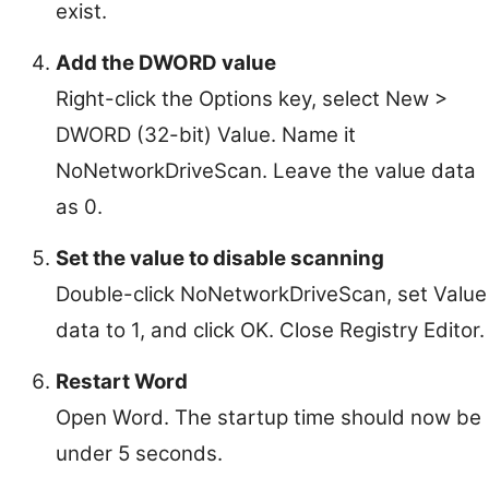
exist.
Add the DWORD value
Right-click the Options key, select New >
DWORD (32-bit) Value. Name it
NoNetworkDriveScan. Leave the value data
as 0.
Set the value to disable scanning
Double-click NoNetworkDriveScan, set Value
data to 1, and click OK. Close Registry Editor.
Restart Word
Open Word. The startup time should now be
under 5 seconds.