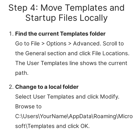
Step 4: Move Templates and
Startup Files Locally
Find the current Templates folder
Go to File > Options > Advanced. Scroll to
the General section and click File Locations.
The User Templates line shows the current
path.
Change to a local folder
Select User Templates and click Modify.
Browse to
C:\Users\YourName\AppData\Roaming\Micro
soft\Templates and click OK.