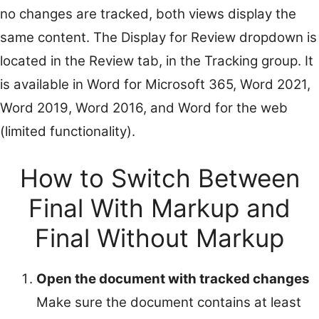
no changes are tracked, both views display the
same content. The Display for Review dropdown is
located in the Review tab, in the Tracking group. It
is available in Word for Microsoft 365, Word 2021,
Word 2019, Word 2016, and Word for the web
(limited functionality).
How to Switch Between
Final With Markup and
Final Without Markup
Open the document with tracked changes
Make sure the document contains at least