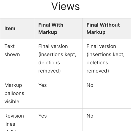
Views
Final With
Final Without
Item
Markup
Markup
Text
Final version
Final version
shown
(insertions kept,
(insertions kept,
deletions
deletions
removed)
removed)
Markup
Yes
No
balloons
visible
Revision
Yes
No
lines