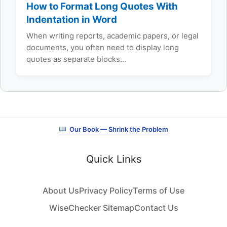
How to Format Long Quotes With
Indentation in Word
When writing reports, academic papers, or legal
documents, you often need to display long
quotes as separate blocks…
Our Book — Shrink the Problem
Quick Links
About Us
Privacy Policy
Terms of Use
WiseChecker Sitemap
Contact Us