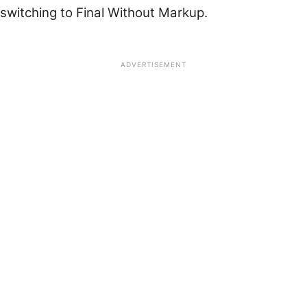
switching to Final Without Markup.
ADVERTISEMENT