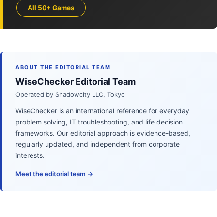
All 50+ Games
ABOUT THE EDITORIAL TEAM
WiseChecker Editorial Team
Operated by Shadowcity LLC, Tokyo
WiseChecker is an international reference for everyday
problem solving, IT troubleshooting, and life decision
frameworks. Our editorial approach is evidence-based,
regularly updated, and independent from corporate
interests.
Meet the editorial team →