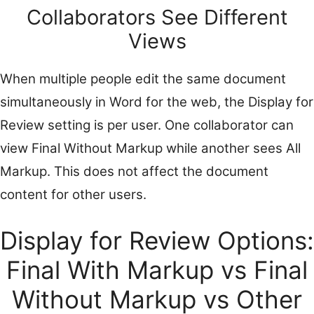
Collaborators See Different
Views
When multiple people edit the same document
simultaneously in Word for the web, the Display for
Review setting is per user. One collaborator can
view Final Without Markup while another sees All
Markup. This does not affect the document
content for other users.
Display for Review Options:
Final With Markup vs Final
Without Markup vs Other