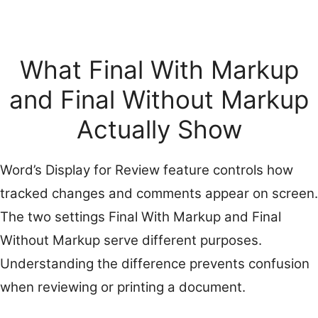
What Final With Markup
and Final Without Markup
Actually Show
Word’s Display for Review feature controls how
tracked changes and comments appear on screen.
The two settings Final With Markup and Final
Without Markup serve different purposes.
Understanding the difference prevents confusion
when reviewing or printing a document.