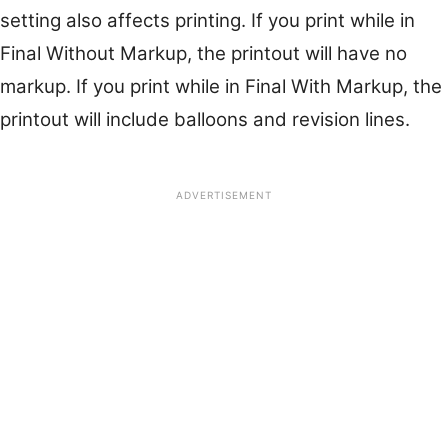
setting also affects printing. If you print while in
Final Without Markup, the printout will have no
markup. If you print while in Final With Markup, the
printout will include balloons and revision lines.
ADVERTISEMENT