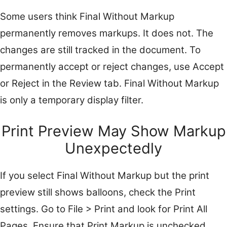
Some users think Final Without Markup
permanently removes markups. It does not. The
changes are still tracked in the document. To
permanently accept or reject changes, use Accept
or Reject in the Review tab. Final Without Markup
is only a temporary display filter.
Print Preview May Show Markup
Unexpectedly
If you select Final Without Markup but the print
preview still shows balloons, check the Print
settings. Go to File > Print and look for Print All
Pages. Ensure that Print Markup is unchecked.