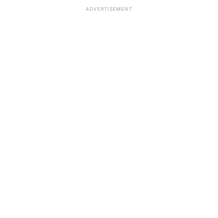
ADVERTISEMENT