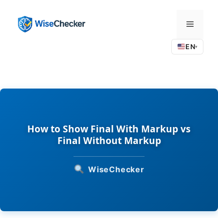
Skip
to
Menu
content
EN
▾
How to Show Final With Markup vs
Final Without Markup
WiseChecker