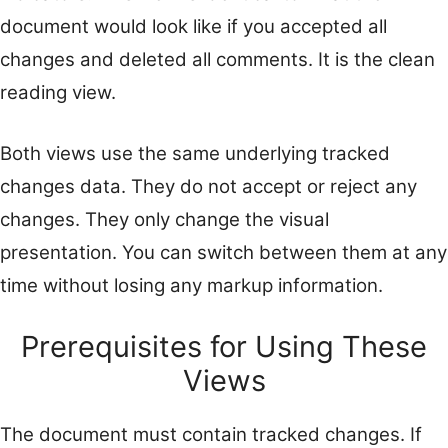
document would look like if you accepted all
changes and deleted all comments. It is the clean
reading view.
Both views use the same underlying tracked
changes data. They do not accept or reject any
changes. They only change the visual
presentation. You can switch between them at any
time without losing any markup information.
Prerequisites for Using These
Views
The document must contain tracked changes. If