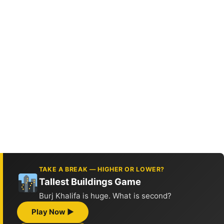
TAKE A BREAK — HIGHER OR LOWER?
Tallest Buildings Game
Burj Khalifa is huge. What is second?
Play Now ▶