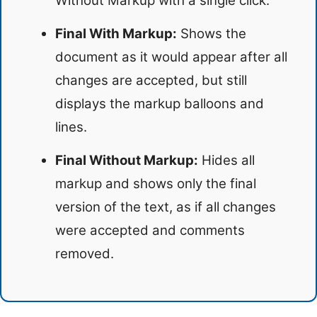
Without Markup with a single click.
Final With Markup:
Shows the
document as it would appear after all
changes are accepted, but still
displays the markup balloons and
lines.
Final Without Markup:
Hides all
markup and shows only the final
version of the text, as if all changes
were accepted and comments
removed.