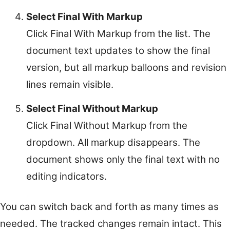
Select Final With Markup
Click Final With Markup from the list. The
document text updates to show the final
version, but all markup balloons and revision
lines remain visible.
Select Final Without Markup
Click Final Without Markup from the
dropdown. All markup disappears. The
document shows only the final text with no
editing indicators.
You can switch back and forth as many times as
needed. The tracked changes remain intact. This