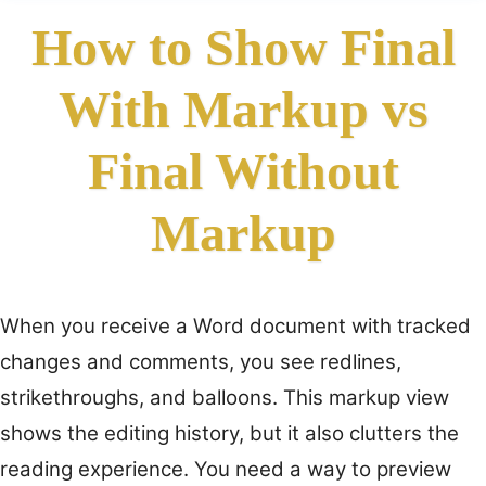
How to Show Final
With Markup vs
Final Without
Markup
When you receive a Word document with tracked
changes and comments, you see redlines,
strikethroughs, and balloons. This markup view
shows the editing history, but it also clutters the
reading experience. You need a way to preview