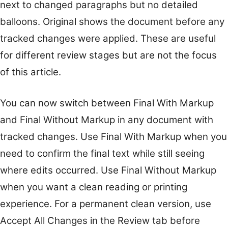
next to changed paragraphs but no detailed
balloons. Original shows the document before any
tracked changes were applied. These are useful
for different review stages but are not the focus
of this article.
You can now switch between Final With Markup
and Final Without Markup in any document with
tracked changes. Use Final With Markup when you
need to confirm the final text while still seeing
where edits occurred. Use Final Without Markup
when you want a clean reading or printing
experience. For a permanent clean version, use
Accept All Changes in the Review tab before