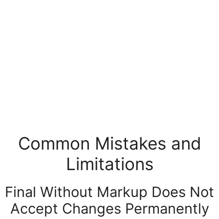
Common Mistakes and
Limitations
Final Without Markup Does Not
Accept Changes Permanently