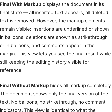
Final With Markup
displays the document in its
final state — all inserted text appears, all deleted
text is removed. However, the markup elements
remain visible: insertions are underlined or shown
in balloons, deletions are shown as strikethrough
or in balloons, and comments appear in the
margin. This view lets you see the final result while
still keeping the editing history visible for
reference.
Final Without Markup
hides all markup completely.
The document shows only the final version of the
text. No balloons, no strikethrough, no comment
indicators. This view is identical to what the