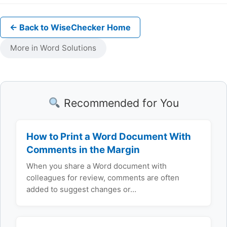
← Back to WiseChecker Home
More in Word Solutions
Recommended for You
How to Print a Word Document With
Comments in the Margin
When you share a Word document with
colleagues for review, comments are often
added to suggest changes or…