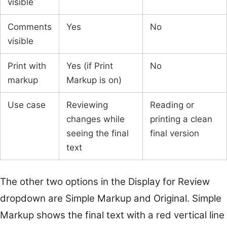
visible
Comments
Yes
No
visible
Print with
Yes (if Print
No
markup
Markup is on)
Use case
Reviewing
Reading or
changes while
printing a clean
seeing the final
final version
text
The other two options in the Display for Review
dropdown are Simple Markup and Original. Simple
Markup shows the final text with a red vertical line