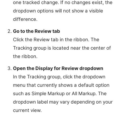
one tracked change. If no changes exist, the
dropdown options will not show a visible
difference.
Go to the Review tab
Click the Review tab in the ribbon. The
Tracking group is located near the center of
the ribbon.
Open the Display for Review dropdown
In the Tracking group, click the dropdown
menu that currently shows a default option
such as Simple Markup or All Markup. The
dropdown label may vary depending on your
current view.