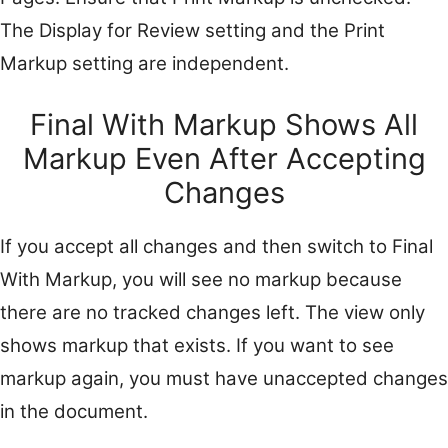
The Display for Review setting and the Print
Markup setting are independent.
Final With Markup Shows All
Markup Even After Accepting
Changes
If you accept all changes and then switch to Final
With Markup, you will see no markup because
there are no tracked changes left. The view only
shows markup that exists. If you want to see
markup again, you must have unaccepted changes
in the document.