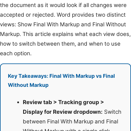
the document as it would look if all changes were
accepted or rejected. Word provides two distinct
views: Show Final With Markup and Final Without
Markup. This article explains what each view does,
how to switch between them, and when to use
each option.
Key Takeaways: Final With Markup vs Final
Without Markup
Review tab > Tracking group >
Display for Review dropdown:
Switch
between Final With Markup and Final