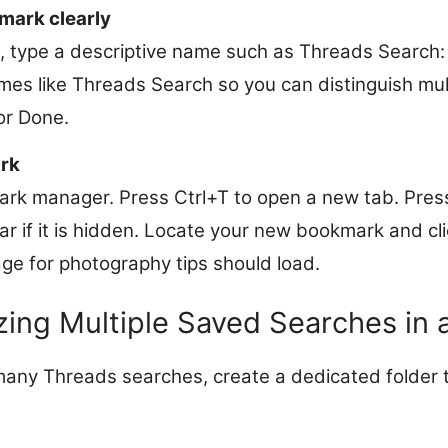
mark clearly
d, type a descriptive name such as Threads Search:
mes like Threads Search so you can distinguish mu
 or Done.
rk
rk manager. Press Ctrl+T to open a new tab. Pres
r if it is hidden. Locate your new bookmark and cli
age for photography tips should load.
ing Multiple Saved Searches in 
 many Threads searches, create a dedicated folder