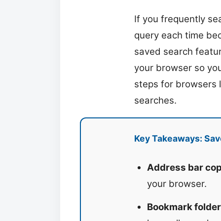
If you frequently s
query each time bec
saved search featur
your browser so you 
steps for browsers 
searches.
Key Takeaways: Sav
Address bar cop
your browser.
Bookmark folder