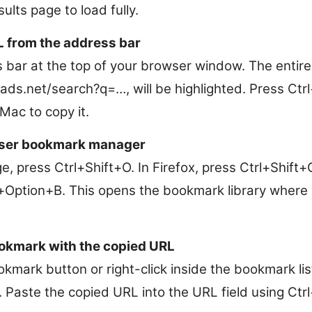
ults page to load fully.
L from the address bar
s bar at the top of your browser window. The entire
ads.net/search?q=…, will be highlighted. Press Ct
c to copy it.
ser bookmark manager
, press Ctrl+Shift+O. In Firefox, press Ctrl+Shift+O 
ption+B. This opens the bookmark library where 
okmark with the copied URL
okmark button or right-click inside the bookmark li
. Paste the copied URL into the URL field using C