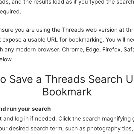
ds, and the results load as if you typed the search
required.
nsure you are using the Threads web version at th
 expose a usable URL for bookmarking. You will ne
h any modern browser. Chrome, Edge, Firefox, Safar
elow.
to Save a Threads Search U
Bookmark
d run your search
 and log in if needed. Click the search magnifying g
our desired search term, such as photography tips,