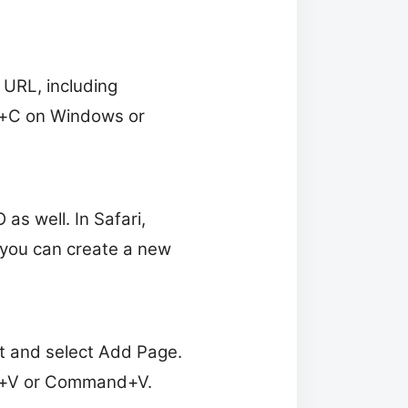
 URL, including
rl+C on Windows or
as well. In Safari,
you can create a new
st and select Add Page.
trl+V or Command+V.