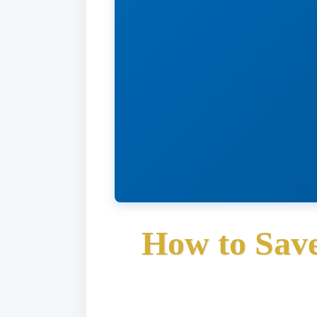
How to Save