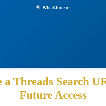
WiseChecker
 a Threads Search U
Future Access