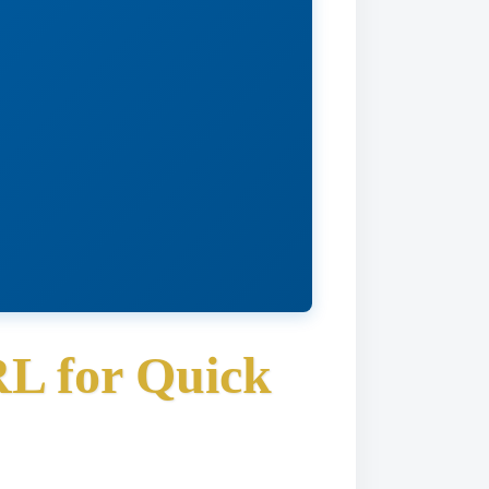
RL for Quick