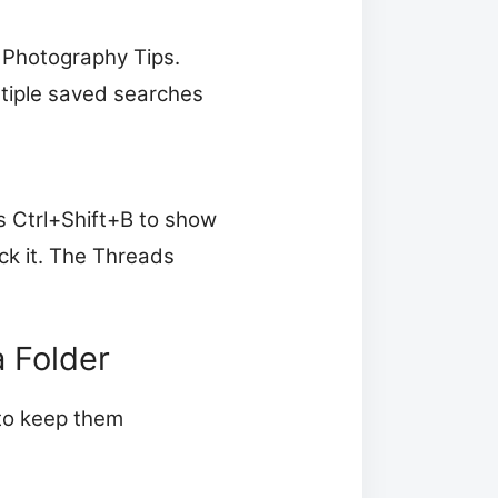
 Photography Tips.
ltiple saved searches
s Ctrl+Shift+B to show
ck it. The Threads
a Folder
 to keep them