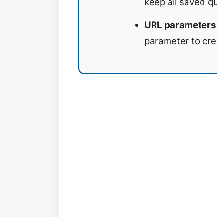
keep all saved q
URL parameters
parameter to cre