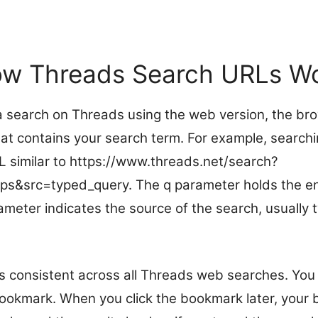
w Threads Search URLs W
 search on Threads using the web version, the br
at contains your search term. For example, searchin
L similar to https://www.threads.net/search?
ips&src=typed_query. The q parameter holds the 
ameter indicates the source of the search, usually 
is consistent across all Threads web searches. You
ookmark. When you click the bookmark later, your 