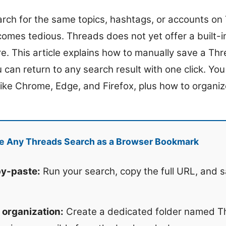
earch for the same topics, hashtags, or accounts on
omes tedious. Threads does not yet offer a built-
e. This article explains how to manually save a Th
can return to any search result with one click. You 
like Chrome, Edge, and Firefox, plus how to organiz
e Any Threads Search as a Browser Bookmark
y-paste:
Run your search, copy the full URL, and s
 organization:
Create a dedicated folder named T