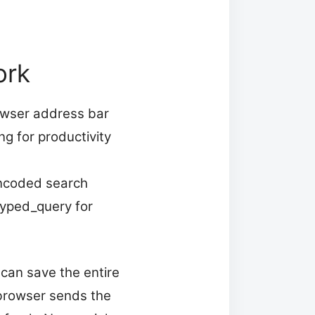
ork
owser address bar
g for productivity
encoded search
typed_query for
 can save the entire
browser sends the