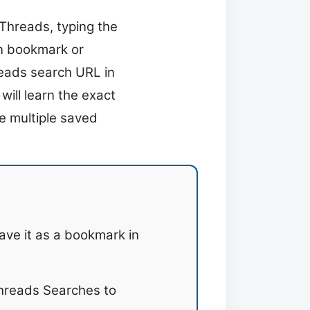
 Threads, typing the
in bookmark or
reads search URL in
will learn the exact
e multiple saved
ave it as a bookmark in
hreads Searches to