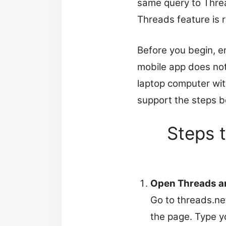
same query to Threa
Threads feature is 
Before you begin, e
mobile app does not
laptop computer wit
support the steps b
Steps 
Open Threads an
Go to threads.net
the page. Type y