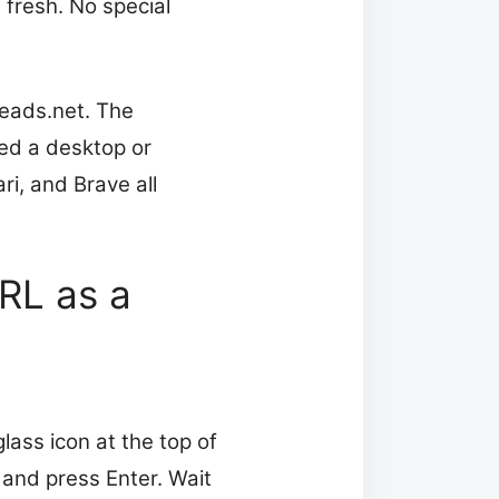
 fresh. No special
reads.net. The
ed a desktop or
i, and Brave all
RL as a
lass icon at the top of
 and press Enter. Wait