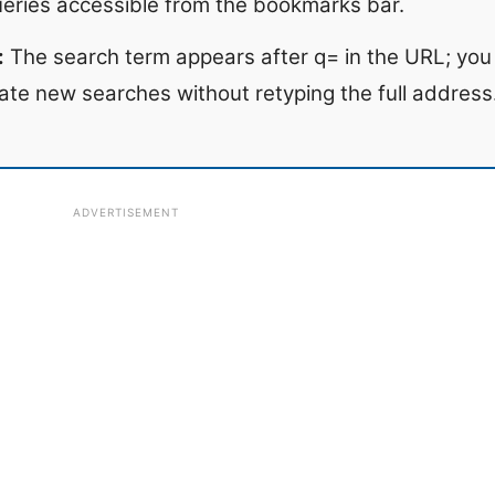
ueries accessible from the bookmarks bar.
:
The search term appears after q= in the URL; you 
ate new searches without retyping the full address
ADVERTISEMENT