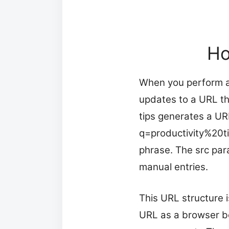
Ho
When you perform a
updates to a URL th
tips generates a UR
q=productivity%20t
phrase. The src par
manual entries.
This URL structure 
URL as a browser b