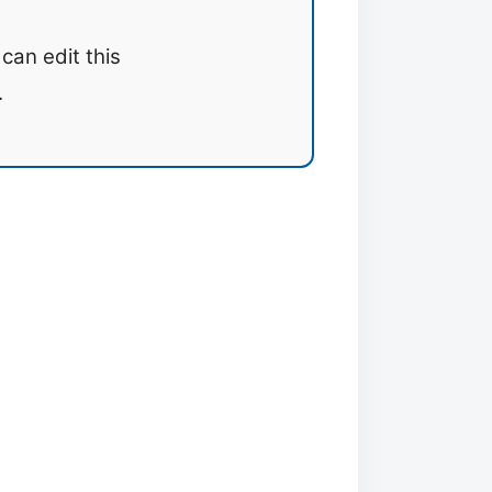
can edit this
.