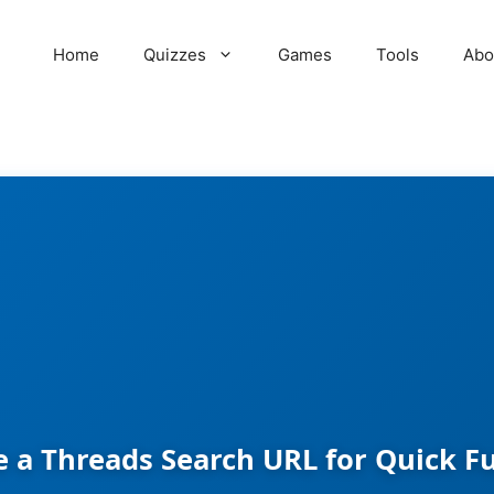
Home
Quizzes
Games
Tools
Abo
 a Threads Search URL for Quick F