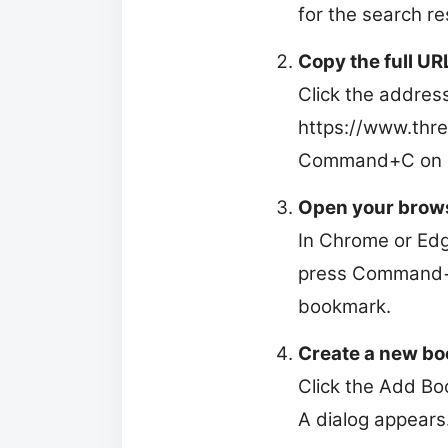
for the search res
Copy the full UR
Click the addres
https://www.thre
Command+C on Ma
Open your brow
In Chrome or Edge
press Command+O
bookmark.
Create a new bo
Click the Add Bo
A dialog appears