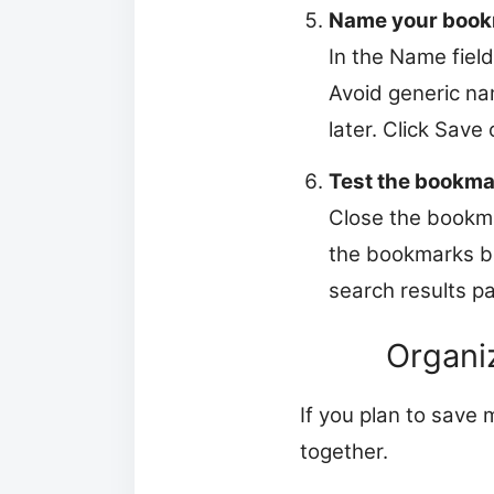
Name your book
In the Name fiel
Avoid generic na
later. Click Save
Test the bookma
Close the bookma
the bookmarks ba
search results p
Organiz
If you plan to save
together.