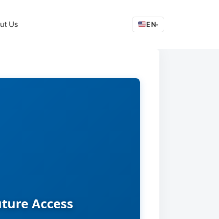
ut Us
EN
▾
uture Access