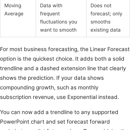
Moving
Data with
Does not
Average
frequent
forecast; only
fluctuations you
smooths
want to smooth
existing data
For most business forecasting, the Linear Forecast
option is the quickest choice. It adds both a solid
trendline and a dashed extension line that clearly
shows the prediction. If your data shows
compounding growth, such as monthly
subscription revenue, use Exponential instead.
You can now add a trendline to any supported
PowerPoint chart and set forecast forward