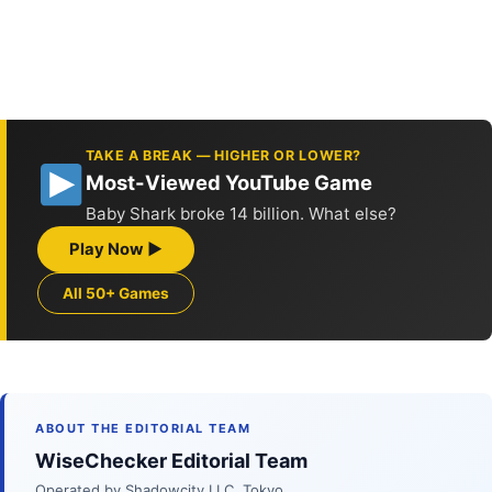
TAKE A BREAK — HIGHER OR LOWER?
Most-Viewed YouTube Game
Baby Shark broke 14 billion. What else?
Play Now ▶
All 50+ Games
ABOUT THE EDITORIAL TEAM
WiseChecker Editorial Team
Operated by Shadowcity LLC, Tokyo