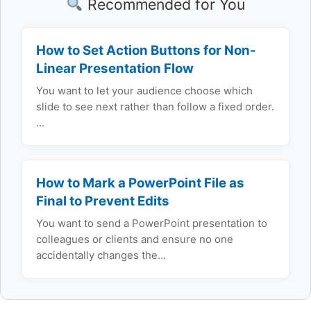
Recommended for You
How to Set Action Buttons for Non-
Linear Presentation Flow
You want to let your audience choose which
slide to see next rather than follow a fixed order.
…
How to Mark a PowerPoint File as
Final to Prevent Edits
You want to send a PowerPoint presentation to
colleagues or clients and ensure no one
accidentally changes the…