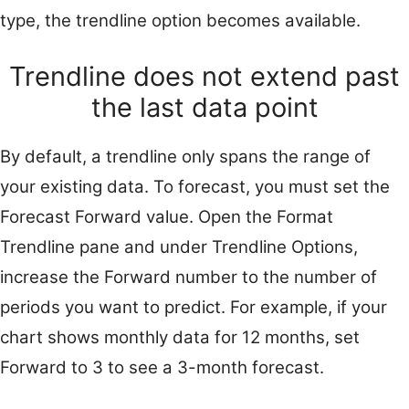
type, the trendline option becomes available.
Trendline does not extend past
the last data point
By default, a trendline only spans the range of
your existing data. To forecast, you must set the
Forecast Forward value. Open the Format
Trendline pane and under Trendline Options,
increase the Forward number to the number of
periods you want to predict. For example, if your
chart shows monthly data for 12 months, set
Forward to 3 to see a 3-month forecast.