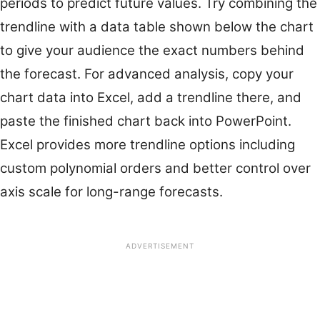
periods to predict future values. Try combining the
trendline with a data table shown below the chart
to give your audience the exact numbers behind
the forecast. For advanced analysis, copy your
chart data into Excel, add a trendline there, and
paste the finished chart back into PowerPoint.
Excel provides more trendline options including
custom polynomial orders and better control over
axis scale for long-range forecasts.
ADVERTISEMENT