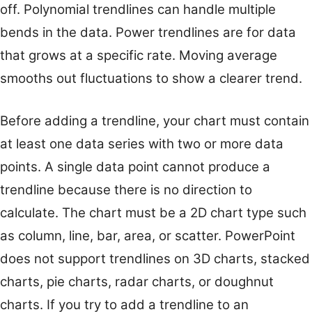
off. Polynomial trendlines can handle multiple
bends in the data. Power trendlines are for data
that grows at a specific rate. Moving average
smooths out fluctuations to show a clearer trend.
Before adding a trendline, your chart must contain
at least one data series with two or more data
points. A single data point cannot produce a
trendline because there is no direction to
calculate. The chart must be a 2D chart type such
as column, line, bar, area, or scatter. PowerPoint
does not support trendlines on 3D charts, stacked
charts, pie charts, radar charts, or doughnut
charts. If you try to add a trendline to an