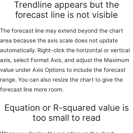
Trendline appears but the
forecast line is not visible
The forecast line may extend beyond the chart
area because the axis scale does not update
automatically. Right-click the horizontal or vertical
axis, select Format Axis, and adjust the Maximum
value under Axis Options to include the forecast
range. You can also resize the chart to give the
forecast line more room.
Equation or R-squared value is
too small to read