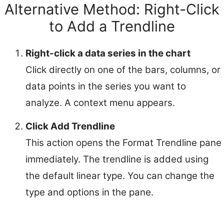
Alternative Method: Right-Click
to Add a Trendline
Right-click a data series in the chart
Click directly on one of the bars, columns, or
data points in the series you want to
analyze. A context menu appears.
Click Add Trendline
This action opens the Format Trendline pane
immediately. The trendline is added using
the default linear type. You can change the
type and options in the pane.