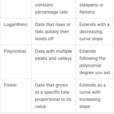
constant
steepens or
percentage rate
flattens
Logarithmic
Data that rises or
Extends with a
falls quickly then
decreasing
levels off
curve slope
Polynomial
Data with multiple
Extends
peaks and valleys
following the
polynomial
degree you set
Power
Data that grows
Extends as a
at a specific rate
curve with
proportional to its
increasing
value
slope