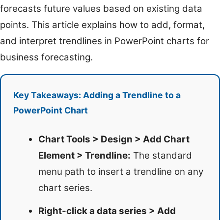
forecasts future values based on existing data
points. This article explains how to add, format,
and interpret trendlines in PowerPoint charts for
business forecasting.
Key Takeaways: Adding a Trendline to a
PowerPoint Chart
Chart Tools > Design > Add Chart
Element > Trendline:
The standard
menu path to insert a trendline on any
chart series.
Right-click a data series > Add