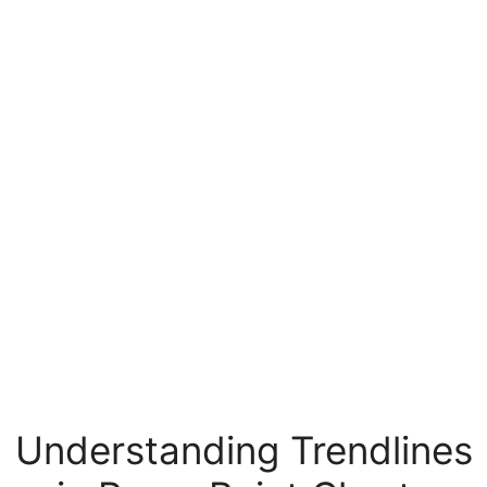
Understanding Trendlines