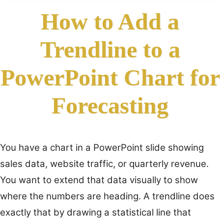
How to Add a
Trendline to a
PowerPoint Chart for
Forecasting
You have a chart in a PowerPoint slide showing
sales data, website traffic, or quarterly revenue.
You want to extend that data visually to show
where the numbers are heading. A trendline does
exactly that by drawing a statistical line that