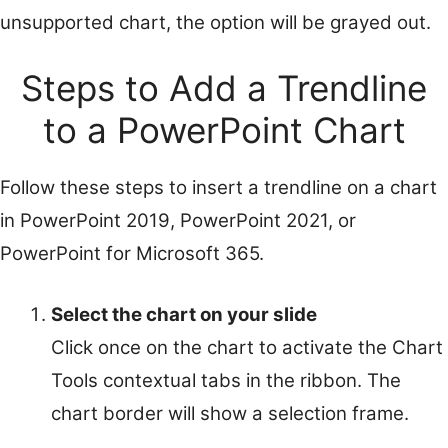
unsupported chart, the option will be grayed out.
Steps to Add a Trendline
to a PowerPoint Chart
Follow these steps to insert a trendline on a chart
in PowerPoint 2019, PowerPoint 2021, or
PowerPoint for Microsoft 365.
Select the chart on your slide
Click once on the chart to activate the Chart
Tools contextual tabs in the ribbon. The
chart border will show a selection frame.