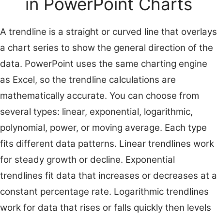
in PowerPoint Charts
A trendline is a straight or curved line that overlays
a chart series to show the general direction of the
data. PowerPoint uses the same charting engine
as Excel, so the trendline calculations are
mathematically accurate. You can choose from
several types: linear, exponential, logarithmic,
polynomial, power, or moving average. Each type
fits different data patterns. Linear trendlines work
for steady growth or decline. Exponential
trendlines fit data that increases or decreases at a
constant percentage rate. Logarithmic trendlines
work for data that rises or falls quickly then levels