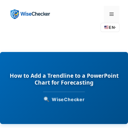
Skip
to
Menu
content
EN
▾
How to Add a Trendline to a PowerPoint
Chart for Forecasting
WiseChecker