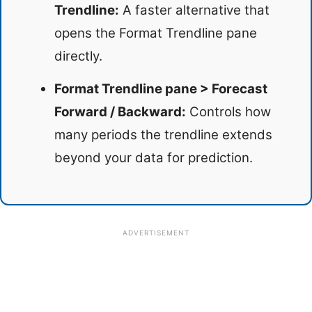
Trendline:
A faster alternative that
opens the Format Trendline pane
directly.
Format Trendline pane > Forecast
Forward / Backward:
Controls how
many periods the trendline extends
beyond your data for prediction.
ADVERTISEMENT