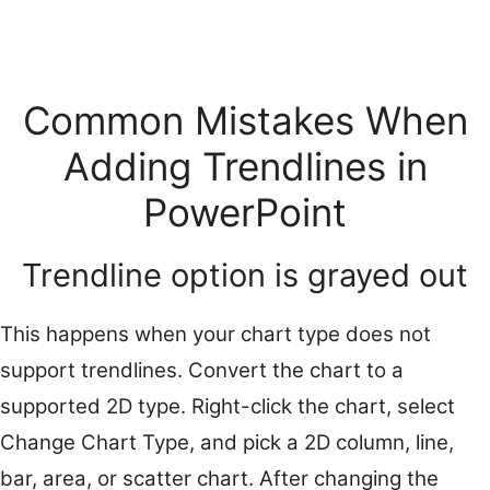
Common Mistakes When
Adding Trendlines in
PowerPoint
Trendline option is grayed out
This happens when your chart type does not
support trendlines. Convert the chart to a
supported 2D type. Right-click the chart, select
Change Chart Type, and pick a 2D column, line,
bar, area, or scatter chart. After changing the