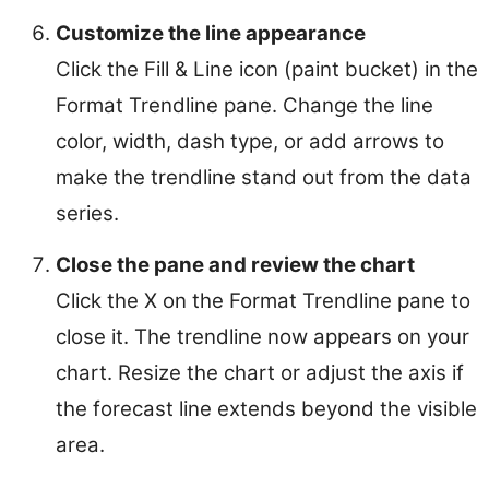
Customize the line appearance
Click the Fill & Line icon (paint bucket) in the
Format Trendline pane. Change the line
color, width, dash type, or add arrows to
make the trendline stand out from the data
series.
Close the pane and review the chart
Click the X on the Format Trendline pane to
close it. The trendline now appears on your
chart. Resize the chart or adjust the axis if
the forecast line extends beyond the visible
area.