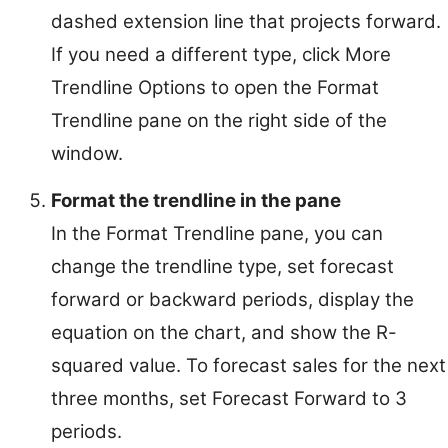
dashed extension line that projects forward.
If you need a different type, click More
Trendline Options to open the Format
Trendline pane on the right side of the
window.
Format the trendline in the pane
In the Format Trendline pane, you can
change the trendline type, set forecast
forward or backward periods, display the
equation on the chart, and show the R-
squared value. To forecast sales for the next
three months, set Forecast Forward to 3
periods.