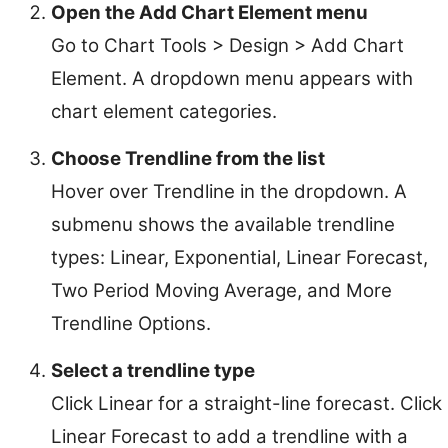
Open the Add Chart Element menu
Go to Chart Tools > Design > Add Chart
Element. A dropdown menu appears with
chart element categories.
Choose Trendline from the list
Hover over Trendline in the dropdown. A
submenu shows the available trendline
types: Linear, Exponential, Linear Forecast,
Two Period Moving Average, and More
Trendline Options.
Select a trendline type
Click Linear for a straight-line forecast. Click
Linear Forecast to add a trendline with a