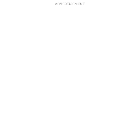
ADVERTISEMENT