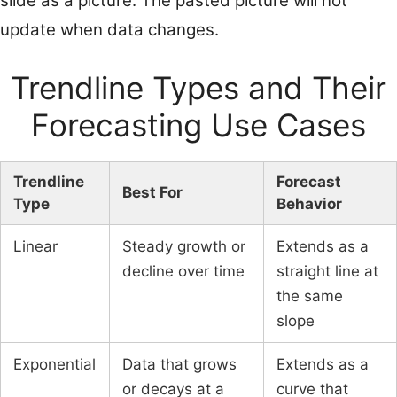
slide as a picture. The pasted picture will not
update when data changes.
Trendline Types and Their
Forecasting Use Cases
Trendline
Forecast
Best For
Type
Behavior
Linear
Steady growth or
Extends as a
decline over time
straight line at
the same
slope
Exponential
Data that grows
Extends as a
or decays at a
curve that