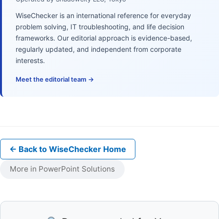
WiseChecker is an international reference for everyday
problem solving, IT troubleshooting, and life decision
frameworks. Our editorial approach is evidence-based,
regularly updated, and independent from corporate
interests.
Meet the editorial team →
← Back to WiseChecker Home
More in PowerPoint Solutions