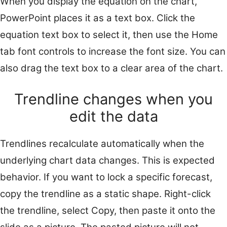
When you display the equation on the chart,
PowerPoint places it as a text box. Click the
equation text box to select it, then use the Home
tab font controls to increase the font size. You can
also drag the text box to a clear area of the chart.
Trendline changes when you
edit the data
Trendlines recalculate automatically when the
underlying chart data changes. This is expected
behavior. If you want to lock a specific forecast,
copy the trendline as a static shape. Right-click
the trendline, select Copy, then paste it onto the