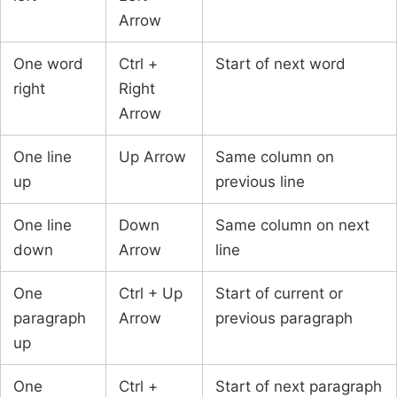
Arrow
One word
Ctrl +
Start of next word
right
Right
Arrow
One line
Up Arrow
Same column on
up
previous line
One line
Down
Same column on next
down
Arrow
line
One
Ctrl + Up
Start of current or
paragraph
Arrow
previous paragraph
up
One
Ctrl +
Start of next paragraph