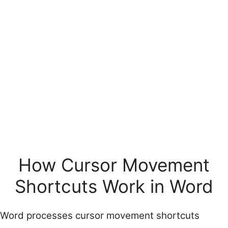
How Cursor Movement
Shortcuts Work in Word
Word processes cursor movement shortcuts