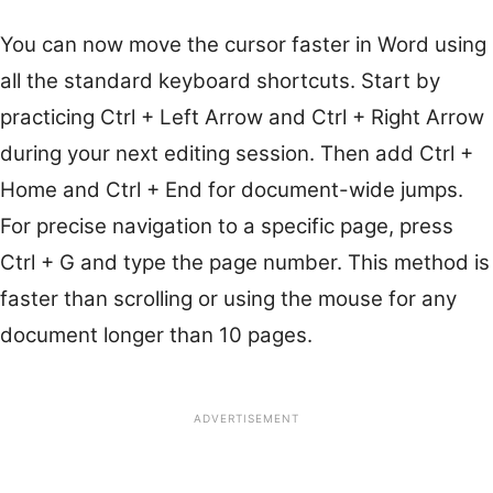
You can now move the cursor faster in Word using
all the standard keyboard shortcuts. Start by
practicing Ctrl + Left Arrow and Ctrl + Right Arrow
during your next editing session. Then add Ctrl +
Home and Ctrl + End for document-wide jumps.
For precise navigation to a specific page, press
Ctrl + G and type the page number. This method is
faster than scrolling or using the mouse for any
document longer than 10 pages.
ADVERTISEMENT