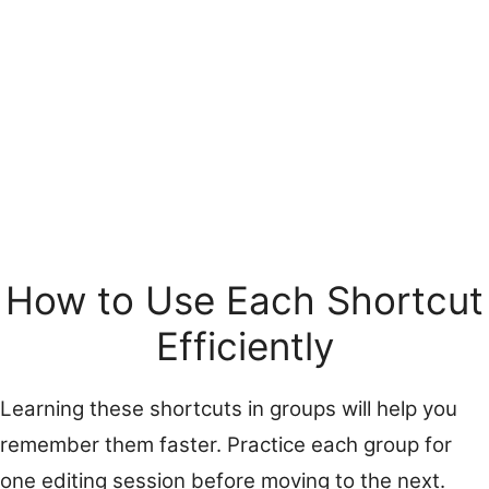
How to Use Each Shortcut
Efficiently
Learning these shortcuts in groups will help you
remember them faster. Practice each group for
one editing session before moving to the next.