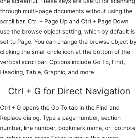
one screenful. These keys are useful for scanning
through multi-page documents without using the
scroll bar. Ctrl + Page Up and Ctrl + Page Down
use the browse object setting, which by default is
set to Page. You can change the browse object by
clicking the small circle icon at the bottom of the
vertical scroll bar. Options include Go To, Find,
Heading, Table, Graphic, and more.
Ctrl + G for Direct Navigation
Ctrl + G opens the Go To tab in the Find and
Replace dialog. Type a page number, section
number, line number, bookmark name, or footnote