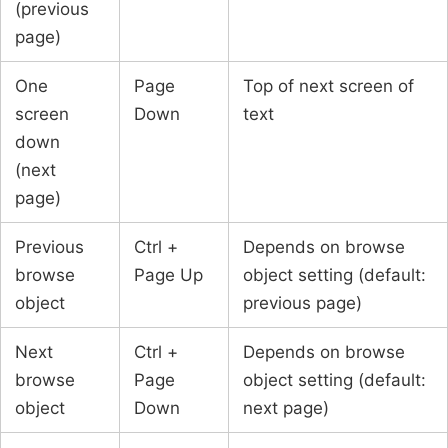
(previous
page)
One
Page
Top of next screen of
screen
Down
text
down
(next
page)
Previous
Ctrl +
Depends on browse
browse
Page Up
object setting (default:
object
previous page)
Next
Ctrl +
Depends on browse
browse
Page
object setting (default:
object
Down
next page)