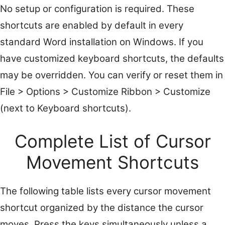
No setup or configuration is required. These
shortcuts are enabled by default in every
standard Word installation on Windows. If you
have customized keyboard shortcuts, the defaults
may be overridden. You can verify or reset them in
File > Options > Customize Ribbon > Customize
(next to Keyboard shortcuts).
Complete List of Cursor
Movement Shortcuts
The following table lists every cursor movement
shortcut organized by the distance the cursor
moves. Press the keys simultaneously unless a