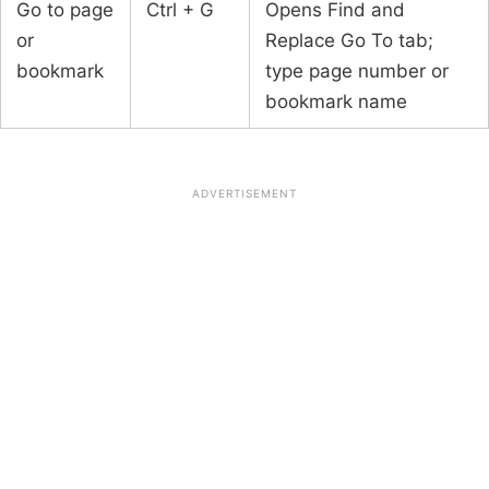
Go to page
Ctrl + G
Opens Find and
or
Replace Go To tab;
bookmark
type page number or
bookmark name
ADVERTISEMENT