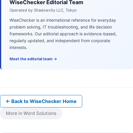
WiseChecker Editorial Team
Operated by Shadowcity LLC, Tokyo
WiseChecker is an international reference for everyday
problem solving, IT troubleshooting, and life decision
frameworks. Our editorial approach is evidence-based,
regularly updated, and independent from corporate
interests.
Meet the editorial team →
← Back to WiseChecker Home
More in Word Solutions