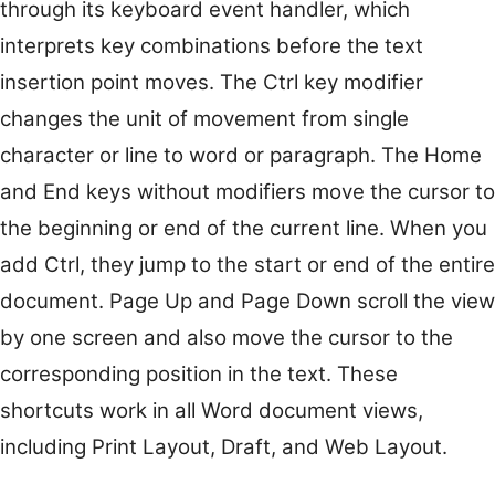
through its keyboard event handler, which
interprets key combinations before the text
insertion point moves. The Ctrl key modifier
changes the unit of movement from single
character or line to word or paragraph. The Home
and End keys without modifiers move the cursor to
the beginning or end of the current line. When you
add Ctrl, they jump to the start or end of the entire
document. Page Up and Page Down scroll the view
by one screen and also move the cursor to the
corresponding position in the text. These
shortcuts work in all Word document views,
including Print Layout, Draft, and Web Layout.