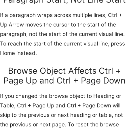
If a paragraph wraps across multiple lines, Ctrl +
Up Arrow moves the cursor to the start of the
paragraph, not the start of the current visual line.
To reach the start of the current visual line, press
Home instead.
Browse Object Affects Ctrl +
Page Up and Ctrl + Page Down
If you changed the browse object to Heading or
Table, Ctrl + Page Up and Ctrl + Page Down will
skip to the previous or next heading or table, not
the previous or next page. To reset the browse