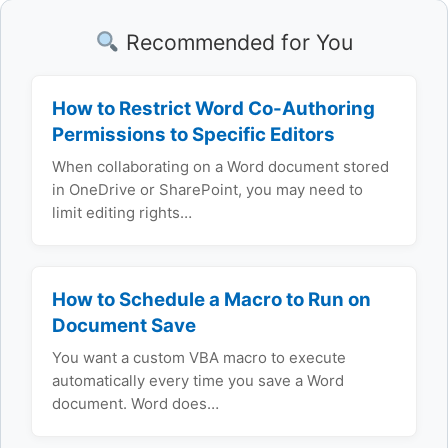
Recommended for You
How to Restrict Word Co-Authoring
Permissions to Specific Editors
When collaborating on a Word document stored
in OneDrive or SharePoint, you may need to
limit editing rights…
How to Schedule a Macro to Run on
Document Save
You want a custom VBA macro to execute
automatically every time you save a Word
document. Word does…