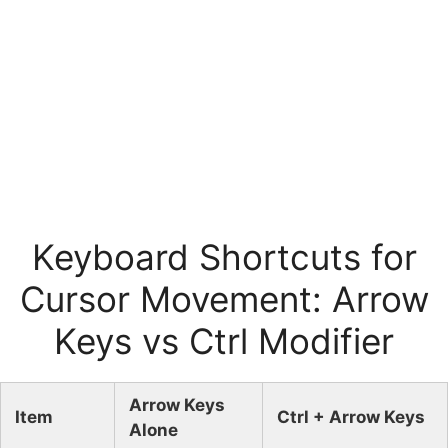
Keyboard Shortcuts for
Cursor Movement: Arrow
Keys vs Ctrl Modifier
Arrow Keys
Item
Ctrl + Arrow Keys
Alone