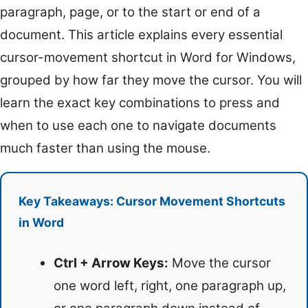
paragraph, page, or to the start or end of a
document. This article explains every essential
cursor-movement shortcut in Word for Windows,
grouped by how far they move the cursor. You will
learn the exact key combinations to press and
when to use each one to navigate documents
much faster than using the mouse.
Key Takeaways: Cursor Movement Shortcuts
in Word
Ctrl + Arrow Keys:
Move the cursor
one word left, right, one paragraph up,