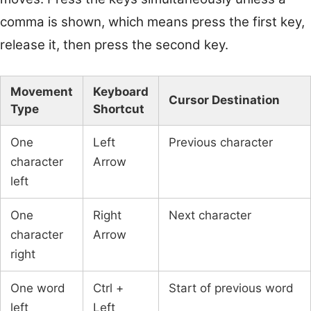
comma is shown, which means press the first key,
release it, then press the second key.
Movement
Keyboard
Cursor Destination
Type
Shortcut
One
Left
Previous character
character
Arrow
left
One
Right
Next character
character
Arrow
right
One word
Ctrl +
Start of previous word
left
Left