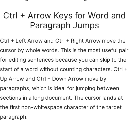
Ctrl + Arrow Keys for Word and
Paragraph Jumps
Ctrl + Left Arrow and Ctrl + Right Arrow move the
cursor by whole words. This is the most useful pair
for editing sentences because you can skip to the
start of a word without counting characters. Ctrl +
Up Arrow and Ctrl + Down Arrow move by
paragraphs, which is ideal for jumping between
sections in a long document. The cursor lands at
the first non-whitespace character of the target
paragraph.