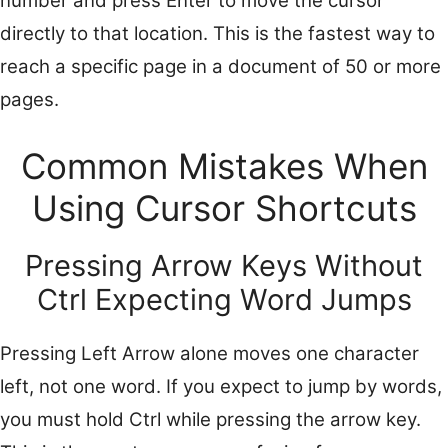
number and press Enter to move the cursor
directly to that location. This is the fastest way to
reach a specific page in a document of 50 or more
pages.
Common Mistakes When
Using Cursor Shortcuts
Pressing Arrow Keys Without
Ctrl Expecting Word Jumps
Pressing Left Arrow alone moves one character
left, not one word. If you expect to jump by words,
you must hold Ctrl while pressing the arrow key.