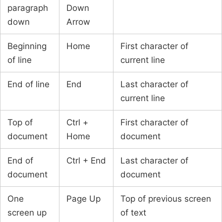
paragraph
Down
down
Arrow
Beginning
Home
First character of
of line
current line
End of line
End
Last character of
current line
Top of
Ctrl +
First character of
document
Home
document
End of
Ctrl + End
Last character of
document
document
One
Page Up
Top of previous screen
screen up
of text