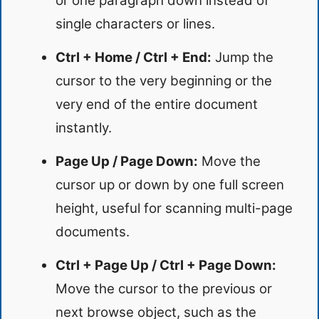
or one paragraph down instead of
single characters or lines.
Ctrl + Home / Ctrl + End:
Jump the
cursor to the very beginning or the
very end of the entire document
instantly.
Page Up / Page Down:
Move the
cursor up or down by one full screen
height, useful for scanning multi-page
documents.
Ctrl + Page Up / Ctrl + Page Down:
Move the cursor to the previous or
next browse object, such as the