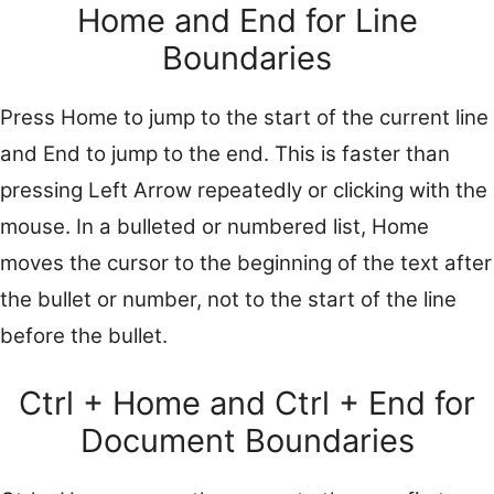
Home and End for Line
Boundaries
Press Home to jump to the start of the current line
and End to jump to the end. This is faster than
pressing Left Arrow repeatedly or clicking with the
mouse. In a bulleted or numbered list, Home
moves the cursor to the beginning of the text after
the bullet or number, not to the start of the line
before the bullet.
Ctrl + Home and Ctrl + End for
Document Boundaries