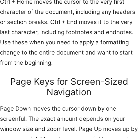
Ctrl + Home moves the cursor to the very first
character of the document, including any headers
or section breaks. Ctrl + End moves it to the very
last character, including footnotes and endnotes.
Use these when you need to apply a formatting
change to the entire document and want to start
from the beginning.
Page Keys for Screen-Sized
Navigation
Page Down moves the cursor down by one
screenful. The exact amount depends on your
window size and zoom level. Page Up moves up by