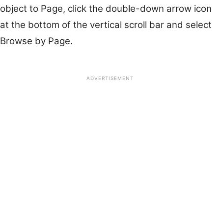
object to Page, click the double-down arrow icon
at the bottom of the vertical scroll bar and select
Browse by Page.
ADVERTISEMENT