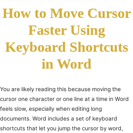
How to Move Cursor
Faster Using
Keyboard Shortcuts
in Word
You are likely reading this because moving the
cursor one character or one line at a time in Word
feels slow, especially when editing long
documents. Word includes a set of keyboard
shortcuts that let you jump the cursor by word,