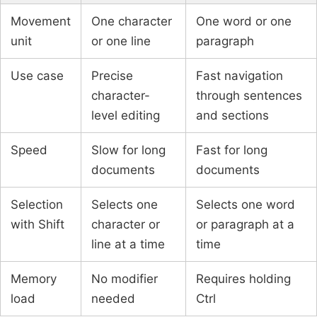
Movement
One character
One word or one
unit
or one line
paragraph
Use case
Precise
Fast navigation
character-
through sentences
level editing
and sections
Speed
Slow for long
Fast for long
documents
documents
Selection
Selects one
Selects one word
with Shift
character or
or paragraph at a
line at a time
time
Memory
No modifier
Requires holding
load
needed
Ctrl