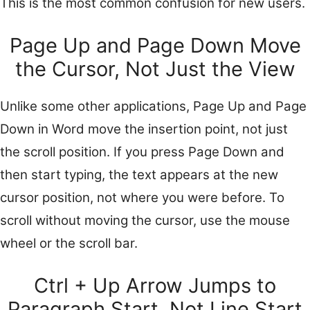
This is the most common confusion for new users.
Page Up and Page Down Move
the Cursor, Not Just the View
Unlike some other applications, Page Up and Page
Down in Word move the insertion point, not just
the scroll position. If you press Page Down and
then start typing, the text appears at the new
cursor position, not where you were before. To
scroll without moving the cursor, use the mouse
wheel or the scroll bar.
Ctrl + Up Arrow Jumps to
Paragraph Start, Not Line Start