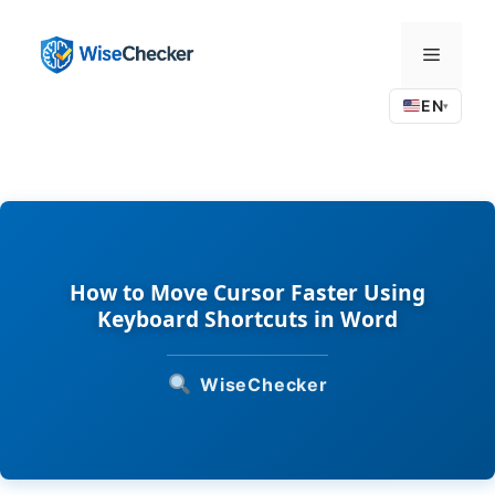
Skip
to
Menu
content
EN
▾
How to Move Cursor Faster Using
Keyboard Shortcuts in Word
WiseChecker