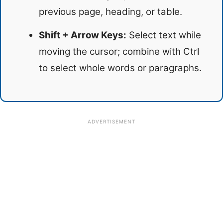
previous page, heading, or table.
Shift + Arrow Keys:
Select text while
moving the cursor; combine with Ctrl
to select whole words or paragraphs.
ADVERTISEMENT