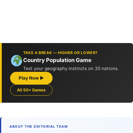
TAKE A BREAK — HIGHER OR LOWER?
Country Population Game
Test your geography instincts on 30 nations.
Play Now ▶
All 50+ Games
ABOUT THE EDITORIAL TEAM