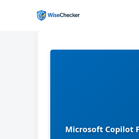
Skip
to
content
Microsoft Copilot 