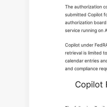
The authorization co
submitted Copilot f
authorization board
service running on 
Copilot under FedRA
retrieval is limite
calendar entries a
and compliance req
Copilot