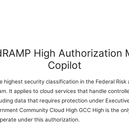
RAMP High Authorization 
Copilot
highest security classification in the Federal Risk
 It applies to cloud services that handle controll
luding data that requires protection under Executiv
rnment Community Cloud High GCC High is the onl
perate under this authorization.