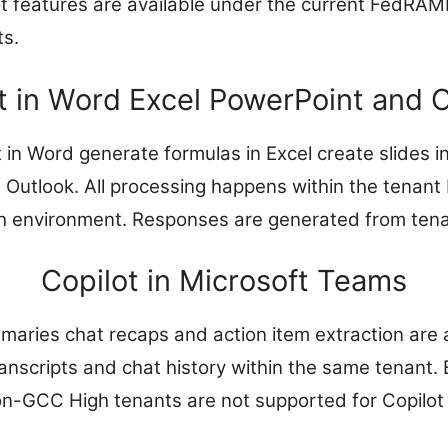
ot features are available under the current FedRAM
ts.
t in Word Excel PowerPoint and 
t in Word generate formulas in Excel create slides 
 Outlook. All processing happens within the tenan
h environment. Responses are generated from tena
Copilot in Microsoft Teams
ries chat recaps and action item extraction are a
anscripts and chat history within the same tenant.
on-GCC High tenants are not supported for Copilot 