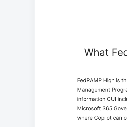
What Fed
FedRAMP High is the 
Management Program.
information CUI inc
Microsoft 365 Gove
where Copilot can o