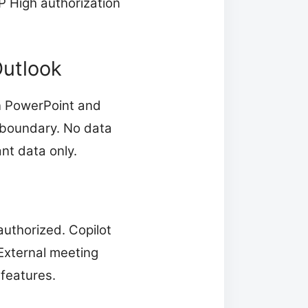
P High authorization
Outlook
in PowerPoint and
t boundary. No data
nt data only.
uthorized. Copilot
 External meeting
features.