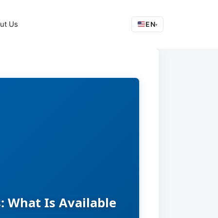
ut Us
EN
▾
: What Is Available