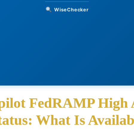
WiseChecker
pilot FedRAMP High 
tatus: What Is Availab