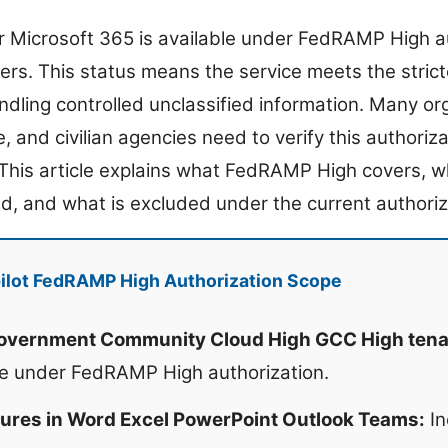
or Microsoft 365 is available under FedRAMP High a
s. This status means the service meets the strict
dling controlled unclassified information. Many org
e, and civilian agencies need to verify this authoriz
 This article explains what FedRAMP High covers, w
ed, and what is excluded under the current authoriz
ilot FedRAMP High Authorization Scope
Government Community Cloud High GCC High tena
te under FedRAMP High authorization.
atures in Word Excel PowerPoint Outlook Teams:
In