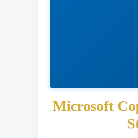
Microsoft Co
S