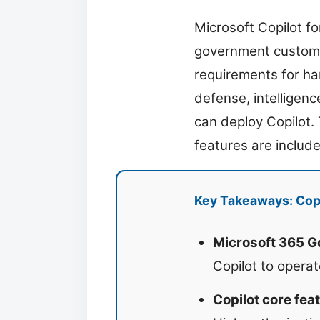
Microsoft Copilot f
government customer
requirements for han
defense, intelligenc
can deploy Copilot.
features are includ
Key Takeaways: Cop
Microsoft 365 
Copilot to opera
Copilot core fe