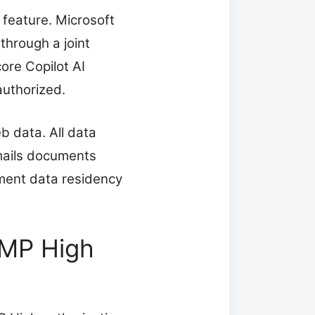
 feature. Microsoft
through a joint
ore Copilot AI
authorized.
b data. All data
emails documents
ment data residency
AMP High