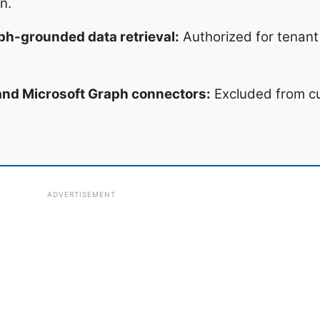
n.
ph-grounded data retrieval:
Authorized for tenant 
 and Microsoft Graph connectors:
Excluded from c
ADVERTISEMENT