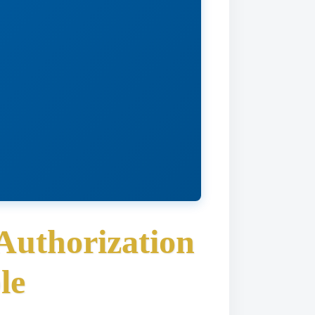
Authorization
le