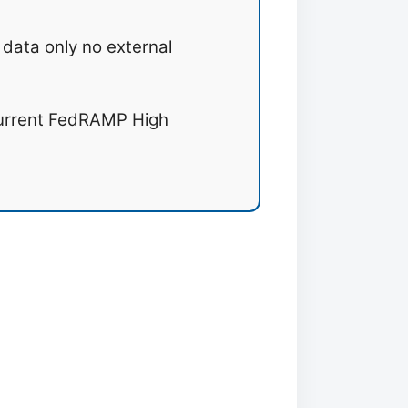
data only no external
urrent FedRAMP High