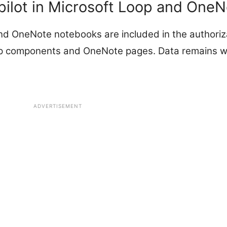
pilot in Microsoft Loop and OneN
 OneNote notebooks are included in the authoriza
 components and OneNote pages. Data remains wi
ADVERTISEMENT