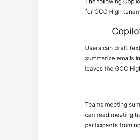
The following Copil
for GCC High tenan
Copilo
Users can draft tex
summarize emails in
leaves the GCC Hig
Teams meeting summa
can read meeting tr
participants from n