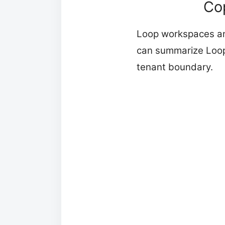
Co
Loop workspaces and
can summarize Loop
tenant boundary.