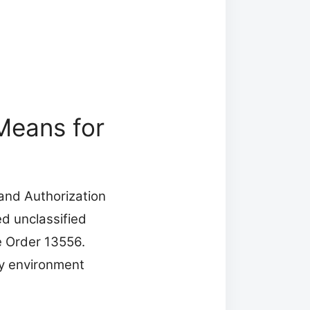
Means for
 and Authorization
ed unclassified
e Order 13556.
y environment