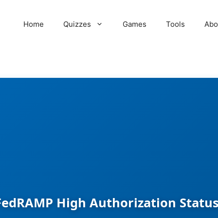
Home
Quizzes
Games
Tools
Abo
FedRAMP High Authorization Status