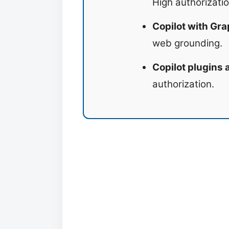
High authorizatio
Copilot with Gra
web grounding.
Copilot plugins
authorization.