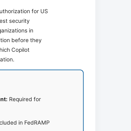
uthorization for US
est security
anizations in
ation before they
hich Copilot
ation.
nt:
Required for
cluded in FedRAMP