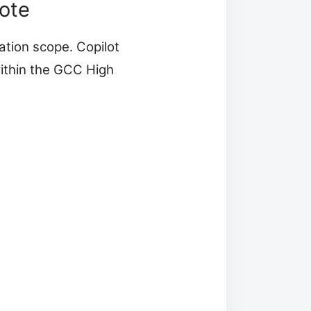
ote
tion scope. Copilot
thin the GCC High