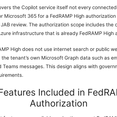
vers the Copilot service itself not every connected
or Microsoft 365 for a FedRAMP High authorization 
 JAB review. The authorization scope includes the c
Azure infrastructure that is already FedRAMP High 
MP High does not use internet search or public we
d to the tenant’s own Microsoft Graph data such as 
nd Teams messages. This design aligns with govern
uirements.
 Features Included in FedR
Authorization