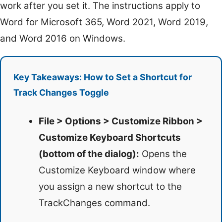
work after you set it. The instructions apply to
Word for Microsoft 365, Word 2021, Word 2019,
and Word 2016 on Windows.
Key Takeaways: How to Set a Shortcut for
Track Changes Toggle
File > Options > Customize Ribbon >
Customize Keyboard Shortcuts
(bottom of the dialog):
Opens the
Customize Keyboard window where
you assign a new shortcut to the
TrackChanges command.