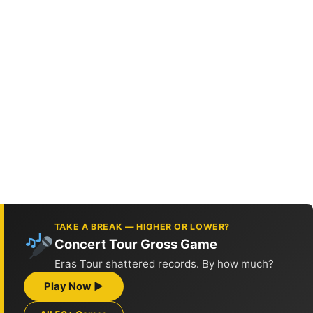
TAKE A BREAK — HIGHER OR LOWER?
Concert Tour Gross Game
Eras Tour shattered records. By how much?
Play Now ▶