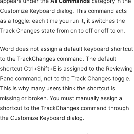
appears under the
All Commands
category in the
Customize Keyboard dialog. This command acts
as a toggle: each time you run it, it switches the
Track Changes state from on to off or off to on.
Word does not assign a default keyboard shortcut
to the TrackChanges command. The default
shortcut Ctrl+Shift+E is assigned to the Reviewing
Pane command, not to the Track Changes toggle.
This is why many users think the shortcut is
missing or broken. You must manually assign a
shortcut to the TrackChanges command through
the Customize Keyboard dialog.