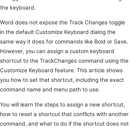
the keyboard.
Word does not expose the Track Changes toggle
in the default Customize Keyboard dialog the
same way it does for commands like Bold or Save.
However, you can assign a custom keyboard
shortcut to the TrackChanges command using the
Customize Keyboard feature. This article shows
you how to set that shortcut, including the exact
command name and menu path to use.
You will learn the steps to assign a new shortcut,
how to reset a shortcut that conflicts with another
command, and what to do if the shortcut does not