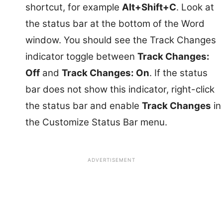
shortcut, for example
Alt+Shift+C
. Look at
the status bar at the bottom of the Word
window. You should see the Track Changes
indicator toggle between
Track Changes:
Off
and
Track Changes: On
. If the status
bar does not show this indicator, right-click
the status bar and enable
Track Changes
in
the Customize Status Bar menu.
ADVERTISEMENT