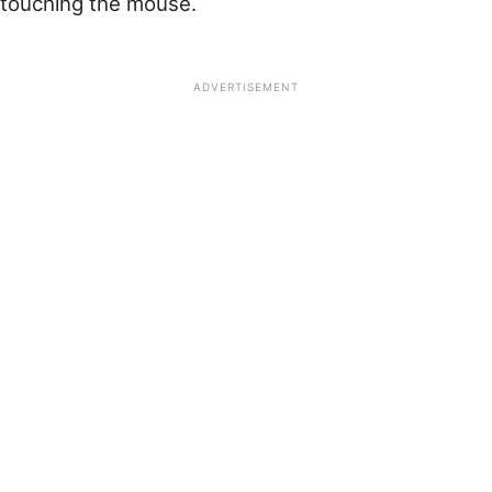
touching the mouse.
ADVERTISEMENT