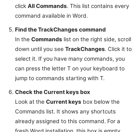
click
All Commands
. This list contains every
command available in Word.
Find the TrackChanges command
In the
Commands
list on the right side, scroll
down until you see
TrackChanges
. Click it to
select it. If you have many commands, you
can press the letter T on your keyboard to
jump to commands starting with T.
Check the Current keys box
Look at the
Current keys
box below the
Commands list. It shows any shortcuts
already assigned to this command. For a
fresh Word installation, this box is empty.