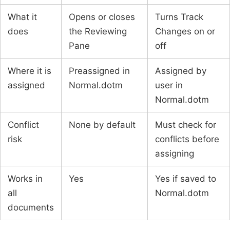
What it
Opens or closes
Turns Track
does
the Reviewing
Changes on or
Pane
off
Where it is
Preassigned in
Assigned by
assigned
Normal.dotm
user in
Normal.dotm
Conflict
None by default
Must check for
risk
conflicts before
assigning
Works in
Yes
Yes if saved to
all
Normal.dotm
documents