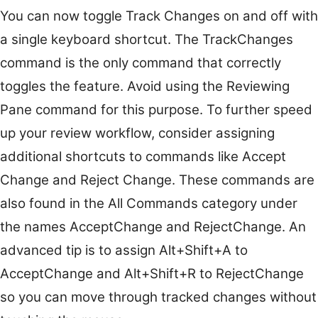
You can now toggle Track Changes on and off with
a single keyboard shortcut. The TrackChanges
command is the only command that correctly
toggles the feature. Avoid using the Reviewing
Pane command for this purpose. To further speed
up your review workflow, consider assigning
additional shortcuts to commands like Accept
Change and Reject Change. These commands are
also found in the All Commands category under
the names AcceptChange and RejectChange. An
advanced tip is to assign Alt+Shift+A to
AcceptChange and Alt+Shift+R to RejectChange
so you can move through tracked changes without