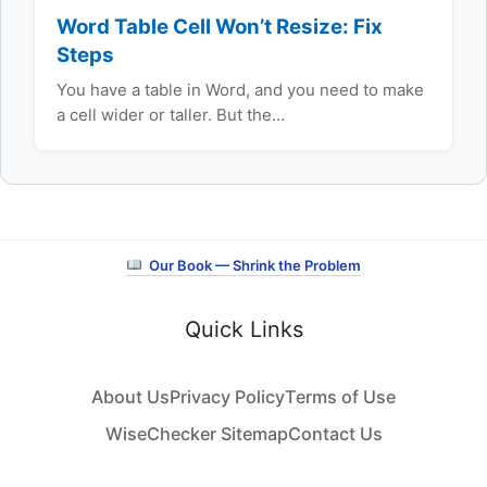
Word Table Cell Won’t Resize: Fix
Steps
You have a table in Word, and you need to make
a cell wider or taller. But the…
Our Book — Shrink the Problem
Quick Links
About Us
Privacy Policy
Terms of Use
WiseChecker Sitemap
Contact Us