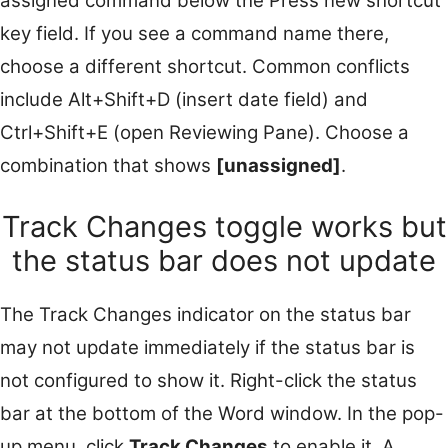
assigned command below the Press new shortcut
key field. If you see a command name there,
choose a different shortcut. Common conflicts
include Alt+Shift+D (insert date field) and
Ctrl+Shift+E (open Reviewing Pane). Choose a
combination that shows
[unassigned]
.
Track Changes toggle works but
the status bar does not update
The Track Changes indicator on the status bar
may not update immediately if the status bar is
not configured to show it. Right-click the status
bar at the bottom of the Word window. In the pop-
up menu, click
Track Changes
to enable it. A