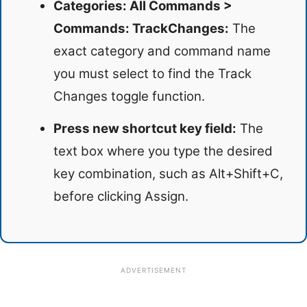
Categories: All Commands >
Commands: TrackChanges:
The
exact category and command name
you must select to find the Track
Changes toggle function.
Press new shortcut key field:
The
text box where you type the desired
key combination, such as Alt+Shift+C,
before clicking Assign.
ADVERTISEMENT