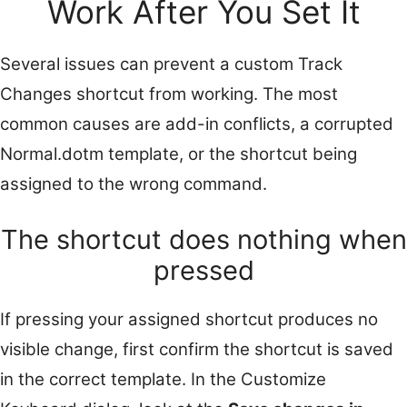
Work After You Set It
Several issues can prevent a custom Track
Changes shortcut from working. The most
common causes are add-in conflicts, a corrupted
Normal.dotm template, or the shortcut being
assigned to the wrong command.
The shortcut does nothing when
pressed
If pressing your assigned shortcut produces no
visible change, first confirm the shortcut is saved
in the correct template. In the Customize