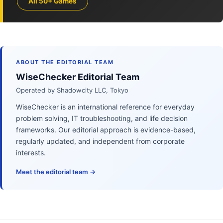
All 50+ Games
ABOUT THE EDITORIAL TEAM
WiseChecker Editorial Team
Operated by Shadowcity LLC, Tokyo
WiseChecker is an international reference for everyday
problem solving, IT troubleshooting, and life decision
frameworks. Our editorial approach is evidence-based,
regularly updated, and independent from corporate
interests.
Meet the editorial team →