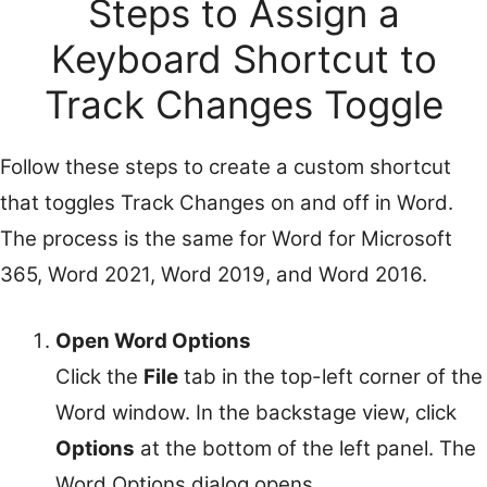
Steps to Assign a
Keyboard Shortcut to
Track Changes Toggle
Follow these steps to create a custom shortcut
that toggles Track Changes on and off in Word.
The process is the same for Word for Microsoft
365, Word 2021, Word 2019, and Word 2016.
Open Word Options
Click the
File
tab in the top-left corner of the
Word window. In the backstage view, click
Options
at the bottom of the left panel. The
Word Options dialog opens.