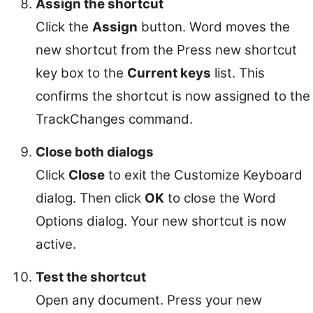
Assign the shortcut
Click the
Assign
button. Word moves the
new shortcut from the Press new shortcut
key box to the
Current keys
list. This
confirms the shortcut is now assigned to the
TrackChanges command.
Close both dialogs
Click
Close
to exit the Customize Keyboard
dialog. Then click
OK
to close the Word
Options dialog. Your new shortcut is now
active.
Test the shortcut
Open any document. Press your new