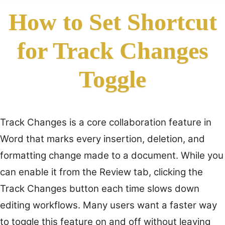
How to Set Shortcut
for Track Changes
Toggle
Track Changes is a core collaboration feature in
Word that marks every insertion, deletion, and
formatting change made to a document. While you
can enable it from the Review tab, clicking the
Track Changes button each time slows down
editing workflows. Many users want a faster way
to toggle this feature on and off without leaving