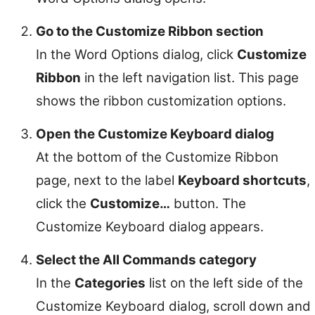
Go to the Customize Ribbon section
In the Word Options dialog, click
Customize
Ribbon
in the left navigation list. This page
shows the ribbon customization options.
Open the Customize Keyboard dialog
At the bottom of the Customize Ribbon
page, next to the label
Keyboard shortcuts
,
click the
Customize…
button. The
Customize Keyboard dialog appears.
Select the All Commands category
In the
Categories
list on the left side of the
Customize Keyboard dialog, scroll down and