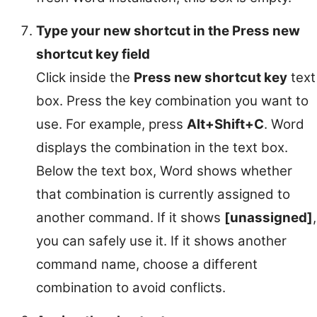
Type your new shortcut in the Press new
shortcut key field
Click inside the
Press new shortcut key
text
box. Press the key combination you want to
use. For example, press
Alt+Shift+C
. Word
displays the combination in the text box.
Below the text box, Word shows whether
that combination is currently assigned to
another command. If it shows
[unassigned]
,
you can safely use it. If it shows another
command name, choose a different
combination to avoid conflicts.