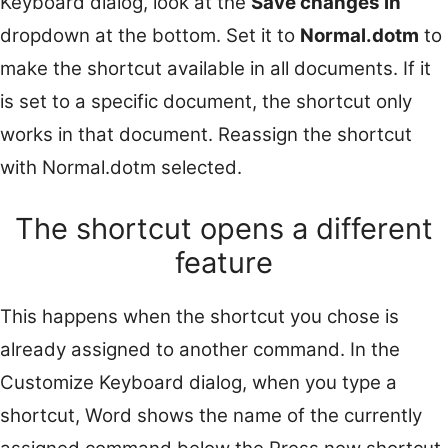
Keyboard dialog, look at the
Save changes in
dropdown at the bottom. Set it to
Normal.dotm
to
make the shortcut available in all documents. If it
is set to a specific document, the shortcut only
works in that document. Reassign the shortcut
with Normal.dotm selected.
The shortcut opens a different
feature
This happens when the shortcut you chose is
already assigned to another command. In the
Customize Keyboard dialog, when you type a
shortcut, Word shows the name of the currently