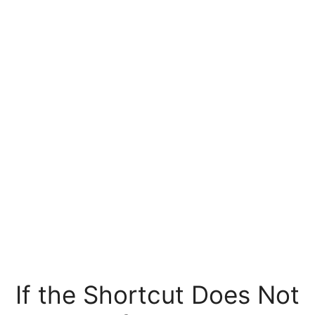
If the Shortcut Does Not