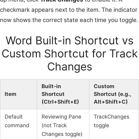
checkmark appears next to the item. The indicator
now shows the correct state each time you toggle.
Word Built-in Shortcut vs
Custom Shortcut for Track
Changes
Built-in
Custom
Item
Shortcut
Shortcut (e.g.,
(Ctrl+Shift+E)
Alt+Shift+C)
Default
Reviewing Pane
TrackChanges
command
(not Track
toggle
Changes toggle)