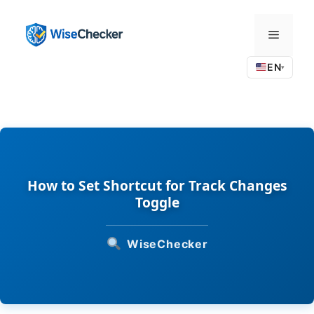
Skip
to
Menu
content
EN
▾
How to Set Shortcut for Track Changes
Toggle
WiseChecker