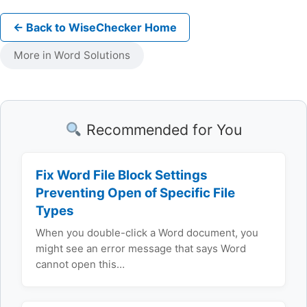
← Back to WiseChecker Home
More in Word Solutions
Recommended for You
Fix Word File Block Settings
Preventing Open of Specific File
Types
When you double-click a Word document, you
might see an error message that says Word
cannot open this…