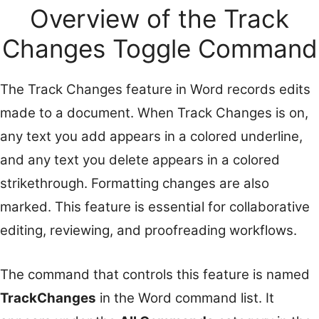
Overview of the Track
Changes Toggle Command
The Track Changes feature in Word records edits
made to a document. When Track Changes is on,
any text you add appears in a colored underline,
and any text you delete appears in a colored
strikethrough. Formatting changes are also
marked. This feature is essential for collaborative
editing, reviewing, and proofreading workflows.
The command that controls this feature is named
TrackChanges
in the Word command list. It