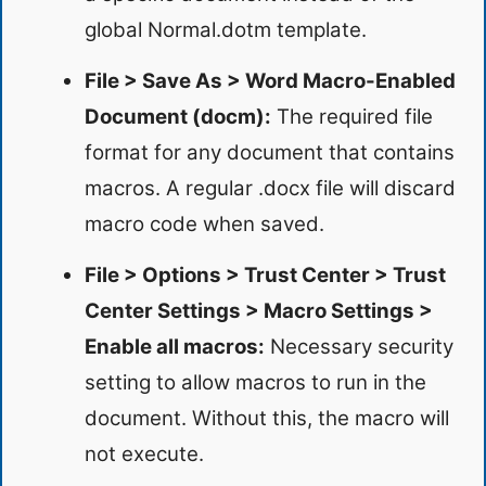
global Normal.dotm template.
File > Save As > Word Macro-Enabled
Document (docm):
The required file
format for any document that contains
macros. A regular .docx file will discard
macro code when saved.
File > Options > Trust Center > Trust
Center Settings > Macro Settings >
Enable all macros:
Necessary security
setting to allow macros to run in the
document. Without this, the macro will
not execute.