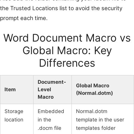
the Trusted Locations list to avoid the security
prompt each time.
Word Document Macro vs
Global Macro: Key
Differences
Document-
Global Macro
Item
Level
(Normal.dotm)
Macro
Storage
Embedded
Normal.dotm
location
in the
template in the user
.docm file
templates folder