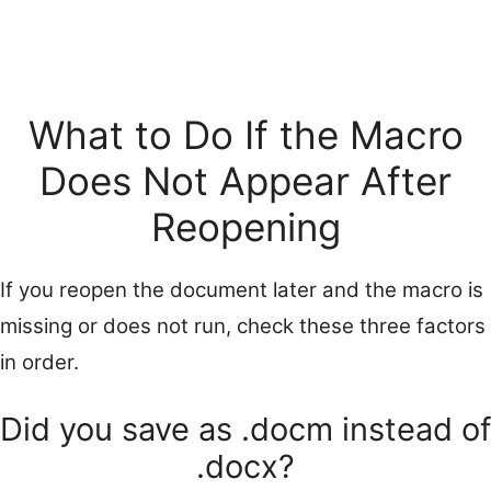
What to Do If the Macro
Does Not Appear After
Reopening
If you reopen the document later and the macro is
missing or does not run, check these three factors
in order.
Did you save as .docm instead of
.docx?