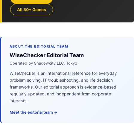
All 50+ Games
ABOUT THE EDITORIAL TEAM
WiseChecker Editorial Team
Operated by Shadowcity LLC, Tokyo
WiseChecker is an international reference for everyday
problem solving, IT troubleshooting, and life decision
frameworks. Our editorial approach is evidence-based,
regularly updated, and independent from corporate
interests.
Meet the editorial team →