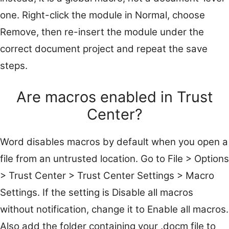
one. Right-click the module in Normal, choose
Remove, then re-insert the module under the
correct document project and repeat the save
steps.
Are macros enabled in Trust
Center?
Word disables macros by default when you open a
file from an untrusted location. Go to File > Options
> Trust Center > Trust Center Settings > Macro
Settings. If the setting is Disable all macros
without notification, change it to Enable all macros.
Also add the folder containing your .docm file to