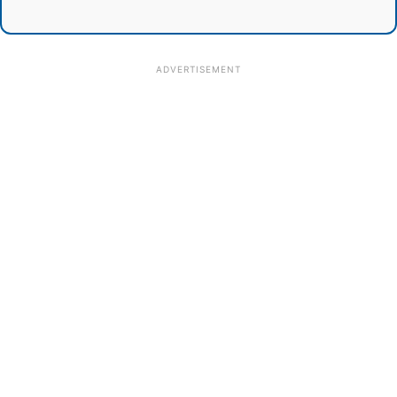
ADVERTISEMENT