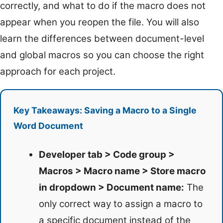
correctly, and what to do if the macro does not
appear when you reopen the file. You will also
learn the differences between document-level
and global macros so you can choose the right
approach for each project.
Key Takeaways: Saving a Macro to a Single
Word Document
Developer tab > Code group >
Macros > Macro name > Store macro
in dropdown > Document name:
The
only correct way to assign a macro to
a specific document instead of the