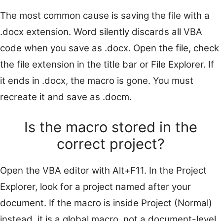
The most common cause is saving the file with a
.docx extension. Word silently discards all VBA
code when you save as .docx. Open the file, check
the file extension in the title bar or File Explorer. If
it ends in .docx, the macro is gone. You must
recreate it and save as .docm.
Is the macro stored in the
correct project?
Open the VBA editor with Alt+F11. In the Project
Explorer, look for a project named after your
document. If the macro is inside Project (Normal)
instead, it is a global macro, not a document-level