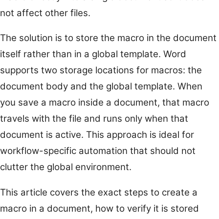
not affect other files.
The solution is to store the macro in the document
itself rather than in a global template. Word
supports two storage locations for macros: the
document body and the global template. When
you save a macro inside a document, that macro
travels with the file and runs only when that
document is active. This approach is ideal for
workflow-specific automation that should not
clutter the global environment.
This article covers the exact steps to create a
macro in a document, how to verify it is stored