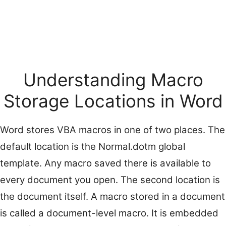
Understanding Macro
Storage Locations in Word
Word stores VBA macros in one of two places. The
default location is the Normal.dotm global
template. Any macro saved there is available to
every document you open. The second location is
the document itself. A macro stored in a document
is called a document-level macro. It is embedded