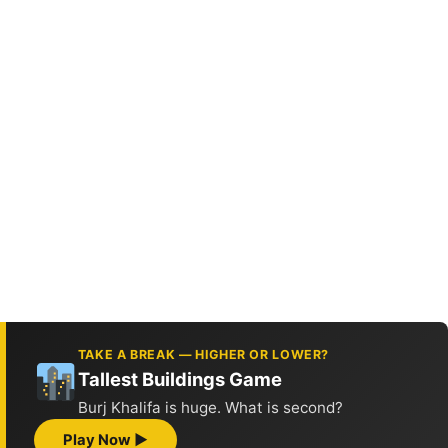
TAKE A BREAK — HIGHER OR LOWER?
Tallest Buildings Game
Burj Khalifa is huge. What is second?
Play Now ▶