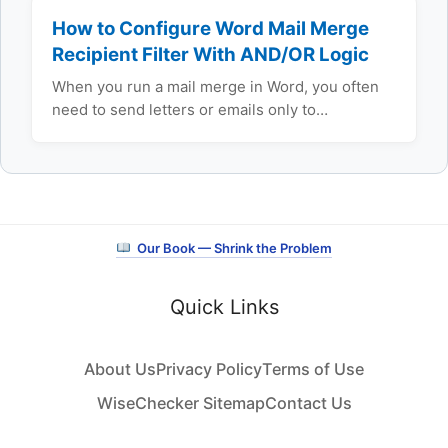
How to Configure Word Mail Merge
Recipient Filter With AND/OR Logic
When you run a mail merge in Word, you often
need to send letters or emails only to…
Our Book — Shrink the Problem
Quick Links
About Us
Privacy Policy
Terms of Use
WiseChecker Sitemap
Contact Us