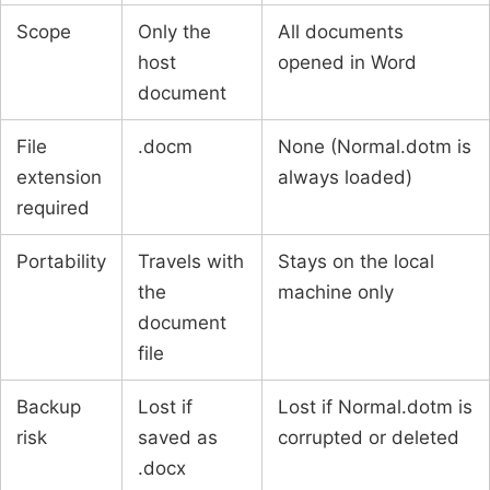
Scope
Only the
All documents
host
opened in Word
document
File
.docm
None (Normal.dotm is
extension
always loaded)
required
Portability
Travels with
Stays on the local
the
machine only
document
file
Backup
Lost if
Lost if Normal.dotm is
risk
saved as
corrupted or deleted
.docx