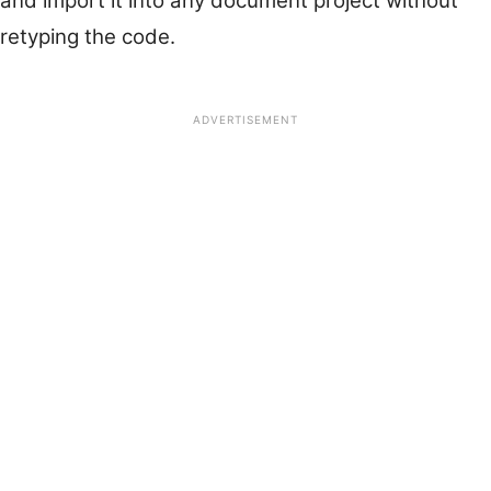
and import it into any document project without
retyping the code.
ADVERTISEMENT