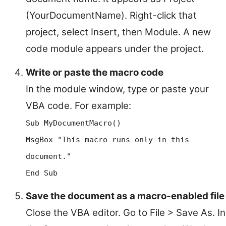
(YourDocumentName). Right-click that
project, select Insert, then Module. A new
code module appears under the project.
Write or paste the macro code
In the module window, type or paste your
VBA code. For example:
Sub MyDocumentMacro()
MsgBox "This macro runs only in this
document."
End Sub
Save the document as a macro-enabled file
Close the VBA editor. Go to File > Save As. In