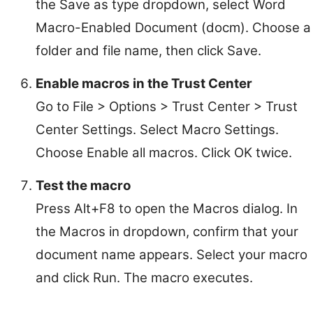
the Save as type dropdown, select Word
Macro-Enabled Document (docm). Choose a
folder and file name, then click Save.
Enable macros in the Trust Center
Go to File > Options > Trust Center > Trust
Center Settings. Select Macro Settings.
Choose Enable all macros. Click OK twice.
Test the macro
Press Alt+F8 to open the Macros dialog. In
the Macros in dropdown, confirm that your
document name appears. Select your macro
and click Run. The macro executes.