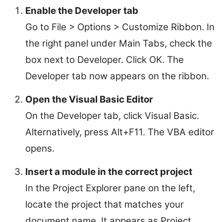
Enable the Developer tab
Go to File > Options > Customize Ribbon. In
the right panel under Main Tabs, check the
box next to Developer. Click OK. The
Developer tab now appears on the ribbon.
Open the Visual Basic Editor
On the Developer tab, click Visual Basic.
Alternatively, press Alt+F11. The VBA editor
opens.
Insert a module in the correct project
In the Project Explorer pane on the left,
locate the project that matches your
document name. It appears as Project