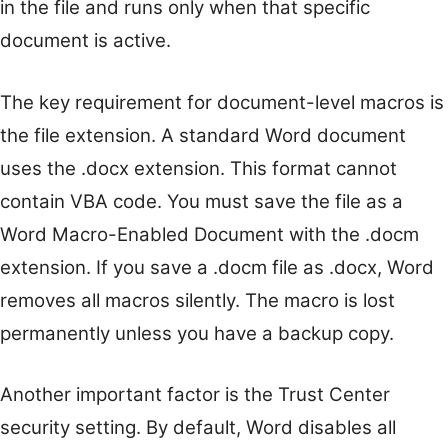
in the file and runs only when that specific
document is active.
The key requirement for document-level macros is
the file extension. A standard Word document
uses the .docx extension. This format cannot
contain VBA code. You must save the file as a
Word Macro-Enabled Document with the .docm
extension. If you save a .docm file as .docx, Word
removes all macros silently. The macro is lost
permanently unless you have a backup copy.
Another important factor is the Trust Center
security setting. By default, Word disables all