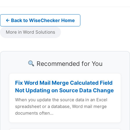
← Back to WiseChecker Home
More in Word Solutions
Recommended for You
Fix Word Mail Merge Calculated Field
Not Updating on Source Data Change
When you update the source data in an Excel
spreadsheet or a database, Word mail merge
documents often…