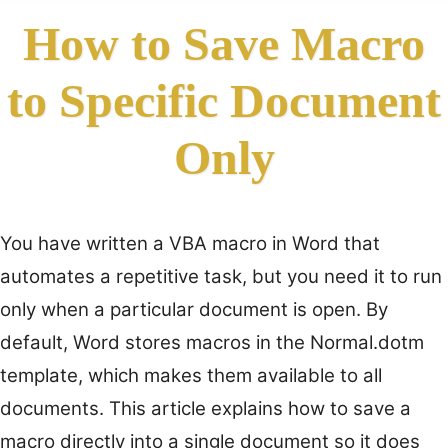
How to Save Macro
to Specific Document
Only
You have written a VBA macro in Word that
automates a repetitive task, but you need it to run
only when a particular document is open. By
default, Word stores macros in the Normal.dotm
template, which makes them available to all
documents. This article explains how to save a
macro directly into a single document so it does