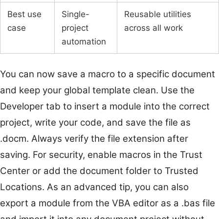
Best use
Single-
Reusable utilities
case
project
across all work
automation
You can now save a macro to a specific document
and keep your global template clean. Use the
Developer tab to insert a module into the correct
project, write your code, and save the file as
.docm. Always verify the file extension after
saving. For security, enable macros in the Trust
Center or add the document folder to Trusted
Locations. As an advanced tip, you can also
export a module from the VBA editor as a .bas file