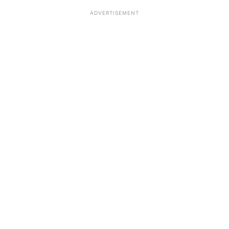
ADVERTISEMENT