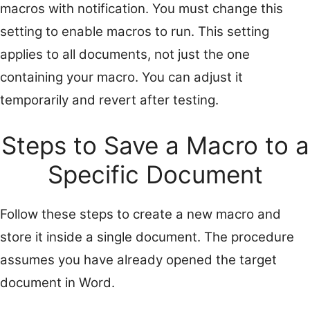
macros with notification. You must change this
setting to enable macros to run. This setting
applies to all documents, not just the one
containing your macro. You can adjust it
temporarily and revert after testing.
Steps to Save a Macro to a
Specific Document
Follow these steps to create a new macro and
store it inside a single document. The procedure
assumes you have already opened the target
document in Word.