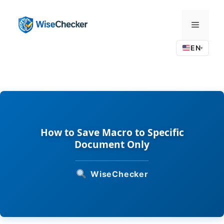
Skip
to
Menu
content
EN
▾
How to Save Macro to Specific
Document Only
WiseChecker