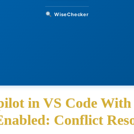
WiseChecker
ilot in VS Code With
Enabled: Conflict Reso