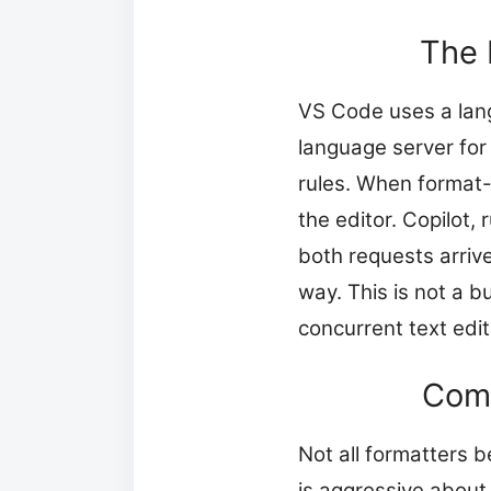
The 
VS Code uses a lang
language server for
rules. When format-
the editor. Copilot,
both requests arriv
way. This is not a b
concurrent text edit
Comm
Not all formatters b
is aggressive about