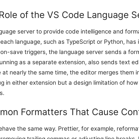
Role of the VS Code Language S
uage server to provide code intelligence and form
 each language, such as TypeScript or Python, has 
on-save triggers, the language server sends a form
 running as a separate extension, also sends text edit
e at nearly the same time, the editor merges them i
ug in either extension but a design limitation of h
s.
on Formatters That Cause Conf
ehave the same way. Prettier, for example, reformat
 removing trailing commas or adjusting line breaks.