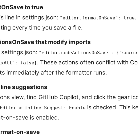
tOnSave to true
s line in settings.json:
.
"editor.formatOnSave": true
ing every time you save a file.
ionsOnSave that modify imports
 settings.json:
"editor.codeActionsOnSave": {"sourc
. These actions often conflict with C
ixAll": false}
ts immediately after the formatter runs.
nline suggestions
ns view, find GitHub Copilot, and click the gear ic
is checked. This ke
Editor > Inline Suggest: Enable
t-on-save is enabled.
format-on-save