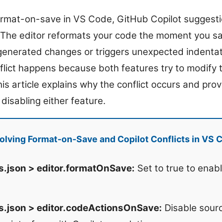
rmat-on-save in VS Code, GitHub Copilot suggesti
 The editor reformats your code the moment you sa
generated changes or triggers unexpected indenta
flict happens because both features try to modify 
is article explains why the conflict occurs and pro
 disabling either feature.
lving Format-on-Save and Copilot Conflicts in VS 
s.json > editor.formatOnSave:
Set to true to enab
s.json > editor.codeActionsOnSave:
Disable sourc