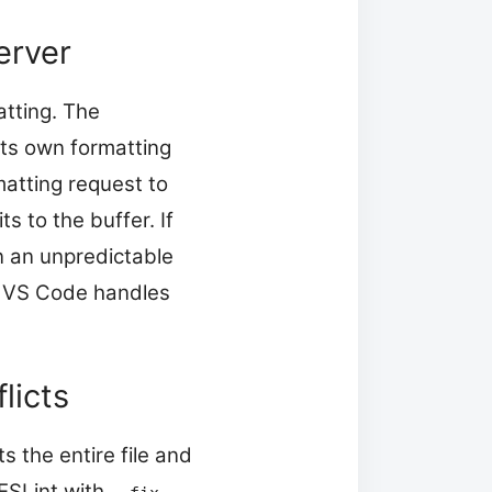
erver
atting. The
its own formatting
atting request to
s to the buffer. If
n an unpredictable
ow VS Code handles
licts
s the entire file and
 ESLint with