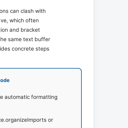
ons can clash with
ve, which often
tion and bracket
the same text buffer
vides concrete steps
Code
le automatic formatting
e.organizeImports or