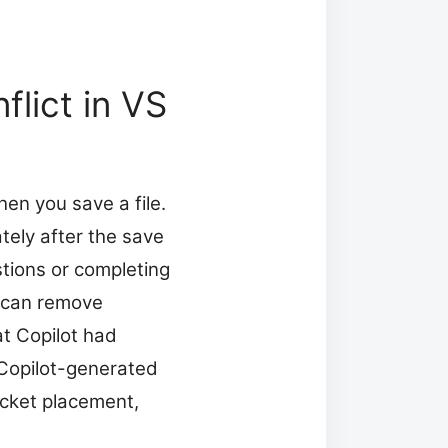
lict in VS
en you save a file.
ely after the save
stions or completing
h can remove
at Copilot had
Copilot-generated
acket placement,