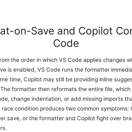
t-on-Save and Copilot Conf
Code
from the order in which VS Code applies changes wh
e is enabled, VS Code runs the formatter immediat
e time, Copilot may still be providing inline sugge
. The formatter then reformats the entire file, whic
code, change indentation, or add missing imports th
is race condition produces two common symptoms: 
er save, or the formatter and Copilot fight over br
rs.