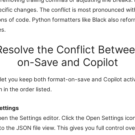
ecific changes. The conflict is most pronounced wit
ons of code. Python formatters like Black also refor
es.
Resolve the Conflict Betwe
on-Save and Copilot
 let you keep both format-on-save and Copilot acti
 in the order listed.
ettings
pen the Settings editor. Click the Open Settings icon
to the JSON file view. This gives you full control o