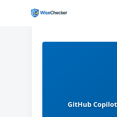
Skip
to
content
GitHub Copilot