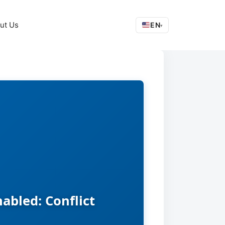
ut Us
EN
▾
abled: Conflict