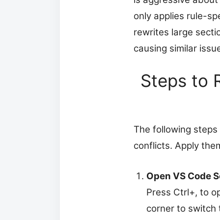
only applies rule-sp
rewrites large secti
causing similar issu
Steps to 
The following steps
conflicts. Apply them
Open VS Code S
Press Ctrl+, to o
corner to switch 