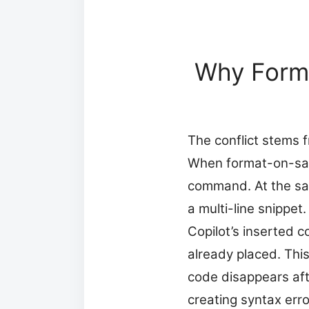
Why Forma
The conflict stems 
When format-on-sav
command. At the sam
a multi-line snippet
Copilot’s inserted 
already placed. Th
code disappears aft
creating syntax erro