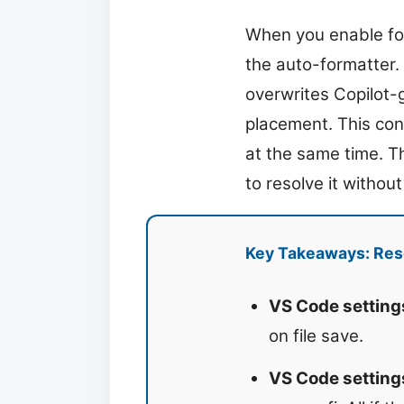
When you enable fo
the auto-formatter.
overwrites Copilot-
placement. This con
at the same time. Th
to resolve it without
Key Takeaways: Reso
VS Code setting
on file save.
VS Code setting