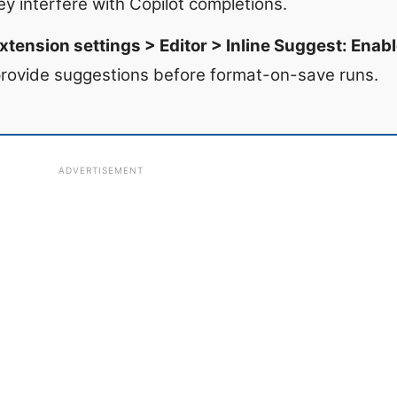
hey interfere with Copilot completions.
xtension settings > Editor > Inline Suggest: Enabl
 provide suggestions before format-on-save runs.
ADVERTISEMENT