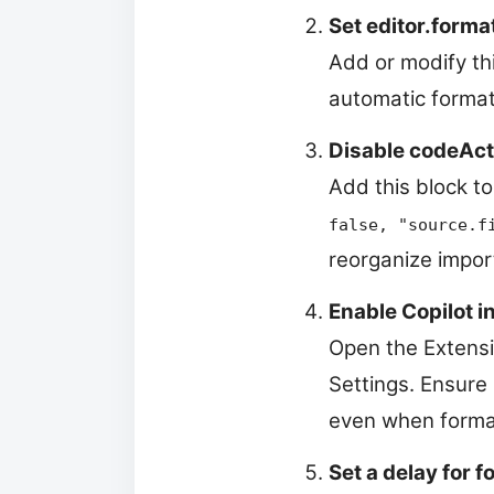
Set editor.forma
Add or modify thi
automatic formatt
Disable codeAct
Add this block to
false, "source.f
reorganize impor
Enable Copilot i
Open the Extensio
Settings. Ensure
even when forma
Set a delay for 