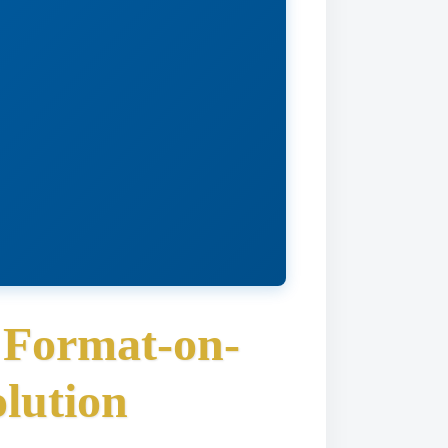
 Format-on-
lution