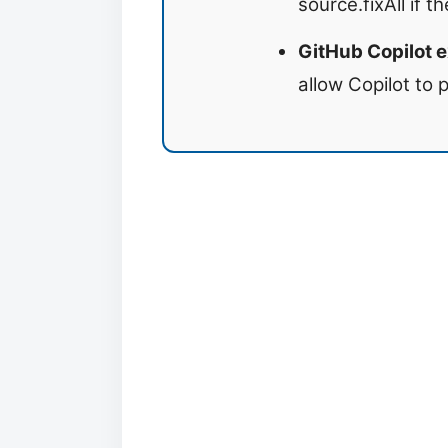
source.fixAll if t
GitHub Copilot e
allow Copilot to