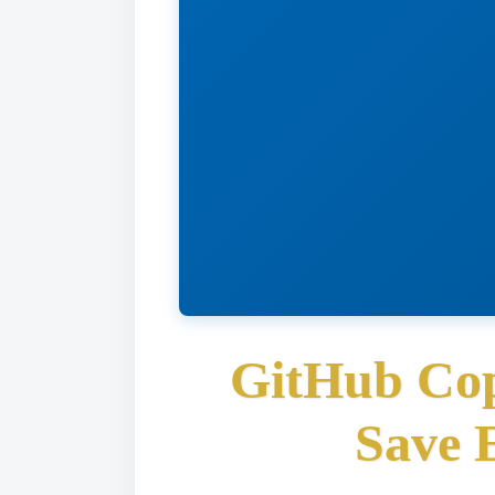
GitHub Cop
Save 