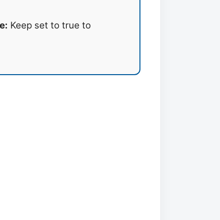
e:
Keep set to true to