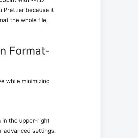
--fix
h Prettier because it
mat the whole file,
en Format-
ve while minimizing
 in the upper-right
ver advanced settings.