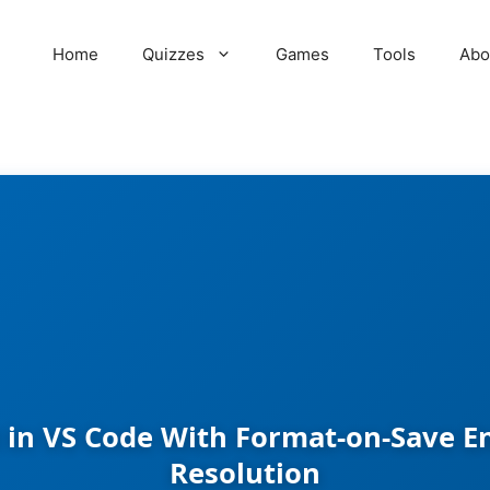
Home
Quizzes
Games
Tools
Abo
 in VS Code With Format-on-Save En
Resolution