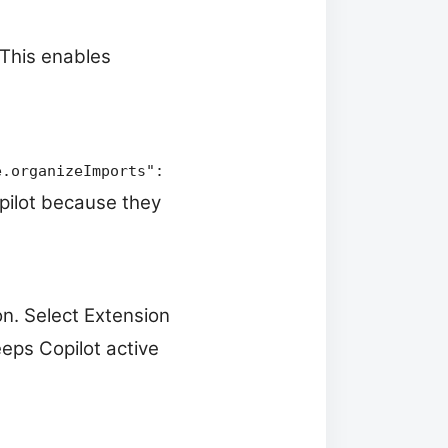
 This enables
e.organizeImports":
opilot because they
on. Select Extension
eps Copilot active