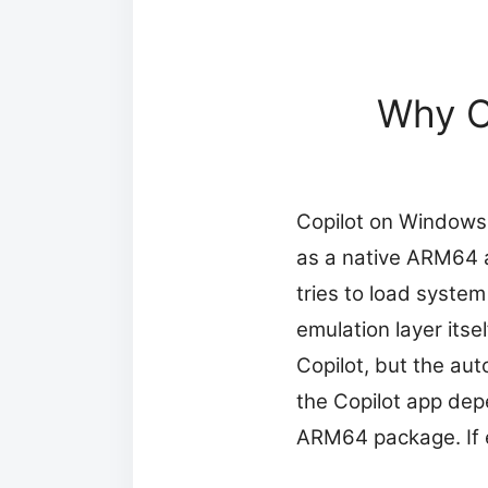
Why Co
Copilot on Windows 
as a native ARM64 ap
tries to load system
emulation layer its
Copilot, but the aut
the Copilot app de
ARM64 package. If ei