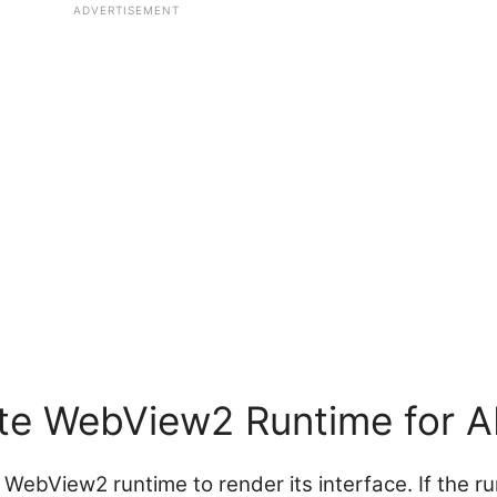
ADVERTISEMENT
te WebView2 Runtime for 
e WebView2 runtime to render its interface. If the r