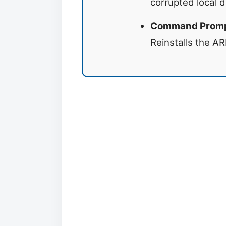
corrupted local d
Command Prompt
Reinstalls the AR