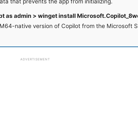
ata that prevents the app from initializing.
 as admin > winget install Microsoft.Copilot_
M64-native version of Copilot from the Microsoft S
ADVERTISEMENT