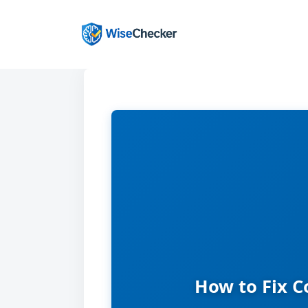
Skip
to
content
How to Fix C