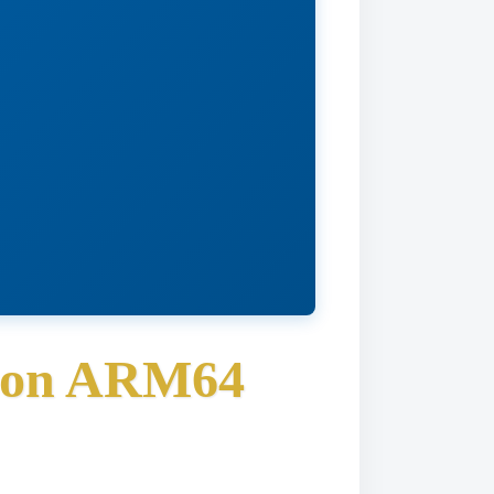
s on ARM64