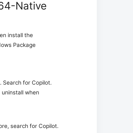
M64-Native
en install the
indows Package
 Search for Copilot.
e uninstall when
re, search for Copilot.