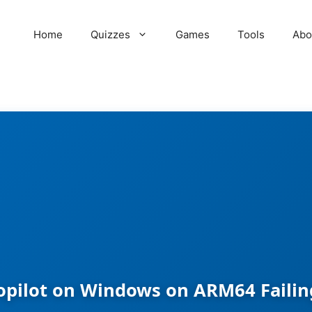
Home
Quizzes
Games
Tools
Abo
opilot on Windows on ARM64 Failing 