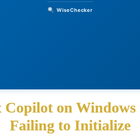
WiseChecker
x Copilot on Window
Failing to Initialize