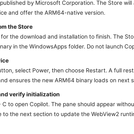
published by Microsoft Corporation. The Store will
ce and offer the ARM64-native version.
rom the Store
t for the download and installation to finish. The Sto
ary in the WindowsApps folder. Do not launch Copi
vice
utton, select Power, then choose Restart. A full res
and ensures the new ARM64 binary loads on next s
d verify initialization
C to open Copilot. The pane should appear without 
 to the next section to update the WebView2 runti