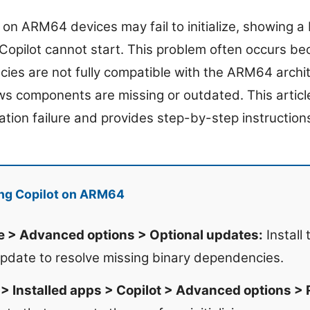
on ARM64 devices may fail to initialize, showing a
Copilot cannot start. This problem often occurs be
cies are not fully compatible with the ARM64 archi
s components are missing or outdated. This article
ization failure and provides step-by-step instructions
ing Copilot on ARM64
> Advanced options > Optional updates:
Install
update to resolve missing binary dependencies.
> Installed apps > Copilot > Advanced options > 