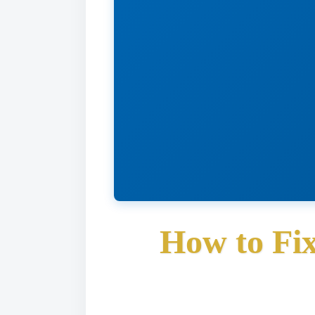
How to Fi