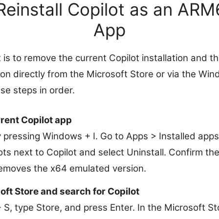
Reinstall Copilot as an AR
App
 is to remove the current Copilot installation and th
n directly from the Microsoft Store or via the W
se steps in order.
rrent Copilot app
 pressing Windows + I. Go to Apps > Installed apps.
ots next to Copilot and select Uninstall. Confirm th
emoves the x64 emulated version.
ft Store and search for Copilot
, type Store, and press Enter. In the Microsoft Sto