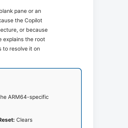
 blank pane or an
cause the Copilot
tecture, or because
 explains the root
 to resolve it on
 the ARM64-specific
Reset:
Clears