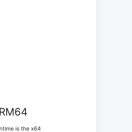
ARM64
untime is the x64