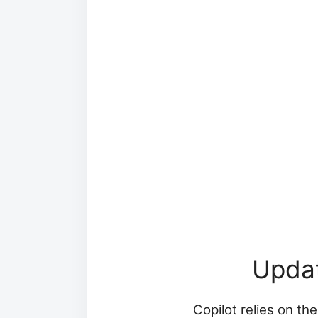
Upda
Copilot relies on th