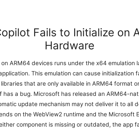
pilot Fails to Initialize o
Hardware
on ARM64 devices runs under the x64 emulation la
plication. This emulation can cause initialization 
 libraries that are only available in ARM64 format 
elf has a bug. Microsoft has released an ARM64-nat
omatic update mechanism may not deliver it to all de
pends on the WebView2 runtime and the Microsoft
ther component is missing or outdated, the app fails