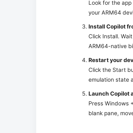
Look for the app 
your ARM64 devi
Install Copilot f
Click Install. Wai
ARM64-native bin
Restart your de
Click the Start b
emulation state 
Launch Copilot an
Press Windows + 
blank pane, move