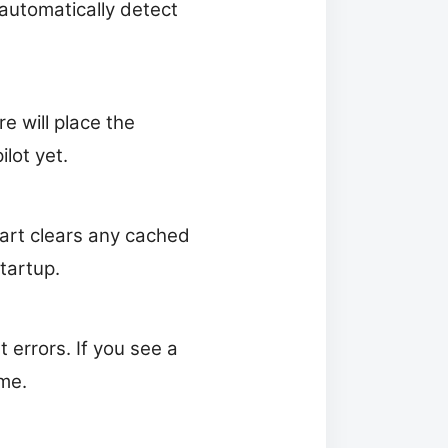
 automatically detect
re will place the
lot yet.
tart clears any cached
tartup.
errors. If you see a
me.