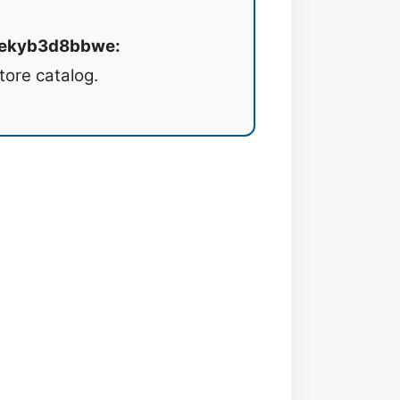
8wekyb3d8bbwe:
tore catalog.