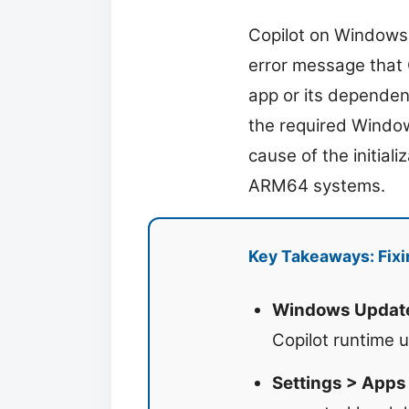
Copilot on Windows 
error message that 
app or its dependen
the required Window
cause of the initial
ARM64 systems.
Key Takeaways: Fix
Windows Update 
Copilot runtime 
Settings > Apps 