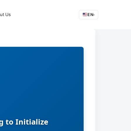
ut Us
EN
▾
to Initialize