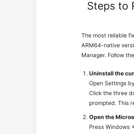
Steps to 
The most reliable fix
ARM64-native versio
Manager. Follow the
Uninstall the cu
Open Settings by
Click the three d
prompted. This r
Open the Microso
Press Windows + S