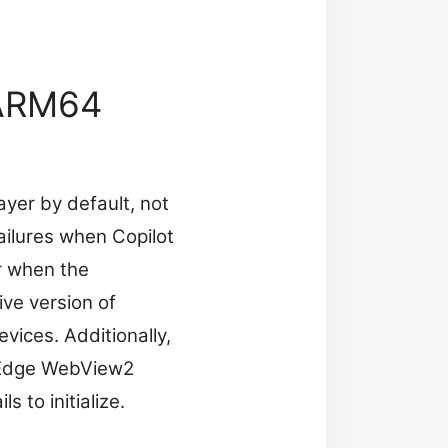
n ARM64
yer by default, not
failures when Copilot
or when the
ive version of
vices. Additionally,
 Edge WebView2
 to initialize.