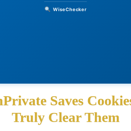
WiseChecker
Private Saves Cookie
Truly Clear Them