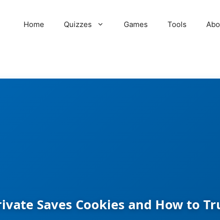
Home
Quizzes
Games
Tools
Abo
ivate Saves Cookies and How to Tr