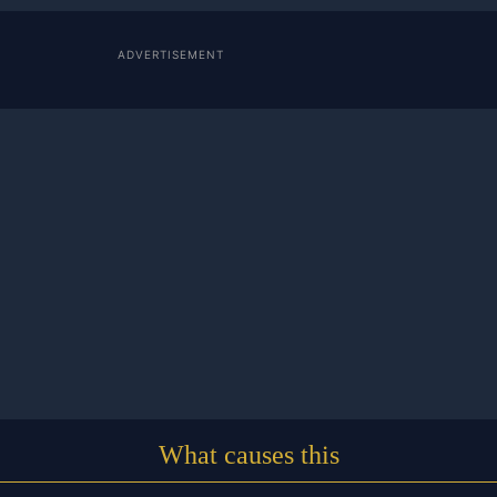
ADVERTISEMENT
What causes this