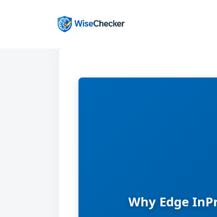
Skip
to
content
Why Edge InPr