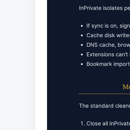
InPrivate isolates p
If sync is on, si
Cache disk writes
DNS cache, browse
Extensions can’t 
Bookmark imports
Me
The standard clean
Close all InPriva