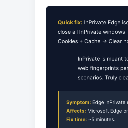
Quick fix:
InPrivate Edge iso
close all InPrivate window
Cookies + Cache → Clear now.
InPrivate is meant t
web fingerprints per
scenarios. Truly clea
Symptom:
Edge InPrivate 
Affects:
Microsoft Edge o
Fix time:
~5 minutes.