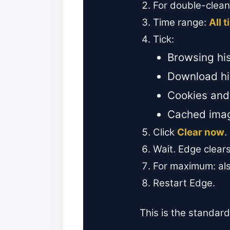
For double-clea
Time range:
All 
Tick:
Browsing his
Download hi
Cookies and 
Cached imag
Click
Clear now
.
Wait. Edge clears
For maximum: also
Restart Edge.
This is the standard