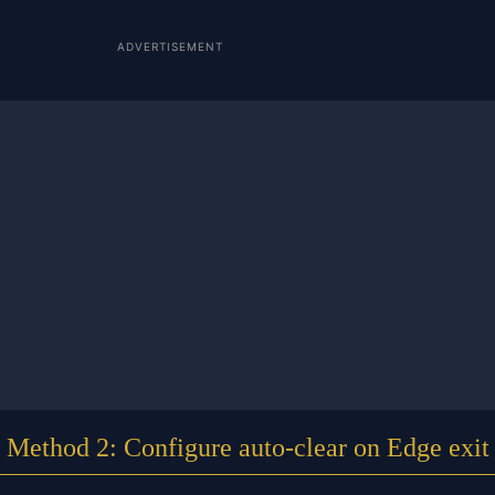
ADVERTISEMENT
Method 2: Configure auto-clear on Edge exit