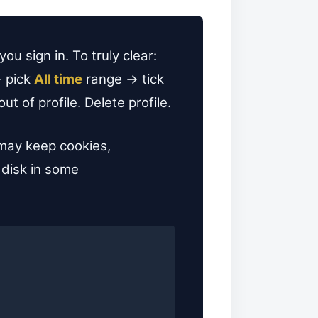
u sign in. To truly clear:
 pick
All time
range → tick
 of profile. Delete profile.
 may keep cookies,
 disk in some