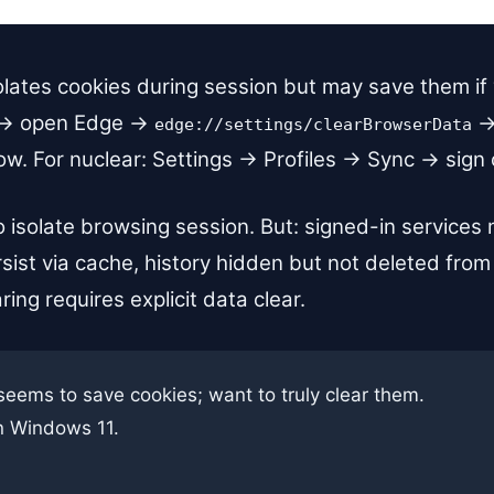
lates cookies during session but may save them if yo
s → open Edge →
→
edge://settings/clearBrowserData
 For nuclear: Settings → Profiles → Sync → sign out
o isolate browsing session. But: signed-in services
sist via cache, history hidden but not deleted from
ring requires explicit data clear.
seems to save cookies; want to truly clear them.
n Windows 11.