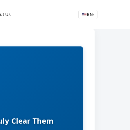
ut Us
EN
▾
uly Clear Them