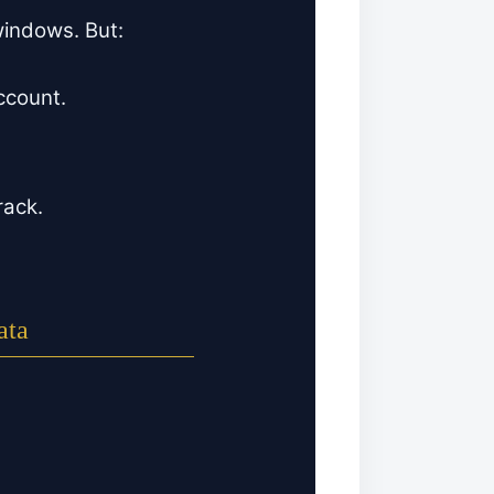
 windows. But:
ccount.
rack.
ata