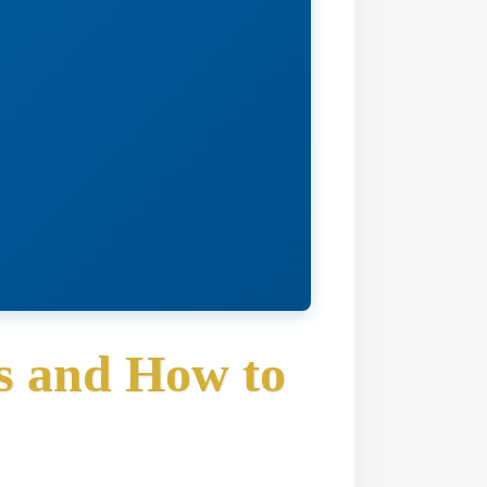
s and How to