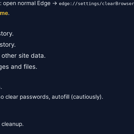
n: open normal Edge →
edge://settings/clearBrowse
time
.
tory.
story.
other site data.
es and files.
.
 clear passwords, autofill (cautiously).
 cleanup.