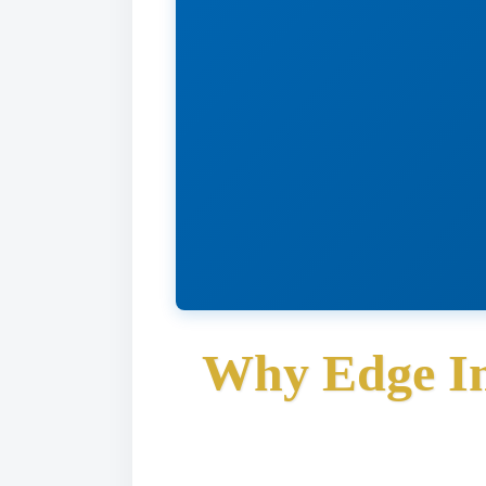
Why Edge In