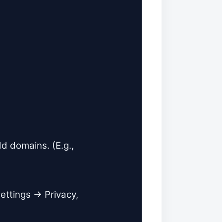
 domains. (E.g.,
ettings → Privacy,