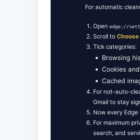
For automatic clean
Open
edge://set
Scroll to
Choose 
Tick categories:
Browsing his
Cookies and 
Cached imag
For not-auto-clea
Gmail to stay sig
Now every Edge c
For maximum priv
search, and serv