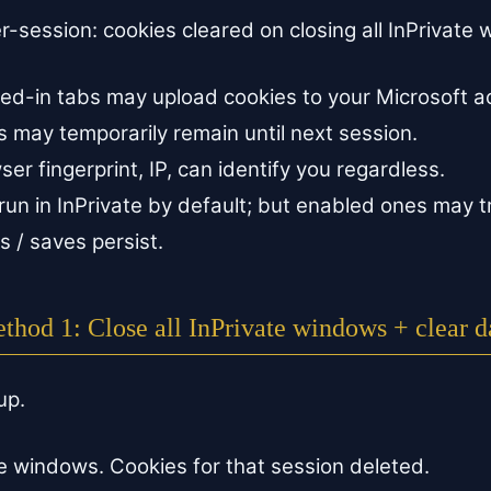
er-session: cookies cleared on closing all InPrivate
gned-in tabs may upload cookies to your Microsoft a
 may temporarily remain until next session.
r fingerprint, IP, can identify you regardless.
run in InPrivate by default; but enabled ones may t
 / saves persist.
thod 1: Close all InPrivate windows + clear d
up.
te windows. Cookies for that session deleted.