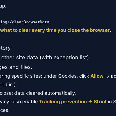
up.
.
tings/clearBrowserData
what to clear every time you close the browser
.
tory.
other site data (with exception list).
es and files.
ring specific sites: under Cookies, click
Allow
→ add
ned in.)
lose: data cleared automatically.
acy: also enable
Tracking prevention → Strict
in S
ices.