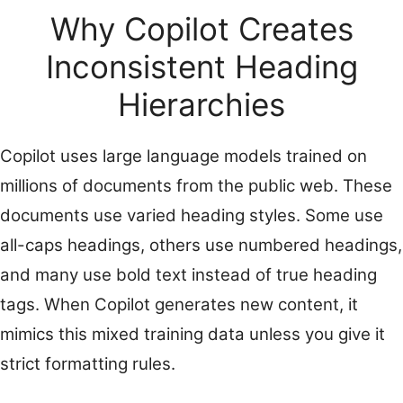
Why Copilot Creates
Inconsistent Heading
Hierarchies
Copilot uses large language models trained on
millions of documents from the public web. These
documents use varied heading styles. Some use
all-caps headings, others use numbered headings,
and many use bold text instead of true heading
tags. When Copilot generates new content, it
mimics this mixed training data unless you give it
strict formatting rules.