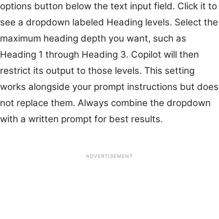
options button below the text input field. Click it to
see a dropdown labeled Heading levels. Select the
maximum heading depth you want, such as
Heading 1 through Heading 3. Copilot will then
restrict its output to those levels. This setting
works alongside your prompt instructions but does
not replace them. Always combine the dropdown
with a written prompt for best results.
ADVERTISEMENT