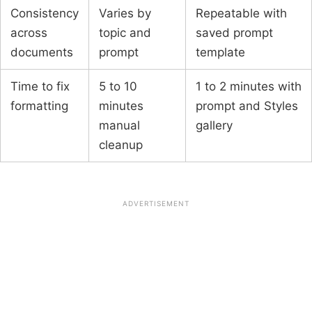
Consistency
Varies by
Repeatable with
across
topic and
saved prompt
documents
prompt
template
Time to fix
5 to 10
1 to 2 minutes with
formatting
minutes
prompt and Styles
manual
gallery
cleanup
ADVERTISEMENT