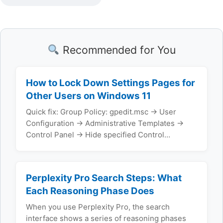
Recommended for You
How to Lock Down Settings Pages for
Other Users on Windows 11
Quick fix: Group Policy: gpedit.msc → User
Configuration → Administrative Templates →
Control Panel → Hide specified Control…
Perplexity Pro Search Steps: What
Each Reasoning Phase Does
When you use Perplexity Pro, the search
interface shows a series of reasoning phases