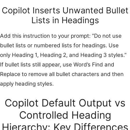
Copilot Inserts Unwanted Bullet
Lists in Headings
Add this instruction to your prompt: “Do not use
bullet lists or numbered lists for headings. Use
only Heading 1, Heading 2, and Heading 3 styles.”
If bullet lists still appear, use Word’s Find and
Replace to remove all bullet characters and then
apply heading styles.
Copilot Default Output vs
Controlled Heading
Hierarchy: Key Differences