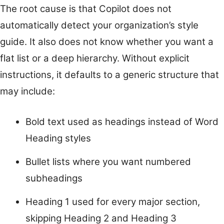
The root cause is that Copilot does not
automatically detect your organization’s style
guide. It also does not know whether you want a
flat list or a deep hierarchy. Without explicit
instructions, it defaults to a generic structure that
may include:
Bold text used as headings instead of Word
Heading styles
Bullet lists where you want numbered
subheadings
Heading 1 used for every major section,
skipping Heading 2 and Heading 3