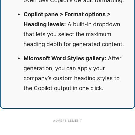
overrides Copilot’s default formatting.
Copilot pane > Format options >
Heading levels:
A built-in dropdown
that lets you select the maximum
heading depth for generated content.
Microsoft Word Styles gallery:
After
generation, you can apply your
company’s custom heading styles to
the Copilot output in one click.
ADVERTISEMENT