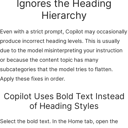
Ignores the Heading
Hierarchy
Even with a strict prompt, Copilot may occasionally
produce incorrect heading levels. This is usually
due to the model misinterpreting your instruction
or because the content topic has many
subcategories that the model tries to flatten.
Apply these fixes in order.
Copilot Uses Bold Text Instead
of Heading Styles
Select the bold text. In the Home tab, open the