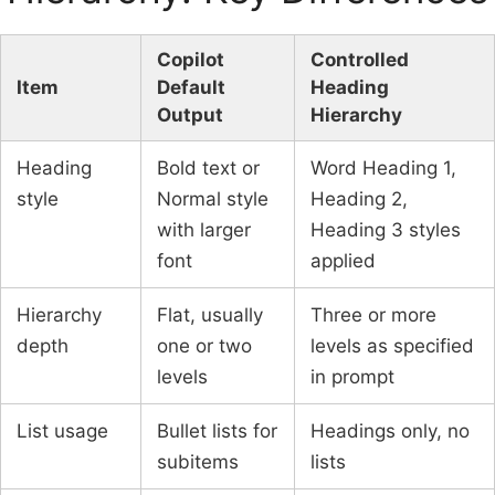
Copilot
Controlled
Item
Default
Heading
Output
Hierarchy
Heading
Bold text or
Word Heading 1,
style
Normal style
Heading 2,
with larger
Heading 3 styles
font
applied
Hierarchy
Flat, usually
Three or more
depth
one or two
levels as specified
levels
in prompt
List usage
Bullet lists for
Headings only, no
subitems
lists