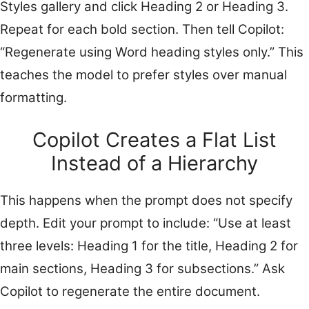
Styles gallery and click Heading 2 or Heading 3.
Repeat for each bold section. Then tell Copilot:
“Regenerate using Word heading styles only.” This
teaches the model to prefer styles over manual
formatting.
Copilot Creates a Flat List
Instead of a Hierarchy
This happens when the prompt does not specify
depth. Edit your prompt to include: “Use at least
three levels: Heading 1 for the title, Heading 2 for
main sections, Heading 3 for subsections.” Ask
Copilot to regenerate the entire document.