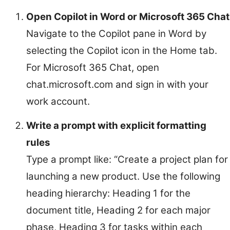
Open Copilot in Word or Microsoft 365 Chat
Navigate to the Copilot pane in Word by
selecting the Copilot icon in the Home tab.
For Microsoft 365 Chat, open
chat.microsoft.com and sign in with your
work account.
Write a prompt with explicit formatting
rules
Type a prompt like: “Create a project plan for
launching a new product. Use the following
heading hierarchy: Heading 1 for the
document title, Heading 2 for each major
phase, Heading 3 for tasks within each