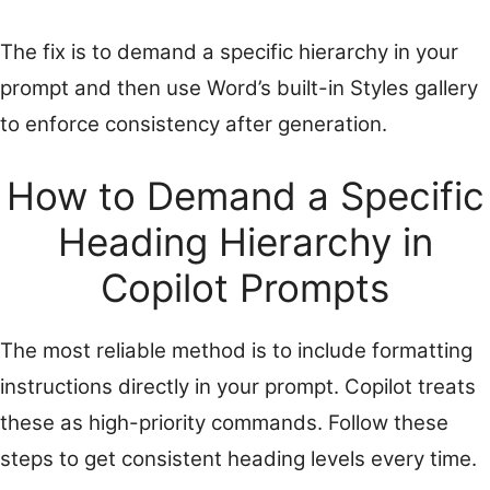
The fix is to demand a specific hierarchy in your
prompt and then use Word’s built-in Styles gallery
to enforce consistency after generation.
How to Demand a Specific
Heading Hierarchy in
Copilot Prompts
The most reliable method is to include formatting
instructions directly in your prompt. Copilot treats
these as high-priority commands. Follow these
steps to get consistent heading levels every time.