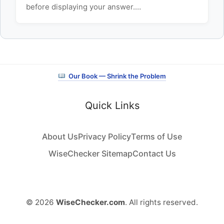
before displaying your answer.…
Our Book — Shrink the Problem
Quick Links
About Us
Privacy Policy
Terms of Use
WiseChecker Sitemap
Contact Us
© 2026
WiseChecker.com
. All rights reserved.