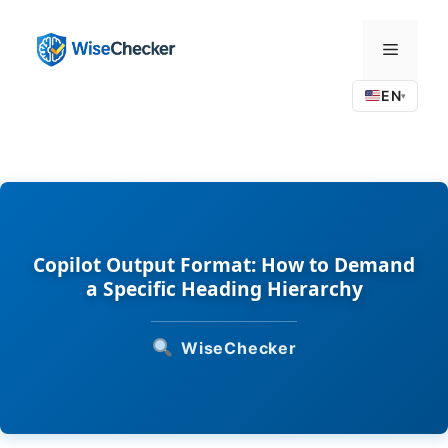
Skip
to
Menu
content
EN
▾
Copilot Output Format: How to Demand
a Specific Heading Hierarchy
WiseChecker