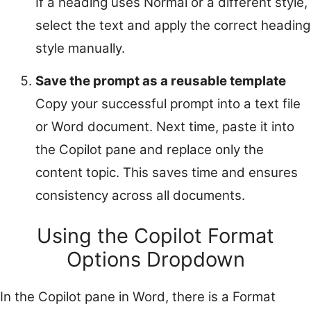
If a heading uses Normal or a different style,
select the text and apply the correct heading
style manually.
Save the prompt as a reusable template
Copy your successful prompt into a text file
or Word document. Next time, paste it into
the Copilot pane and replace only the
content topic. This saves time and ensures
consistency across all documents.
Using the Copilot Format
Options Dropdown
In the Copilot pane in Word, there is a Format