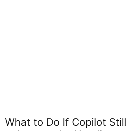
What to Do If Copilot Still