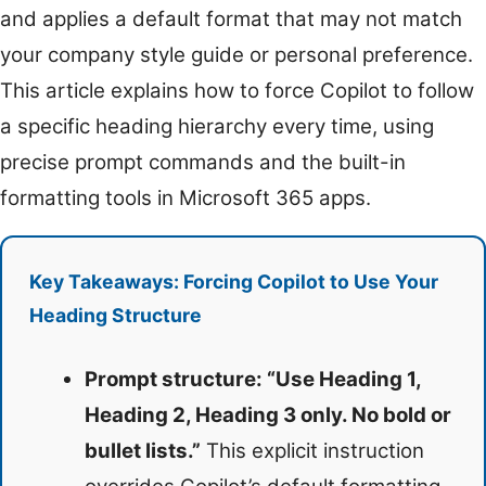
and applies a default format that may not match
your company style guide or personal preference.
This article explains how to force Copilot to follow
a specific heading hierarchy every time, using
precise prompt commands and the built-in
formatting tools in Microsoft 365 apps.
Key Takeaways: Forcing Copilot to Use Your
Heading Structure
Prompt structure: “Use Heading 1,
Heading 2, Heading 3 only. No bold or
bullet lists.”
This explicit instruction