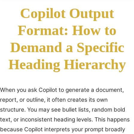
Copilot Output
Format: How to
Demand a Specific
Heading Hierarchy
When you ask Copilot to generate a document,
report, or outline, it often creates its own
structure. You may see bullet lists, random bold
text, or inconsistent heading levels. This happens
because Copilot interprets your prompt broadly