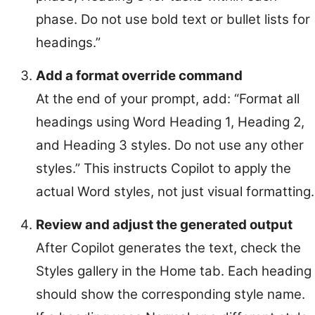
phase. Do not use bold text or bullet lists for
headings.”
Add a format override command
At the end of your prompt, add: “Format all
headings using Word Heading 1, Heading 2,
and Heading 3 styles. Do not use any other
styles.” This instructs Copilot to apply the
actual Word styles, not just visual formatting.
Review and adjust the generated output
After Copilot generates the text, check the
Styles gallery in the Home tab. Each heading
should show the corresponding style name.