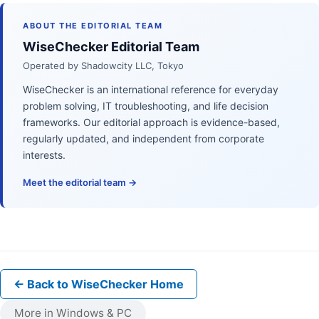
ABOUT THE EDITORIAL TEAM
WiseChecker Editorial Team
Operated by Shadowcity LLC, Tokyo
WiseChecker is an international reference for everyday
problem solving, IT troubleshooting, and life decision
frameworks. Our editorial approach is evidence-based,
regularly updated, and independent from corporate
interests.
Meet the editorial team →
← Back to WiseChecker Home
More in Windows & PC