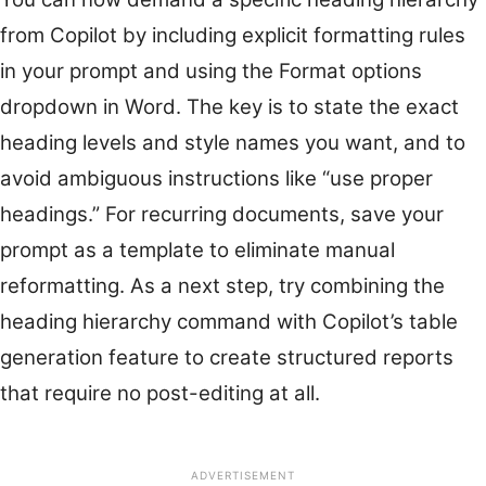
from Copilot by including explicit formatting rules
in your prompt and using the Format options
dropdown in Word. The key is to state the exact
heading levels and style names you want, and to
avoid ambiguous instructions like “use proper
headings.” For recurring documents, save your
prompt as a template to eliminate manual
reformatting. As a next step, try combining the
heading hierarchy command with Copilot’s table
generation feature to create structured reports
that require no post-editing at all.
ADVERTISEMENT