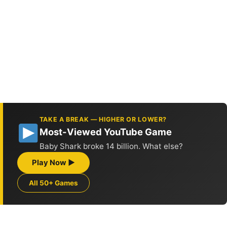
TAKE A BREAK — HIGHER OR LOWER?
Most-Viewed YouTube Game
Baby Shark broke 14 billion. What else?
Play Now ▶
All 50+ Games