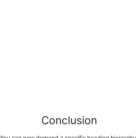
Conclusion
You can now demand a specific heading hierarchy