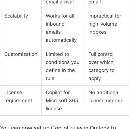
email arrival
email
Scalability
Works for all
Impractical for
inbound
high-volume
emails
inboxes
automatically
Customization
Limited to
Full control
conditions you
over which
define in the
category to
rule
apply
License
Copilot for
No additional
requirement
Microsoft 365
license needed
license
You can now set up Copilot rules in Outlook to