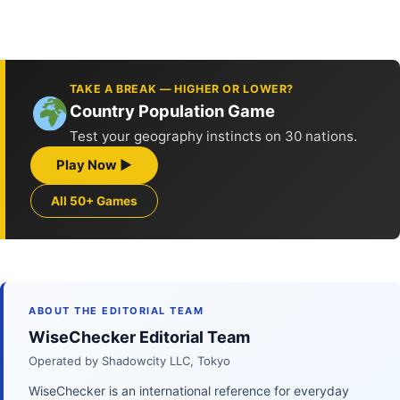
TAKE A BREAK — HIGHER OR LOWER?
Country Population Game
Test your geography instincts on 30 nations.
Play Now ▶
All 50+ Games
ABOUT THE EDITORIAL TEAM
WiseChecker Editorial Team
Operated by Shadowcity LLC, Tokyo
WiseChecker is an international reference for everyday