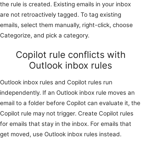
the rule is created. Existing emails in your inbox
are not retroactively tagged. To tag existing
emails, select them manually, right-click, choose
Categorize, and pick a category.
Copilot rule conflicts with
Outlook inbox rules
Outlook inbox rules and Copilot rules run
independently. If an Outlook inbox rule moves an
email to a folder before Copilot can evaluate it, the
Copilot rule may not trigger. Create Copilot rules
for emails that stay in the inbox. For emails that
get moved, use Outlook inbox rules instead.