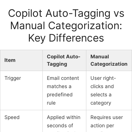
Copilot Auto-Tagging vs
Manual Categorization:
Key Differences
Copilot Auto-
Manual
Item
Tagging
Categorization
Trigger
Email content
User right-
matches a
clicks and
predefined
selects a
rule
category
Speed
Applied within
Requires user
seconds of
action per