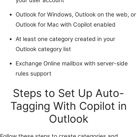
your user account
Outlook for Windows, Outlook on the web, or
Outlook for Mac with Copilot enabled
At least one category created in your
Outlook category list
Exchange Online mailbox with server-side
rules support
Steps to Set Up Auto-
Tagging With Copilot in
Outlook
Follow these steps to create categories and