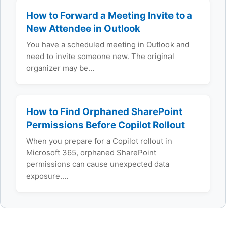
How to Forward a Meeting Invite to a
New Attendee in Outlook
You have a scheduled meeting in Outlook and
need to invite someone new. The original
organizer may be…
How to Find Orphaned SharePoint
Permissions Before Copilot Rollout
When you prepare for a Copilot rollout in
Microsoft 365, orphaned SharePoint
permissions can cause unexpected data
exposure.…