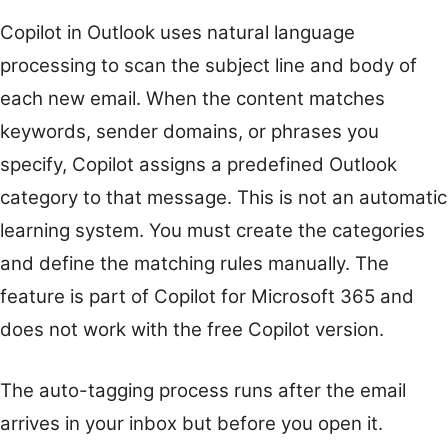
Copilot in Outlook uses natural language
processing to scan the subject line and body of
each new email. When the content matches
keywords, sender domains, or phrases you
specify, Copilot assigns a predefined Outlook
category to that message. This is not an automatic
learning system. You must create the categories
and define the matching rules manually. The
feature is part of Copilot for Microsoft 365 and
does not work with the free Copilot version.
The auto-tagging process runs after the email
arrives in your inbox but before you open it.