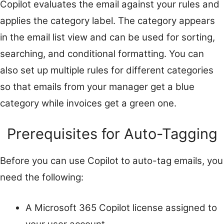
Copilot evaluates the email against your rules and
applies the category label. The category appears
in the email list view and can be used for sorting,
searching, and conditional formatting. You can
also set up multiple rules for different categories
so that emails from your manager get a blue
category while invoices get a green one.
Prerequisites for Auto-Tagging
Before you can use Copilot to auto-tag emails, you
need the following:
A Microsoft 365 Copilot license assigned to