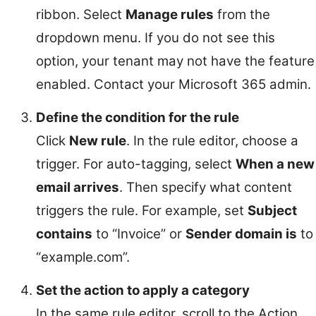
ribbon. Select
Manage rules
from the
dropdown menu. If you do not see this
option, your tenant may not have the feature
enabled. Contact your Microsoft 365 admin.
Define the condition for the rule
Click
New rule
. In the rule editor, choose a
trigger. For auto-tagging, select
When a new
email arrives
. Then specify what content
triggers the rule. For example, set
Subject
contains
to “Invoice” or
Sender domain is
to
“example.com”.
Set the action to apply a category
In the same rule editor, scroll to the Action