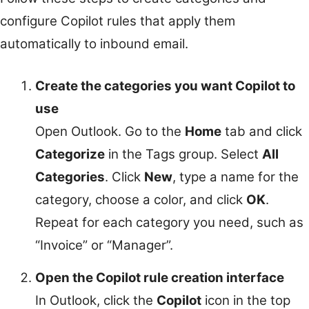
configure Copilot rules that apply them
automatically to inbound email.
Create the categories you want Copilot to
use
Open Outlook. Go to the
Home
tab and click
Categorize
in the Tags group. Select
All
Categories
. Click
New
, type a name for the
category, choose a color, and click
OK
.
Repeat for each category you need, such as
“Invoice” or “Manager”.
Open the Copilot rule creation interface
In Outlook, click the
Copilot
icon in the top