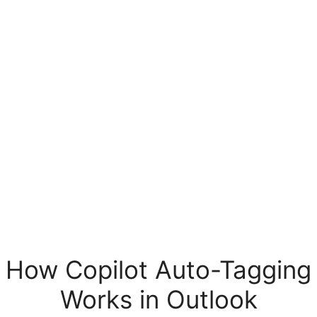
How Copilot Auto-Tagging
Works in Outlook