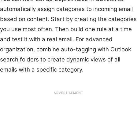
automatically assign categories to incoming email
based on content. Start by creating the categories
you use most often. Then build one rule at a time
and test it with a real email. For advanced
organization, combine auto-tagging with Outlook
search folders to create dynamic views of all
emails with a specific category.
ADVERTISEMENT