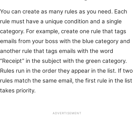
You can create as many rules as you need. Each
rule must have a unique condition and a single
category. For example, create one rule that tags
emails from your boss with the blue category and
another rule that tags emails with the word
“Receipt” in the subject with the green category.
Rules run in the order they appear in the list. If two
rules match the same email, the first rule in the list
takes priority.
ADVERTISEMENT