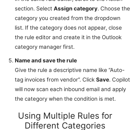
section. Select
Assign category
. Choose the
category you created from the dropdown
list. If the category does not appear, close
the rule editor and create it in the Outlook
category manager first.
Name and save the rule
Give the rule a descriptive name like “Auto-
tag invoices from vendor”. Click
Save
. Copilot
will now scan each inbound email and apply
the category when the condition is met.
Using Multiple Rules for
Different Categories