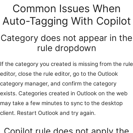
Common Issues When
Auto-Tagging With Copilot
Category does not appear in the
rule dropdown
If the category you created is missing from the rule
editor, close the rule editor, go to the Outlook
category manager, and confirm the category
exists. Categories created in Outlook on the web
may take a few minutes to sync to the desktop
client. Restart Outlook and try again.
Copilot rule does not apply the