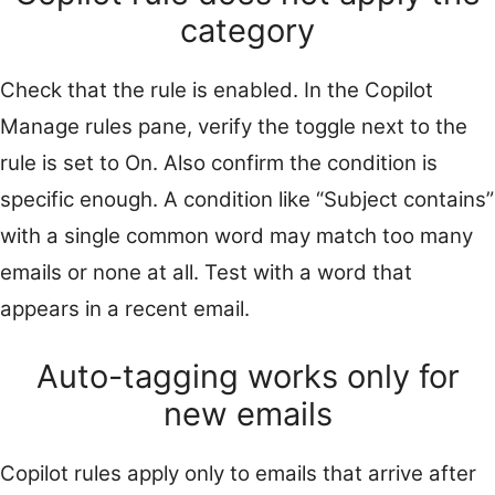
category
Check that the rule is enabled. In the Copilot
Manage rules pane, verify the toggle next to the
rule is set to On. Also confirm the condition is
specific enough. A condition like “Subject contains”
with a single common word may match too many
emails or none at all. Test with a word that
appears in a recent email.
Auto-tagging works only for
new emails
Copilot rules apply only to emails that arrive after