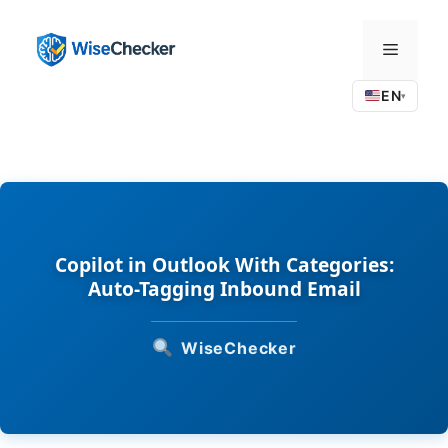
Skip
to
Menu
content
EN
▾
Copilot in Outlook With Categories:
Auto-Tagging Inbound Email
WiseChecker