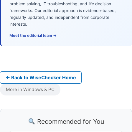
problem solving, IT troubleshooting, and life decision
frameworks. Our editorial approach is evidence-based,
regularly updated, and independent from corporate
interests.
Meet the editorial team →
← Back to WiseChecker Home
More in Windows & PC
Recommended for You