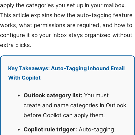
apply the categories you set up in your mailbox.
This article explains how the auto-tagging feature
works, what permissions are required, and how to
configure it so your inbox stays organized without
extra clicks.
Key Takeaways: Auto-Tagging Inbound Email
With Copilot
Outlook category list:
You must
create and name categories in Outlook
before Copilot can apply them.
Copilot rule trigger:
Auto-tagging