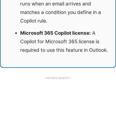
runs when an email arrives and
matches a condition you define in a
Copilot rule.
Microsoft 365 Copilot license:
A
Copilot for Microsoft 365 license is
required to use this feature in Outlook.
ADVERTISEMENT