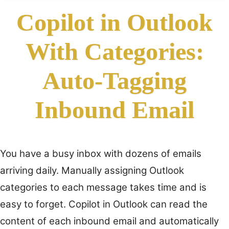
Copilot in Outlook
With Categories:
Auto-Tagging
Inbound Email
You have a busy inbox with dozens of emails
arriving daily. Manually assigning Outlook
categories to each message takes time and is
easy to forget. Copilot in Outlook can read the
content of each inbound email and automatically