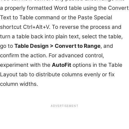
a properly formatted Word table using the Convert
Text to Table command or the Paste Special
shortcut Ctrl+Alt+V. To reverse the process and
turn a table back into plain text, select the table,
go to
Table Design > Convert to Range
, and
confirm the action. For advanced control,
experiment with the
AutoFit
options in the Table
Layout tab to distribute columns evenly or fix
column widths.
ADVERTISEMENT