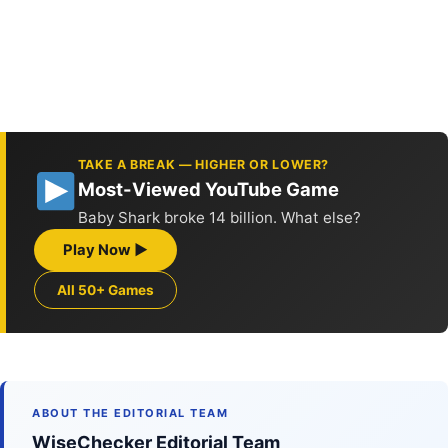
TAKE A BREAK — HIGHER OR LOWER?
Most-Viewed YouTube Game
Baby Shark broke 14 billion. What else?
Play Now ▶
All 50+ Games
ABOUT THE EDITORIAL TEAM
WiseChecker Editorial Team