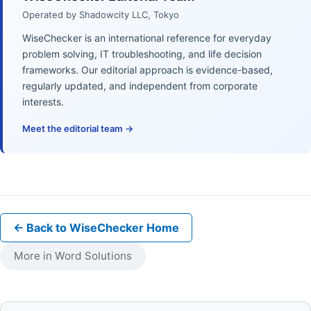
Operated by Shadowcity LLC, Tokyo
WiseChecker is an international reference for everyday
problem solving, IT troubleshooting, and life decision
frameworks. Our editorial approach is evidence-based,
regularly updated, and independent from corporate
interests.
Meet the editorial team →
← Back to WiseChecker Home
More in Word Solutions