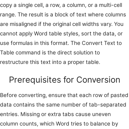
copy a single cell, a row, a column, or a multi-cell
range. The result is a block of text where columns
are misaligned if the original cell widths vary. You
cannot apply Word table styles, sort the data, or
use formulas in this format. The Convert Text to
Table command is the direct solution to
restructure this text into a proper table.
Prerequisites for Conversion
Before converting, ensure that each row of pasted
data contains the same number of tab-separated
entries. Missing or extra tabs cause uneven
column counts, which Word tries to balance by