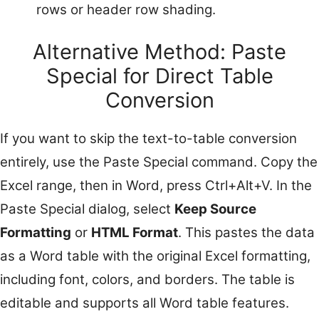
rows or header row shading.
Alternative Method: Paste
Special for Direct Table
Conversion
If you want to skip the text-to-table conversion
entirely, use the Paste Special command. Copy the
Excel range, then in Word, press Ctrl+Alt+V. In the
Paste Special dialog, select
Keep Source
Formatting
or
HTML Format
. This pastes the data
as a Word table with the original Excel formatting,
including font, colors, and borders. The table is
editable and supports all Word table features.