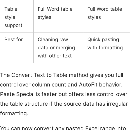
Table
Full Word table
Full Word table
style
styles
styles
support
Best for
Cleaning raw
Quick pasting
data or merging
with formatting
with other text
The Convert Text to Table method gives you full
control over column count and AutoFit behavior.
Paste Special is faster but offers less control over
the table structure if the source data has irregular
formatting.
You can now convert any pasted Excel range into