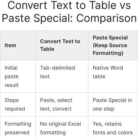
Convert Text to Table vs
Paste Special: Comparison
Paste Special
Convert Text to
Item
(Keep Source
Table
Formatting)
Initial
Tab-delimited
Native Word
paste
text
table
result
Steps
Paste, select
Paste Special in
required
text, convert
one step
Formatting
No original Excel
Yes, retains
preserved
formatting
fonts and colors