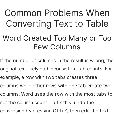
Common Problems When
Converting Text to Table
Word Created Too Many or Too
Few Columns
If the number of columns in the result is wrong, the
original text likely had inconsistent tab counts. For
example, a row with two tabs creates three
columns while other rows with one tab create two
columns. Word uses the row with the most tabs to
set the column count. To fix this, undo the
conversion by pressing Ctrl+Z, then edit the text