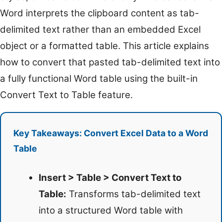
Word interprets the clipboard content as tab-
delimited text rather than an embedded Excel
object or a formatted table. This article explains
how to convert that pasted tab-delimited text into
a fully functional Word table using the built-in
Convert Text to Table feature.
Key Takeaways: Convert Excel Data to a Word
Table
Insert > Table > Convert Text to
Table:
Transforms tab-delimited text
into a structured Word table with