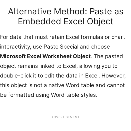
Alternative Method: Paste as
Embedded Excel Object
For data that must retain Excel formulas or chart
interactivity, use Paste Special and choose
Microsoft Excel Worksheet Object
. The pasted
object remains linked to Excel, allowing you to
double-click it to edit the data in Excel. However,
this object is not a native Word table and cannot
be formatted using Word table styles.
ADVERTISEMENT