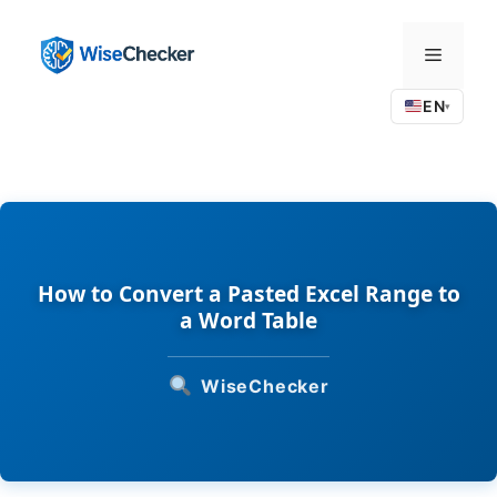
Skip
to
Menu
content
EN
▾
How to Convert a Pasted Excel Range to
a Word Table
WiseChecker