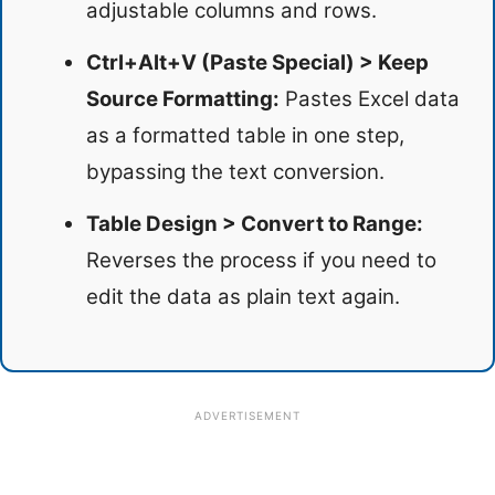
adjustable columns and rows.
Ctrl+Alt+V (Paste Special) > Keep
Source Formatting:
Pastes Excel data
as a formatted table in one step,
bypassing the text conversion.
Table Design > Convert to Range:
Reverses the process if you need to
edit the data as plain text again.
ADVERTISEMENT