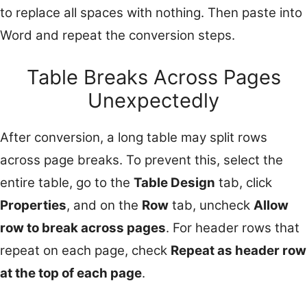
to replace all spaces with nothing. Then paste into
Word and repeat the conversion steps.
Table Breaks Across Pages
Unexpectedly
After conversion, a long table may split rows
across page breaks. To prevent this, select the
entire table, go to the
Table Design
tab, click
Properties
, and on the
Row
tab, uncheck
Allow
row to break across pages
. For header rows that
repeat on each page, check
Repeat as header row
at the top of each page
.