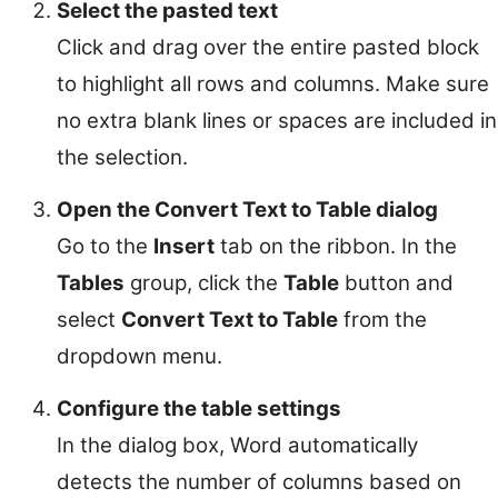
Select the pasted text
Click and drag over the entire pasted block
to highlight all rows and columns. Make sure
no extra blank lines or spaces are included in
the selection.
Open the Convert Text to Table dialog
Go to the
Insert
tab on the ribbon. In the
Tables
group, click the
Table
button and
select
Convert Text to Table
from the
dropdown menu.
Configure the table settings
In the dialog box, Word automatically
detects the number of columns based on