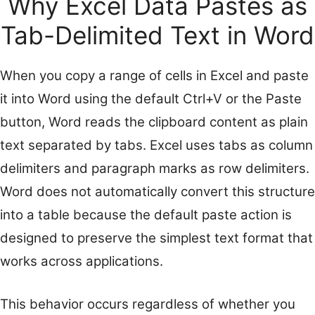
Why Excel Data Pastes as
Tab-Delimited Text in Word
When you copy a range of cells in Excel and paste
it into Word using the default Ctrl+V or the Paste
button, Word reads the clipboard content as plain
text separated by tabs. Excel uses tabs as column
delimiters and paragraph marks as row delimiters.
Word does not automatically convert this structure
into a table because the default paste action is
designed to preserve the simplest text format that
works across applications.
This behavior occurs regardless of whether you