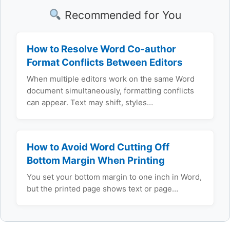
Recommended for You
How to Resolve Word Co-author
Format Conflicts Between Editors
When multiple editors work on the same Word
document simultaneously, formatting conflicts
can appear. Text may shift, styles…
How to Avoid Word Cutting Off
Bottom Margin When Printing
You set your bottom margin to one inch in Word,
but the printed page shows text or page…