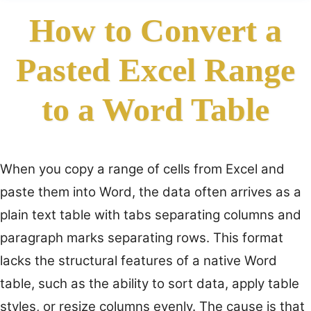
How to Convert a
Pasted Excel Range
to a Word Table
When you copy a range of cells from Excel and
paste them into Word, the data often arrives as a
plain text table with tabs separating columns and
paragraph marks separating rows. This format
lacks the structural features of a native Word
table, such as the ability to sort data, apply table
styles, or resize columns evenly. The cause is that