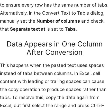
to ensure every row has the same number of tabs.
Alternatively, in the Convert Text to Table dialog,
manually set the
Number of columns
and check
that
Separate text at
is set to
Tabs
.
Data Appears in One Column
After Conversion
This happens when the pasted text uses spaces
instead of tabs between columns. In Excel, cell
content with leading or trailing spaces can cause
the copy operation to produce spaces rather than
tabs. To resolve this, copy the data again from
Excel, but first select the range and press Ctrl+H