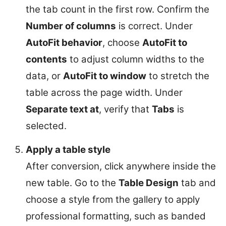
the tab count in the first row. Confirm the
Number of columns
is correct. Under
AutoFit behavior
, choose
AutoFit to
contents
to adjust column widths to the
data, or
AutoFit to window
to stretch the
table across the page width. Under
Separate text at
, verify that
Tabs
is
selected.
Apply a table style
After conversion, click anywhere inside the
new table. Go to the
Table Design
tab and
choose a style from the gallery to apply
professional formatting, such as banded