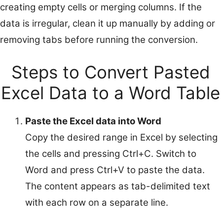
creating empty cells or merging columns. If the
data is irregular, clean it up manually by adding or
removing tabs before running the conversion.
Steps to Convert Pasted
Excel Data to a Word Table
Paste the Excel data into Word
Copy the desired range in Excel by selecting
the cells and pressing Ctrl+C. Switch to
Word and press Ctrl+V to paste the data.
The content appears as tab-delimited text
with each row on a separate line.