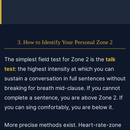
3. How to Identify Your Personal Zone 2
The simplest field test for Zone 2 is the
talk
test
: the highest intensity at which you can
sustain a conversation in full sentences without
breaking for breath mid-clause. If you cannot
complete a sentence, you are above Zone 2. If
you can sing comfortably, you are below it.
More precise methods exist. Heart-rate-zone