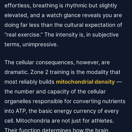
effortless, breathing is rhythmic but slightly
elevated, and a watch glance reveals you are
doing far less than the cultural expectation of
“real exercise.” The intensity is, in subjective
terms, unimpressive.
The cellular consequences, however, are
dramatic. Zone 2 training is the modality that
most reliably builds
mitochondrial density
—
the number and capacity of the cellular
organelles responsible for converting nutrients
into ATP, the basic energy currency of every
cell. Mitochondria are not just for athletes.
Their function determines how the brain