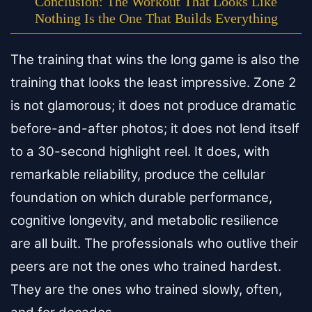
Conclusion: The Workout That Looks Like
Nothing Is the One That Builds Everything
The training that wins the long game is also the
training that looks the least impressive. Zone 2
is not glamorous; it does not produce dramatic
before-and-after photos; it does not lend itself
to a 30-second highlight reel. It does, with
remarkable reliability, produce the cellular
foundation on which durable performance,
cognitive longevity, and metabolic resilience
are all built. The professionals who outlive their
peers are not the ones who trained hardest.
They are the ones who trained slowly, often,