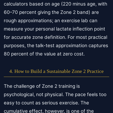
calculators based on age (220 minus age, with
60–70 percent giving the Zone 2 band) are
rough approximations; an exercise lab can
measure your personal lactate inflection point
for accurate zone definition. For most practical
purposes, the talk-test approximation captures
80 percent of the value at zero cost.
4. How to Build a Sustainable Zone 2 Practice
The challenge of Zone 2 training is
psychological, not physical. The pace feels too
easy to count as serious exercise. The
cumulative effect, however, is one of the