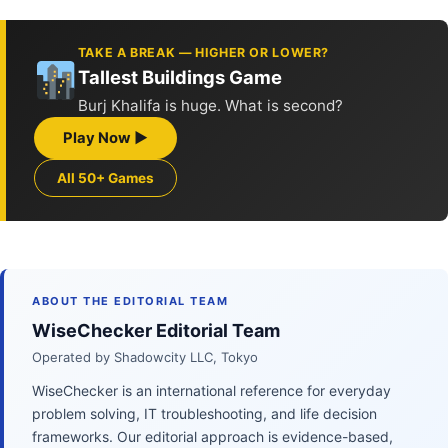
TAKE A BREAK — HIGHER OR LOWER?
Tallest Buildings Game
Burj Khalifa is huge. What is second?
Play Now ▶
All 50+ Games
ABOUT THE EDITORIAL TEAM
WiseChecker Editorial Team
Operated by Shadowcity LLC, Tokyo
WiseChecker is an international reference for everyday
problem solving, IT troubleshooting, and life decision
frameworks. Our editorial approach is evidence-based,