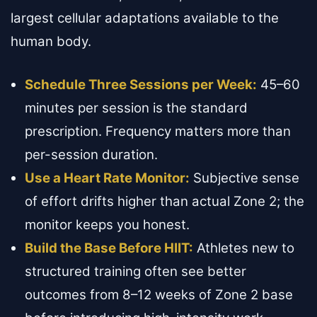
largest cellular adaptations available to the
human body.
Schedule Three Sessions per Week:
45–60
minutes per session is the standard
prescription. Frequency matters more than
per-session duration.
Use a Heart Rate Monitor:
Subjective sense
of effort drifts higher than actual Zone 2; the
monitor keeps you honest.
Build the Base Before HIIT:
Athletes new to
structured training often see better
outcomes from 8–12 weeks of Zone 2 base