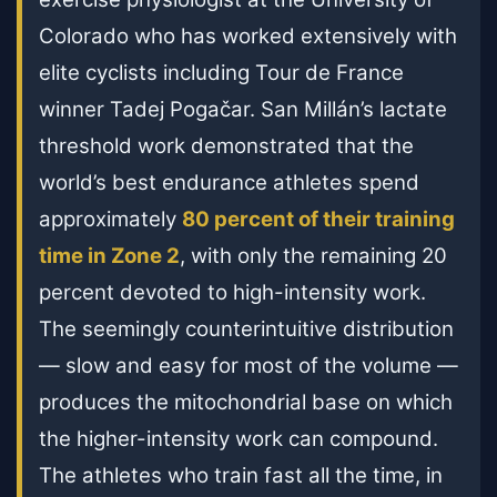
Colorado who has worked extensively with
elite cyclists including Tour de France
winner Tadej Pogačar. San Millán’s lactate
threshold work demonstrated that the
world’s best endurance athletes spend
approximately
80 percent of their training
time in Zone 2
, with only the remaining 20
percent devoted to high-intensity work.
The seemingly counterintuitive distribution
— slow and easy for most of the volume —
produces the mitochondrial base on which
the higher-intensity work can compound.
The athletes who train fast all the time, in