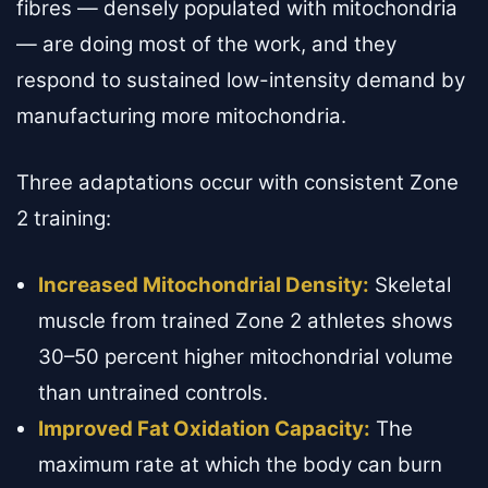
fibres — densely populated with mitochondria
— are doing most of the work, and they
respond to sustained low-intensity demand by
manufacturing more mitochondria.
Three adaptations occur with consistent Zone
2 training:
Increased Mitochondrial Density:
Skeletal
muscle from trained Zone 2 athletes shows
30–50 percent higher mitochondrial volume
than untrained controls.
Improved Fat Oxidation Capacity:
The
maximum rate at which the body can burn