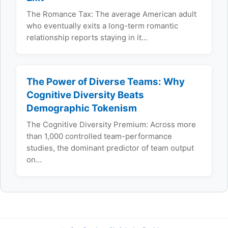
The Romance Tax: The average American adult
who eventually exits a long-term romantic
relationship reports staying in it…
The Power of Diverse Teams: Why
Cognitive Diversity Beats
Demographic Tokenism
The Cognitive Diversity Premium: Across more
than 1,000 controlled team-performance
studies, the dominant predictor of team output
on…