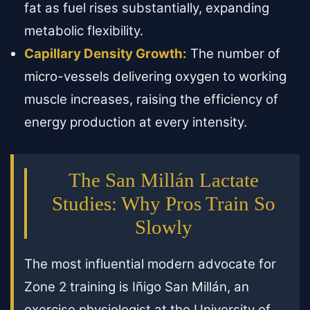
fat as fuel rises substantially, expanding
metabolic flexibility.
Capillary Density Growth:
The number of
micro-vessels delivering oxygen to working
muscle increases, raising the efficiency of
energy production at every intensity.
The San Millán Lactate
Studies: Why Pros Train So
Slowly
The most influential modern advocate for
Zone 2 training is Iñigo San Millán, an
exercise physiologist at the University of