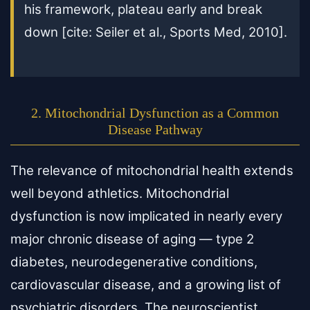
his framework, plateau early and break
down [cite: Seiler et al., Sports Med, 2010].
2. Mitochondrial Dysfunction as a Common
Disease Pathway
The relevance of mitochondrial health extends
well beyond athletics. Mitochondrial
dysfunction is now implicated in nearly every
major chronic disease of aging — type 2
diabetes, neurodegenerative conditions,
cardiovascular disease, and a growing list of
psychiatric disorders. The neuroscientist