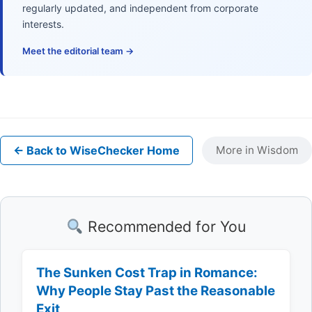
regularly updated, and independent from corporate
interests.
Meet the editorial team →
← Back to WiseChecker Home
More in Wisdom
Recommended for You
The Sunken Cost Trap in Romance:
Why People Stay Past the Reasonable
Exit