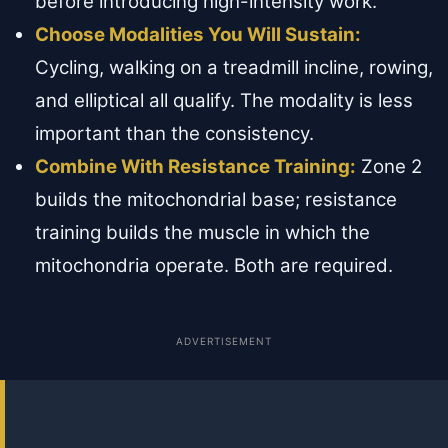
before introducing high-intensity work.
Choose Modalities You Will Sustain:
Cycling, walking on a treadmill incline, rowing,
and elliptical all qualify. The modality is less
important than the consistency.
Combine With Resistance Training:
Zone 2
builds the mitochondrial base; resistance
training builds the muscle in which the
mitochondria operate. Both are required.
ADVERTISEMENT