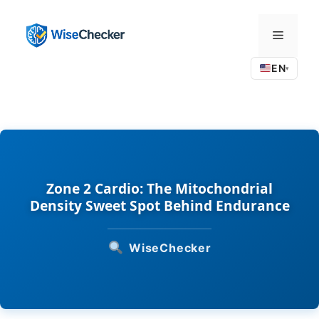
Skip
to
Menu
content
EN
▾
Zone 2 Cardio: The Mitochondrial
Density Sweet Spot Behind Endurance
WiseChecker