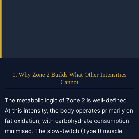
1. Why Zone 2 Builds What Other Intensities
Cannot
The metabolic logic of Zone 2 is well-defined.
At this intensity, the body operates primarily on
fat oxidation, with carbohydrate consumption
minimised. The slow-twitch (Type I) muscle