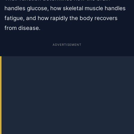
handles glucose, how skeletal muscle handles
fatigue, and how rapidly the body recovers
from disease.
ADVERTISEMENT