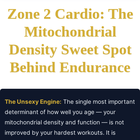
Zone 2 Cardio: The
Mitochondrial
Density Sweet Spot
Behind Endurance
The Unsexy Engine:
The single most important
determinant of how well you age — your
mitochondrial density and function — is not
improved by your hardest workouts. It is