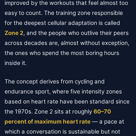
improved by the workouts that feel almost too
easy to count. The training zone responsible
for the deepest cellular adaptation is called
Zone 2
, and the people who outlive their peers
across decades are, almost without exception,
the ones who spend the most boring hours
inside it.
The concept derives from cycling and
endurance sport, where five intensity zones
based on heart rate have been standard since
the 1970s. Zone 2 sits at roughly
60–70
percent of maximum heart rate
— a pace at
which a conversation is sustainable but not