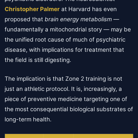
Christopher Palmer
at Harvard has even
proposed that
brain energy metabolism
—
fundamentally a mitochondrial story — may be
the unified root cause of much of psychiatric
disease, with implications for treatment that
the field is still digesting.
The implication is that Zone 2 training is not
just an athletic protocol. It is, increasingly, a
piece of preventive medicine targeting one of
the most consequential biological substrates of
long-term health.