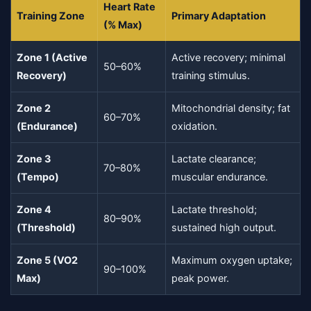
Heart Rate
Training Zone
Primary Adaptation
(% Max)
Zone 1 (Active
Active recovery; minimal
50–60%
Recovery)
training stimulus.
Zone 2
Mitochondrial density; fat
60–70%
(Endurance)
oxidation.
Zone 3
Lactate clearance;
70–80%
(Tempo)
muscular endurance.
Zone 4
Lactate threshold;
80–90%
(Threshold)
sustained high output.
Zone 5 (VO2
Maximum oxygen uptake;
90–100%
Max)
peak power.