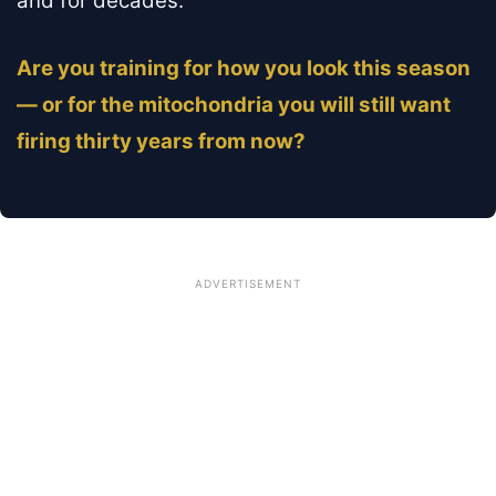
and for decades.
Are you training for how you look this season
— or for the mitochondria you will still want
firing thirty years from now?
ADVERTISEMENT