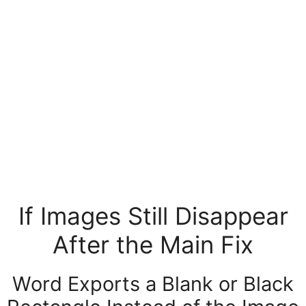
If Images Still Disappear
After the Main Fix
Word Exports a Blank or Black