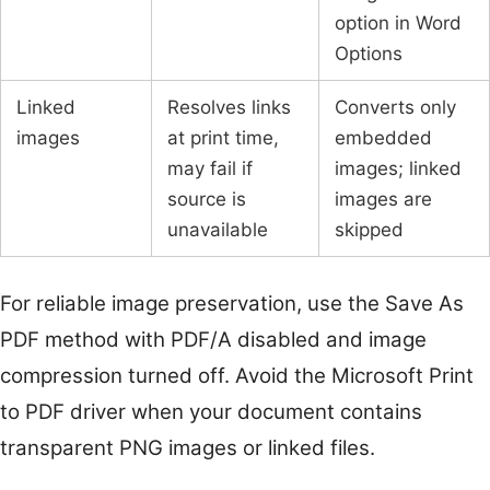
option in Word
Options
Linked
Resolves links
Converts only
images
at print time,
embedded
may fail if
images; linked
source is
images are
unavailable
skipped
For reliable image preservation, use the Save As
PDF method with PDF/A disabled and image
compression turned off. Avoid the Microsoft Print
to PDF driver when your document contains
transparent PNG images or linked files.