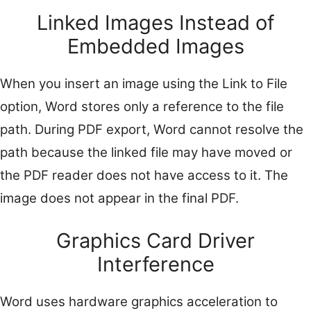
Linked Images Instead of
Embedded Images
When you insert an image using the Link to File
option, Word stores only a reference to the file
path. During PDF export, Word cannot resolve the
path because the linked file may have moved or
the PDF reader does not have access to it. The
image does not appear in the final PDF.
Graphics Card Driver
Interference
Word uses hardware graphics acceleration to