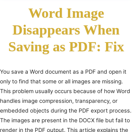
Word Image
Disappears When
Saving as PDF: Fix
You save a Word document as a PDF and open it
only to find that some or all images are missing.
This problem usually occurs because of how Word
handles image compression, transparency, or
embedded objects during the PDF export process.
The images are present in the DOCX file but fail to
render in the PDF output. This article explains the