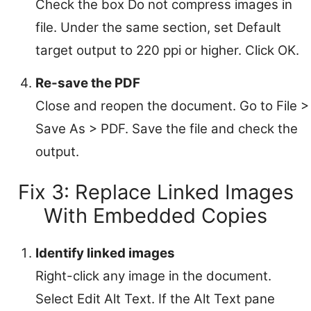
Check the box Do not compress images in
file. Under the same section, set Default
target output to 220 ppi or higher. Click OK.
Re-save the PDF
Close and reopen the document. Go to File >
Save As > PDF. Save the file and check the
output.
Fix 3: Replace Linked Images
With Embedded Copies
Identify linked images
Right-click any image in the document.
Select Edit Alt Text. If the Alt Text pane