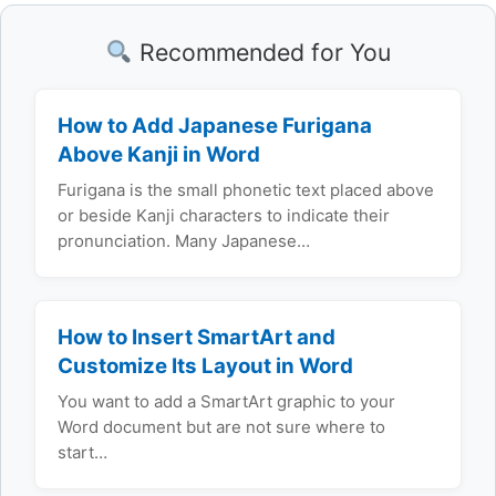
Recommended for You
How to Add Japanese Furigana
Above Kanji in Word
Furigana is the small phonetic text placed above
or beside Kanji characters to indicate their
pronunciation. Many Japanese…
How to Insert SmartArt and
Customize Its Layout in Word
You want to add a SmartArt graphic to your
Word document but are not sure where to
start…