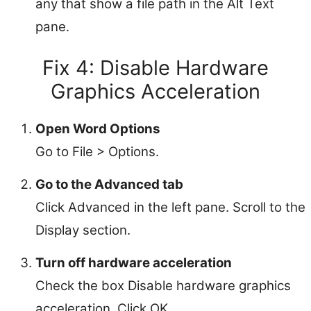
any that show a file path in the Alt Text
pane.
Fix 4: Disable Hardware
Graphics Acceleration
Open Word Options
Go to File > Options.
Go to the Advanced tab
Click Advanced in the left pane. Scroll to the
Display section.
Turn off hardware acceleration
Check the box Disable hardware graphics
acceleration. Click OK.