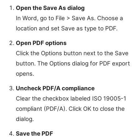
Open the Save As dialog
In Word, go to File > Save As. Choose a
location and set Save as type to PDF.
Open PDF options
Click the Options button next to the Save
button. The Options dialog for PDF export
opens.
Uncheck PDF/A compliance
Clear the checkbox labeled ISO 19005-1
compliant (PDF/A). Click OK to close the
dialog.
Save the PDF