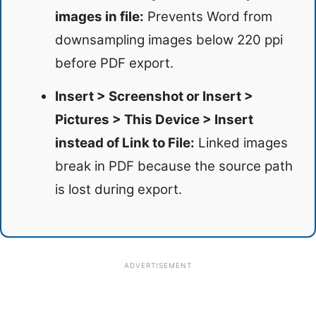
images in file:
Prevents Word from
downsampling images below 220 ppi
before PDF export.
Insert > Screenshot or Insert >
Pictures > This Device > Insert
instead of Link to File:
Linked images
break in PDF because the source path
is lost during export.
ADVERTISEMENT