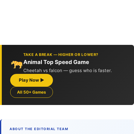
TAKE A BREAK — HIGHER OR LOWER?
Animal Top Speed Game
Cheetah vs falcon — guess who is faster.
Play Now ▶
All 50+ Games
ABOUT THE EDITORIAL TEAM