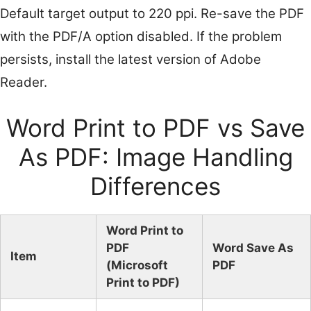
Default target output to 220 ppi. Re-save the PDF
with the PDF/A option disabled. If the problem
persists, install the latest version of Adobe
Reader.
Word Print to PDF vs Save
As PDF: Image Handling
Differences
Word Print to
PDF
Word Save As
Item
(Microsoft
PDF
Print to PDF)