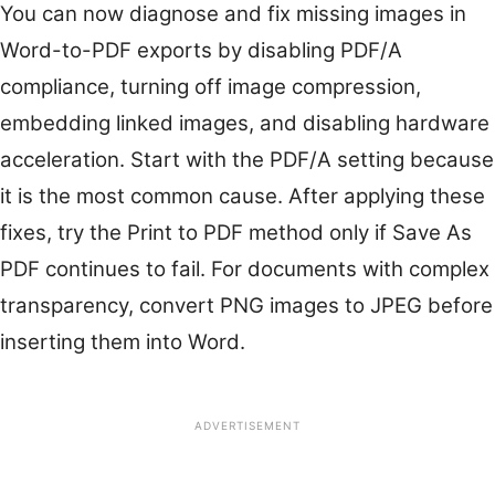
You can now diagnose and fix missing images in
Word-to-PDF exports by disabling PDF/A
compliance, turning off image compression,
embedding linked images, and disabling hardware
acceleration. Start with the PDF/A setting because
it is the most common cause. After applying these
fixes, try the Print to PDF method only if Save As
PDF continues to fail. For documents with complex
transparency, convert PNG images to JPEG before
inserting them into Word.
ADVERTISEMENT