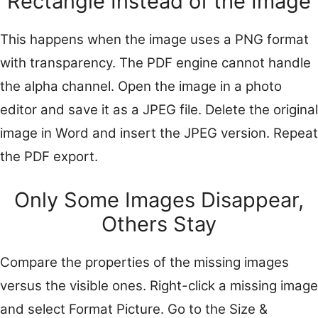
Rectangle Instead of the Image
This happens when the image uses a PNG format
with transparency. The PDF engine cannot handle
the alpha channel. Open the image in a photo
editor and save it as a JPEG file. Delete the original
image in Word and insert the JPEG version. Repeat
the PDF export.
Only Some Images Disappear,
Others Stay
Compare the properties of the missing images
versus the visible ones. Right-click a missing image
and select Format Picture. Go to the Size &