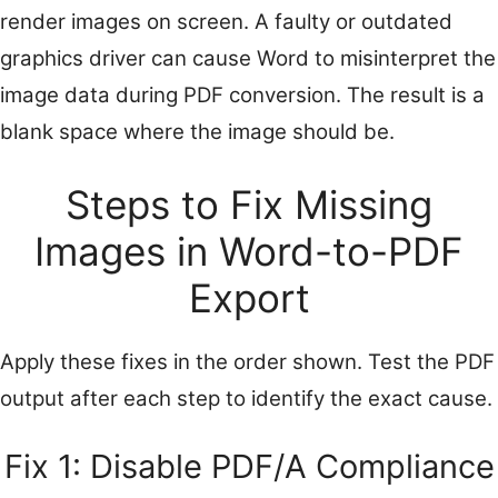
render images on screen. A faulty or outdated
graphics driver can cause Word to misinterpret the
image data during PDF conversion. The result is a
blank space where the image should be.
Steps to Fix Missing
Images in Word-to-PDF
Export
Apply these fixes in the order shown. Test the PDF
output after each step to identify the exact cause.
Fix 1: Disable PDF/A Compliance