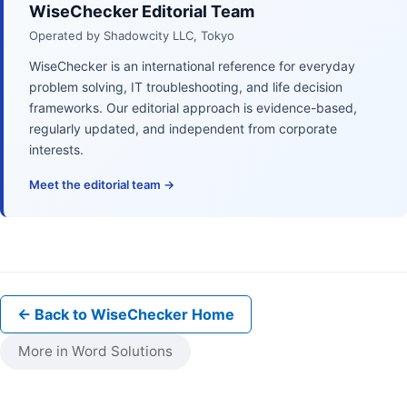
WiseChecker Editorial Team
Operated by Shadowcity LLC, Tokyo
WiseChecker is an international reference for everyday
problem solving, IT troubleshooting, and life decision
frameworks. Our editorial approach is evidence-based,
regularly updated, and independent from corporate
interests.
Meet the editorial team →
← Back to WiseChecker Home
More in Word Solutions