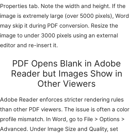
Properties tab. Note the width and height. If the
image is extremely large (over 5000 pixels), Word
may skip it during PDF conversion. Resize the
image to under 3000 pixels using an external
editor and re-insert it.
PDF Opens Blank in Adobe
Reader but Images Show in
Other Viewers
Adobe Reader enforces stricter rendering rules
than other PDF viewers. The issue is often a color
profile mismatch. In Word, go to File > Options >
Advanced. Under Image Size and Quality, set