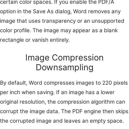
certain color spaces. If you enable the PDF/A
option in the Save As dialog, Word removes any
image that uses transparency or an unsupported
color profile. The image may appear as a blank
rectangle or vanish entirely.
Image Compression
Downsampling
By default, Word compresses images to 220 pixels
per inch when saving. If an image has a lower
original resolution, the compression algorithm can
corrupt the image data. The PDF engine then skips
the corrupted image and leaves an empty space.