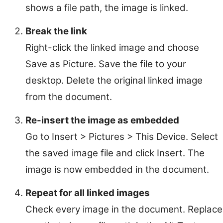
shows a file path, the image is linked.
Break the link
Right-click the linked image and choose
Save as Picture. Save the file to your
desktop. Delete the original linked image
from the document.
Re-insert the image as embedded
Go to Insert > Pictures > This Device. Select
the saved image file and click Insert. The
image is now embedded in the document.
Repeat for all linked images
Check every image in the document. Replace