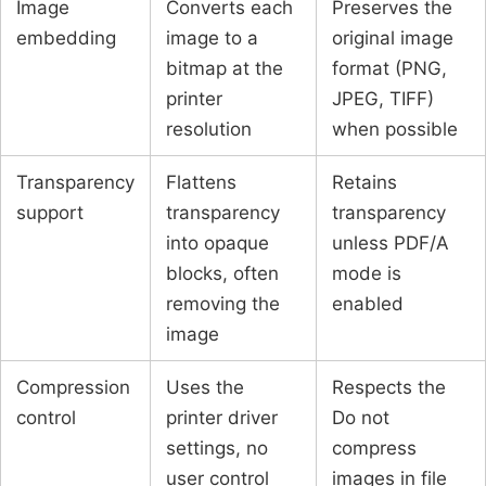
Image
Converts each
Preserves the
embedding
image to a
original image
bitmap at the
format (PNG,
printer
JPEG, TIFF)
resolution
when possible
Transparency
Flattens
Retains
support
transparency
transparency
into opaque
unless PDF/A
blocks, often
mode is
removing the
enabled
image
Compression
Uses the
Respects the
control
printer driver
Do not
settings, no
compress
user control
images in file