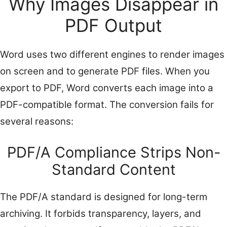
Why Images Disappear in
PDF Output
Word uses two different engines to render images
on screen and to generate PDF files. When you
export to PDF, Word converts each image into a
PDF-compatible format. The conversion fails for
several reasons:
PDF/A Compliance Strips Non-
Standard Content
The PDF/A standard is designed for long-term
archiving. It forbids transparency, layers, and