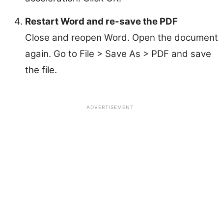
Restart Word and re-save the PDF
Close and reopen Word. Open the document
again. Go to File > Save As > PDF and save
the file.
ADVERTISEMENT