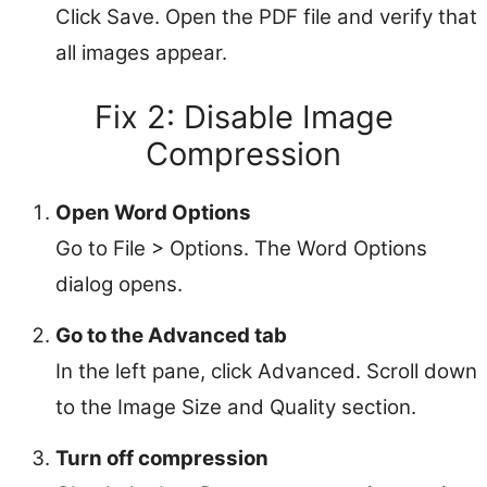
Click Save. Open the PDF file and verify that
all images appear.
Fix 2: Disable Image
Compression
Open Word Options
Go to File > Options. The Word Options
dialog opens.
Go to the Advanced tab
In the left pane, click Advanced. Scroll down
to the Image Size and Quality section.
Turn off compression