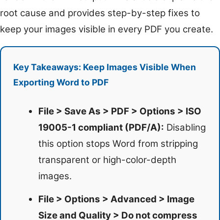
root cause and provides step-by-step fixes to
keep your images visible in every PDF you create.
Key Takeaways: Keep Images Visible When
Exporting Word to PDF
File > Save As > PDF > Options > ISO
19005-1 compliant (PDF/A):
Disabling
this option stops Word from stripping
transparent or high-color-depth
images.
File > Options > Advanced > Image
Size and Quality > Do not compress