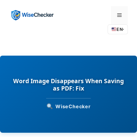
Skip
to
Menu
content
EN
▾
Word Image Disappears When Saving
as PDF: Fix
WiseChecker