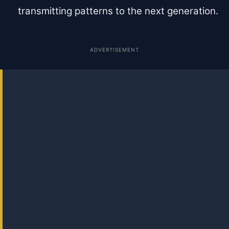
transmitting patterns to the next generation.
ADVERTISEMENT