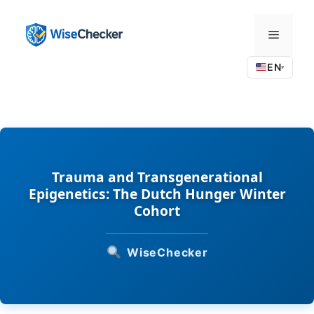
Skip
to
Menu
content
EN
▾
Trauma and Transgenerational
Epigenetics: The Dutch Hunger Winter
Cohort
WiseChecker