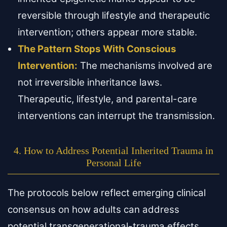
reversible through lifestyle and therapeutic
intervention; others appear more stable.
The Pattern Stops With Conscious
Intervention:
The mechanisms involved are
not irreversible inheritance laws.
Therapeutic, lifestyle, and parental-care
interventions can interrupt the transmission.
4. How to Address Potential Inherited Trauma in
Personal Life
The protocols below reflect emerging clinical
consensus on how adults can address
potential transgenerational-trauma effects.