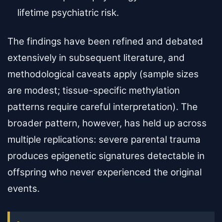
lifetime psychiatric risk.
The findings have been refined and debated
extensively in subsequent literature, and
methodological caveats apply (sample sizes
are modest; tissue-specific methylation
patterns require careful interpretation). The
broader pattern, however, has held up across
multiple replications: severe parental trauma
produces epigenetic signatures detectable in
offspring who never experienced the original
events.