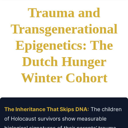
Trauma and
Transgenerational
Epigenetics: The
Dutch Hunger
Winter Cohort
The Inheritance That Skips DNA:
The children
of Holocaust survivors show measurable