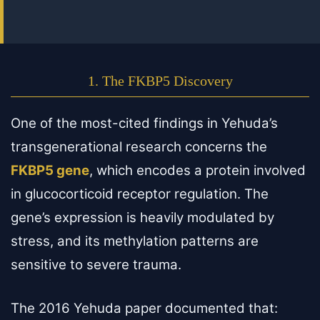
1. The FKBP5 Discovery
One of the most-cited findings in Yehuda’s
transgenerational research concerns the
FKBP5 gene
, which encodes a protein involved
in glucocorticoid receptor regulation. The
gene’s expression is heavily modulated by
stress, and its methylation patterns are
sensitive to severe trauma.
The 2016 Yehuda paper documented that: