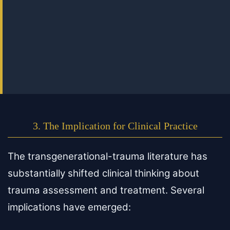
3. The Implication for Clinical Practice
The transgenerational-trauma literature has
substantially shifted clinical thinking about
trauma assessment and treatment. Several
implications have emerged: