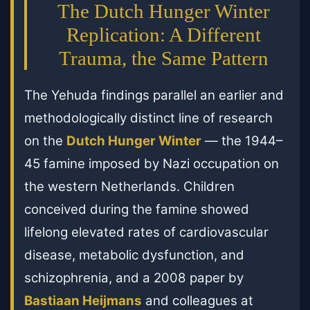
The Dutch Hunger Winter
Replication: A Different
Trauma, the Same Pattern
The Yehuda findings parallel an earlier and
methodologically distinct line of research
on the
Dutch Hunger Winter
— the 1944–
45 famine imposed by Nazi occupation on
the western Netherlands. Children
conceived during the famine showed
lifelong elevated rates of cardiovascular
disease, metabolic dysfunction, and
schizophrenia, and a 2008 paper by
Bastiaan Heijmans
and colleagues at