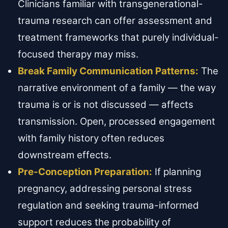
Clinicians familiar with transgenerational-
trauma research can offer assessment and
treatment frameworks that purely individual-
focused therapy may miss.
Break Family Communication Patterns:
The
narrative environment of a family — the way
trauma is or is not discussed — affects
transmission. Open, processed engagement
with family history often reduces
downstream effects.
Pre-Conception Preparation:
If planning
pregnancy, addressing personal stress
regulation and seeking trauma-informed
support reduces the probability of