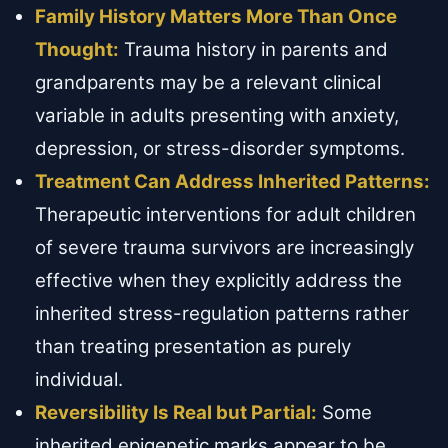
Family History Matters More Than Once
Thought:
Trauma history in parents and
grandparents may be a relevant clinical
variable in adults presenting with anxiety,
depression, or stress-disorder symptoms.
Treatment Can Address Inherited Patterns:
Therapeutic interventions for adult children
of severe trauma survivors are increasingly
effective when they explicitly address the
inherited stress-regulation patterns rather
than treating presentation as purely
individual.
Reversibility Is Real but Partial:
Some
inherited epigenetic marks appear to be