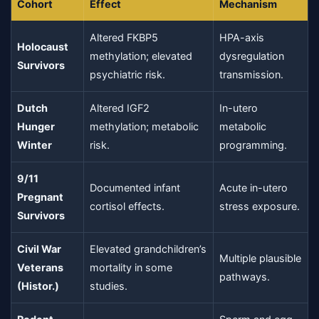
Cohort
Effect
Mechanism
Altered FKBP5
HPA-axis
Holocaust
methylation; elevated
dysregulation
Survivors
psychiatric risk.
transmission.
Dutch
Altered IGF2
In-utero
Hunger
methylation; metabolic
metabolic
Winter
risk.
programming.
9/11
Documented infant
Acute in-utero
Pregnant
cortisol effects.
stress exposure.
Survivors
Civil War
Elevated grandchildren’s
Multiple plausible
Veterans
mortality in some
pathways.
(Histor.)
studies.