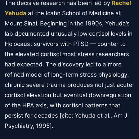
The decisive research has been led by
Rachel
Yehuda
at the Icahn School of Medicine at
Mount Sinai. Beginning in the 1990s, Yehuda’s
lab documented unusually low cortisol levels in
Holocaust survivors with PTSD — counter to
the elevated cortisol most stress researchers
had expected. The discovery led to a more
refined model of long-term stress physiology:
chronic severe trauma produces not just acute
cortisol elevation but eventual downregulation
of the HPA axis, with cortisol patterns that
persist for decades [cite: Yehuda et al., Am J
Psychiatry, 1995].