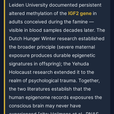
Leiden University documented persistent
altered methylation of the
IGF2 gene
in
adults conceived during the famine —
visible in blood samples decades later. The
Dutch Hunger Winter research established
the broader principle (severe maternal
exposure produces durable epigenetic
signatures in offspring); the Yehuda
Holocaust research extended it to the
realm of psychological trauma. Together,
the two literatures establish that the
human epigenome records exposures the
conscious brain may never have