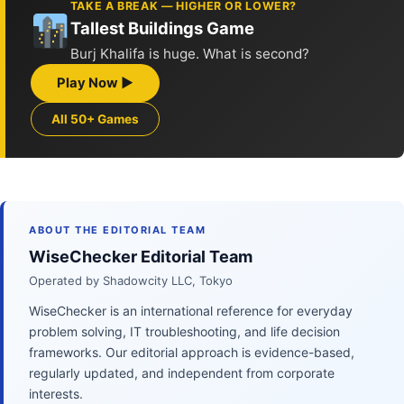
TAKE A BREAK — HIGHER OR LOWER?
Tallest Buildings Game
Burj Khalifa is huge. What is second?
Play Now ▶
All 50+ Games
ABOUT THE EDITORIAL TEAM
WiseChecker Editorial Team
Operated by Shadowcity LLC, Tokyo
WiseChecker is an international reference for everyday
problem solving, IT troubleshooting, and life decision
frameworks. Our editorial approach is evidence-based,
regularly updated, and independent from corporate
interests.