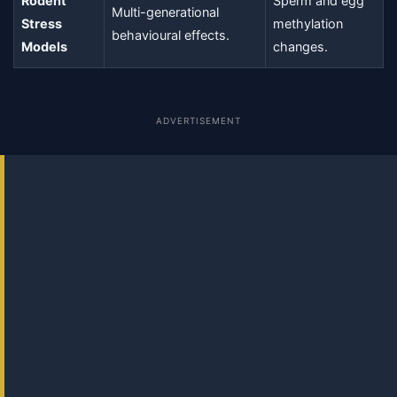
Rodent
Sperm and egg
Multi-generational
Stress
methylation
behavioural effects.
Models
changes.
ADVERTISEMENT