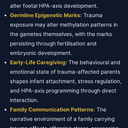
alter foetal HPA-axis development.
Germline Epigenetic Marks:
Trauma
exposure may alter methylation patterns in
the gametes themselves, with the marks
persisting through fertilisation and
embryonic development.
Early-Life Caregiving:
The behavioural and
emotional state of trauma-affected parents
shapes infant attachment, stress regulation,
and HPA-axis programming through direct
interaction.
Family Communication Patterns:
The
narrative environment of a family carrying