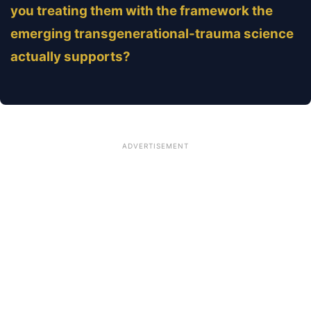
you treating them with the framework the
emerging transgenerational-trauma science
actually supports?
ADVERTISEMENT