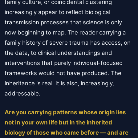
family culture, or coincidental clustering
increasingly appear to reflect biological
transmission processes that science is only
now beginning to map. The reader carrying a
family history of severe trauma has access, on
the data, to clinical understandings and
interventions that purely individual-focused
frameworks would not have produced. The
inheritance is real. It is also, increasingly,
addressable.
Are you carrying patterns whose origin lies
not in your own life but in the inherited
biology of those who came before — and are