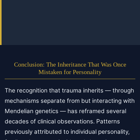
Conclusion: The Inheritance That Was Once
Mistaken for Personality
The recognition that trauma inherits — through
mechanisms separate from but interacting with
Mendelian genetics — has reframed several
decades of clinical observations. Patterns
previously attributed to individual personality,