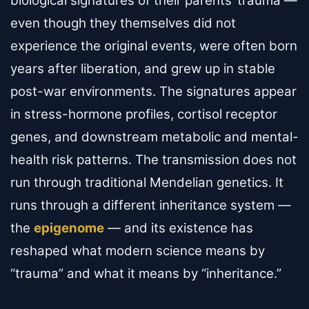
biological signatures of their parents’ trauma —
even though they themselves did not
experience the original events, were often born
years after liberation, and grew up in stable
post-war environments. The signatures appear
in stress-hormone profiles, cortisol receptor
genes, and downstream metabolic and mental-
health risk patterns. The transmission does not
run through traditional Mendelian genetics. It
runs through a different inheritance system —
the
epigenome
— and its existence has
reshaped what modern science means by
“trauma” and what it means by “inheritance.”