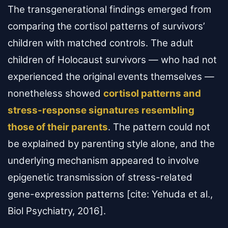
The transgenerational findings emerged from
comparing the cortisol patterns of survivors’
children with matched controls. The adult
children of Holocaust survivors — who had not
experienced the original events themselves —
nonetheless showed
cortisol patterns and
stress-response signatures resembling
those of their parents
. The pattern could not
be explained by parenting style alone, and the
underlying mechanism appeared to involve
epigenetic transmission of stress-related
gene-expression patterns [cite: Yehuda et al.,
Biol Psychiatry, 2016].