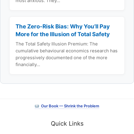
most anxious. They…
The Zero-Risk Bias: Why You’ll Pay
More for the Illusion of Total Safety
The Total Safety Illusion Premium: The
cumulative behavioural economics research has
progressively documented one of the more
financially…
Our Book — Shrink the Problem
Quick Links