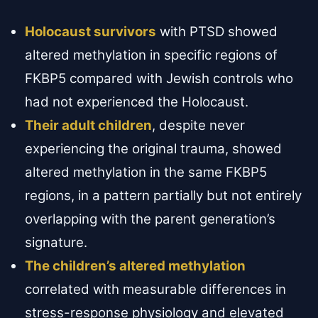
Holocaust survivors
with PTSD showed
altered methylation in specific regions of
FKBP5 compared with Jewish controls who
had not experienced the Holocaust.
Their adult children
, despite never
experiencing the original trauma, showed
altered methylation in the same FKBP5
regions, in a pattern partially but not entirely
overlapping with the parent generation’s
signature.
The children’s altered methylation
correlated with measurable differences in
stress-response physiology and elevated