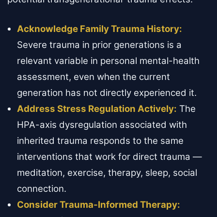
Acknowledge Family Trauma History:
Severe trauma in prior generations is a
relevant variable in personal mental-health
assessment, even when the current
generation has not directly experienced it.
Address Stress Regulation Actively:
The
HPA-axis dysregulation associated with
inherited trauma responds to the same
interventions that work for direct trauma —
meditation, exercise, therapy, sleep, social
connection.
Consider Trauma-Informed Therapy: