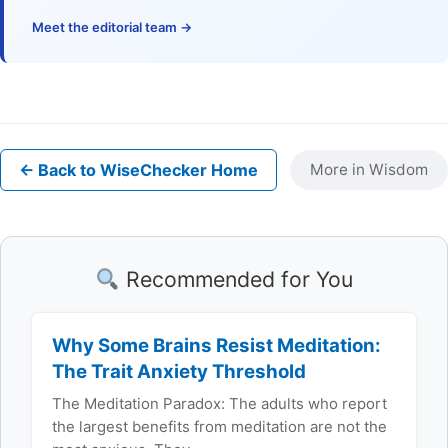
Meet the editorial team →
← Back to WiseChecker Home
More in Wisdom
Recommended for You
Why Some Brains Resist Meditation:
The Trait Anxiety Threshold
The Meditation Paradox: The adults who report
the largest benefits from meditation are not the