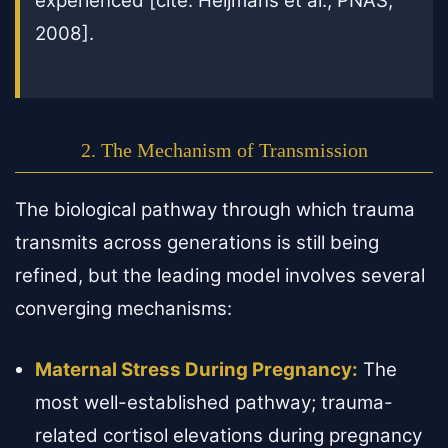
experienced [cite: Heijmans et al., PNAS,
2008].
2. The Mechanism of Transmission
The biological pathway through which trauma
transmits across generations is still being
refined, but the leading model involves several
converging mechanisms:
Maternal Stress During Pregnancy:
The
most well-established pathway; trauma-
related cortisol elevations during pregnancy