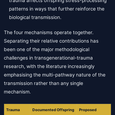
trauma affects offspring stress-processing
patterns in ways that further reinforce the
biological transmission.
The four mechanisms operate together.
Separating their relative contributions has
been one of the major methodological
challenges in transgenerational-trauma
research, with the literature increasingly
emphasising the multi-pathway nature of the
transmission rather than any single
mechanism.
Trauma
Documented Offspring
Proposed