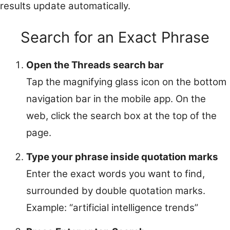
results update automatically.
Search for an Exact Phrase
Open the Threads search bar
Tap the magnifying glass icon on the bottom
navigation bar in the mobile app. On the
web, click the search box at the top of the
page.
Type your phrase inside quotation marks
Enter the exact words you want to find,
surrounded by double quotation marks.
Example: “artificial intelligence trends”