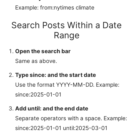
Example: from:nytimes climate
Search Posts Within a Date
Range
Open the search bar
Same as above.
Type since: and the start date
Use the format YYYY-MM-DD. Example:
since:2025-01-01
Add until: and the end date
Separate operators with a space. Example:
since:2025-01-01 until:2025-03-01