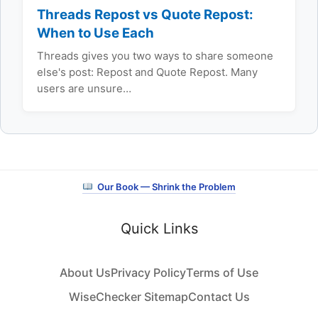
Threads Repost vs Quote Repost:
When to Use Each
Threads gives you two ways to share someone
else's post: Repost and Quote Repost. Many
users are unsure…
Our Book — Shrink the Problem
Quick Links
About Us
Privacy Policy
Terms of Use
WiseChecker Sitemap
Contact Us