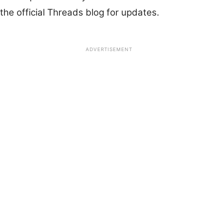
the official Threads blog for updates.
ADVERTISEMENT