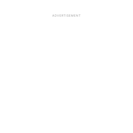
ADVERTISEMENT