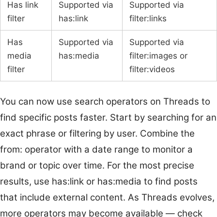
Has link
Supported via
Supported via
filter
has:link
filter:links
Has
Supported via
Supported via
media
has:media
filter:images or
filter
filter:videos
You can now use search operators on Threads to
find specific posts faster. Start by searching for an
exact phrase or filtering by user. Combine the
from: operator with a date range to monitor a
brand or topic over time. For the most precise
results, use has:link or has:media to find posts
that include external content. As Threads evolves,
more operators may become available — check