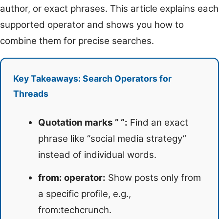
author, or exact phrases. This article explains each
supported operator and shows you how to
combine them for precise searches.
Key Takeaways: Search Operators for
Threads
Quotation marks ” “:
Find an exact
phrase like “social media strategy”
instead of individual words.
from: operator:
Show posts only from
a specific profile, e.g.,
from:techcrunch.