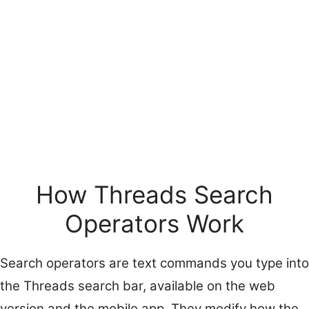
How Threads Search
Operators Work
Search operators are text commands you type into
the Threads search bar, available on the web
version and the mobile app. They modify how the