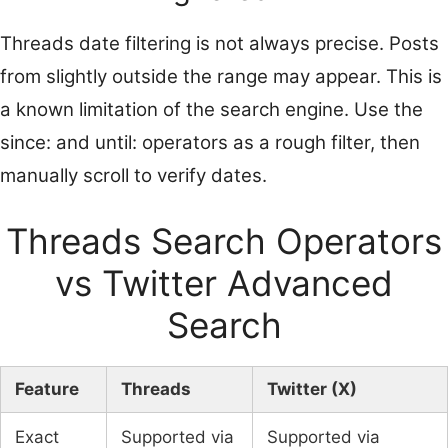
Threads date filtering is not always precise. Posts
from slightly outside the range may appear. This is
a known limitation of the search engine. Use the
since: and until: operators as a rough filter, then
manually scroll to verify dates.
Threads Search Operators
vs Twitter Advanced
Search
Feature
Threads
Twitter (X)
Exact
Supported via
Supported via