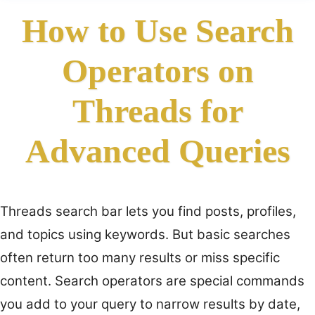
How to Use Search
Operators on
Threads for
Advanced Queries
Threads search bar lets you find posts, profiles,
and topics using keywords. But basic searches
often return too many results or miss specific
content. Search operators are special commands
you add to your query to narrow results by date,