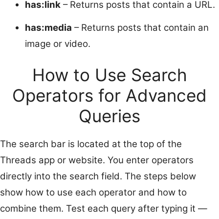
has:link
– Returns posts that contain a URL.
has:media
– Returns posts that contain an
image or video.
How to Use Search
Operators for Advanced
Queries
The search bar is located at the top of the
Threads app or website. You enter operators
directly into the search field. The steps below
show how to use each operator and how to
combine them. Test each query after typing it —