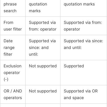
phrase
quotation
quotation marks
search
marks
From
Supported via
Supported via from:
user filter
from: operator
operator
Date
Supported via
Supported via since:
range
since: and
and until:
filter
until:
Exclusion
Not supported
Supported
operator
(-)
OR / AND
Not supported
Supported via OR
operators
and space