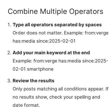
Combine Multiple Operators
Type all operators separated by spaces
Order does not matter. Example: from:verge
has:media since:2025-02-01
Add your main keyword at the end
Example: from:verge has:media since:2025-
02-01 smartphone
Review the results
Only posts matching all conditions appear. If
no results show, check your spelling and
date format.