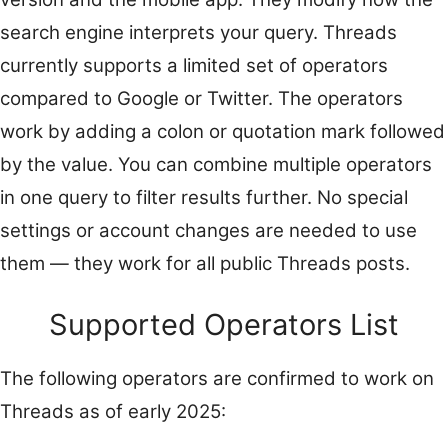
search engine interprets your query. Threads
currently supports a limited set of operators
compared to Google or Twitter. The operators
work by adding a colon or quotation mark followed
by the value. You can combine multiple operators
in one query to filter results further. No special
settings or account changes are needed to use
them — they work for all public Threads posts.
Supported Operators List
The following operators are confirmed to work on
Threads as of early 2025: