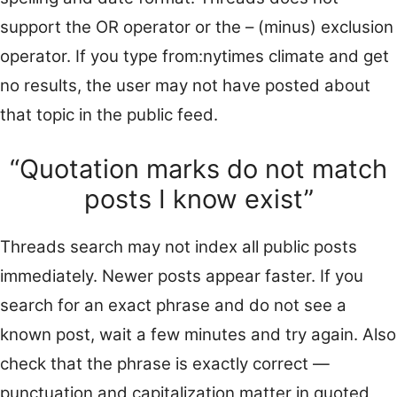
support the OR operator or the – (minus) exclusion
operator. If you type from:nytimes climate and get
no results, the user may not have posted about
that topic in the public feed.
“Quotation marks do not match
posts I know exist”
Threads search may not index all public posts
immediately. Newer posts appear faster. If you
search for an exact phrase and do not see a
known post, wait a few minutes and try again. Also
check that the phrase is exactly correct —
punctuation and capitalization matter in quoted