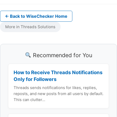
← Back to WiseChecker Home
More in Threads Solutions
Recommended for You
How to Receive Threads Notifications
Only for Followers
Threads sends notifications for likes, replies,
reposts, and new posts from all users by default.
This can clutter…