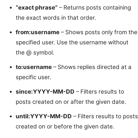
“exact phrase”
– Returns posts containing
the exact words in that order.
from:username
– Shows posts only from the
specified user. Use the username without
the @ symbol.
to:username
– Shows replies directed at a
specific user.
since:YYYY-MM-DD
– Filters results to
posts created on or after the given date.
until:YYYY-MM-DD
– Filters results to posts
created on or before the given date.