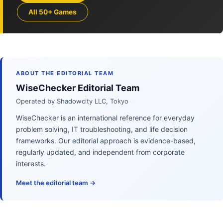
All 50+ Games
ABOUT THE EDITORIAL TEAM
WiseChecker Editorial Team
Operated by Shadowcity LLC, Tokyo
WiseChecker is an international reference for everyday
problem solving, IT troubleshooting, and life decision
frameworks. Our editorial approach is evidence-based,
regularly updated, and independent from corporate
interests.
Meet the editorial team →