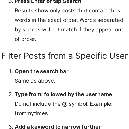
Press Enter or tap Search
Results show only posts that contain those
words in the exact order. Words separated
by spaces will not match if they appear out
of order.
Filter Posts from a Specific User
Open the search bar
Same as above.
Type from: followed by the username
Do not include the @ symbol. Example:
from:nytimes
Add a keyword to narrow further