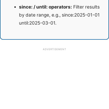
since: / until: operators:
Filter results
by date range, e.g., since:2025-01-01
until:2025-03-01.
ADVERTISEMENT