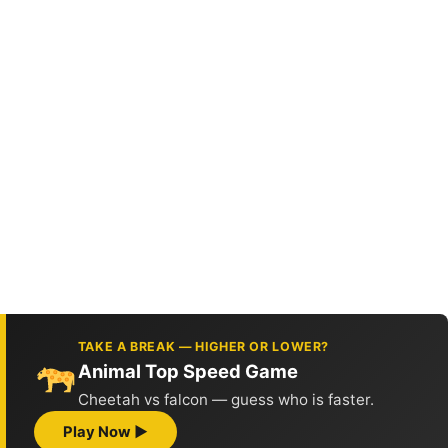
TAKE A BREAK — HIGHER OR LOWER?
Animal Top Speed Game
Cheetah vs falcon — guess who is faster.
Play Now ▶