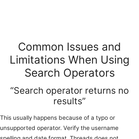
Common Issues and
Limitations When Using
Search Operators
“Search operator returns no
results”
This usually happens because of a typo or
unsupported operator. Verify the username
spelling and date format. Threads does not