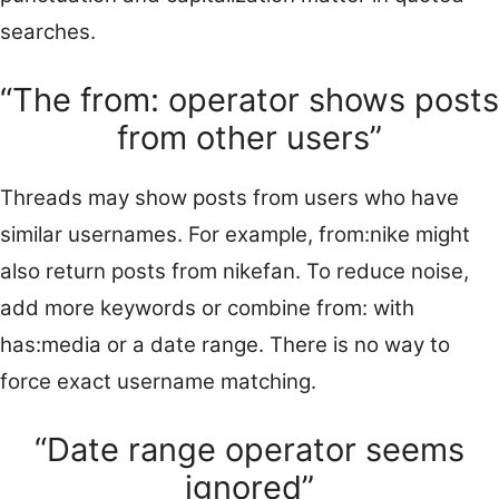
searches.
“The from: operator shows posts
from other users”
Threads may show posts from users who have
similar usernames. For example, from:nike might
also return posts from nikefan. To reduce noise,
add more keywords or combine from: with
has:media or a date range. There is no way to
force exact username matching.
“Date range operator seems
ignored”