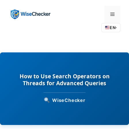
Skip
to
Menu
content
EN
▾
How to Use Search Operators on
Threads for Advanced Queries
WiseChecker