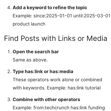
Add a keyword to refine the topic
Example: since:2025-01-01 until:2025-03-01
product launch
Find Posts with Links or Media
Open the search bar
Same as above.
Type has:link or has:media
These operators work alone or combined
with keywords. Example: has:link tutorial
Combine with other operators
Example: from:techcrunch has:link funding