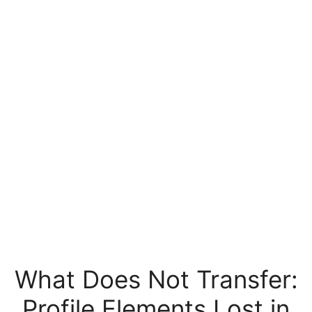
What Does Not Transfer:
Profile Elements Lost in