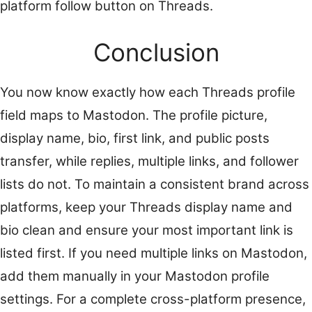
platform follow button on Threads.
Conclusion
You now know exactly how each Threads profile
field maps to Mastodon. The profile picture,
display name, bio, first link, and public posts
transfer, while replies, multiple links, and follower
lists do not. To maintain a consistent brand across
platforms, keep your Threads display name and
bio clean and ensure your most important link is
listed first. If you need multiple links on Mastodon,
add them manually in your Mastodon profile
settings. For a complete cross-platform presence,