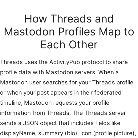
How Threads and
Mastodon Profiles Map to
Each Other
Threads uses the ActivityPub protocol to share
profile data with Mastodon servers. When a
Mastodon user searches for your Threads profile
or when your post appears in their federated
timeline, Mastodon requests your profile
information from Threads. The Threads server
sends a JSON object that includes fields like
displayName, summary (bio), icon (profile picture),