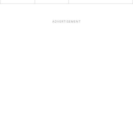
ADVERTISEMENT