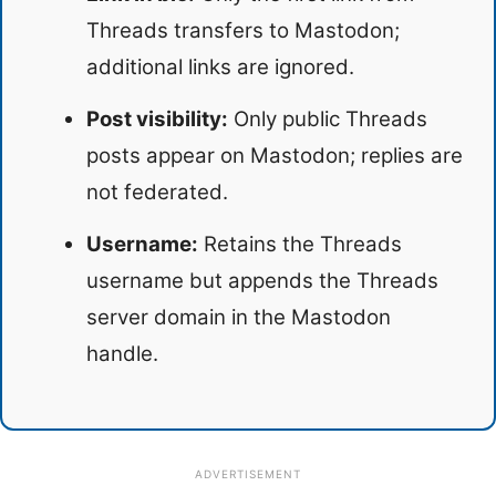
Threads transfers to Mastodon;
additional links are ignored.
Post visibility:
Only public Threads
posts appear on Mastodon; replies are
not federated.
Username:
Retains the Threads
username but appends the Threads
server domain in the Mastodon
handle.
ADVERTISEMENT