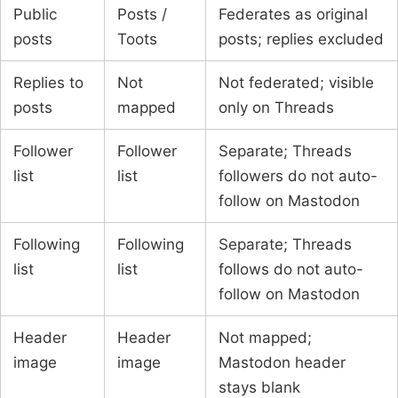
Public
Posts /
Federates as original
posts
Toots
posts; replies excluded
Replies to
Not
Not federated; visible
posts
mapped
only on Threads
Follower
Follower
Separate; Threads
list
list
followers do not auto-
follow on Mastodon
Following
Following
Separate; Threads
list
list
follows do not auto-
follow on Mastodon
Header
Header
Not mapped;
image
image
Mastodon header
stays blank