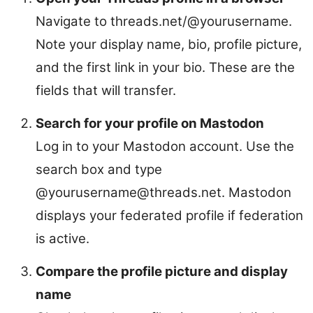
Navigate to threads.net/@yourusername.
Note your display name, bio, profile picture,
and the first link in your bio. These are the
fields that will transfer.
Search for your profile on Mastodon
Log in to your Mastodon account. Use the
search box and type
@yourusername@threads.net. Mastodon
displays your federated profile if federation
is active.
Compare the profile picture and display
name