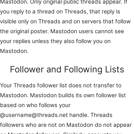
Mastodon. Only original public threads appear. If
you reply to a thread on Threads, that reply is
visible only on Threads and on servers that follow
the original poster. Mastodon users cannot see
your replies unless they also follow you on
Mastodon.
Follower and Following Lists
Your Threads follower list does not transfer to
Mastodon. Mastodon builds its own follower list
based on who follows your
@username@threads.net handle. Threads
followers who are not on Mastodon do not appear