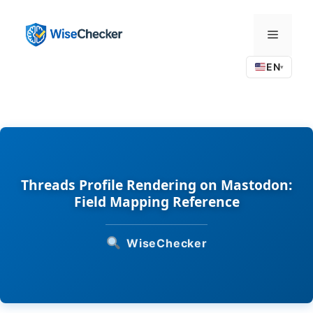
Skip
to
Menu
content
EN
▾
Threads Profile Rendering on Mastodon:
Field Mapping Reference
WiseChecker