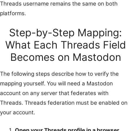
Threads username remains the same on both
platforms.
Step-by-Step Mapping:
What Each Threads Field
Becomes on Mastodon
The following steps describe how to verify the
mapping yourself. You will need a Mastodon
account on any server that federates with
Threads. Threads federation must be enabled on
your account.
Open your Threads profile in a browser