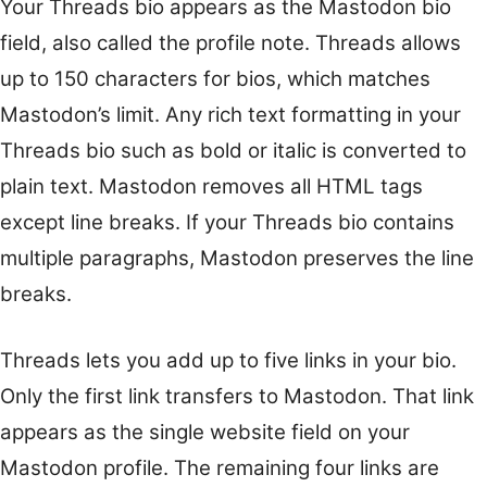
Your Threads bio appears as the Mastodon bio
field, also called the profile note. Threads allows
up to 150 characters for bios, which matches
Mastodon’s limit. Any rich text formatting in your
Threads bio such as bold or italic is converted to
plain text. Mastodon removes all HTML tags
except line breaks. If your Threads bio contains
multiple paragraphs, Mastodon preserves the line
breaks.
Threads lets you add up to five links in your bio.
Only the first link transfers to Mastodon. That link
appears as the single website field on your
Mastodon profile. The remaining four links are