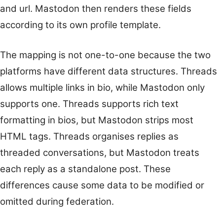
and url. Mastodon then renders these fields
according to its own profile template.
The mapping is not one-to-one because the two
platforms have different data structures. Threads
allows multiple links in bio, while Mastodon only
supports one. Threads supports rich text
formatting in bios, but Mastodon strips most
HTML tags. Threads organises replies as
threaded conversations, but Mastodon treats
each reply as a standalone post. These
differences cause some data to be modified or
omitted during federation.