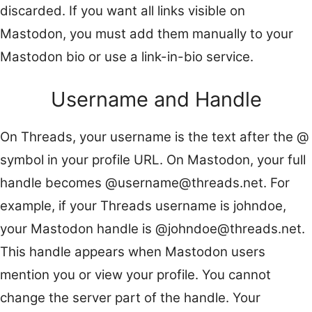
discarded. If you want all links visible on
Mastodon, you must add them manually to your
Mastodon bio or use a link-in-bio service.
Username and Handle
On Threads, your username is the text after the @
symbol in your profile URL. On Mastodon, your full
handle becomes @username@threads.net. For
example, if your Threads username is johndoe,
your Mastodon handle is @johndoe@threads.net.
This handle appears when Mastodon users
mention you or view your profile. You cannot
change the server part of the handle. Your