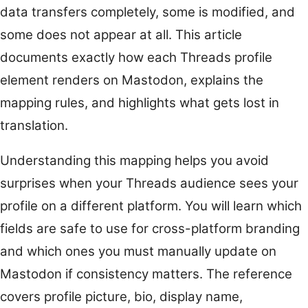
data transfers completely, some is modified, and
some does not appear at all. This article
documents exactly how each Threads profile
element renders on Mastodon, explains the
mapping rules, and highlights what gets lost in
translation.
Understanding this mapping helps you avoid
surprises when your Threads audience sees your
profile on a different platform. You will learn which
fields are safe to use for cross-platform branding
and which ones you must manually update on
Mastodon if consistency matters. The reference
covers profile picture, bio, display name,