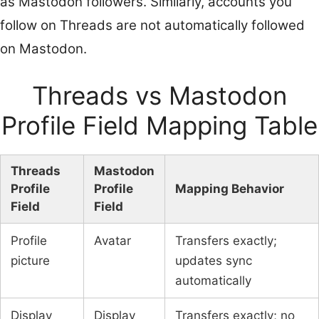
as Mastodon followers. Similarly, accounts you
follow on Threads are not automatically followed
on Mastodon.
Threads vs Mastodon
Profile Field Mapping Table
Threads
Mastodon
Profile
Profile
Mapping Behavior
Field
Field
Profile
Avatar
Transfers exactly;
picture
updates sync
automatically
Display
Display
Transfers exactly; no