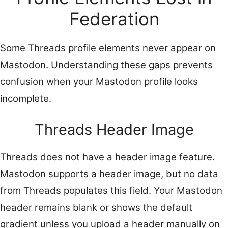
Federation
Some Threads profile elements never appear on
Mastodon. Understanding these gaps prevents
confusion when your Mastodon profile looks
incomplete.
Threads Header Image
Threads does not have a header image feature.
Mastodon supports a header image, but no data
from Threads populates this field. Your Mastodon
header remains blank or shows the default
gradient unless you upload a header manually on