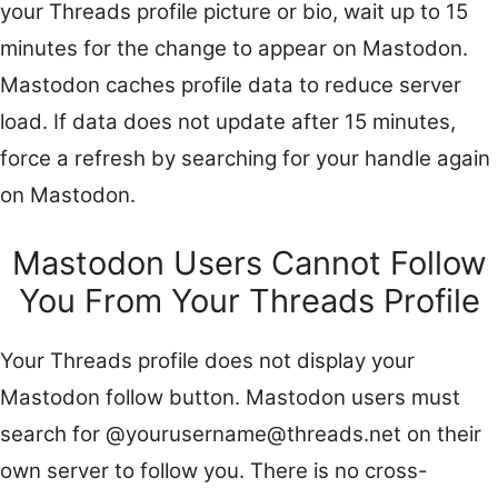
your Threads profile picture or bio, wait up to 15
minutes for the change to appear on Mastodon.
Mastodon caches profile data to reduce server
load. If data does not update after 15 minutes,
force a refresh by searching for your handle again
on Mastodon.
Mastodon Users Cannot Follow
You From Your Threads Profile
Your Threads profile does not display your
Mastodon follow button. Mastodon users must
search for @yourusername@threads.net on their
own server to follow you. There is no cross-