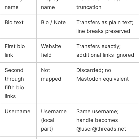
name
name
truncation
Bio text
Bio / Note
Transfers as plain text;
line breaks preserved
First bio
Website
Transfers exactly;
link
field
additional links ignored
Second
Not
Discarded; no
through
mapped
Mastodon equivalent
fifth bio
links
Username
Username
Same username;
(local
handle becomes
part)
@user@threads.net