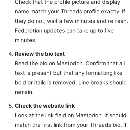
Check that the profile picture and display
name match your Threads profile exactly. If
they do not, wait a few minutes and refresh.
Federation updates can take up to five
minutes.
Review the bio text
Read the bio on Mastodon. Confirm that all
text is present but that any formatting like
bold or italic is removed. Line breaks should
remain.
Check the website link
Look at the link field on Mastodon. It should
match the first link from your Threads bio. If