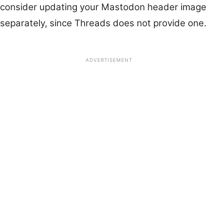
consider updating your Mastodon header image
separately, since Threads does not provide one.
ADVERTISEMENT