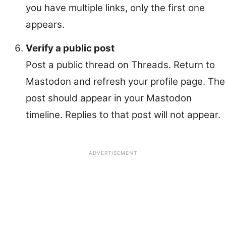
you have multiple links, only the first one
appears.
Verify a public post
Post a public thread on Threads. Return to
Mastodon and refresh your profile page. The
post should appear in your Mastodon
timeline. Replies to that post will not appear.
ADVERTISEMENT