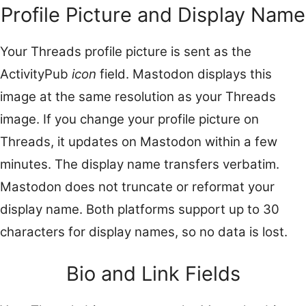
Profile Picture and Display Name
Your Threads profile picture is sent as the
ActivityPub
icon
field. Mastodon displays this
image at the same resolution as your Threads
image. If you change your profile picture on
Threads, it updates on Mastodon within a few
minutes. The display name transfers verbatim.
Mastodon does not truncate or reformat your
display name. Both platforms support up to 30
characters for display names, so no data is lost.
Bio and Link Fields