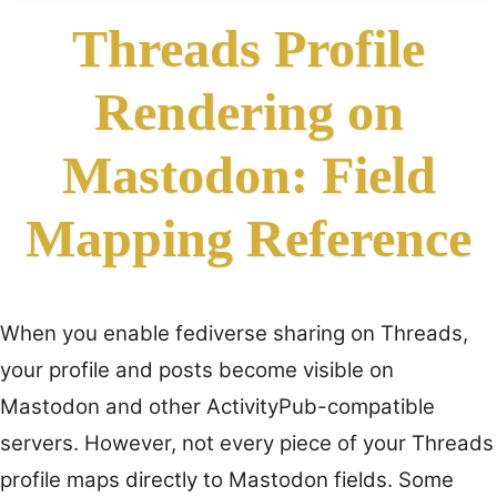
Threads Profile
Rendering on
Mastodon: Field
Mapping Reference
When you enable fediverse sharing on Threads,
your profile and posts become visible on
Mastodon and other ActivityPub-compatible
servers. However, not every piece of your Threads
profile maps directly to Mastodon fields. Some