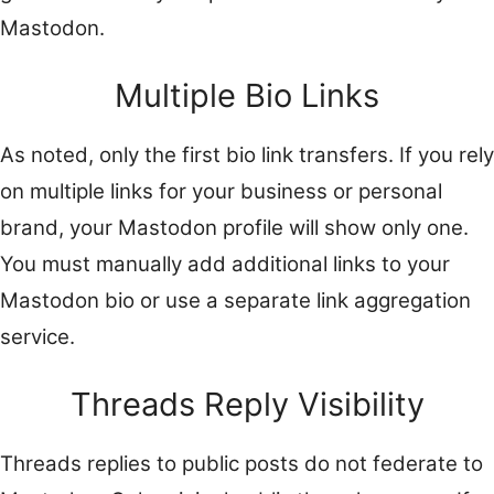
Mastodon.
Multiple Bio Links
As noted, only the first bio link transfers. If you rely
on multiple links for your business or personal
brand, your Mastodon profile will show only one.
You must manually add additional links to your
Mastodon bio or use a separate link aggregation
service.
Threads Reply Visibility
Threads replies to public posts do not federate to