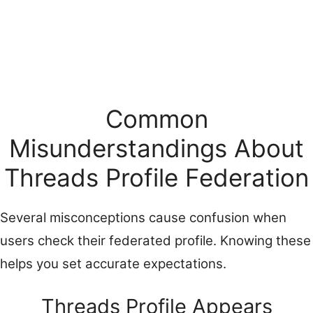
Common
Misunderstandings About
Threads Profile Federation
Several misconceptions cause confusion when
users check their federated profile. Knowing these
helps you set accurate expectations.
Threads Profile Appears