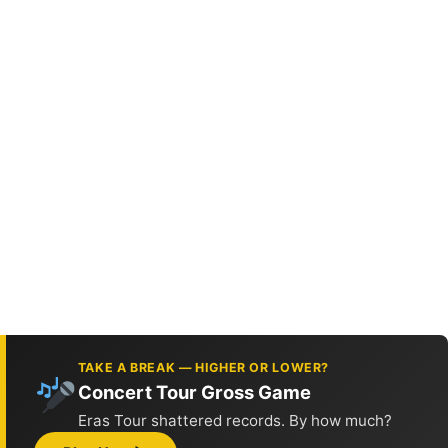
TAKE A BREAK — HIGHER OR LOWER?
Concert Tour Gross Game
Eras Tour shattered records. By how much?