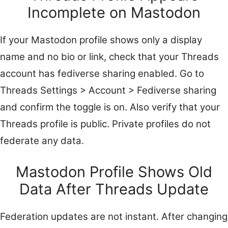
Incomplete on Mastodon
If your Mastodon profile shows only a display
name and no bio or link, check that your Threads
account has fediverse sharing enabled. Go to
Threads Settings > Account > Fediverse sharing
and confirm the toggle is on. Also verify that your
Threads profile is public. Private profiles do not
federate any data.
Mastodon Profile Shows Old
Data After Threads Update
Federation updates are not instant. After changing