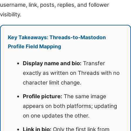
username, link, posts, replies, and follower
visibility.
Key Takeaways: Threads-to-Mastodon
Profile Field Mapping
Display name and bio:
Transfer
exactly as written on Threads with no
character limit change.
Profile picture:
The same image
appears on both platforms; updating
on one updates the other.
Link in bio:
Only the first link from