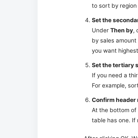
to sort by region 
Set the seconda
Under
Then by
,
by sales amount 
you want highest 
Set the tertiary 
If you need a thi
For example, sor
Confirm header 
At the bottom of
table has one. If