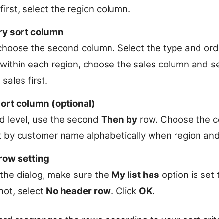
first, select the region column.
ry sort column
 choose the second column. Select the type and orde
within each region, choose the sales column and set
sales first.
sort column (optional)
rd level, use the second
Then by
row. Choose the co
t by customer name alphabetically when region and 
row setting
 the dialog, make sure the
My list has
option is set 
 not, select
No header row
. Click
OK
.