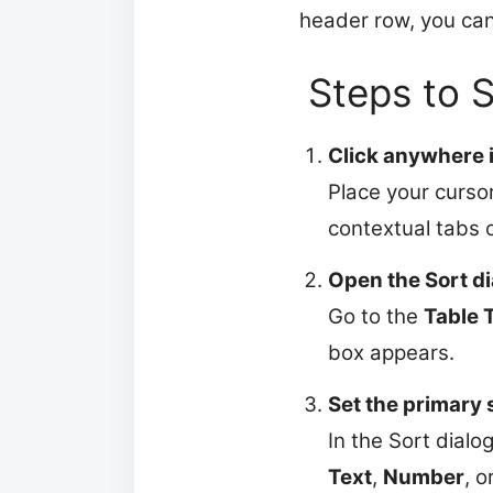
header row, you can s
Steps to 
Click anywhere i
Place your cursor
contextual tabs 
Open the Sort di
Go to the
Table 
box appears.
Set the primary
In the Sort dialo
Text
,
Number
, o