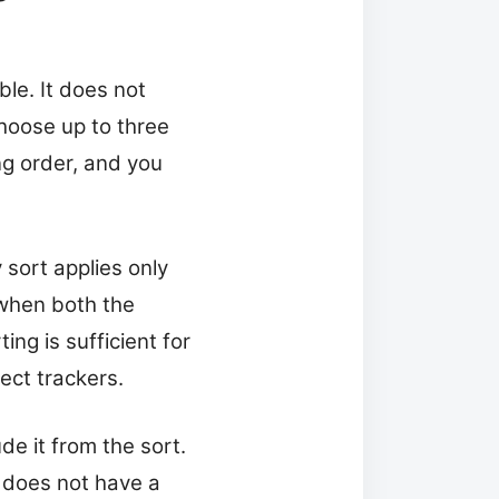
ble. It does not
choose up to three
ng order, and you
 sort applies only
 when both the
ng is sufficient for
ect trackers.
de it from the sort.
le does not have a