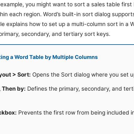
or example, you might want to sort a sales table firs
in each region. Word’s built-in sort dialog supports
icle explains how to set up a multi-column sort in a 
primary, secondary, and tertiary sort keys.
ing a Word Table by Multiple Columns
yout > Sort:
Opens the Sort dialog where you set up 
, Then by:
Defines the primary, secondary, and tert
ckbox:
Prevents the first row from being included i