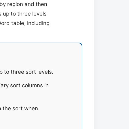
t by region and then
 up to three levels
Word table, including
to three sort levels.
iary sort columns in
n the sort when