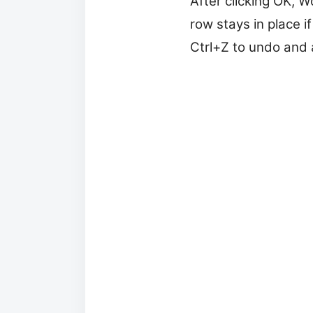
After clicking OK, W
row stays in place i
Ctrl+Z to undo and a