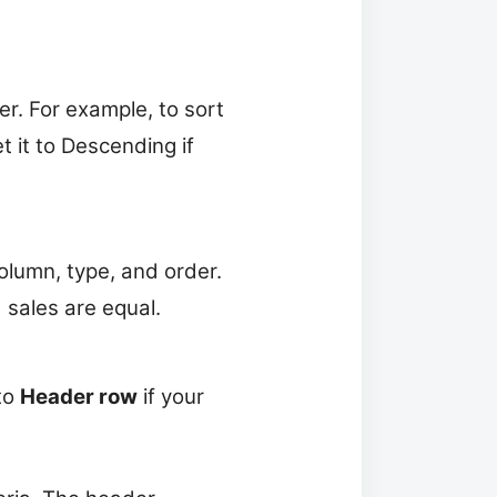
r. For example, to sort
 it to Descending if
lumn, type, and order.
sales are equal.
to
Header row
if your