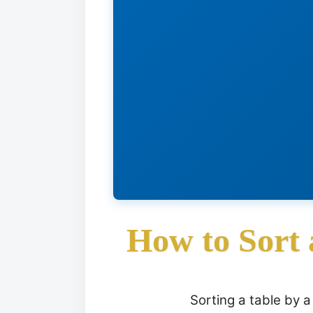
How to Sort
Sorting a table by 