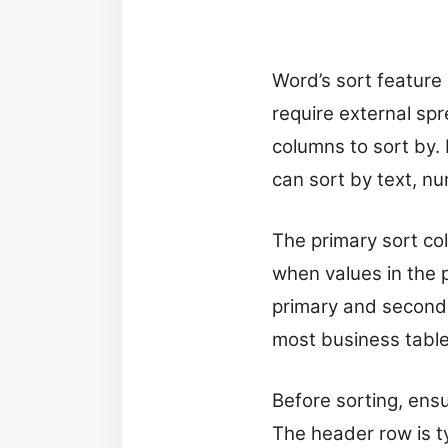
Word’s sort feature 
require external sp
columns to sort by.
can sort by text, n
The primary sort co
when values in the 
primary and secondar
most business tables
Before sorting, ensu
The header row is ty