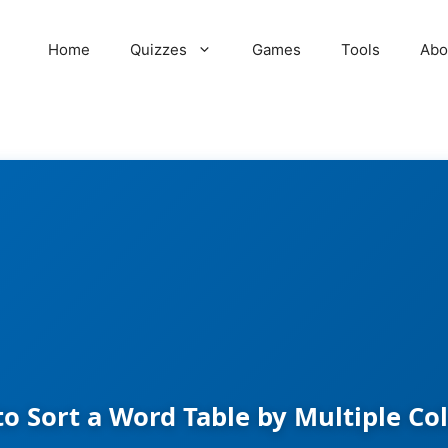
Home
Quizzes
Games
Tools
Abo
o Sort a Word Table by Multiple C