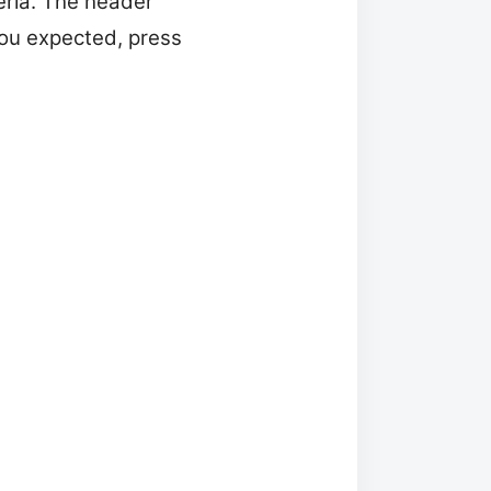
eria. The header
 you expected, press