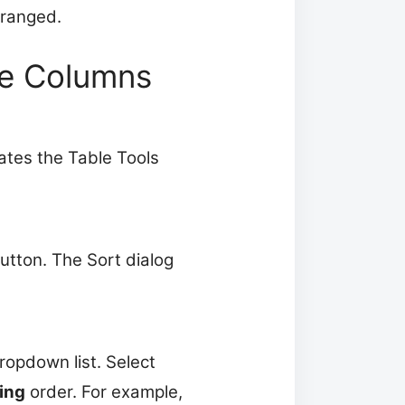
arranged.
le Columns
vates the Table Tools
utton. The Sort dialog
ropdown list. Select
ing
order. For example,