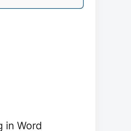
g in Word