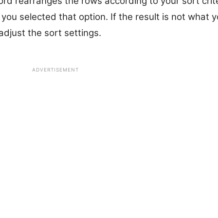
ord rearranges the rows according to your sort crit
f you selected that option. If the result is not what
djust the sort settings.
ADVERTISEMENT