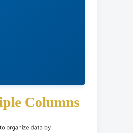
iple Columns
 to organize data by