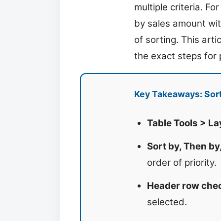
multiple criteria. F
by sales amount with
of sorting. This art
the exact steps for 
Key Takeaways: Sort
Table Tools > La
Sort by, Then by
order of priority.
Header row che
selected.