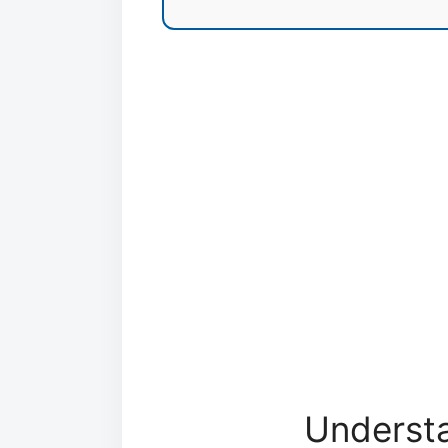
Understa