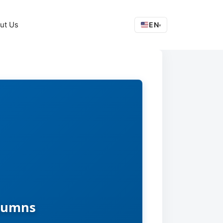
ut Us
EN
▾
olumns