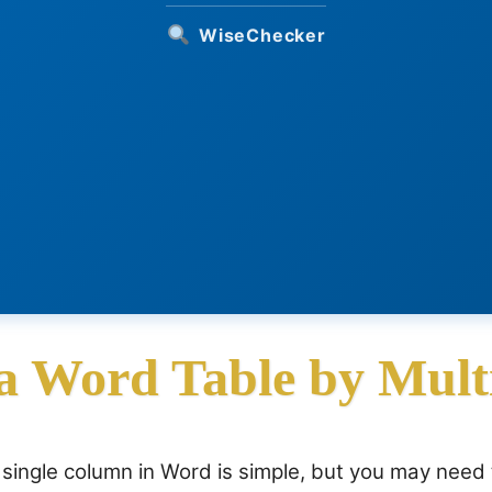
WiseChecker
 a Word Table by Mult
a single column in Word is simple, but you may need