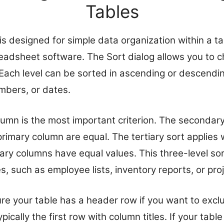
Tables
is designed for simple data organization within a ta
readsheet software. The Sort dialog allows you to 
 Each level can be sorted in ascending or descendi
umbers, or dates.
lumn is the most important criterion. The secondary
primary column are equal. The tertiary sort applies
y columns have equal values. This three-level sorti
, such as employee lists, inventory reports, or proj
re your table has a header row if you want to exclu
pically the first row with column titles. If your tab