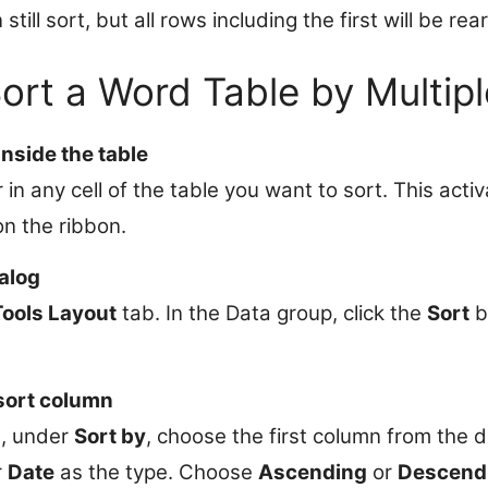
till sort, but all rows including the first will be re
Sort a Word Table by Multip
nside the table
 in any cell of the table you want to sort. This acti
on the ribbon.
alog
Tools Layout
tab. In the Data group, click the
Sort
b
 sort column
g, under
Sort by
, choose the first column from the d
r
Date
as the type. Choose
Ascending
or
Descend