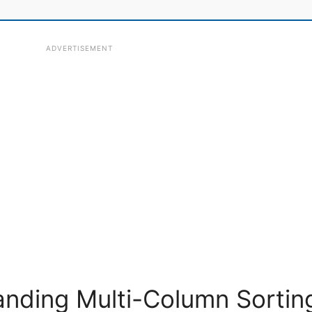
ADVERTISEMENT
nding Multi-Column Sortin