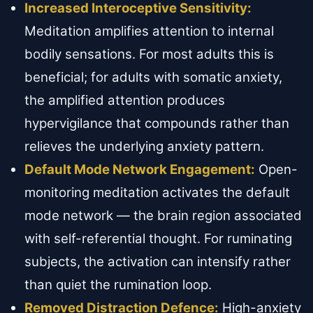
Increased Interoceptive Sensitivity:
Meditation amplifies attention to internal
bodily sensations. For most adults this is
beneficial; for adults with somatic anxiety,
the amplified attention produces
hypervigilance that compounds rather than
relieves the underlying anxiety pattern.
Default Mode Network Engagement:
Open-
monitoring meditation activates the default
mode network — the brain region associated
with self-referential thought. For ruminating
subjects, the activation can intensify rather
than quiet the rumination loop.
Removed Distraction Defence:
High-anxiety