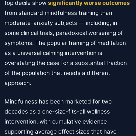
top decile show
significantly worse outcomes
from standard mindfulness training than
moderate-anxiety subjects — including, in
some clinical trials, paradoxical worsening of
symptoms. The popular framing of meditation
as a universal calming intervention is
overstating the case for a substantial fraction
of the population that needs a different
approach.
Mindfulness has been marketed for two
decades as a one-size-fits-all wellness
intervention, with cumulative evidence
supporting average effect sizes that have