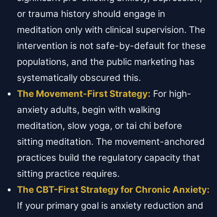
or trauma history should engage in
meditation only with clinical supervision. The
intervention is not safe-by-default for these
populations, and the public marketing has
systematically obscured this.
The Movement-First Strategy:
For high-
anxiety adults, begin with walking
meditation, slow yoga, or tai chi before
sitting meditation. The movement-anchored
practices build the regulatory capacity that
sitting practice requires.
The CBT-First Strategy for Chronic Anxiety:
If your primary goal is anxiety reduction and