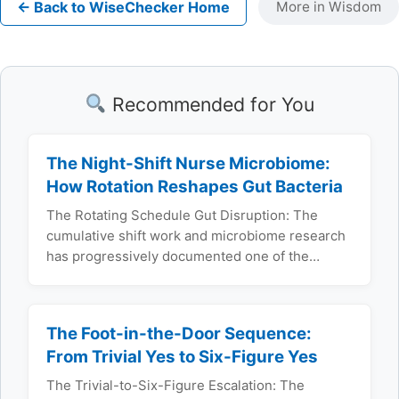
← Back to WiseChecker Home
More in Wisdom
Recommended for You
The Night-Shift Nurse Microbiome:
How Rotation Reshapes Gut Bacteria
The Rotating Schedule Gut Disruption: The
cumulative shift work and microbiome research
has progressively documented one of the…
The Foot-in-the-Door Sequence:
From Trivial Yes to Six-Figure Yes
The Trivial-to-Six-Figure Escalation: The