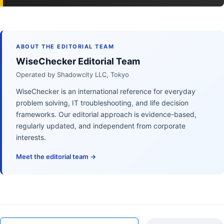
ABOUT THE EDITORIAL TEAM
WiseChecker Editorial Team
Operated by Shadowcity LLC, Tokyo
WiseChecker is an international reference for everyday
problem solving, IT troubleshooting, and life decision
frameworks. Our editorial approach is evidence-based,
regularly updated, and independent from corporate
interests.
Meet the editorial team →