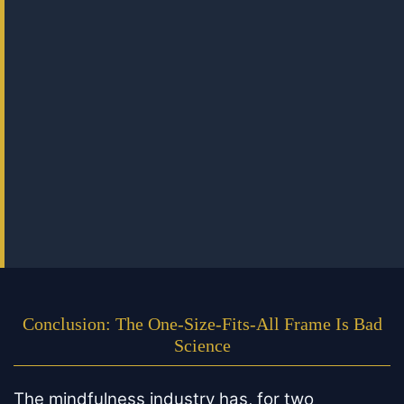
Conclusion: The One-Size-Fits-All Frame Is Bad
Science
The mindfulness industry has, for two