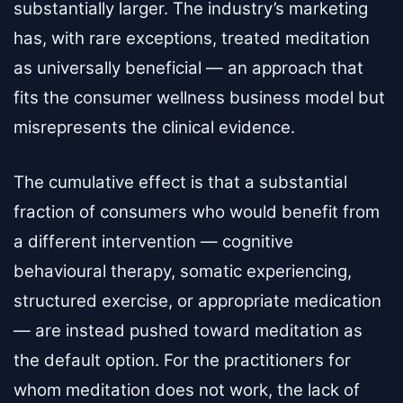
substantially larger. The industry’s marketing
has, with rare exceptions, treated meditation
as universally beneficial — an approach that
fits the consumer wellness business model but
misrepresents the clinical evidence.
The cumulative effect is that a substantial
fraction of consumers who would benefit from
a different intervention — cognitive
behavioural therapy, somatic experiencing,
structured exercise, or appropriate medication
— are instead pushed toward meditation as
the default option. For the practitioners for
whom meditation does not work, the lack of