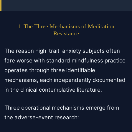
1. The Three Mechanisms of Meditation
Resistance
The reason high-trait-anxiety subjects often
fare worse with standard mindfulness practice
operates through three identifiable
mechanisms, each independently documented
in the clinical contemplative literature.
Three operational mechanisms emerge from
the adverse-event research: