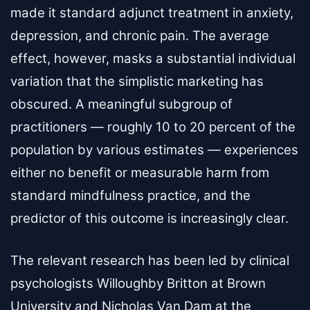
made it standard adjunct treatment in anxiety,
depression, and chronic pain. The average
effect, however, masks a substantial individual
variation that the simplistic marketing has
obscured. A meaningful subgroup of
practitioners — roughly 10 to 20 percent of the
population by various estimates — experiences
either no benefit or measurable harm from
standard mindfulness practice, and the
predictor of this outcome is increasingly clear.
The relevant research has been led by clinical
psychologists Willoughby Britton at Brown
University and Nicholas Van Dam at the