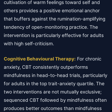
cultivation of warm feelings toward self and
others provides a positive emotional anchor
that buffers against the rumination-amplifying
tendency of open-monitoring practice. The
intervention is particularly effective for adults
with high self-criticism.
Cognitive Behavioural Therapy:
For chronic
anxiety, CBT consistently outperforms
mindfulness in head-to-head trials, particularly
for adults in the top trait-anxiety quartile. The
two interventions are not mutually exclusive;
sequenced CBT followed by mindfulness often
produces better outcomes than mindfulness