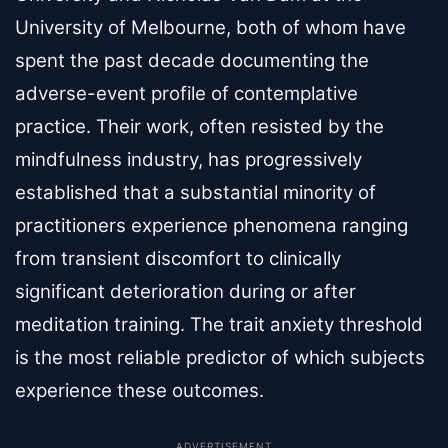
University of Melbourne, both of whom have
spent the past decade documenting the
adverse-event profile of contemplative
practice. Their work, often resisted by the
mindfulness industry, has progressively
established that a substantial minority of
practitioners experience phenomena ranging
from transient discomfort to clinically
significant deterioration during or after
meditation training. The trait anxiety threshold
is the most reliable predictor of which subjects
experience these outcomes.
ADVERTISEMENT