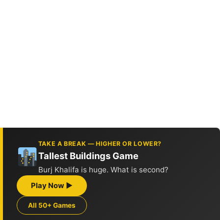
TAKE A BREAK — HIGHER OR LOWER?
Tallest Buildings Game
Burj Khalifa is huge. What is second?
Play Now ▶
All 50+ Games