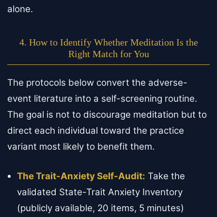
alone.
4. How to Identify Whether Meditation Is the
Right Match for You
The protocols below convert the adverse-
event literature into a self-screening routine.
The goal is not to discourage meditation but to
direct each individual toward the practice
variant most likely to benefit them.
The Trait-Anxiety Self-Audit:
Take the
validated State-Trait Anxiety Inventory
(publicly available, 20 items, 5 minutes)