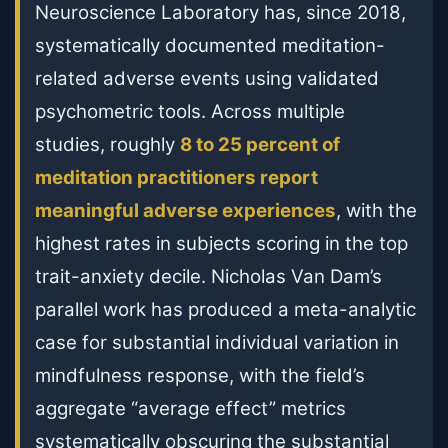
Neuroscience Laboratory has, since 2018,
systematically documented meditation-
related adverse events using validated
psychometric tools. Across multiple
studies, roughly
8 to 25 percent of
meditation practitioners report
meaningful adverse experiences
, with the
highest rates in subjects scoring in the top
trait-anxiety decile. Nicholas Van Dam’s
parallel work has produced a meta-analytic
case for substantial individual variation in
mindfulness response, with the field’s
aggregate “average effect” metrics
systematically obscuring the substantial