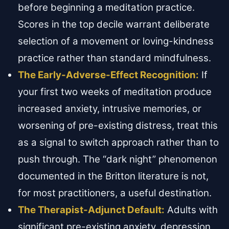
before beginning a meditation practice.
Scores in the top decile warrant deliberate
selection of a movement or loving-kindness
practice rather than standard mindfulness.
The Early-Adverse-Effect Recognition:
If
your first two weeks of meditation produce
increased anxiety, intrusive memories, or
worsening of pre-existing distress, treat this
as a signal to switch approach rather than to
push through. The “dark night” phenomenon
documented in the Britton literature is not,
for most practitioners, a useful destination.
The Therapist-Adjunct Default:
Adults with
significant pre-existing anxiety, depression,