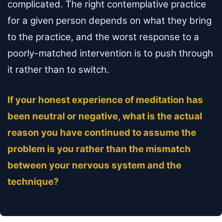
complicated. The right contemplative practice
for a given person depends on what they bring
to the practice, and the worst response to a
poorly-matched intervention is to push through
it rather than to switch.
If your honest experience of meditation has
been neutral or negative, what is the actual
reason you have continued to assume the
problem is you rather than the mismatch
between your nervous system and the
technique?