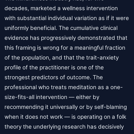
decades, marketed a wellness intervention
with substantial individual variation as if it were
uniformly beneficial. The cumulative clinical
evidence has progressively demonstrated that
this framing is wrong for a meaningful fraction
of the population, and that the trait-anxiety
profile of the practitioner is one of the
strongest predictors of outcome. The
professional who treats meditation as a one-
size-fits-all intervention — either by
recommending it universally or by self-blaming
when it does not work — is operating on a folk
theory the underlying research has decisively