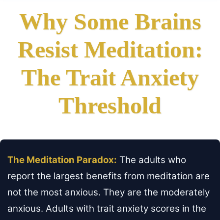
Why Some Brains
Resist Meditation:
The Trait Anxiety
Threshold
The Meditation Paradox:
The adults who
report the largest benefits from meditation are
not the most anxious. They are the moderately
anxious. Adults with trait anxiety scores in the