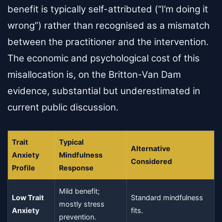
benefit is typically self-attributed (“I’m doing it
wrong”) rather than recognised as a mismatch
between the practitioner and the intervention.
The economic and psychological cost of this
misallocation is, on the Britton-Van Dam
evidence, substantial but underestimated in
current public discussion.
Trait
Typical
Alternative
Anxiety
Mindfulness
Considered
Profile
Response
Mild benefit;
Low Trait
Standard mindfulness
mostly stress
Anxiety
fits.
prevention.