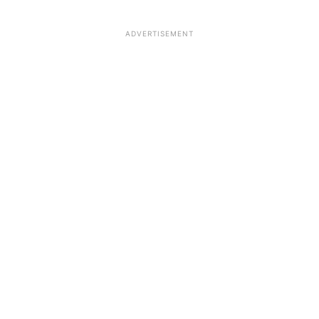
ADVERTISEMENT