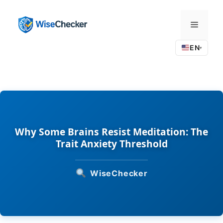
Skip
to
Menu
content
EN
▾
Why Some Brains Resist Meditation: The
Trait Anxiety Threshold
WiseChecker