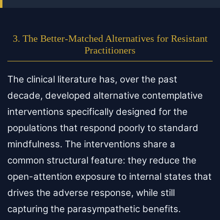
3. The Better-Matched Alternatives for Resistant
Practitioners
The clinical literature has, over the past
decade, developed alternative contemplative
interventions specifically designed for the
populations that respond poorly to standard
mindfulness. The interventions share a
common structural feature: they reduce the
open-attention exposure to internal states that
drives the adverse response, while still
capturing the parasympathetic benefits.