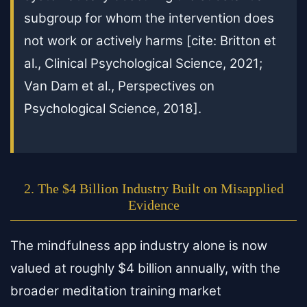
subgroup for whom the intervention does
not work or actively harms [cite: Britton et
al., Clinical Psychological Science, 2021;
Van Dam et al., Perspectives on
Psychological Science, 2018].
2. The $4 Billion Industry Built on Misapplied
Evidence
The mindfulness app industry alone is now
valued at roughly $4 billion annually, with the
broader meditation training market