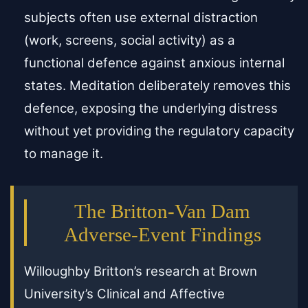
subjects often use external distraction
(work, screens, social activity) as a
functional defence against anxious internal
states. Meditation deliberately removes this
defence, exposing the underlying distress
without yet providing the regulatory capacity
to manage it.
The Britton-Van Dam
Adverse-Event Findings
Willoughby Britton’s research at Brown
University’s Clinical and Affective