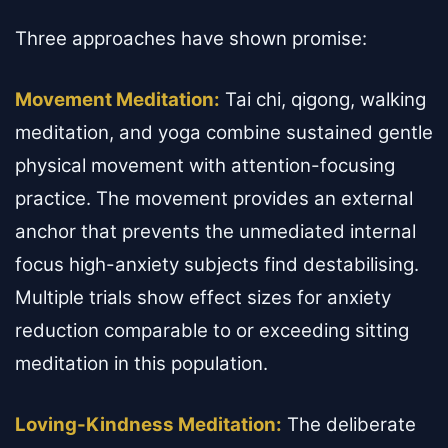
Three approaches have shown promise:
Movement Meditation:
Tai chi, qigong, walking
meditation, and yoga combine sustained gentle
physical movement with attention-focusing
practice. The movement provides an external
anchor that prevents the unmediated internal
focus high-anxiety subjects find destabilising.
Multiple trials show effect sizes for anxiety
reduction comparable to or exceeding sitting
meditation in this population.
Loving-Kindness Meditation:
The deliberate