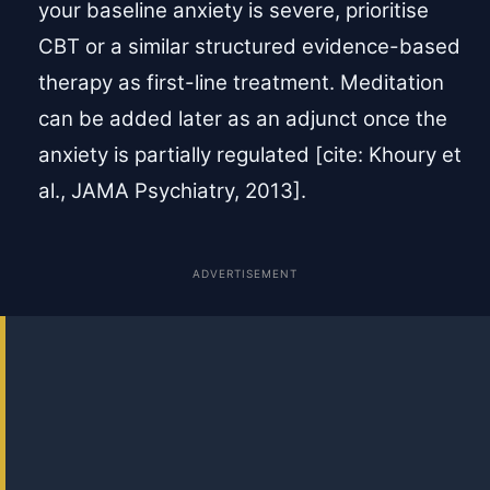
your baseline anxiety is severe, prioritise
CBT or a similar structured evidence-based
therapy as first-line treatment. Meditation
can be added later as an adjunct once the
anxiety is partially regulated [cite: Khoury et
al., JAMA Psychiatry, 2013].
ADVERTISEMENT