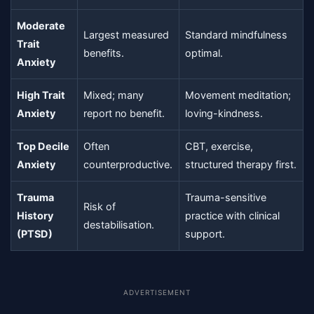
Moderate
Largest measured
Standard mindfulness
Trait
benefits.
optimal.
Anxiety
High Trait
Mixed; many
Movement meditation;
Anxiety
report no benefit.
loving-kindness.
Top Decile
Often
CBT, exercise,
Anxiety
counterproductive.
structured therapy first.
Trauma
Trauma-sensitive
Risk of
History
practice with clinical
destabilisation.
(PTSD)
support.
ADVERTISEMENT