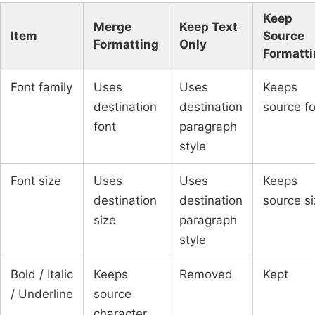
Keep
Merge
Keep Text
Item
Source
Formatting
Only
Formatt
Font family
Uses
Uses
Keeps
destination
destination
source f
font
paragraph
style
Font size
Uses
Uses
Keeps
destination
destination
source s
size
paragraph
style
Bold / Italic
Keeps
Removed
Kept
/ Underline
source
character