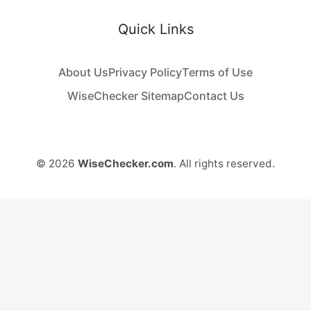
Quick Links
About Us
Privacy Policy
Terms of Use
WiseChecker Sitemap
Contact Us
© 2026
WiseChecker.com
. All rights reserved.