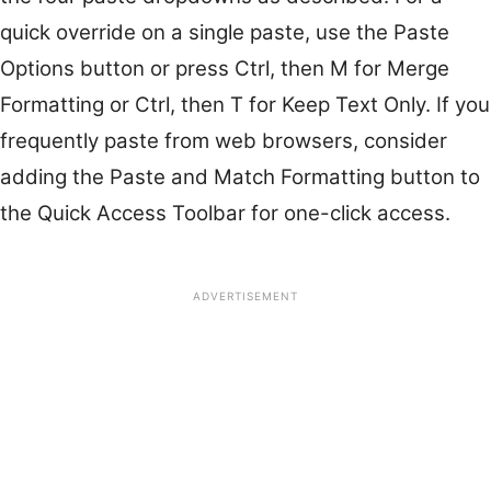
quick override on a single paste, use the Paste
Options button or press Ctrl, then M for Merge
Formatting or Ctrl, then T for Keep Text Only. If you
frequently paste from web browsers, consider
adding the Paste and Match Formatting button to
the Quick Access Toolbar for one-click access.
ADVERTISEMENT