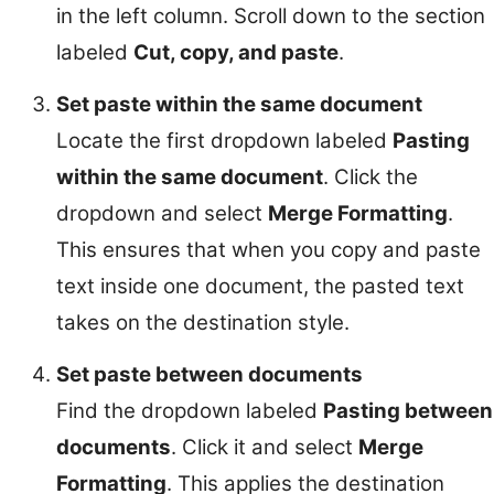
in the left column. Scroll down to the section
labeled
Cut, copy, and paste
.
Set paste within the same document
Locate the first dropdown labeled
Pasting
within the same document
. Click the
dropdown and select
Merge Formatting
.
This ensures that when you copy and paste
text inside one document, the pasted text
takes on the destination style.
Set paste between documents
Find the dropdown labeled
Pasting between
documents
. Click it and select
Merge
Formatting
. This applies the destination