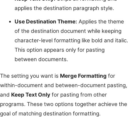
applies the destination paragraph style.
Use Destination Theme:
Applies the theme
of the destination document while keeping
character-level formatting like bold and italic.
This option appears only for pasting
between documents.
The setting you want is
Merge Formatting
for
within-document and between-document pasting,
and
Keep Text Only
for pasting from other
programs. These two options together achieve the
goal of matching destination formatting.