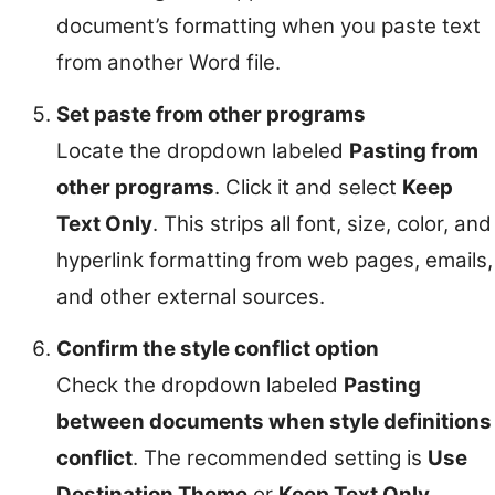
document’s formatting when you paste text
from another Word file.
Set paste from other programs
Locate the dropdown labeled
Pasting from
other programs
. Click it and select
Keep
Text Only
. This strips all font, size, color, and
hyperlink formatting from web pages, emails,
and other external sources.
Confirm the style conflict option
Check the dropdown labeled
Pasting
between documents when style definitions
conflict
. The recommended setting is
Use
Destination Theme
or
Keep Text Only
.