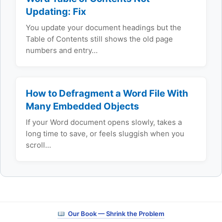
Updating: Fix
You update your document headings but the
Table of Contents still shows the old page
numbers and entry…
How to Defragment a Word File With
Many Embedded Objects
If your Word document opens slowly, takes a
long time to save, or feels sluggish when you
scroll…
Our Book — Shrink the Problem