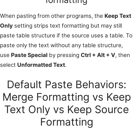
When pasting from other programs, the
Keep Text
Only
setting strips text formatting but may still
paste table structure if the source uses a table. To
paste only the text without any table structure,
use
Paste Special
by pressing
Ctrl + Alt + V
, then
select
Unformatted Text
.
Default Paste Behaviors:
Merge Formatting vs Keep
Text Only vs Keep Source
Formatting