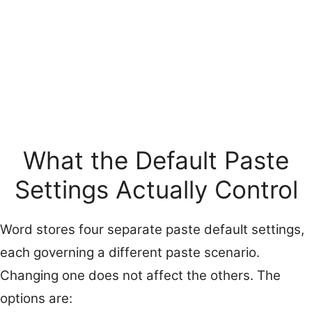
What the Default Paste
Settings Actually Control
Word stores four separate paste default settings,
each governing a different paste scenario.
Changing one does not affect the others. The
options are: