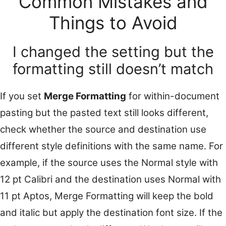
Common Mistakes and
Things to Avoid
I changed the setting but the
formatting still doesn’t match
If you set
Merge Formatting
for within-document
pasting but the pasted text still looks different,
check whether the source and destination use
different style definitions with the same name. For
example, if the source uses the Normal style with
12 pt Calibri and the destination uses Normal with
11 pt Aptos, Merge Formatting will keep the bold
and italic but apply the destination font size. If the