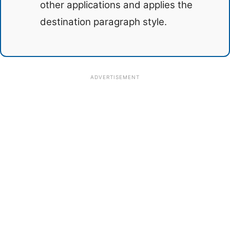
other applications and applies the
destination paragraph style.
ADVERTISEMENT