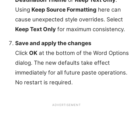
Using
Keep Source Formatting
here can
cause unexpected style overrides. Select
Keep Text Only
for maximum consistency.
Save and apply the changes
Click
OK
at the bottom of the Word Options
dialog. The new defaults take effect
immediately for all future paste operations.
No restart is required.
ADVERTISEMENT