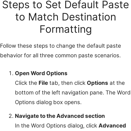
Steps to Set Default Paste
to Match Destination
Formatting
Follow these steps to change the default paste
behavior for all three common paste scenarios.
Open Word Options
Click the
File
tab, then click
Options
at the
bottom of the left navigation pane. The Word
Options dialog box opens.
Navigate to the Advanced section
In the Word Options dialog, click
Advanced