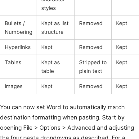
styles
Bullets /
Kept as list
Removed
Kept
Numbering
structure
Hyperlinks
Kept
Removed
Kept
Tables
Kept as
Stripped to
Kept
table
plain text
Images
Kept
Removed
Kept
You can now set Word to automatically match
destination formatting when pasting. Start by
opening File > Options > Advanced and adjusting
the four paste dropdowns as described. For a