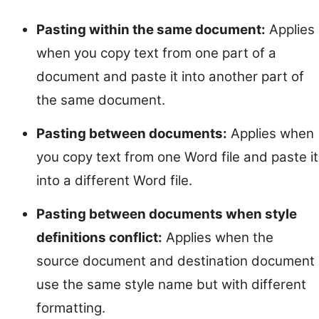
Pasting within the same document:
Applies
when you copy text from one part of a
document and paste it into another part of
the same document.
Pasting between documents:
Applies when
you copy text from one Word file and paste it
into a different Word file.
Pasting between documents when style
definitions conflict:
Applies when the
source document and destination document
use the same style name but with different
formatting.