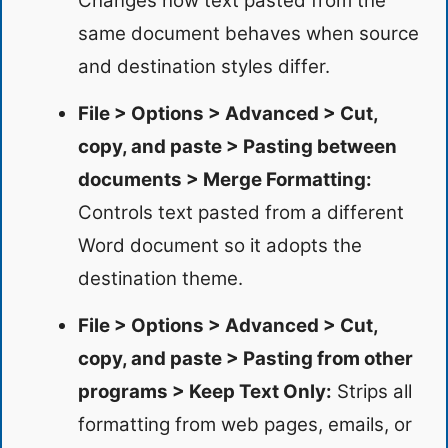
Changes how text pasted from the
same document behaves when source
and destination styles differ.
File > Options > Advanced > Cut,
copy, and paste > Pasting between
documents > Merge Formatting:
Controls text pasted from a different
Word document so it adopts the
destination theme.
File > Options > Advanced > Cut,
copy, and paste > Pasting from other
programs > Keep Text Only:
Strips all
formatting from web pages, emails, or