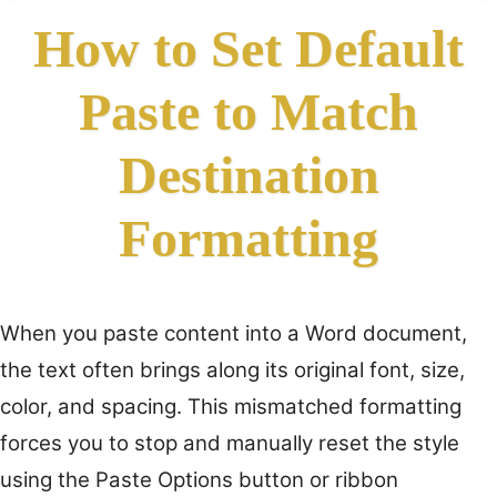
How to Set Default
Paste to Match
Destination
Formatting
When you paste content into a Word document,
the text often brings along its original font, size,
color, and spacing. This mismatched formatting
forces you to stop and manually reset the style
using the Paste Options button or ribbon