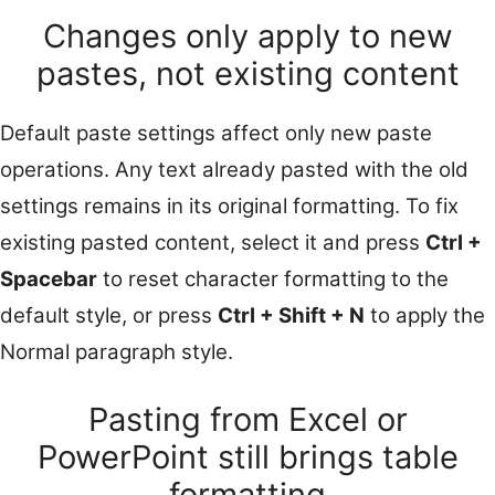
Changes only apply to new
pastes, not existing content
Default paste settings affect only new paste
operations. Any text already pasted with the old
settings remains in its original formatting. To fix
existing pasted content, select it and press
Ctrl +
Spacebar
to reset character formatting to the
default style, or press
Ctrl + Shift + N
to apply the
Normal paragraph style.
Pasting from Excel or
PowerPoint still brings table
formatting