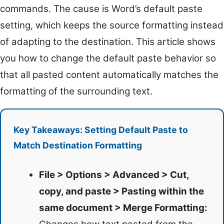
commands. The cause is Word’s default paste
setting, which keeps the source formatting instead
of adapting to the destination. This article shows
you how to change the default paste behavior so
that all pasted content automatically matches the
formatting of the surrounding text.
Key Takeaways: Setting Default Paste to
Match Destination Formatting
File > Options > Advanced > Cut,
copy, and paste > Pasting within the
same document > Merge Formatting: