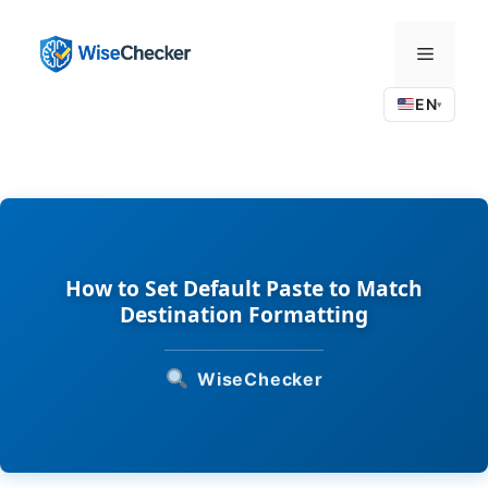
Skip
to
Menu
content
EN
▾
How to Set Default Paste to Match
Destination Formatting
WiseChecker