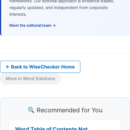
frameworks. Our editorial approach is evidence-based,
regularly updated, and independent from corporate
interests.
Meet the editorial team →
← Back to WiseChecker Home
More in Word Solutions
Recommended for You
Word Table of Contents Not