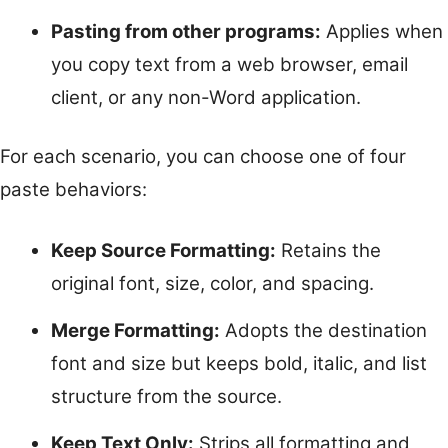
Pasting from other programs:
Applies when
you copy text from a web browser, email
client, or any non-Word application.
For each scenario, you can choose one of four
paste behaviors:
Keep Source Formatting:
Retains the
original font, size, color, and spacing.
Merge Formatting:
Adopts the destination
font and size but keeps bold, italic, and list
structure from the source.
Keep Text Only:
Strips all formatting and