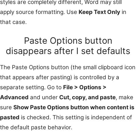
styles are completely different, Word may still
apply source formatting. Use
Keep Text Only
in
that case.
Paste Options button
disappears after I set defaults
The Paste Options button (the small clipboard icon
that appears after pasting) is controlled by a
separate setting. Go to
File > Options >
Advanced
and under
Cut, copy, and paste
, make
sure
Show Paste Options button when content is
pasted
is checked. This setting is independent of
the default paste behavior.