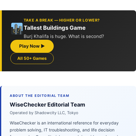
TAKE A BREAK — HIGHER OR LOWER?
Tallest Buildings Game
Burj Khalifa is huge. What is second?
Play Now ▶
All 50+ Games
ABOUT THE EDITORIAL TEAM
WiseChecker Editorial Team
Operated by Shadowcity LLC, Tokyo
WiseChecker is an international reference for everyday
problem solving, IT troubleshooting, and life decision